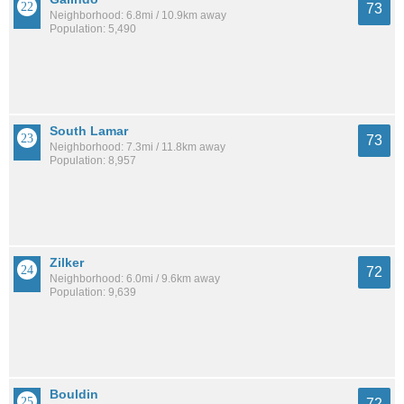
73
Neighborhood: 6.8mi / 10.9km away
Population: 5,490
South Lamar
73
Neighborhood: 7.3mi / 11.8km away
Population: 8,957
Zilker
72
Neighborhood: 6.0mi / 9.6km away
Population: 9,639
Bouldin
72