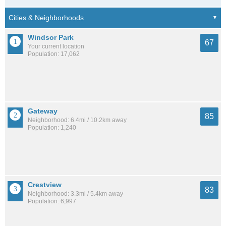
Windsor Park
67
Your current location
Population: 17,062
Gateway
85
Neighborhood: 6.4mi / 10.2km away
Population: 1,240
Crestview
83
Neighborhood: 3.3mi / 5.4km away
Population: 6,997