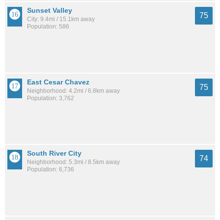
Sunset Valley
75
City: 9.4mi / 15.1km away
Population: 586
East Cesar Chavez
75
Neighborhood: 4.2mi / 6.8km away
Population: 3,762
South River City
74
Neighborhood: 5.3mi / 8.5km away
Population: 6,736