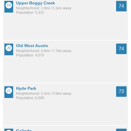
Upper Boggy Creek
74
Neighborhood: 1.9mi / 3.1km away
Population: 5,331
Old West Austin
74
Neighborhood: 4.8mi / 7.7km away
Population: 4,075
Hyde Park
73
Neighborhood: 2.2mi / 3.5km away
Population: 6,008
Galindo