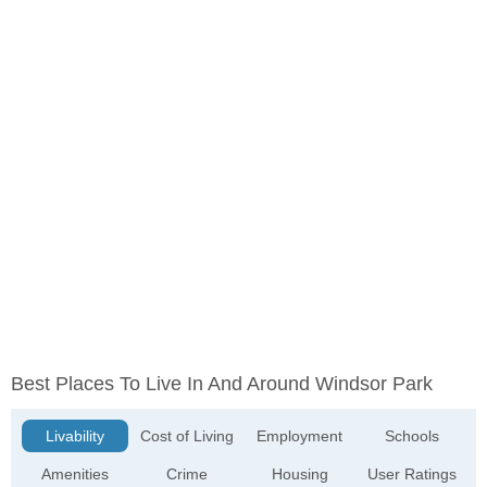
Best Places To Live In And Around Windsor Park
Livability
Cost of Living
Employment
Schools
Amenities
Crime
Housing
User Ratings