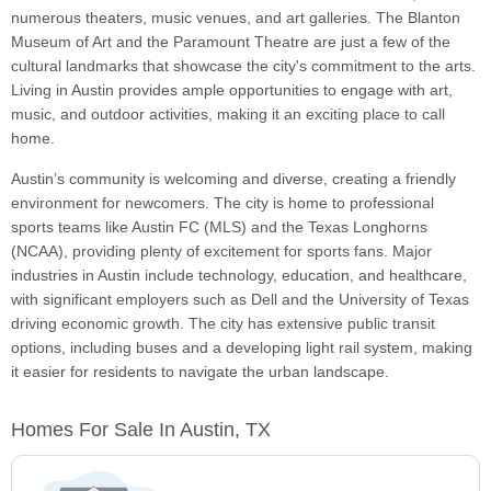
numerous theaters, music venues, and art galleries. The Blanton
Museum of Art and the Paramount Theatre are just a few of the
cultural landmarks that showcase the city's commitment to the arts.
Living in Austin provides ample opportunities to engage with art,
music, and outdoor activities, making it an exciting place to call
home.
Austin’s community is welcoming and diverse, creating a friendly
environment for newcomers. The city is home to professional
sports teams like Austin FC (MLS) and the Texas Longhorns
(NCAA), providing plenty of excitement for sports fans. Major
industries in Austin include technology, education, and healthcare,
with significant employers such as Dell and the University of Texas
driving economic growth. The city has extensive public transit
options, including buses and a developing light rail system, making
it easier for residents to navigate the urban landscape.
Homes For Sale In Austin, TX