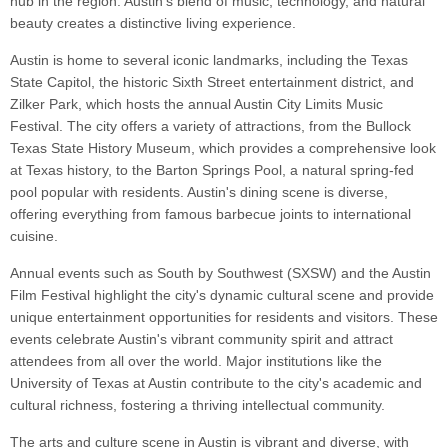
hub in the region. Austin's blend of music, technology, and natural
beauty creates a distinctive living experience.
Austin is home to several iconic landmarks, including the Texas
State Capitol, the historic Sixth Street entertainment district, and
Zilker Park, which hosts the annual Austin City Limits Music
Festival. The city offers a variety of attractions, from the Bullock
Texas State History Museum, which provides a comprehensive look
at Texas history, to the Barton Springs Pool, a natural spring-fed
pool popular with residents. Austin's dining scene is diverse,
offering everything from famous barbecue joints to international
cuisine.
Annual events such as South by Southwest (SXSW) and the Austin
Film Festival highlight the city's dynamic cultural scene and provide
unique entertainment opportunities for residents and visitors. These
events celebrate Austin's vibrant community spirit and attract
attendees from all over the world. Major institutions like the
University of Texas at Austin contribute to the city's academic and
cultural richness, fostering a thriving intellectual community.
The arts and culture scene in Austin is vibrant and diverse, with