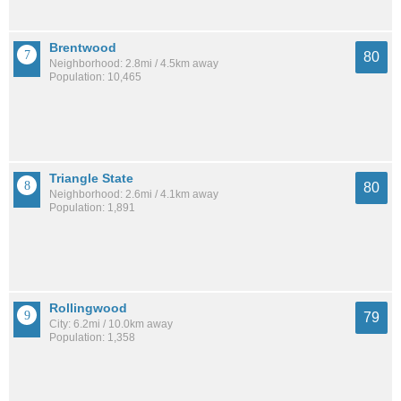
Brentwood
80
Neighborhood: 2.8mi / 4.5km away
Population: 10,465
Triangle State
80
Neighborhood: 2.6mi / 4.1km away
Population: 1,891
Rollingwood
79
City: 6.2mi / 10.0km away
Population: 1,358