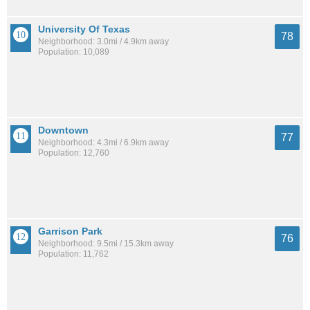
University Of Texas
78
Neighborhood: 3.0mi / 4.9km away
Population: 10,089
Downtown
77
Neighborhood: 4.3mi / 6.9km away
Population: 12,760
Garrison Park
76
Neighborhood: 9.5mi / 15.3km away
Population: 11,762