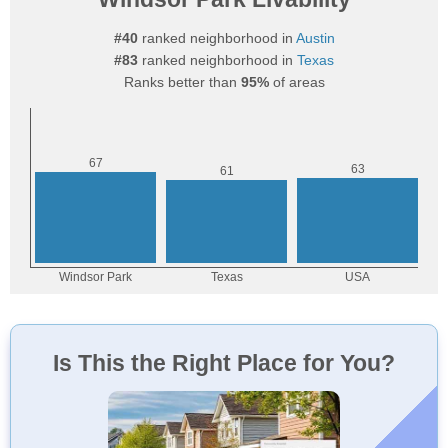
#40
ranked neighborhood in
Austin
#83
ranked neighborhood in
Texas
Ranks better than
95%
of areas
Is This the Right Place for You?