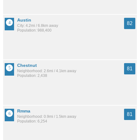
Austin
82
City: 4.2mi / 6.8km away
Population: 988,400
Chestnut
81
Neighborhood: 2.6mi / 4.1km away
Population: 2,438
Rmma
81
Neighborhood: 0.9mi / 1.5km away
Population: 6,254