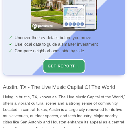
Uncover the key details before you move
Use local data to guide a smarter investment
Compare neighborhoods side by side
GET REPORT →
Austin, TX - The Live Music Capital Of The World
Living in Austin, TX, known as 'The Live Music Capital of the World,'
offers a vibrant cultural scene and a strong sense of community.
Located in central Texas, Austin is a large city renowned for its live
music venues, outdoor spaces, and tech industry. Major nearby
cities like San Antonio and Houston enhance its appeal as a central