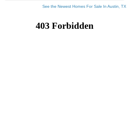
See the Newest Homes For Sale In Austin, TX