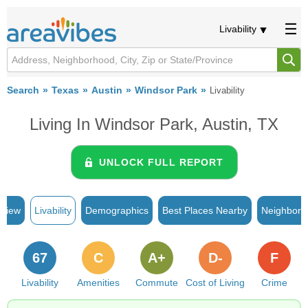
Livability
Search
Texas
Austin
Windsor Park
Livability
Living In Windsor Park, Austin, TX
UNLOCK FULL REPORT
rview
Livability
Demographics
Best Places Nearby
Neighborh
67
C
A+
D-
F
Livability
Amenities
Commute
Cost of Living
Crime