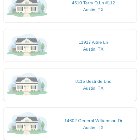
4510 Terry O Ln #112
Austin, TX
11917 Aitne Ln
Austin, TX
8116 Bestride Bnd
Austin, TX
14602 General Williamson Dr
Austin, TX