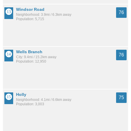
Windsor Road
76
Neighborhood: 3.9mi / 6.3km away
Population: 5,715
Wells Branch
76
City: 9.4mi / 15.2km away
Population: 12,950
Holly
75
Neighborhood: 4.1mi / 6.6km away
Population: 3,003