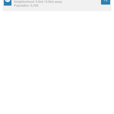
Neighborhood: 5.6mi / 9.0km away
Population: 6,436
West University
72
Neighborhood: 3.5mi / 5.6km away
Population: 16,240
See all the
best places to live around Windsor Park
How Do You Rate The Livability In Windsor
Park?
1. Select a livability score between 1-100