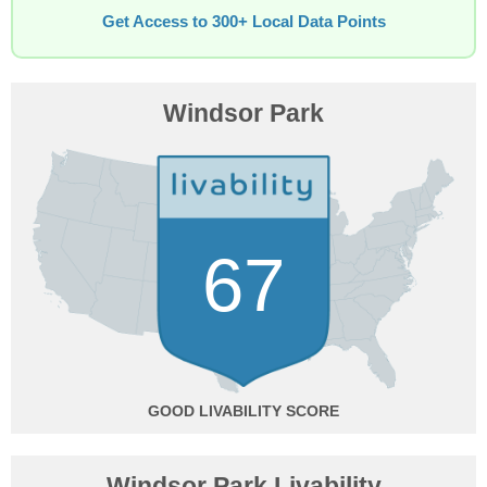
Get Access to 300+ Local Data Points
Windsor Park
67
GOOD
Windsor Park Livability