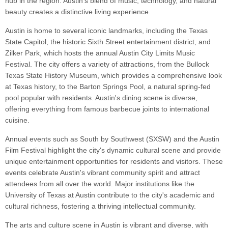
hub in the region. Austin's blend of music, technology, and natural
beauty creates a distinctive living experience.
Austin is home to several iconic landmarks, including the Texas
State Capitol, the historic Sixth Street entertainment district, and
Zilker Park, which hosts the annual Austin City Limits Music
Festival. The city offers a variety of attractions, from the Bullock
Texas State History Museum, which provides a comprehensive look
at Texas history, to the Barton Springs Pool, a natural spring-fed
pool popular with residents. Austin's dining scene is diverse,
offering everything from famous barbecue joints to international
cuisine.
Annual events such as South by Southwest (SXSW) and the Austin
Film Festival highlight the city's dynamic cultural scene and provide
unique entertainment opportunities for residents and visitors. These
events celebrate Austin's vibrant community spirit and attract
attendees from all over the world. Major institutions like the
University of Texas at Austin contribute to the city's academic and
cultural richness, fostering a thriving intellectual community.
The arts and culture scene in Austin is vibrant and diverse, with