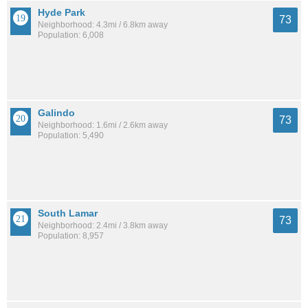
Hyde Park
73
Neighborhood: 4.3mi / 6.8km away
Population: 6,008
Galindo
73
Neighborhood: 1.6mi / 2.6km away
Population: 5,490
South Lamar
73
Neighborhood: 2.4mi / 3.8km away
Population: 8,957