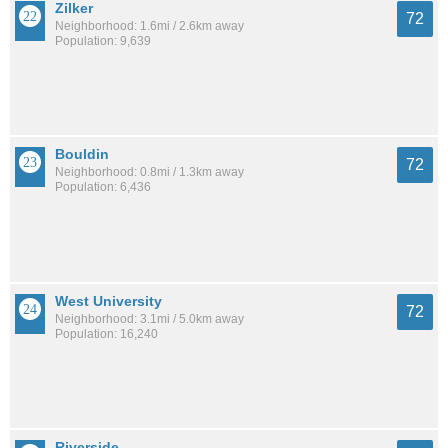
Zilker
72
Neighborhood: 1.6mi / 2.6km away
Population: 9,639
Bouldin
72
Neighborhood: 0.8mi / 1.3km away
Population: 6,436
West University
72
Neighborhood: 3.1mi / 5.0km away
Population: 16,240
Riverside