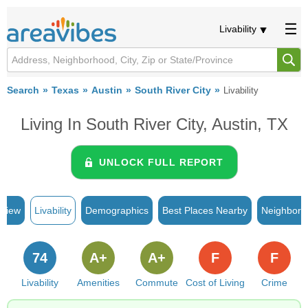
Livability
Search
Texas
Austin
South River City
Livability
Living In South River City, Austin, TX
UNLOCK FULL REPORT
rview
Livability
Demographics
Best Places Nearby
Neighborh
74
A+
A+
F
F
Livability
Amenities
Commute
Cost of Living
Crime