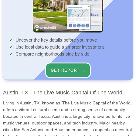
Uncover the key details before you move
Use local data to guide a smarter investment
Compare neighborhoods side by side
GET REPORT →
Austin, TX - The Live Music Capital Of The World
Living in Austin, TX, known as 'The Live Music Capital of the World,'
offers a vibrant cultural scene and a strong sense of community.
Located in central Texas, Austin is a large city renowned for its live
music venues, outdoor spaces, and tech industry. Major nearby
cities like San Antonio and Houston enhance its appeal as a central