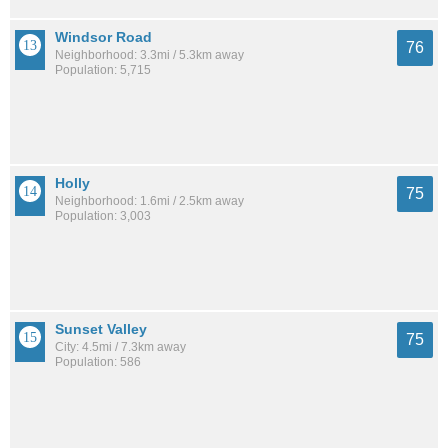
Windsor Road
76
Neighborhood: 3.3mi / 5.3km away
Population: 5,715
Holly
75
Neighborhood: 1.6mi / 2.5km away
Population: 3,003
Sunset Valley
75
City: 4.5mi / 7.3km away
Population: 586