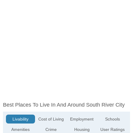
Best Places To Live In And Around South River City
Livability
Cost of Living
Employment
Schools
Amenities
Crime
Housing
User Ratings