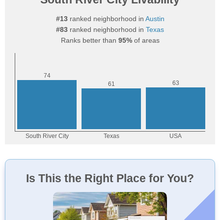
#13
ranked neighborhood in
Austin
#83
ranked neighborhood in
Texas
Ranks better than
95%
of areas
Is This the Right Place for You?