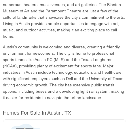
numerous theaters, music venues, and art galleries. The Blanton
Museum of Art and the Paramount Theatre are just a few of the
cultural landmarks that showcase the city's commitment to the arts.
Living in Austin provides ample opportunities to engage with art,
music, and outdoor activities, making it an exciting place to call
home.
Austin’s community is welcoming and diverse, creating a friendly
environment for newcomers. The city is home to professional
sports teams like Austin FC (MLS) and the Texas Longhorns
(NCAA), providing plenty of excitement for sports fans. Major
industries in Austin include technology, education, and healthcare,
with significant employers such as Dell and the University of Texas
driving economic growth. The city has extensive public transit
options, including buses and a developing light rail system, making
it easier for residents to navigate the urban landscape.
Homes For Sale In Austin, TX