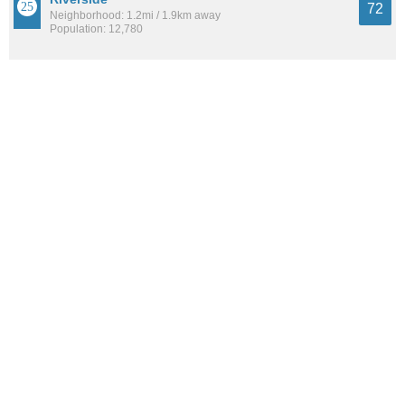
72
Neighborhood: 1.2mi / 1.9km away
Population: 12,780
North Burnett
72
Neighborhood: 10.0mi / 16.1km away
Population: 10,349
See all the
best places to live around South River City
How Do You Rate The Livability In South
River City?