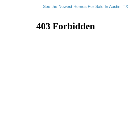
See the Newest Homes For Sale In Austin, TX