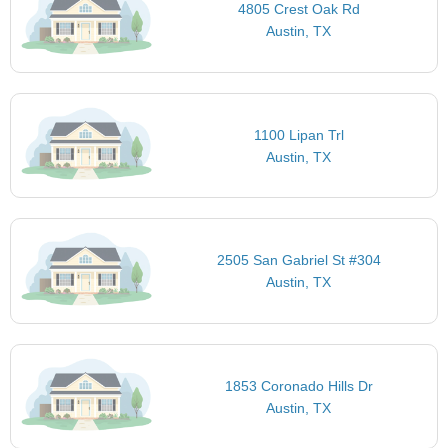
4805 Crest Oak Rd
Austin, TX
1100 Lipan Trl
Austin, TX
2505 San Gabriel St #304
Austin, TX
1853 Coronado Hills Dr
Austin, TX