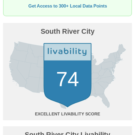
Get Access to 300+ Local Data Points
South River City
74
EXCELLENT
South River City Livability