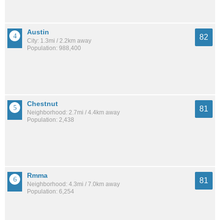
Austin
82
City: 1.3mi / 2.2km away
Population: 988,400
Chestnut
81
Neighborhood: 2.7mi / 4.4km away
Population: 2,438
Rmma
81
Neighborhood: 4.3mi / 7.0km away
Population: 6,254