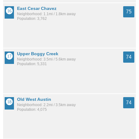
East Cesar Chavez
75
Neighborhood: 1.1mi / 1.8km away
Population: 3,762
Upper Boggy Creek
74
Neighborhood: 3.5mi / 5.6km away
Population: 5,331
Old West Austin
74
Neighborhood: 2.2mi / 3.5km away
Population: 4,075