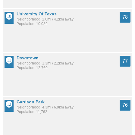
University Of Texas
78
Neighborhood: 2.6mi / 4.2km away
Population: 10,089
Downtown
77
Neighborhood: 1.3mi / 2.2km away
Population: 12,760
Garrison Park
76
Neighborhood: 4.3mi / 6.9km away
Population: 11,762