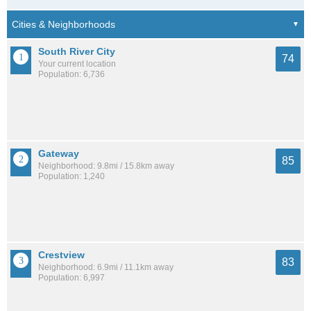
South River City
74
Your current location
Population: 6,736
Gateway
85
Neighborhood: 9.8mi / 15.8km away
Population: 1,240
Crestview
83
Neighborhood: 6.9mi / 11.1km away
Population: 6,997