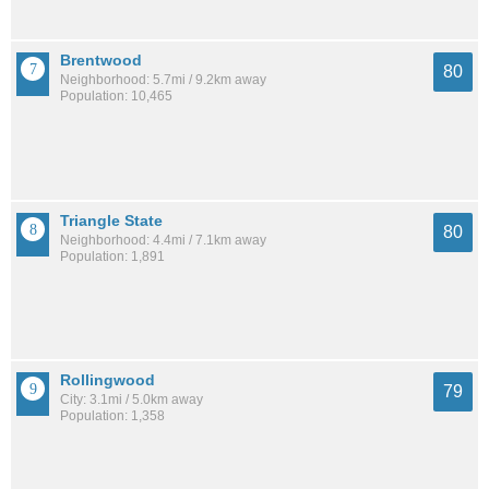
Brentwood
80
Neighborhood: 5.7mi / 9.2km away
Population: 10,465
Triangle State
80
Neighborhood: 4.4mi / 7.1km away
Population: 1,891
Rollingwood
79
City: 3.1mi / 5.0km away
Population: 1,358