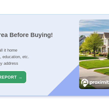
rea Before Buying!
ll it home
, education, etc.
ny address
REPORT →