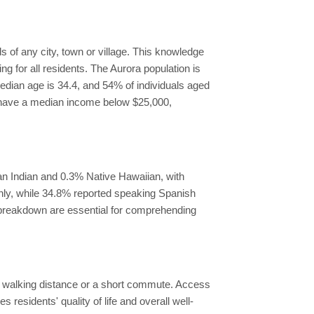
 of any city, town or village. This knowledge
g for all residents. The Aurora population is
median age is 34.4, and 54% of individuals aged
s have a median income below $25,000,
an Indian and 0.3% Native Hawaiian, with
only, while 34.8% reported speaking Spanish
y breakdown are essential for comprehending
hin walking distance or a short commute. Access
es residents' quality of life and overall well-