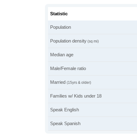
Statistic
Population
Population density
(sq mi)
Median age
Male/Female ratio
Married
(15yrs & older)
Families w/ Kids under 18
Speak English
Speak Spanish