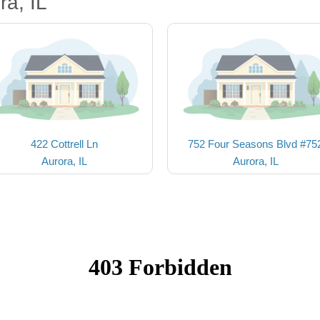
ra, IL
422 Cottrell Ln
752 Four Seasons Blvd #75
Aurora, IL
Aurora, IL