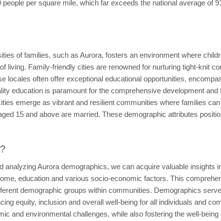
90 people per square mile, which far exceeds the national average of
ssities of families, such as Aurora, fosters an environment where chil
 of living. Family-friendly cities are renowned for nurturing tight-knit
se locales often offer exceptional educational opportunities, encompas
Quality education is paramount for the comprehensive development and 
ities emerge as vibrant and resilient communities where families can g
aged 15 and above are married. These demographic attributes positio
t?
d analyzing Aurora demographics, we can acquire valuable insights in
come, education and various socio-economic factors. This comprehensio
fferent demographic groups within communities. Demographics serve a
g equity, inclusion and overall well-being for all individuals and c
mic and environmental challenges, while also fostering the well-being