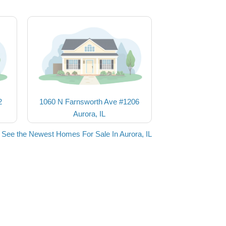
2
1060 N Farnsworth Ave #1206
Aurora, IL
See the Newest Homes For Sale In Aurora, IL