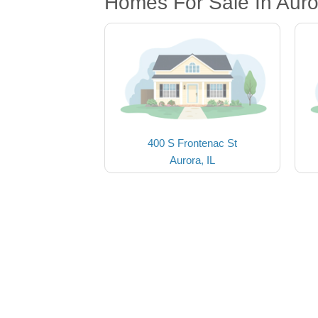
Homes For Sale In Auro
400 S Frontenac St
Aurora, IL