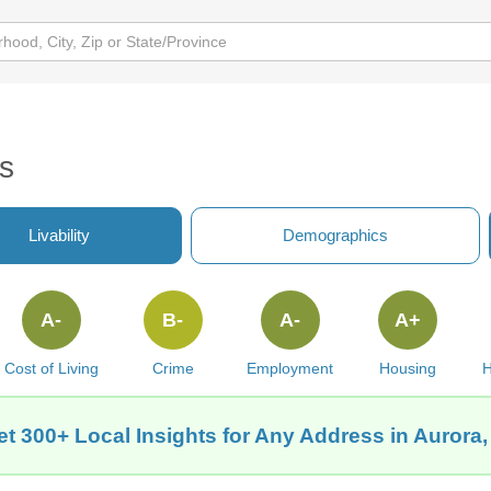
s
Livability
Demographics
A-
B-
A-
A+
Cost of Living
Crime
Employment
Housing
H
t 300+ Local Insights for Any Address in Aurora,