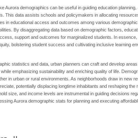
like Aurora demographics can be useful in guiding education planning, 
s. This data assists schools and policymakers in allocating resource
arities in educational access and outcomes among various demographic g
ilities. By disaggregating data based on demographic factors, educati
ccess, support and outcomes for marginalized students. In essence, 
uity, bolstering student success and cultivating inclusive learning en
aphic statistics and data, urban planners can craft and develop areas
l while emphasizing sustainability and enriching quality of life. Demogr
ether in urban or rural environments. As neighborhoods draw in new re
reciate, potentially displacing longtime inhabitants and reshaping th
ehold size, and income levels are instrumental in guiding decisions rega
ssing Aurora demographic stats for planning and executing affordable