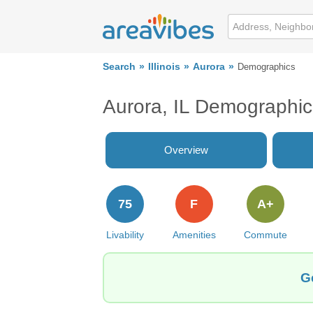
Search
Illinois
Aurora
Demographics
Aurora, IL Demographic
Overview
75
F
A+
Livability
Amenities
Commute
Ge