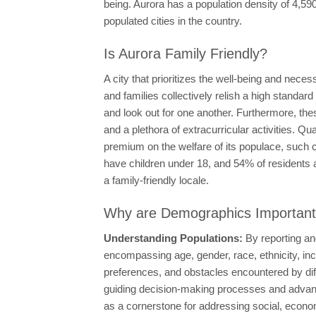
being. Aurora has a population density of 4,5
populated cities in the country.
Is Aurora Family Friendly?
A city that prioritizes the well-being and nece
and families collectively relish a high standard
and look out for one another. Furthermore, the
and a plethora of extracurricular activities. 
premium on the welfare of its populace, such c
have children under 18, and 54% of residents 
a family-friendly locale.
Why are Demographics Importan
Understanding Populations:
By reporting an
encompassing age, gender, race, ethnicity, in
preferences, and obstacles encountered by di
guiding decision-making processes and advancin
as a cornerstone for addressing social, econo