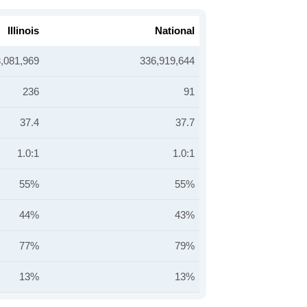
Illinois
National
,081,969
336,919,644
236
91
37.4
37.7
1.0:1
1.0:1
55%
55%
44%
43%
77%
79%
13%
13%