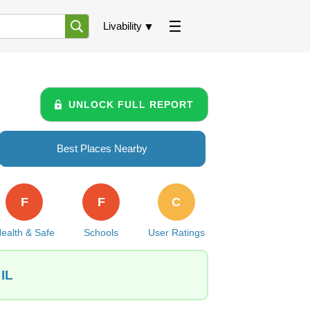
Livability
UNLOCK FULL REPORT
Best Places Nearby
F
F
C
ealth & Safe
Schools
User Ratings
 IL