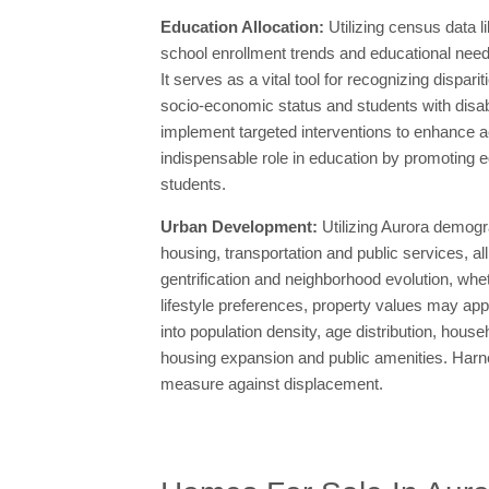
Education Allocation:
Utilizing census data 
school enrollment trends and educational need
It serves as a vital tool for recognizing disp
socio-economic status and students with disab
implement targeted interventions to enhance a
indispensable role in education by promoting eq
students.
Urban Development:
Utilizing Aurora demogr
housing, transportation and public services, al
gentrification and neighborhood evolution, wh
lifestyle preferences, property values may app
into population density, age distribution, hous
housing expansion and public amenities. Harne
measure against displacement.