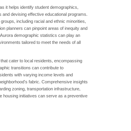
as it helps identify student demographics,
s and devising effective educational programs.
roups, including racial and ethnic minorities,
on planners can pinpoint areas of inequity and
Aurora demographic statistics can play an
vironments tailored to meet the needs of all
 that cater to local residents, encompassing
aphic transitions can contribute to
sidents with varying income levels and
e neighborhood's fabric. Comprehensive insights
rding zoning, transportation infrastructure,
 housing initiatives can serve as a preventive