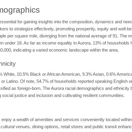
mographics
sential for gaining insights into the composition, dynamics and needs
 to strategize effectively, promoting prosperity, equity and well-bein
ople per square mile, diverging from the national average of 91. The 
ren under 18. As far as income equality in Aurora, 13% of household
000, indicating a varied economic landscape within the area.
nicity
.4% White, 10.5% Black or African American, 9.3% Asian, 0.6% Americ
ic or Latino. Of note, 54.7% of households reported speaking English 
assified as foreign-born. The Aurora racial demographics and ethnicit
social justice and inclusion and cultivating resilient communities.
ts enjoy a wealth of amenities and services conveniently located wit
, cultural venues, dining options, retail stores and public transit enhanc