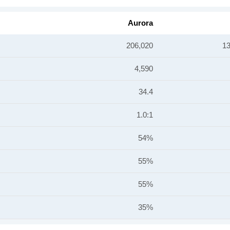
Aurora
206,020
13
4,590
34.4
1.0:1
54%
55%
55%
35%