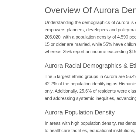
Overview Of Aurora De
Understanding the demographics of Aurora is es
empowers planners, developers and policymakers
206,020, with a population density of 4,590 pe
15 or older are married, while 55% have child
whereas 25% report an income exceeding $150,
Aurora Racial Demographics & Eth
The 5 largest ethnic groups in Aurora are 56
42.7% of the population identifying as Hispan
only. Additionally, 25.6% of residents were cl
and addressing systemic inequities, advancing 
Aurora Population Density
In areas with high population density, residen
to healthcare facilities, educational institutions