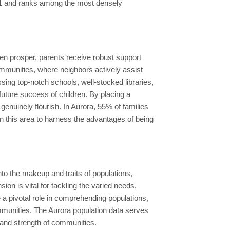
 91 and ranks among the most densely
dren prosper, parents receive robust support
 communities, where neighbors actively assist
sing top-notch schools, well-stocked libraries,
future success of children. By placing a
enuinely flourish. In Aurora, 55% of families
n this area to harness the advantages of being
to the makeup and traits of populations,
n is vital for tackling the varied needs,
 pivotal role in comprehending populations,
ommunities. The Aurora population data serves
 and strength of communities.