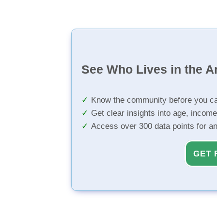
See Who Lives in the A
Know the community before you ca
Get clear insights into age, income
Access over 300 data points for a
GET 