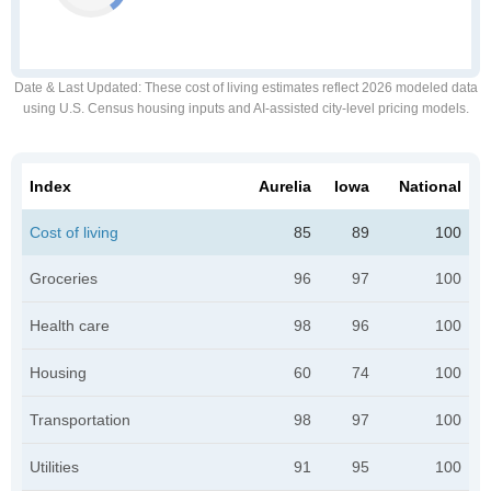
Date & Last Updated
: These cost of living estimates reflect 2026 modeled data
using U.S. Census housing inputs and AI-assisted city-level pricing models.
Index
Aurelia
Iowa
National
Cost of living
85
89
100
Groceries
96
97
100
Health care
98
96
100
Housing
60
74
100
Transportation
98
97
100
Utilities
91
95
100