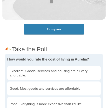
Compare
How would you rate the cost of living in Aurelia?
Excellent. Goods, services and housing are all very
affordable.
Good. Most goods and services are affordable.
Poor. Everything is more expensive than I'd like.