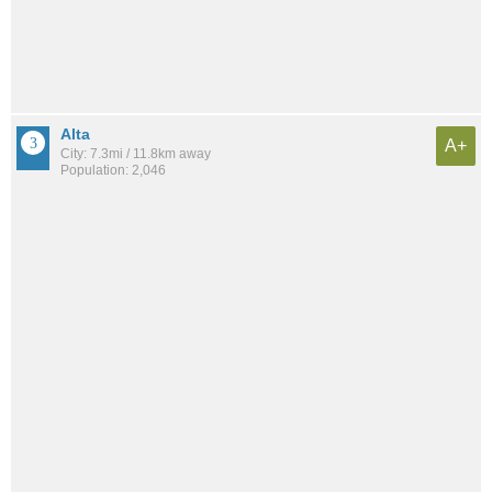
Alta
A+
City: 7.3mi / 11.8km away
Population: 2,046