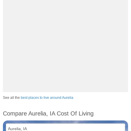
See all the
best places to live around Aurelia
Compare Aurelia, IA Cost Of Living