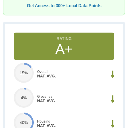
Get Access to 300+ Local Data Points
A+
Overall
15%
NAT. AVG.
Groceries
4%
NAT. AVG.
Housing
40%
NAT. AVG.