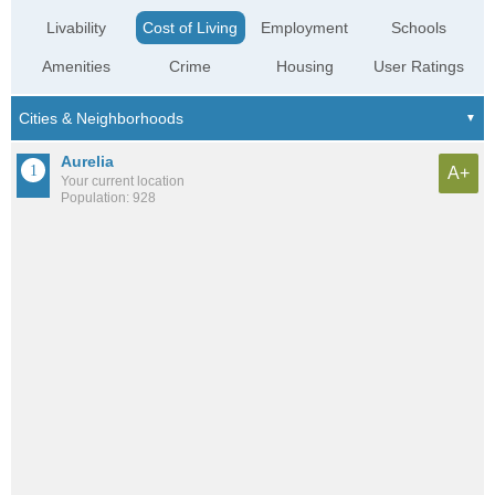
Livability
Cost of Living
Employment
Schools
Amenities
Crime
Housing
User Ratings
Aurelia
A+
Your current location
Population: 928