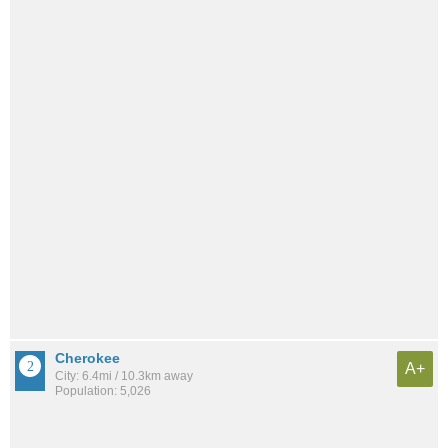
Cherokee
A+
City: 6.4mi / 10.3km away
Population: 5,026