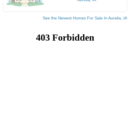
See the Newest Homes For Sale In Aurelia, IA