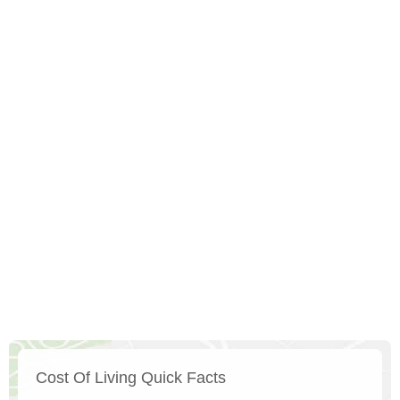
Cost Of Living Quick Facts