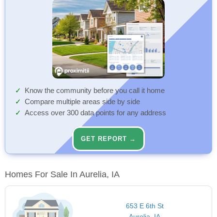
Know the community before you call it home
Compare multiple areas side by side
Access over 300 data points for any address
GET REPORT →
Homes For Sale In Aurelia, IA
653 E 6th St
Aurelia, IA