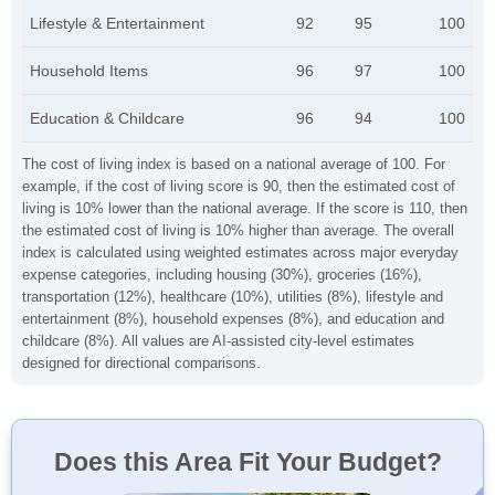
Lifestyle & Entertainment
92
95
100
Household Items
96
97
100
Education & Childcare
96
94
100
The cost of living index is based on a national average of 100. For
example, if the cost of living score is 90, then the estimated cost of
living is 10% lower than the national average. If the score is 110, then
the estimated cost of living is 10% higher than average. The overall
index is calculated using weighted estimates across major everyday
expense categories, including housing (30%), groceries (16%),
transportation (12%), healthcare (10%), utilities (8%), lifestyle and
entertainment (8%), household expenses (8%), and education and
childcare (8%). All values are AI-assisted city-level estimates
designed for directional comparisons.
Does this Area Fit Your Budget?