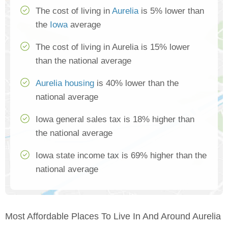
The cost of living in
Aurelia
is 5% lower than
the
Iowa
average
The cost of living in Aurelia is 15% lower
than the national average
Aurelia housing
is 40% lower than the
national average
Iowa general sales tax is 18% higher than
the national average
Iowa state income tax is 69% higher than the
national average
Most Affordable Places To Live In And Around Aurelia