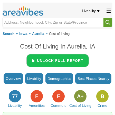
Livability
Search
Iowa
Aurelia
Cost of Living
Cost Of Living In Aurelia, IA
UNLOCK FULL REPORT
Overview
Livability
Demographics
Best Places Nearby
77
F
F
A+
B
Livability
Amenities
Commute
Cost of Living
Crime