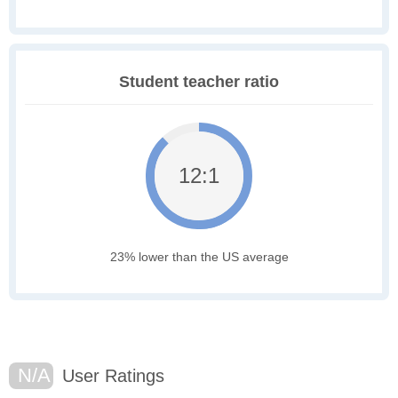
Student teacher ratio
12:1
23% lower than the US average
N/A
User Ratings