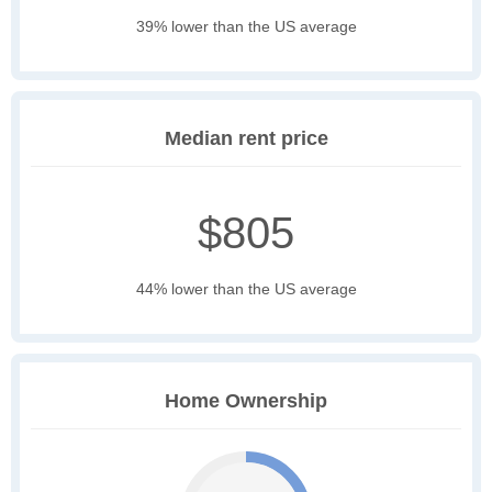
39% lower than the US average
Median rent price
$805
44% lower than the US average
Home Ownership