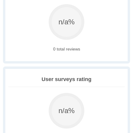
n/a%
0 total reviews
User surveys rating
n/a%