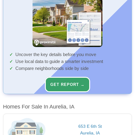
Uncover the key details before you move
Use local data to guide a smarter investment
Compare neighborhoods side by side
GET REPORT →
Homes For Sale In Aurelia, IA
653 E 6th St
Aurelia, IA