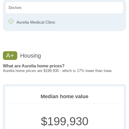
Doctors
Aurelia Medical Clinic
A+
Housing
What are Aurelia home prices?
Aurelia home prices are $199,930 - which is 17% lower than Iowa
Median home value
$199,930