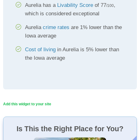
Aurelia has a
Livability Score
of 77
,
/100
which is considered exceptional
Aurelia
crime rates
are 1% lower than the
Iowa average
Cost of living
in Aurelia is 5% lower than
the Iowa average
Add this widget to your site
Is This the Right Place for You?