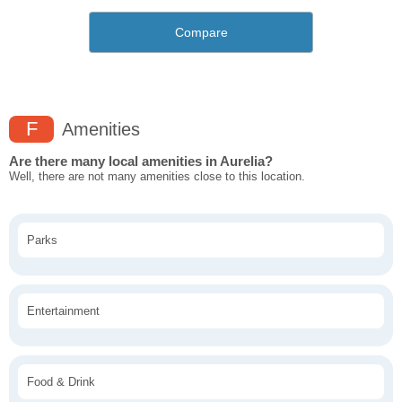
Compare
F
Amenities
Are there many local amenities in Aurelia?
Well, there are not many amenities close to this location.
Parks
Entertainment
Food & Drink