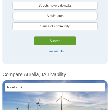
Streets have sidewalks
A quiet area
Sense of community
Submit
View results
Compare Aurelia, IA Livability