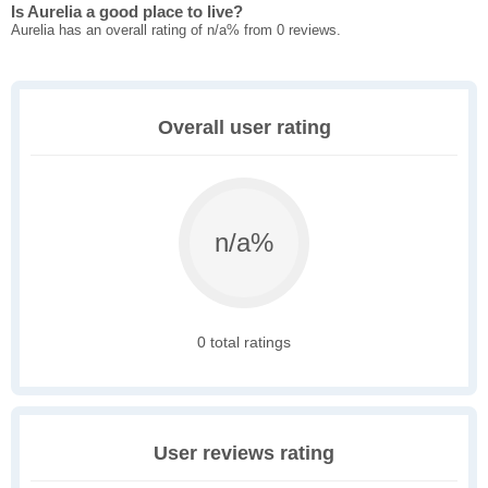
Is Aurelia a good place to live?
Aurelia has an overall rating of n/a% from 0 reviews.
Overall user rating
n/a%
0 total ratings
User reviews rating