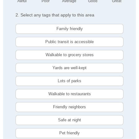
Awful
Poor
Average
Good
Great
2. Select any tags that apply to this area
Family friendly
Public transit is accessible
Walkable to grocery stores
Yards are well-kept
Lots of parks
Walkable to restaurants
Friendly neighbors
Safe at night
Pet friendly