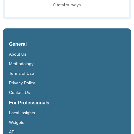
0 total surveys
General
About Us
Methodology
Terms of Use
Privacy Policy
Contact Us
For Professionals
Local Insights
Widgets
API