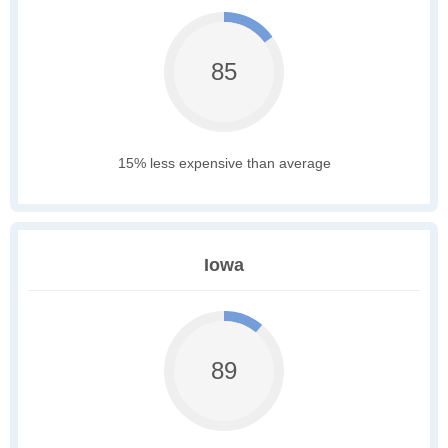
85
15% less expensive than average
Iowa
89