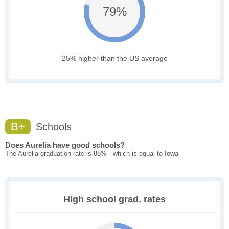
79%
25% higher than the US average
B+
Schools
Does Aurelia have good schools?
The Aurelia graduation rate is 88% - which is equal to Iowa
High school grad. rates