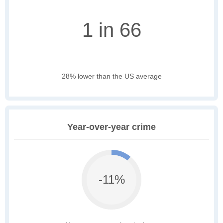
1 in 66
28% lower than the US average
Year-over-year crime
-11%