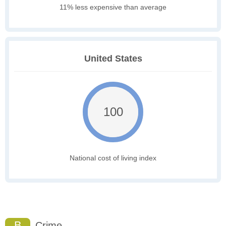
11% less expensive than average
United States
100
National cost of living index
B
Crime