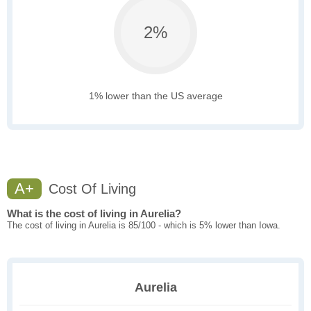
2%
1% lower than the US average
A+
Cost Of Living
What is the cost of living in Aurelia?
The cost of living in Aurelia is 85/100 - which is 5% lower than Iowa.
Aurelia