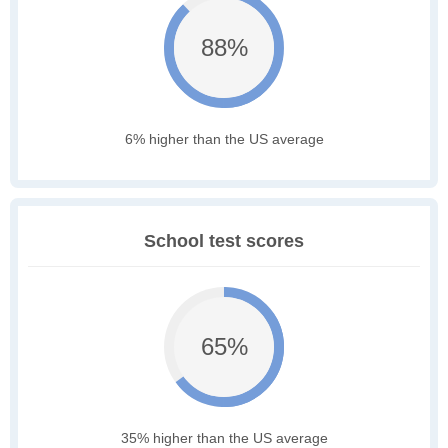
88%
6% higher than the US average
School test scores
65%
35% higher than the US average