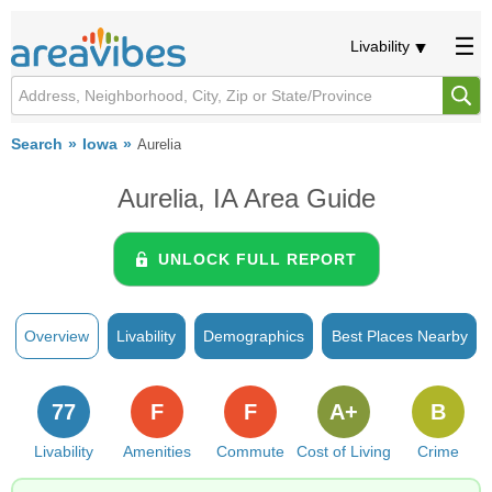
Livability
Search
Iowa
Aurelia
Aurelia, IA Area Guide
UNLOCK FULL REPORT
Overview
Livability
Demographics
Best Places Nearby
77
F
F
A+
B
Livability
Amenities
Commute
Cost of Living
Crime