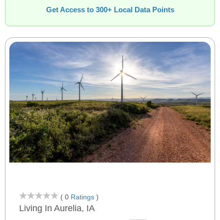
Get Access to 300+ Local Data Points
( 0
Ratings
)
Living In Aurelia, IA