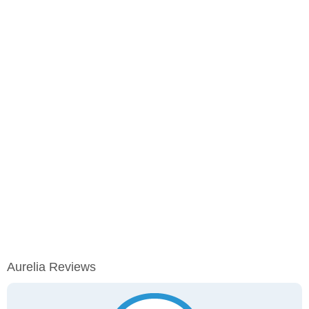
Aurelia Reviews