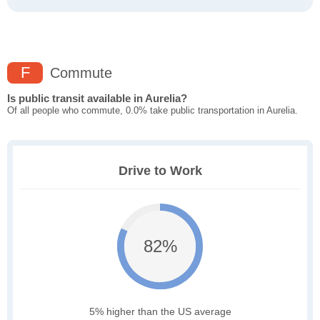
F
Commute
Is public transit available in Aurelia?
Of all people who commute, 0.0% take public transportation in Aurelia.
Drive to Work
82%
5% higher than the US average