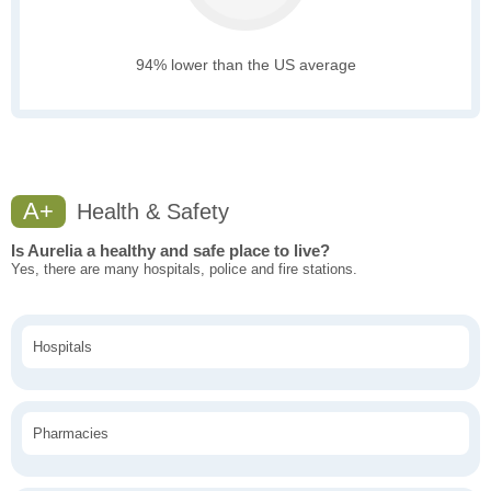
94% lower than the US average
A+
Health & Safety
Is Aurelia a healthy and safe place to live?
Yes, there are many hospitals, police and fire stations.
Hospitals
Pharmacies