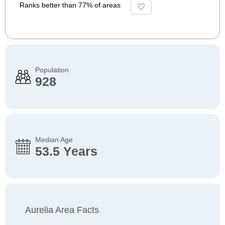
Ranks better than 77% of areas
Population
928
Median Age
53.5 Years
Aurelia Area Facts