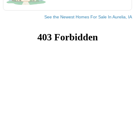
See the Newest Homes For Sale In Aurelia, IA