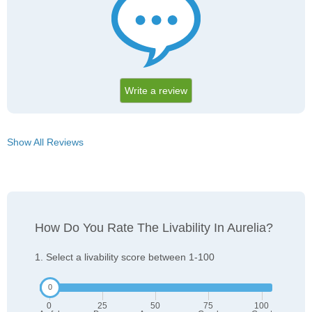
Write a review
Show All Reviews
How Do You Rate The Livability In Aurelia?
1. Select a livability score between 1-100
0
25
50
75
100