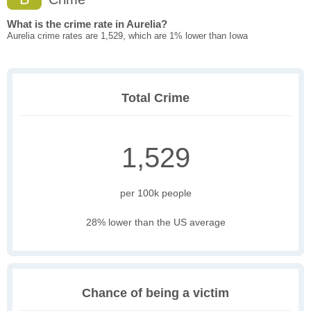
What is the crime rate in Aurelia?
Aurelia crime rates are 1,529, which are 1% lower than Iowa
Total Crime
1,529
per 100k people
28% lower than the US average
Chance of being a victim