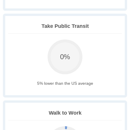
Take Public Transit
0%
5% lower than the US average
Walk to Work