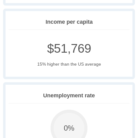
Income per capita
$51,769
15% higher than the US average
Unemployment rate
0%