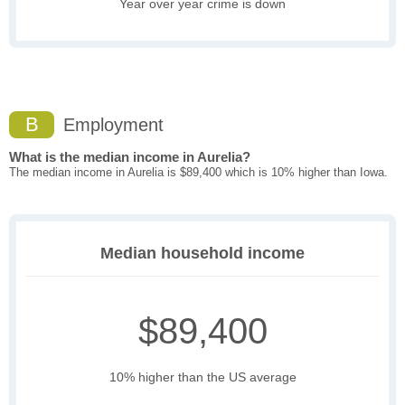
Year over year crime is down
B
Employment
What is the median income in Aurelia?
The median income in Aurelia is $89,400 which is 10% higher than Iowa.
Median household income
$89,400
10% higher than the US average