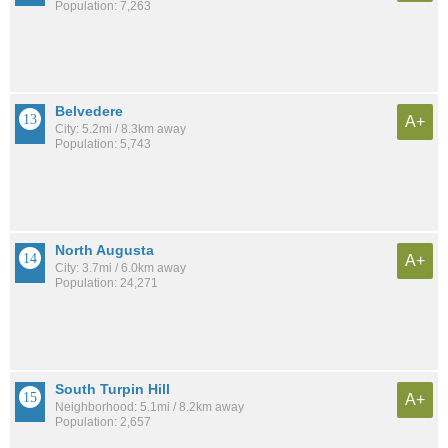
Population: 7,263
Belvedere
A+
City: 5.2mi / 8.3km away
Population: 5,743
North Augusta
A+
City: 3.7mi / 6.0km away
Population: 24,271
South Turpin Hill
A+
Neighborhood: 5.1mi / 8.2km away
Population: 2,657