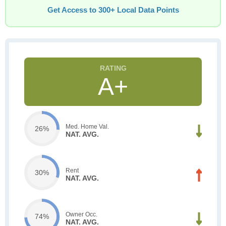
Get Access to 300+ Local Data Points
A+
Med. Home Val.
26%
NAT. AVG.
Rent
30%
NAT. AVG.
Owner Occ.
74%
NAT. AVG.