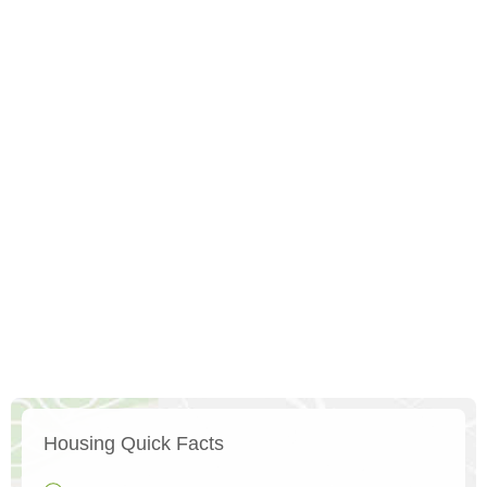
Housing Quick Facts