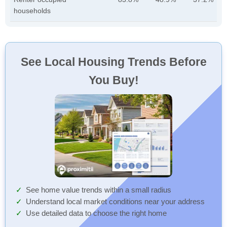
households
See Local Housing Trends Before
You Buy!
See home value trends within a small radius
Understand local market conditions near your address
Use detailed data to choose the right home