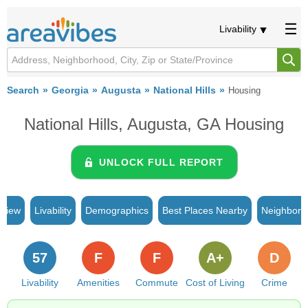
Livability
Search
Georgia
Augusta
National Hills
Housing
National Hills, Augusta, GA Housing
UNLOCK FULL REPORT
rview
Livability
Demographics
Best Places Nearby
Neighborh
57
F
F
A+
D
Livability
Amenities
Commute
Cost of Living
Crime