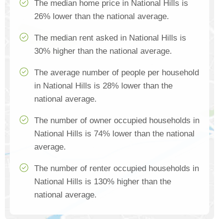
The median home price in National Hills is
26% lower than the national average.
The median rent asked in National Hills is
30% higher than the national average.
The average number of people per household
in National Hills is 28% lower than the
national average.
The number of owner occupied households in
National Hills is 74% lower than the national
average.
The number of renter occupied households in
National Hills is 130% higher than the
national average.