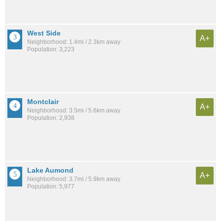
West Side
A+
Neighborhood: 1.4mi / 2.3km away
Population: 3,223
Montclair
A+
Neighborhood: 3.5mi / 5.6km away
Population: 2,938
Lake Aumond
A+
Neighborhood: 3.7mi / 5.9km away
Population: 5,977