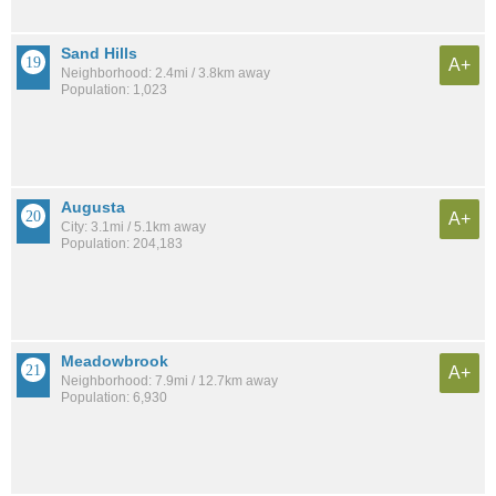
Sand Hills
A+
Neighborhood: 2.4mi / 3.8km away
Population: 1,023
Augusta
A+
City: 3.1mi / 5.1km away
Population: 204,183
Meadowbrook
A+
Neighborhood: 7.9mi / 12.7km away
Population: 6,930