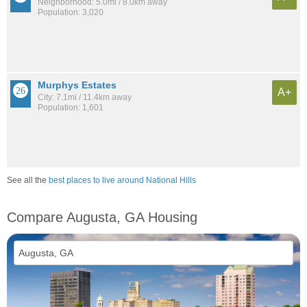
Neighborhood: 5.0mi / 8.0km away
Population: 3,020
Murphys Estates
A+
City: 7.1mi / 11.4km away
Population: 1,601
See all the
best places to live around National Hills
Compare Augusta, GA Housing