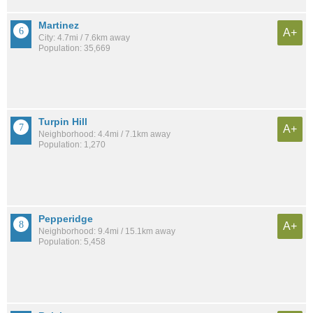
Martinez
A+
City: 4.7mi / 7.6km away
Population: 35,669
Turpin Hill
A+
Neighborhood: 4.4mi / 7.1km away
Population: 1,270
Pepperidge
A+
Neighborhood: 9.4mi / 15.1km away
Population: 5,458