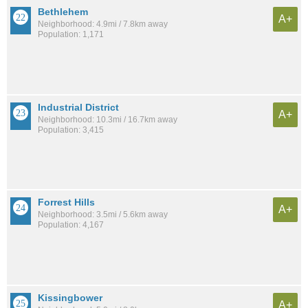
Bethlehem
A+
Neighborhood: 4.9mi / 7.8km away
Population: 1,171
Industrial District
A+
Neighborhood: 10.3mi / 16.7km away
Population: 3,415
Forrest Hills
A+
Neighborhood: 3.5mi / 5.6km away
Population: 4,167
Kissingbower
A+