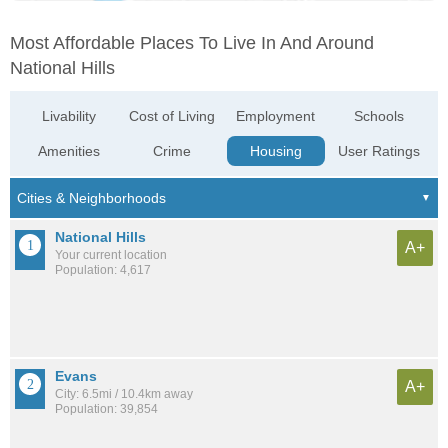
Most Affordable Places To Live In And Around
National Hills
Livability
Cost of Living
Employment
Schools
Amenities
Crime
Housing
User Ratings
National Hills
A+
Your current location
Population: 4,617
Evans
A+
City: 6.5mi / 10.4km away
Population: 39,854