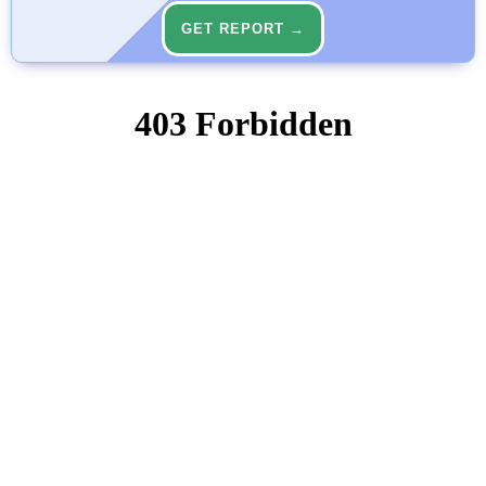
GET REPORT →