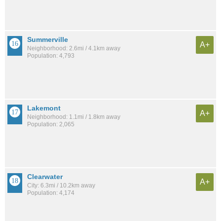
Summerville
A+
Neighborhood: 2.6mi / 4.1km away
Population: 4,793
Lakemont
A+
Neighborhood: 1.1mi / 1.8km away
Population: 2,065
Clearwater
A+
City: 6.3mi / 10.2km away
Population: 4,174