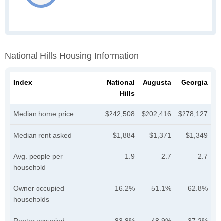
National Hills Housing Information
Index
National
Augusta
Georgia
Hills
Median home price
$242,508
$202,416
$278,127
Median rent asked
$1,884
$1,371
$1,349
Avg. people per
1.9
2.7
2.7
household
Owner occupied
16.2%
51.1%
62.8%
households
Renter occupied
83.8%
48.9%
37.2%