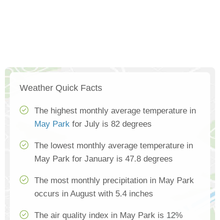
Weather Quick Facts
The highest monthly average temperature in
May Park
for July is 82 degrees
The lowest monthly average temperature in
May Park for January is 47.8 degrees
The most monthly precipitation in May Park
occurs in August with 5.4 inches
The air quality index in May Park is 12%