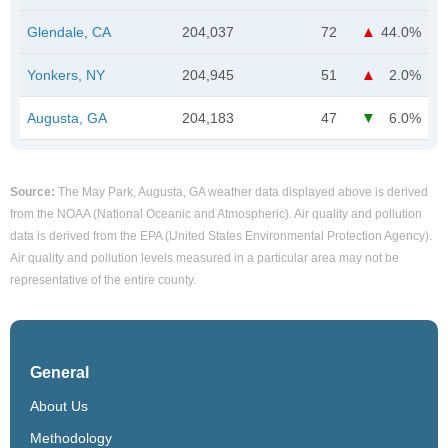
Glendale, CA
204,037
72
44.0%
Yonkers, NY
204,945
51
2.0%
Augusta, GA
204,183
47
6.0%
Source:
The May Park, Augusta, GA weather data displayed above is derived
from the NOAA (National Oceanic and Atmospheric). Air quality and pollution
data is derived from the EPA (United States Environmental Protection Agency).
Air quality and pollution levels measured in a particular area may not be
representative of the entire county.
General
About Us
Methodology