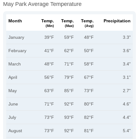
May Park Average Temperature
Month
Temp.
Temp.
Temp.
Precipitation
(min)
(max)
(avg)
January
39°F
59°F
48°F
3.3"
February
41°F
62°F
50°F
3.6"
March
48°F
71°F
58°F
3.4"
April
56°F
79°F
67°F
3.1"
May
63°F
85°F
73°F
2.7"
June
71°F
92°F
80°F
4.6"
July
73°F
93°F
82°F
4.4"
August
73°F
92°F
81°F
5.4"