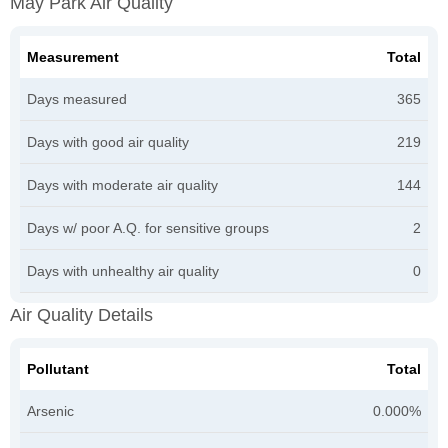
May Park Air Quality
Measurement
Total
Days measured
365
Days with good air quality
219
Days with moderate air quality
144
Days w/ poor A.Q. for sensitive groups
2
Days with unhealthy air quality
0
Air Quality Details
Pollutant
Total
Arsenic
0.000%