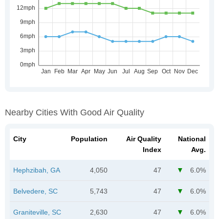
Nearby Cities With Good Air Quality
City
Population
Air Quality
National
Index
Avg.
Hephzibah, GA
4,050
47
6.0%
Belvedere, SC
5,743
47
6.0%
Graniteville, SC
2,630
47
6.0%