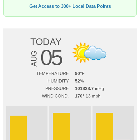
Get Access to 300+ Local Data Points
TODAY
05
AUG
TEMPERATURE
90
HUMIDITY
52
PRESSURE
101828.7
WIND COND.
170
13