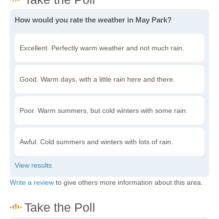
How would you rate the weather in May Park?
Excellent. Perfectly warm weather and not much rain.
Good. Warm days, with a little rain here and there.
Poor. Warm summers, but cold winters with some rain.
Awful. Cold summers and winters with lots of rain.
Write a review
to give others more information about this area.