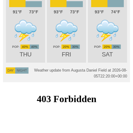
91
73
93
73
93
74
40%
40%
20%
30%
20%
30%
THU
FRI
SAT
Weather update from Augusta Daniel Field at
2026-08-
DAY
NIGHT
05T22:20:00+00:00