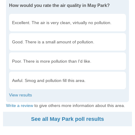
How would you rate the air quality in May Park?
Excellent. The air is very clean, virtually no pollution.
Good. There is a small amount of pollution.
Poor. There is more pollution than I'd like.
Awful. Smog and pollution fill this area.
Write a review
to give others more information about this area.
See all May Park poll results