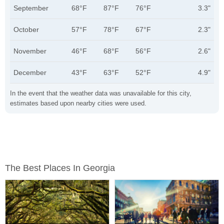
September
68°F
87°F
76°F
3.3"
October
57°F
78°F
67°F
2.3"
November
46°F
68°F
56°F
2.6"
December
43°F
63°F
52°F
4.9"
In the event that the weather data was unavailable for this city,
estimates based upon nearby cities were used.
The Best Places In Georgia