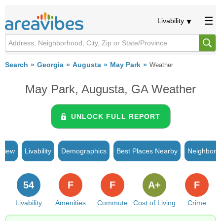
Livability
Search
Georgia
Augusta
May Park
Weather
May Park, Augusta, GA Weather
UNLOCK FULL REPORT
rview
Livability
Demographics
Best Places Nearby
Neighborh
54
F
F
A+
F
Livability
Amenities
Commute
Cost of Living
Crime