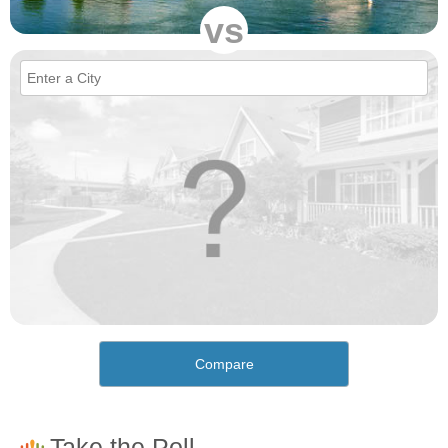
vs
Compare