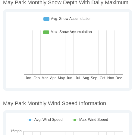
May Park Monthly Snow Depth With Daily Maximum
May Park Monthly Wind Speed Information