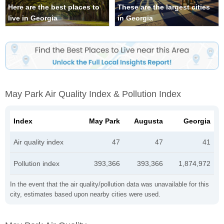
Here are the best places to
These are the largest cities
live in Georgia
in Georgia
May Park Air Quality Index & Pollution Index
Index
May Park
Augusta
Georgia
Air quality index
47
47
41
Pollution index
393,366
393,366
1,874,972
In the event that the air quality/pollution data was unavailable for this
city, estimates based upon nearby cities were used.