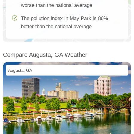
worse than the national average
The pollution index in May Park is 86%
better than the national average
Compare Augusta, GA Weather