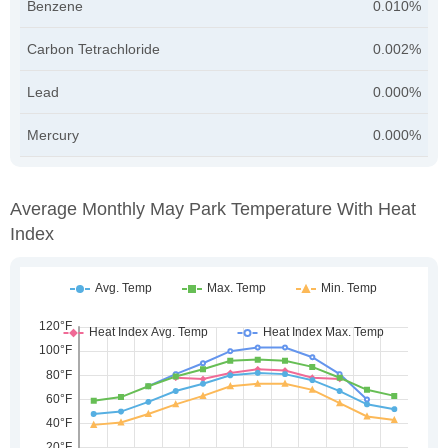
Benzene
0.010%
Carbon Tetrachloride
0.002%
Lead
0.000%
Mercury
0.000%
Average Monthly May Park Temperature With Heat
Index