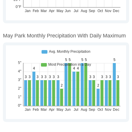
May Park Monthly Precipitation With Daily Maximum