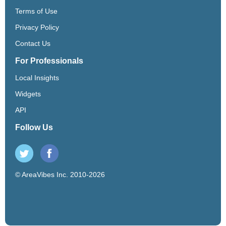
Terms of Use
Privacy Policy
Contact Us
For Professionals
Local Insights
Widgets
API
Follow Us
© AreaVibes Inc. 2010-2026