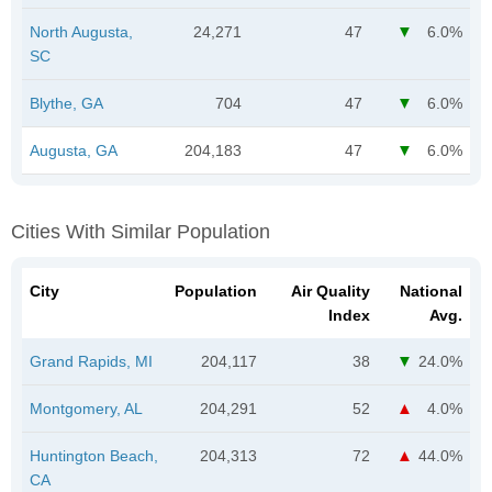
North Augusta,
24,271
47
6.0%
SC
Blythe, GA
704
47
6.0%
Augusta, GA
204,183
47
6.0%
Cities With Similar Population
City
Population
Air Quality
National
Index
Avg.
Grand Rapids, MI
204,117
38
24.0%
Montgomery, AL
204,291
52
4.0%
Huntington Beach,
204,313
72
44.0%
CA