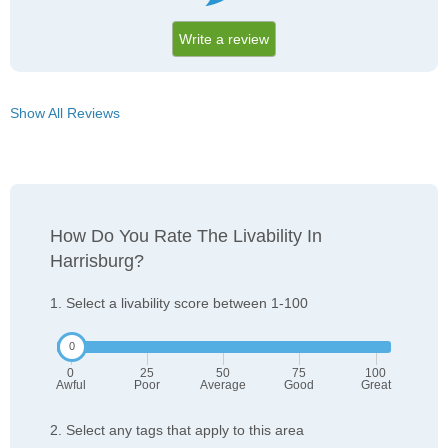
Write a review
Show All Reviews
How Do You Rate The Livability In
Harrisburg?
1. Select a livability score between 1-100
0
25
50
75
100
Awful
Poor
Average
Good
Great
2. Select any tags that apply to this area