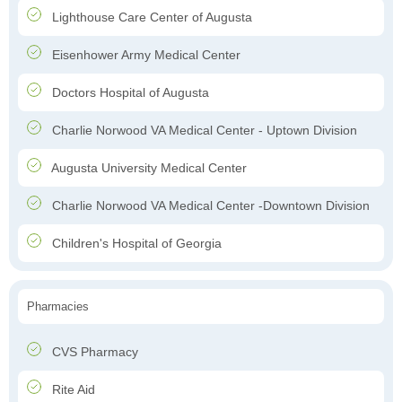
Lighthouse Care Center of Augusta
Eisenhower Army Medical Center
Doctors Hospital of Augusta
Charlie Norwood VA Medical Center - Uptown Division
Augusta University Medical Center
Charlie Norwood VA Medical Center -Downtown Division
Children's Hospital of Georgia
Pharmacies
CVS Pharmacy
Rite Aid