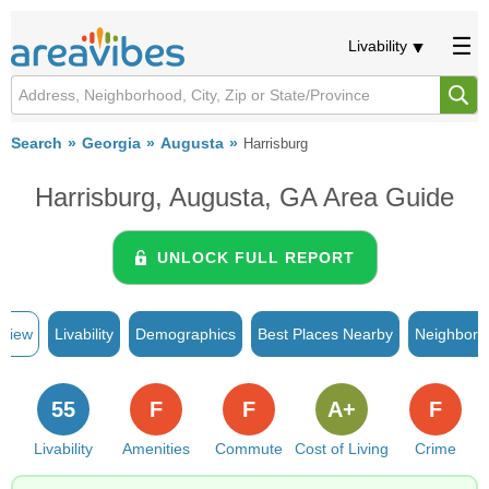
Livability
Search
Georgia
Augusta
Harrisburg
Harrisburg, Augusta, GA Area Guide
UNLOCK FULL REPORT
rview
Livability
Demographics
Best Places Nearby
Neighborh
55
F
F
A+
F
Livability
Amenities
Commute
Cost of Living
Crime