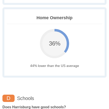
Home Ownership
36%
44% lower than the US average
D
Schools
Does Harrisburg have good schools?