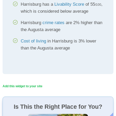
Harrisburg has a
Livability Score
of 55
,
/100
which is considered below average
Harrisburg
crime rates
are 2% higher than
the Augusta average
Cost of living
in Harrisburg is 3% lower
than the Augusta average
Add this widget to your site
Is This the Right Place for You?