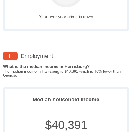
Year over year crime is down
F
Employment
What is the median income in Harrisburg?
The median income in Harrisburg is $40,391 which is 46% lower than
Georgia.
Median household income
$40,391