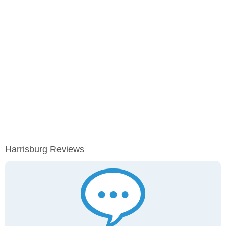
Harrisburg Reviews