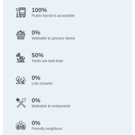
100%
Public transit is accessible
0%
Walkable to grocery stores
50%
Yards are well-kept
0%
Lots of parks
0%
Walkable to restaurants
0%
Friendly neighbors