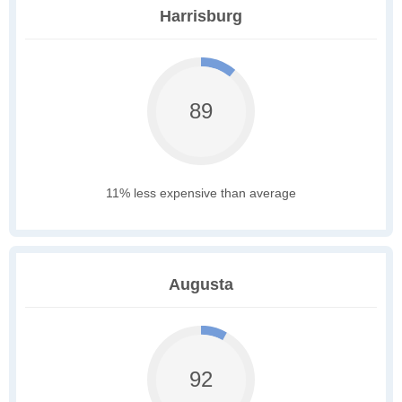
Harrisburg
89
11% less expensive than average
Augusta
92