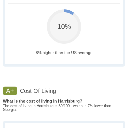
10%
8% higher than the US average
A+
Cost Of Living
What is the cost of living in Harrisburg?
The cost of living in Harrisburg is 89/100 - which is 7% lower than
Georgia.