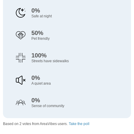
0%
Safe at night
50%
Pet friendly
100%
Streets have sidewalks
0%
A quiet area
0%
Sense of community
Based on 2 votes from AreaVibes users.
Take the poll