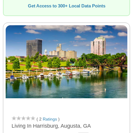
Get Access to 300+ Local Data Points
( 2
Ratings
)
Living In Harrisburg, Augusta, GA