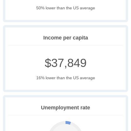
50% lower than the US average
Income per capita
$37,849
16% lower than the US average
Unemployment rate