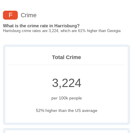
F
Crime
What is the crime rate in Harrisburg?
Harrisburg crime rates are 3,224, which are 61% higher than Georgia
Total Crime
3,224
per 100k people
52% higher than the US average