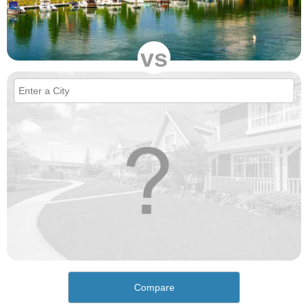
vs
Compare