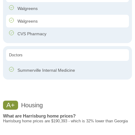
Walgreens
Walgreens
CVS Pharmacy
Doctors
Summerville Internal Medicine
A+
Housing
What are Harrisburg home prices?
Harrisburg home prices are $190,393 - which is 32% lower than Georgia