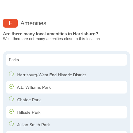
F
Amenities
Are there many local amenities in Harrisburg?
Well, there are not many amenities close to this location.
Parks
Harrisburg-West End Historic District
A.L. Williams Park
Chafee Park
Hillside Park
Julian Smith Park