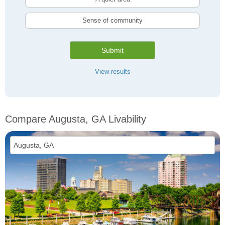
Sense of community
Submit
View results
Compare Augusta, GA Livability