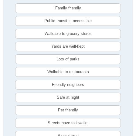
Family friendly
Public transit is accessible
Walkable to grocery stores
Yards are well-kept
Lots of parks
Walkable to restaurants
Friendly neighbors
Safe at night
Pet friendly
Streets have sidewalks
A quiet area