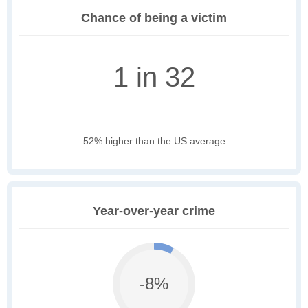
Chance of being a victim
1 in 32
52% higher than the US average
Year-over-year crime
-8%