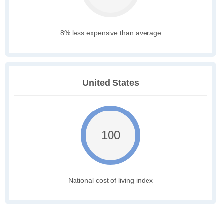
8% less expensive than average
United States
100
National cost of living index