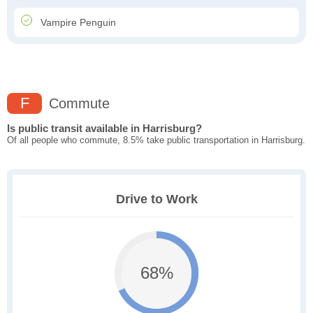
Vampire Penguin
F
Commute
Is public transit available in Harrisburg?
Of all people who commute, 8.5% take public transportation in Harrisburg.
Drive to Work
68%