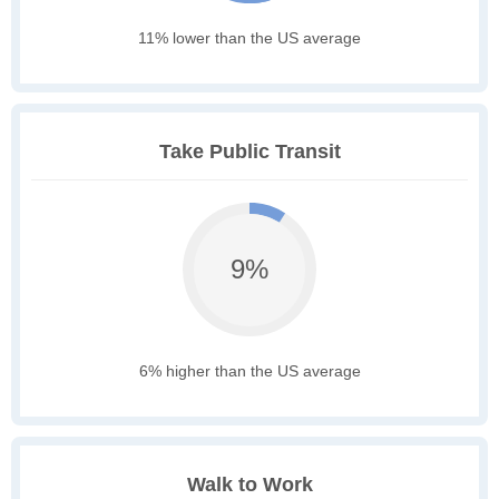
11% lower than the US average
Take Public Transit
9%
6% higher than the US average
Walk to Work