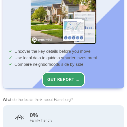
Uncover the key details before you move
Use local data to guide a smarter investment
Compare neighborhoods side by side
GET REPORT →
What do the locals think about Harrisburg?
0%
Family friendly