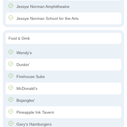
Jessye Norman Amphitheatre
Jessye Norman School for the Arts
Food & Drink
Wendy's
Dunkin'
Firehouse Subs
McDonald's
Bojangles'
Pineapple Ink Tavern
Gary's Hamburgers