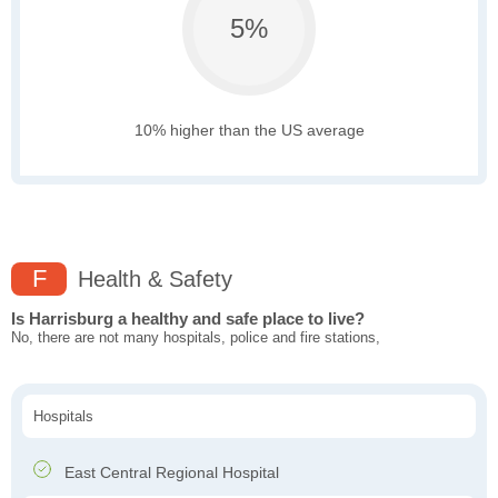
5%
10% higher than the US average
F
Health & Safety
Is Harrisburg a healthy and safe place to live?
No, there are not many hospitals, police and fire stations,
Hospitals
East Central Regional Hospital