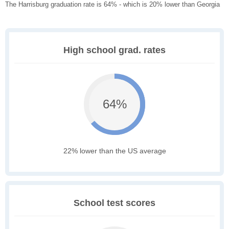
The Harrisburg graduation rate is 64% - which is 20% lower than Georgia
High school grad. rates
64%
22% lower than the US average
School test scores