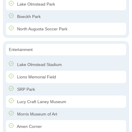
Lake Olmstead Park
Boeckh Park
North Augusta Soccer Park
Entertainment
Lake Olmstead Stadium
Lions Memorial Field
SRP Park
Lucy Craft Laney Museum
Morris Museum of Art
Amen Corner