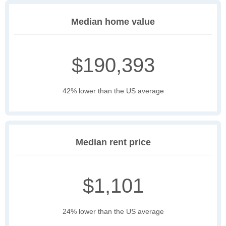
Median home value
$190,393
42% lower than the US average
Median rent price
$1,101
24% lower than the US average