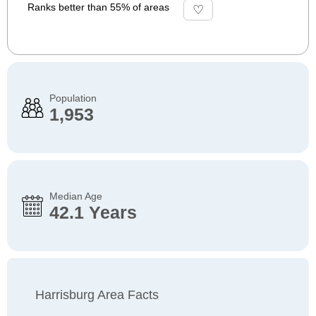
Ranks better than 55% of areas
Population
1,953
Median Age
42.1 Years
Harrisburg Area Facts