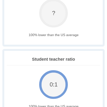
?
100% lower than the US average
Student teacher ratio
0:1
100% lower than the US average