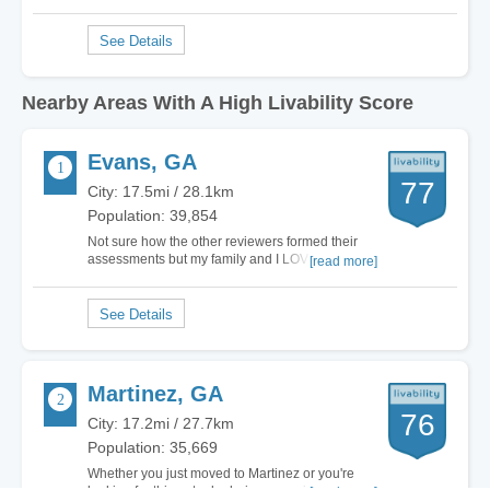
Nearby Areas With A High Livability Score
Evans, GA
77
City: 17.5mi / 28.1km
Population: 39,854
Not sure how the other reviewers formed their
assessments but my family and I LOVE it here in
[read more]
Evans. Tons to do with the kids like concerts,
events and parks. I'll say that the schools are a
little crowded but over all my son's experience at
the Middle school has been pleasant…
Martinez, GA
76
City: 17.2mi / 27.7km
Population: 35,669
Whether you just moved to Martinez or you're