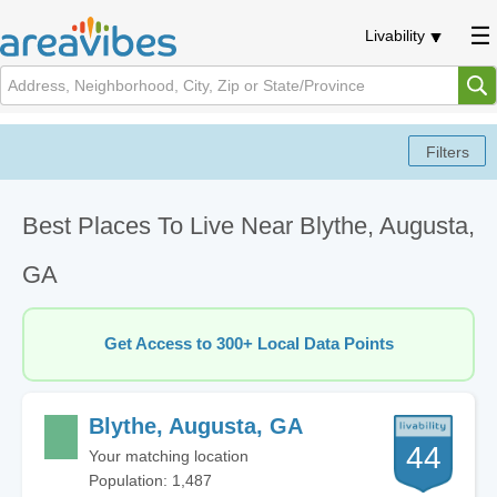
Livability
Best Places To Live Near Blythe, Augusta,
GA
Get Access to 300+ Local Data Points
Blythe, Augusta, GA
44
Your matching location
Population: 1,487