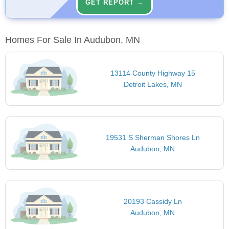
GET REPORT →
Homes For Sale In Audubon, MN
13114 County Highway 15
Detroit Lakes, MN
19531 S Sherman Shores Ln
Audubon, MN
20193 Cassidy Ln
Audubon, MN