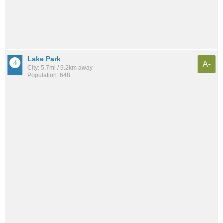
Lake Park
A-
City: 5.7mi / 9.2km away
Population: 648