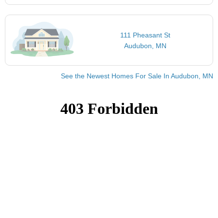
111 Pheasant St
Audubon, MN
See the Newest Homes For Sale In Audubon, MN