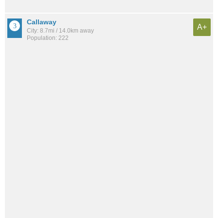
Callaway
A+
City: 8.7mi / 14.0km away
Population: 222