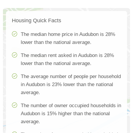
Housing Quick Facts
The median home price in Audubon is 28%
lower than the national average.
The median rent asked in Audubon is 28%
lower than the national average.
The average number of people per household
in Audubon is 23% lower than the national
average.
The number of owner occupied households in
Audubon is 15% higher than the national
average.