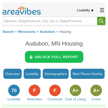
Livability
Search
Minnesota
Audubon
Housing
Audubon, MN Housing
UNLOCK FULL REPORT
Overview
Livability
Demographics
Best Places Nearby
70
F
F
A+
A+
Livability
Amenities
Commute
Cost of Living
Crime