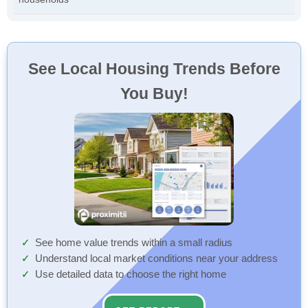
See Local Housing Trends Before
You Buy!
See home value trends within a small radius
Understand local market conditions near your address
Use detailed data to choose the right home