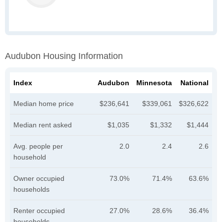
Audubon Housing Information
Index
Audubon
Minnesota
National
Median home price
$236,641
$339,061
$326,622
Median rent asked
$1,035
$1,332
$1,444
Avg. people per
2.0
2.4
2.6
household
Owner occupied
73.0%
71.4%
63.6%
households
Renter occupied
27.0%
28.6%
36.4%
households