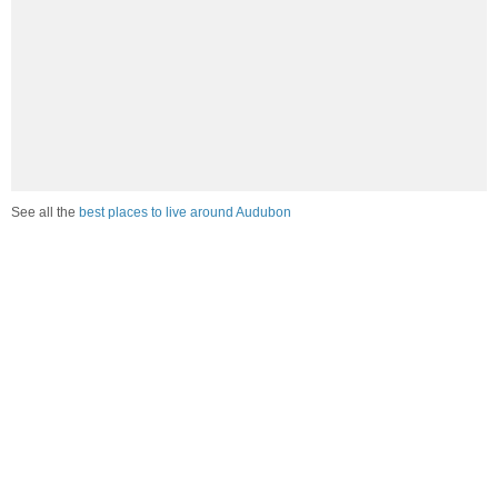
See all the
best places to live around Audubon
Compare Audubon, MN Housing