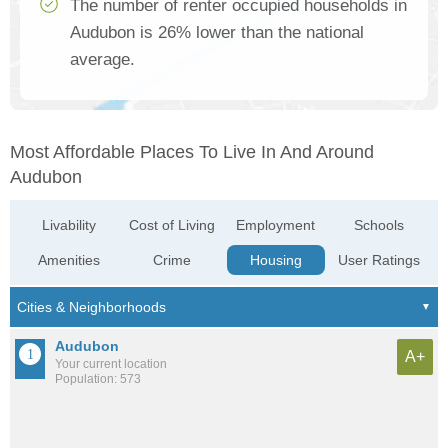
The number of renter occupied households in
Audubon is 26% lower than the national
average.
Most Affordable Places To Live In And Around
Audubon
Livability
Cost of Living
Employment
Schools
Amenities
Crime
Housing
User Ratings
Audubon
A+
Your current location
Population: 573