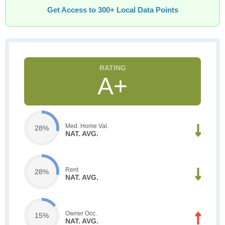
Get Access to 300+ Local Data Points
A+
Med. Home Val.
28%
NAT. AVG.
Rent
28%
NAT. AVG.
Owner Occ.
15%
NAT. AVG.