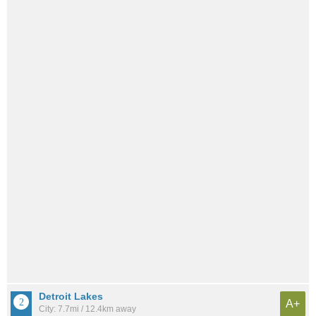
Detroit Lakes
A+
City: 7.7mi / 12.4km away