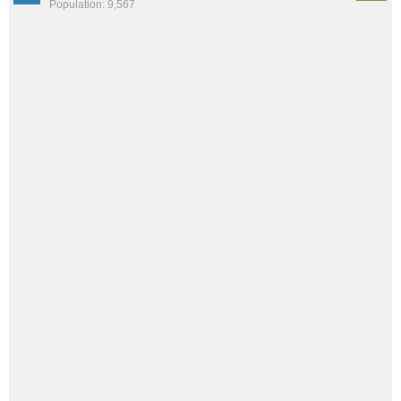
Population: 9,567