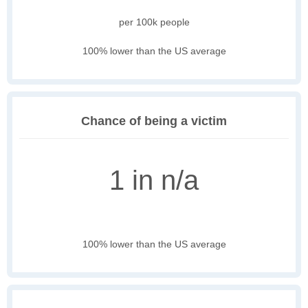
per 100k people
100% lower than the US average
Chance of being a victim
1 in n/a
100% lower than the US average