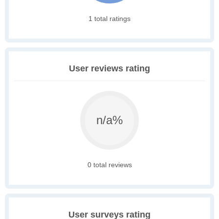
1 total ratings
User reviews rating
n/a%
0 total reviews
User surveys rating