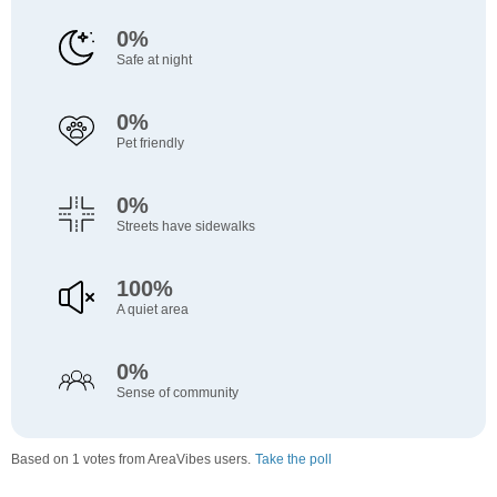
0%
Safe at night
0%
Pet friendly
0%
Streets have sidewalks
100%
A quiet area
0%
Sense of community
Based on 1 votes from AreaVibes users.
Take the poll