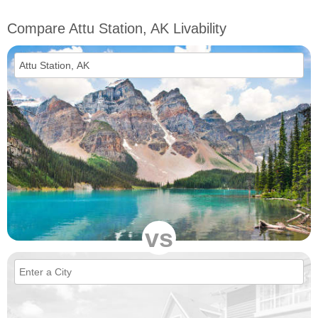
Compare Attu Station, AK Livability
vs