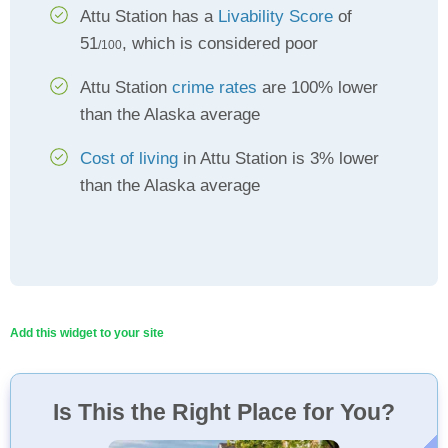
Attu Station has a
Livability Score
of
51
, which is considered poor
/100
Attu Station
crime rates
are 100% lower
than the Alaska average
Cost of living
in Attu Station is 3% lower
than the Alaska average
Add this widget to your site
Is This the Right Place for You?