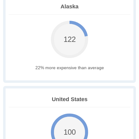
Alaska
122
22% more expensive than average
United States
100