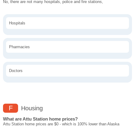
No, there are not many hospitals, police and fire stations,
Hospitals
Pharmacies
Doctors
F
Housing
What are Attu Station home prices?
Attu Station home prices are $0 - which is 100% lower than Alaska