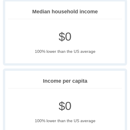
Median household income
$0
100% lower than the US average
Income per capita
$0
100% lower than the US average