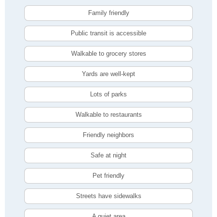
Family friendly
Public transit is accessible
Walkable to grocery stores
Yards are well-kept
Lots of parks
Walkable to restaurants
Friendly neighbors
Safe at night
Pet friendly
Streets have sidewalks
A quiet area