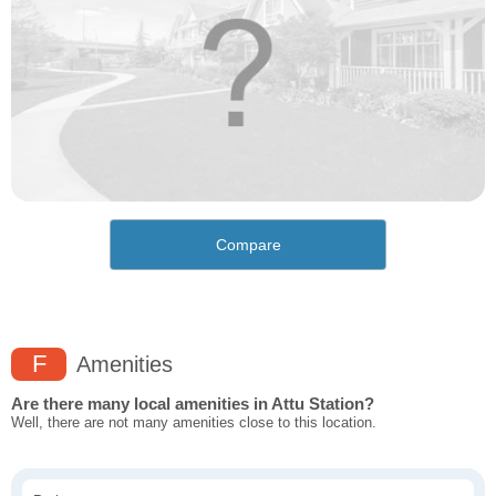
Compare
F
Amenities
Are there many local amenities in Attu Station?
Well, there are not many amenities close to this location.