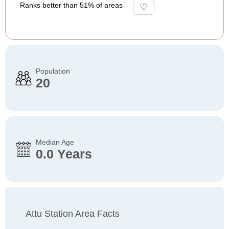
Ranks better than 51% of areas
Population
20
Median Age
0.0 Years
Attu Station Area Facts