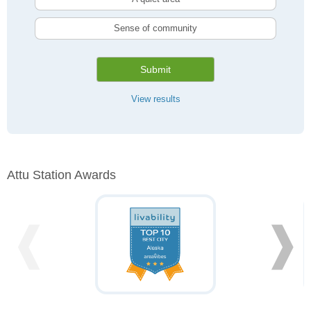
Sense of community
Submit
View results
Attu Station Awards
❰
❱