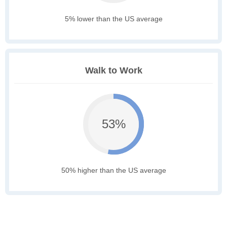
5% lower than the US average
Walk to Work
53%
50% higher than the US average