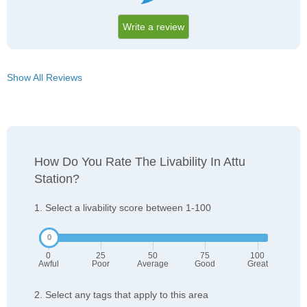
Write a review
Show All Reviews
How Do You Rate The Livability In Attu
Station?
1. Select a livability score between 1-100
0
25
50
75
100
Awful
Poor
Average
Good
Great
2. Select any tags that apply to this area