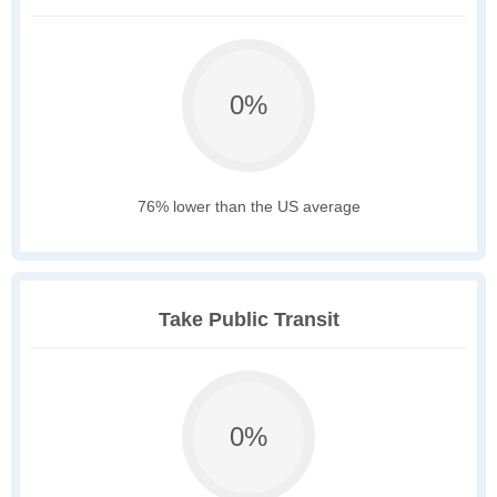
0%
76% lower than the US average
Take Public Transit
0%