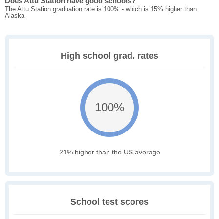
Does Attu Station have good schools?
The Attu Station graduation rate is 100% - which is 15% higher than
Alaska
High school grad. rates
100%
21% higher than the US average
School test scores