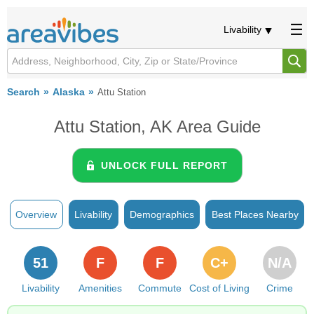
Livability
Search
Alaska
Attu Station
Attu Station, AK Area Guide
UNLOCK FULL REPORT
Overview
Livability
Demographics
Best Places Nearby
51
F
F
C+
N/A
Livability
Amenities
Commute
Cost of Living
Crime