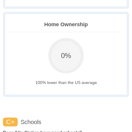
Home Ownership
0%
100% lower than the US average
C+
Schools