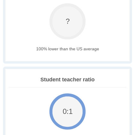
?
100% lower than the US average
Student teacher ratio
0:1