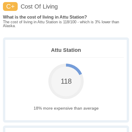
C+
Cost Of Living
What is the cost of living in Attu Station?
The cost of living in Attu Station is 118/100 - which is 3% lower than
Alaska.
Attu Station
118
18% more expensive than average