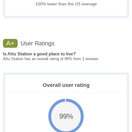
100% lower than the US average
A+
User Ratings
Is Attu Station a good place to live?
Attu Station has an overall rating of 99% from 1 reviews.
Overall user rating
99%