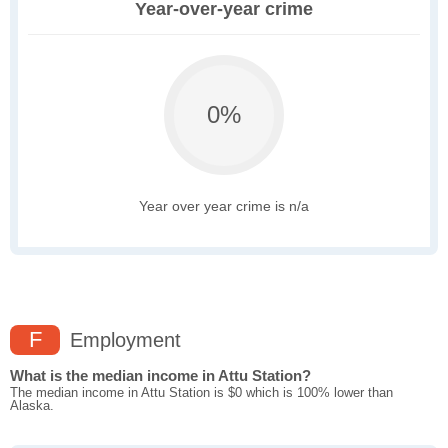
Year-over-year crime
0%
Year over year crime is n/a
F
Employment
What is the median income in Attu Station?
The median income in Attu Station is $0 which is 100% lower than
Alaska.