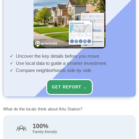
Uncover the key details before you move
Use local data to guide a smarter investment
Compare neighborhoods side by side
GET REPORT →
What do the locals think about Attu Station?
100%
Family friendly