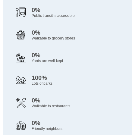
0%
Public transit is accessible
0%
Walkable to grocery stores
0%
Yards are well-kept
100%
Lots of parks
0%
Walkable to restaurants
0%
Friendly neighbors