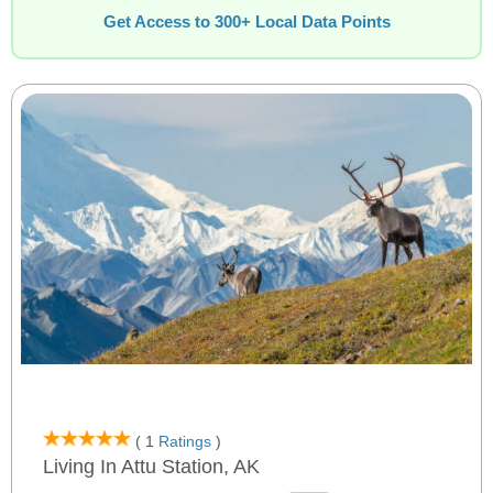
Get Access to 300+ Local Data Points
( 1
Ratings
)
Living In Attu Station, AK