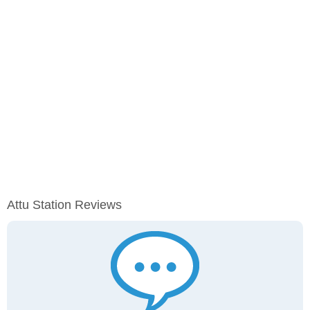
Attu Station Reviews