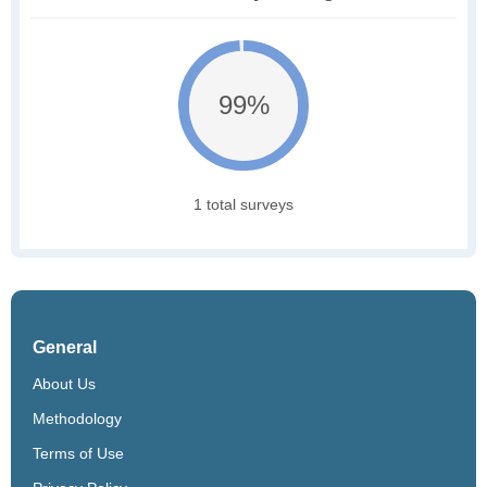
99%
1 total surveys
General
About Us
Methodology
Terms of Use