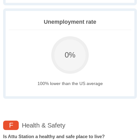
Unemployment rate
0%
100% lower than the US average
F
Health & Safety
Is Attu Station a healthy and safe place to live?