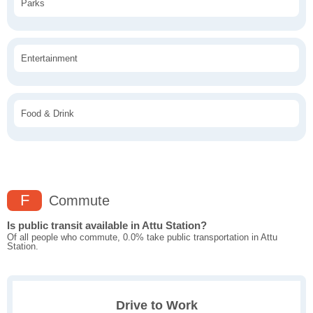
Parks
Entertainment
Food & Drink
F
Commute
Is public transit available in Attu Station?
Of all people who commute, 0.0% take public transportation in Attu
Station.
Drive to Work