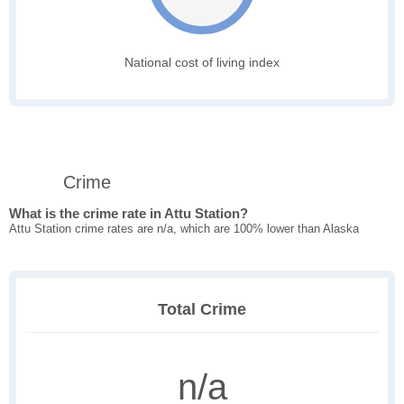
National cost of living index
Crime
What is the crime rate in Attu Station?
Attu Station crime rates are n/a, which are 100% lower than Alaska
Total Crime
n/a