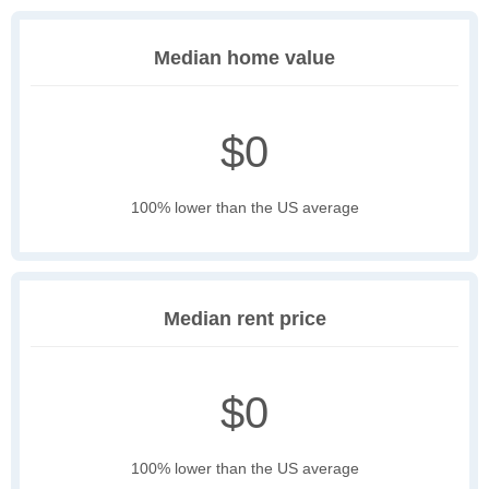
Median home value
$0
100% lower than the US average
Median rent price
$0
100% lower than the US average