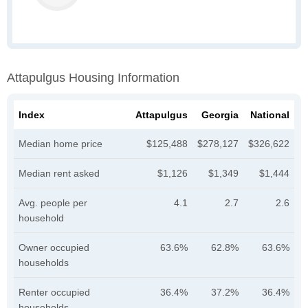
Attapulgus Housing Information
Index
Attapulgus
Georgia
National
Median home price
$125,488
$278,127
$326,622
Median rent asked
$1,126
$1,349
$1,444
Avg. people per
4.1
2.7
2.6
household
Owner occupied
63.6%
62.8%
63.6%
households
Renter occupied
36.4%
37.2%
36.4%
households