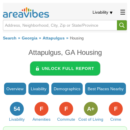
Livability
Search
Georgia
Attapulgus
Housing
Attapulgus, GA Housing
UNLOCK FULL REPORT
Overview
Livability
Demographics
Best Places Nearby
54
F
F
A+
F
Livability
Amenities
Commute
Cost of Living
Crime