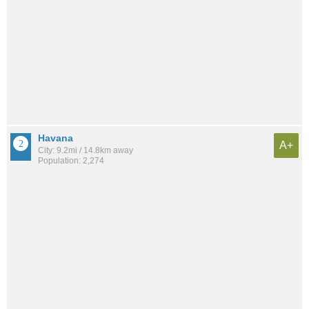
Havana
A+
City: 9.2mi / 14.8km away
Population: 2,274