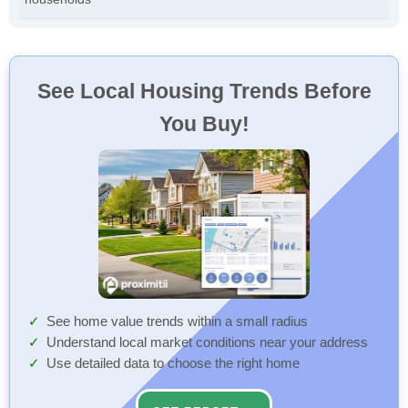
See Local Housing Trends Before
You Buy!
See home value trends within a small radius
Understand local market conditions near your address
Use detailed data to choose the right home