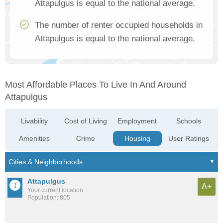
Attapulgus is equal to the national average.
The number of renter occupied households in
Attapulgus is equal to the national average.
Most Affordable Places To Live In And Around
Attapulgus
Livability
Cost of Living
Employment
Schools
Amenities
Crime
Housing
User Ratings
Attapulgus
A+
Your current location
Population: 805