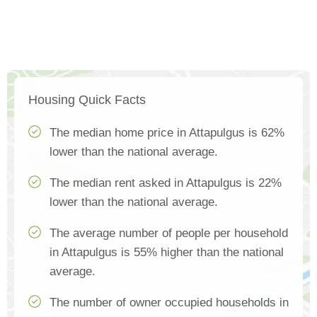
Housing Quick Facts
The median home price in Attapulgus is 62%
lower than the national average.
The median rent asked in Attapulgus is 22%
lower than the national average.
The average number of people per household
in Attapulgus is 55% higher than the national
average.
The number of owner occupied households in