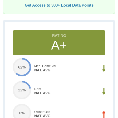
Get Access to 300+ Local Data Points
A+
Med. Home Val.
62%
NAT. AVG.
Rent
22%
NAT. AVG.
Owner Occ.
0%
NAT. AVG.