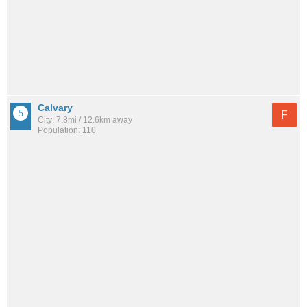
Calvary
F
City: 7.8mi / 12.6km away
Population: 110