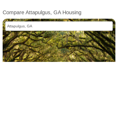
Compare Attapulgus, GA Housing
vs