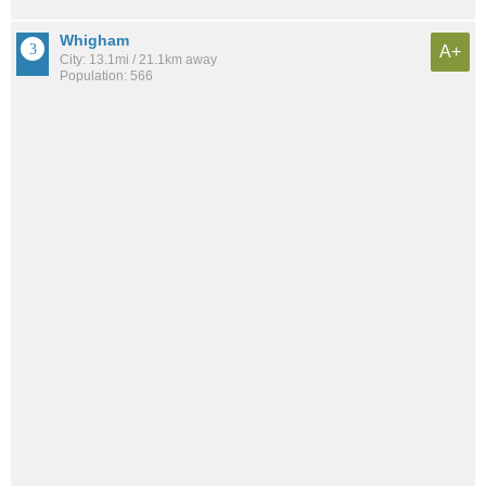
Whigham
A+
City: 13.1mi / 21.1km away
Population: 566