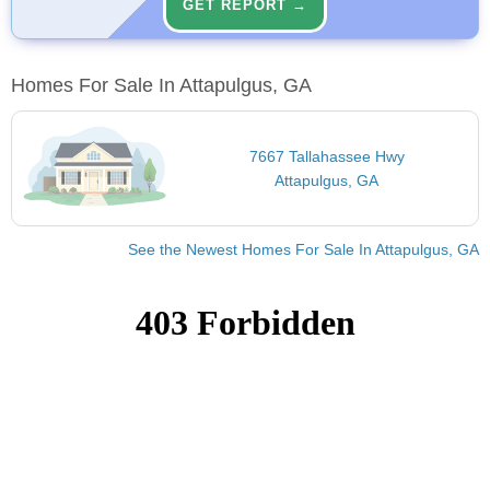
GET REPORT →
Homes For Sale In Attapulgus, GA
7667 Tallahassee Hwy
Attapulgus, GA
See the Newest Homes For Sale In Attapulgus, GA