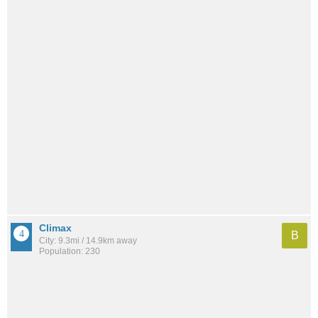
Climax
B
City: 9.3mi / 14.9km away
Population: 230