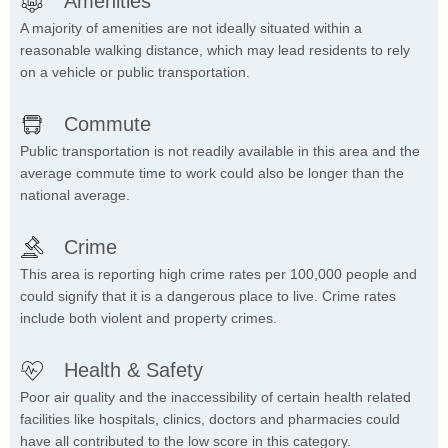
Amenities
A majority of amenities are not ideally situated within a
reasonable walking distance, which may lead residents to rely
on a vehicle or public transportation.
Commute
Public transportation is not readily available in this area and the
average commute time to work could also be longer than the
national average.
Crime
This area is reporting high crime rates per 100,000 people and
could signify that it is a dangerous place to live. Crime rates
include both violent and property crimes.
Health & Safety
Poor air quality and the inaccessibility of certain health related
facilities like hospitals, clinics, doctors and pharmacies could
have all contributed to the low score in this category.