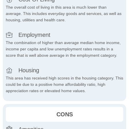
The overall cost of living in this area is much lower than
average. This includes everyday goods and services, as well as
housing, utilities and health care.
Employment
The combination of higher than average median home income,
income per capita and low unemployment rates results in a
score that is well above average in the employment category.
Housing
This area has received high scores in the housing category. This
could be due to a positive home affordability ratio, high
appreciation rates or elevated home values.
CONS