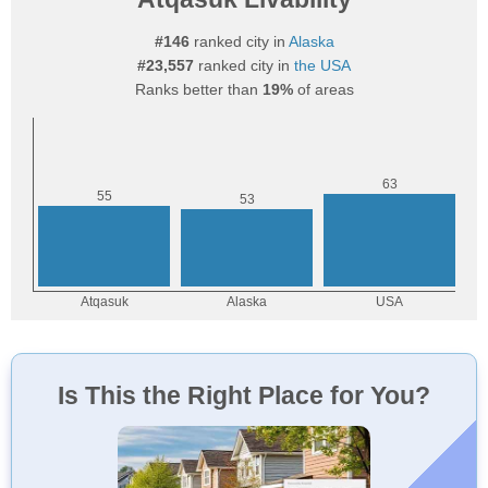
#146
ranked city in
Alaska
#23,557
ranked city in
the USA
Ranks better than
19%
of areas
Is This the Right Place for You?