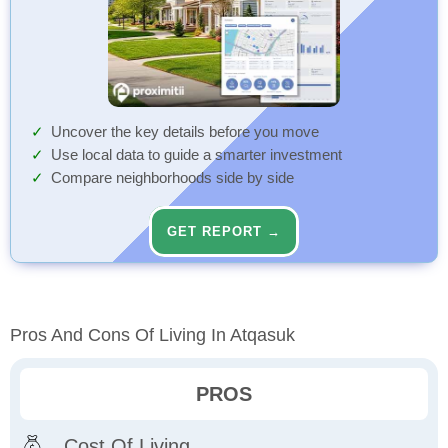
Uncover the key details before you move
Use local data to guide a smarter investment
Compare neighborhoods side by side
GET REPORT →
Pros And Cons Of Living In Atqasuk
PROS
Cost Of Living