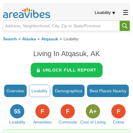
Livability
Search
Alaska
Atqasuk
Livability
Living In Atqasuk, AK
UNLOCK FULL REPORT
Overview
Livability
Demographics
Best Places Nearby
55
F
F
A+
F
Livability
Amenities
Commute
Cost of Living
Crime