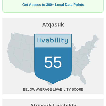
Get Access to 300+ Local Data Points
Atqasuk
55
BELOW AVERAGE
Atqasuk Livability