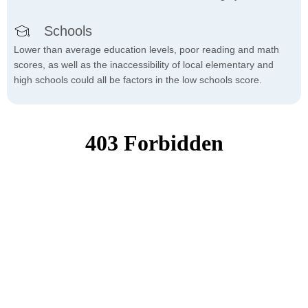
Schools
Lower than average education levels, poor reading and math
scores, as well as the inaccessibility of local elementary and
high schools could all be factors in the low schools score.