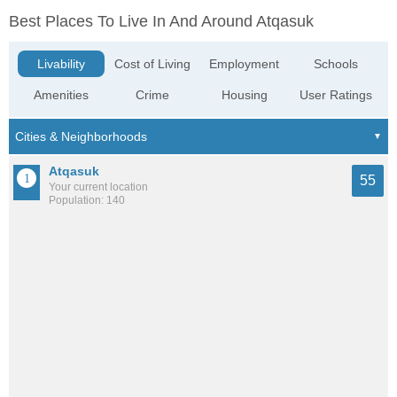
Best Places To Live In And Around Atqasuk
Livability
Cost of Living
Employment
Schools
Amenities
Crime
Housing
User Ratings
Atqasuk
55
Your current location
Population: 140