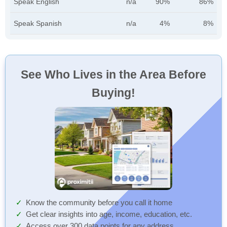
Speak English
n/a
90%
86%
Speak Spanish
n/a
4%
8%
See Who Lives in the Area Before
Buying!
Know the community before you call it home
Get clear insights into age, income, education, etc.
Access over 300 data points for any address