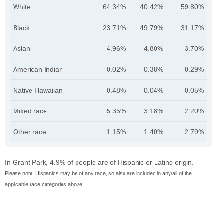
White
64.34%
40.42%
59.80%
Black
23.71%
49.79%
31.17%
Asian
4.96%
4.80%
3.70%
American Indian
0.02%
0.38%
0.29%
Native Hawaiian
0.48%
0.04%
0.05%
Mixed race
5.35%
3.18%
2.20%
Other race
1.15%
1.40%
2.79%
In Grant Park, 4.9% of people are of Hispanic or Latino origin.
Please note: Hispanics may be of any race, so also are included in any/all of the
applicable race categories above.