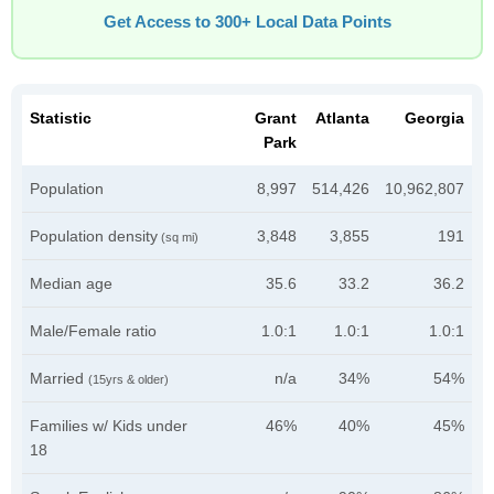
Get Access to 300+ Local Data Points
Statistic
Grant
Atlanta
Georgia
Park
Population
8,997
514,426
10,962,807
Population density
3,848
3,855
191
(sq mi)
Median age
35.6
33.2
36.2
Male/Female ratio
1.0:1
1.0:1
1.0:1
Married
n/a
34%
54%
(15yrs & older)
Families w/ Kids under
46%
40%
45%
18