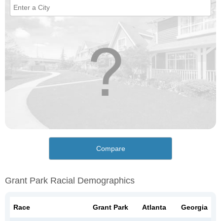
Compare
Grant Park Racial Demographics
Race
Grant Park
Atlanta
Georgia