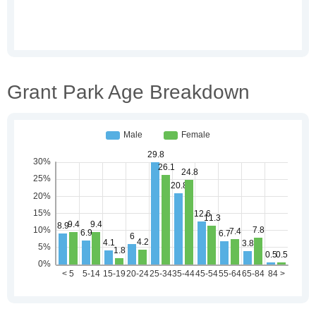
Grant Park Age Breakdown