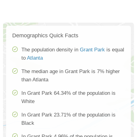
Demographics Quick Facts
The population density in
Grant Park
is equal
to
Atlanta
The median age in Grant Park is 7% higher
than Atlanta
In Grant Park 64.34% of the population is
White
In Grant Park 23.71% of the population is
Black
In Grant Park 4.96% of the population is