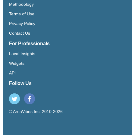
Methodology
Terms of Use
Privacy Policy
Contact Us
For Professionals
Local Insights
Widgets
API
Follow Us
© AreaVibes Inc. 2010-2026