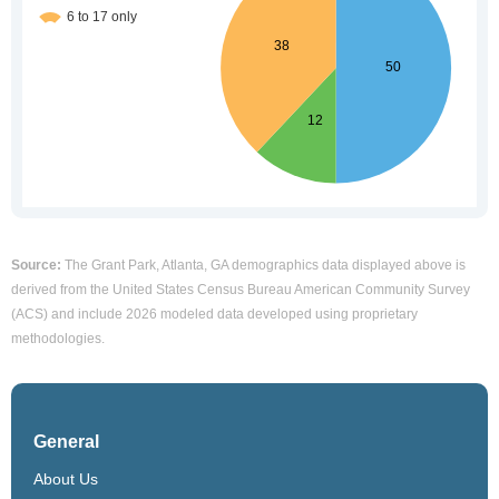
Source:
The Grant Park, Atlanta, GA demographics data displayed above is
derived from the United States Census Bureau American Community Survey
(ACS) and include 2026 modeled data developed using proprietary
methodologies.
General
About Us