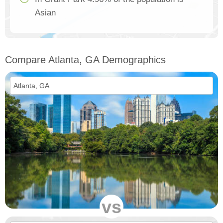
Asian
Compare Atlanta, GA Demographics
vs