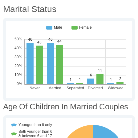
Marital Status
Age Of Children In Married Couples