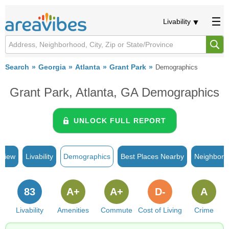
Livability
Search
Georgia
Atlanta
Grant Park
Demographics
Grant Park, Atlanta, GA Demographics
UNLOCK FULL REPORT
rview
Livability
Demographics
Best Places Nearby
Neighborh
83
A+
A+
D-
A
Livability
Amenities
Commute
Cost of Living
Crime