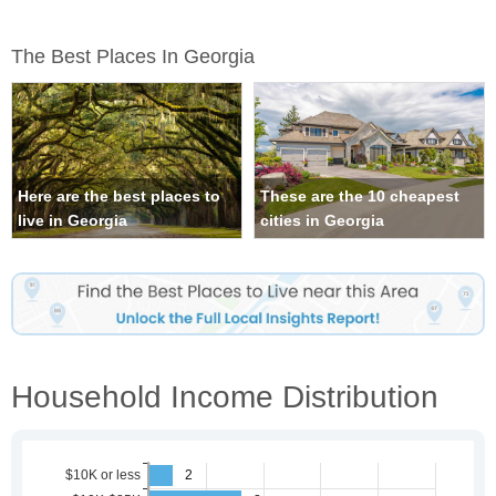
The Best Places In Georgia
Here are the best places to
These are the 10 cheapest
live in Georgia
cities in Georgia
Household Income Distribution