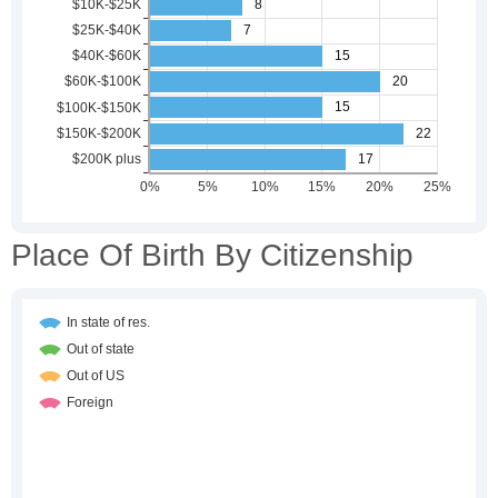
Place Of Birth By Citizenship