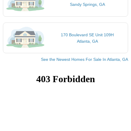
Sandy Springs, GA
170 Boulevard SE Unit 109H
Atlanta, GA
See the Newest Homes For Sale In Atlanta, GA