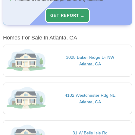
GET REPORT →
Homes For Sale In Atlanta, GA
3028 Baker Ridge Dr NW
Atlanta, GA
4102 Westchester Rdg NE
Atlanta, GA
31 W Belle Isle Rd