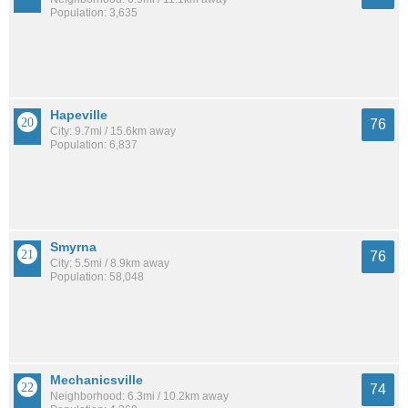
Population: 3,635
Hapeville
76
City: 9.7mi / 15.6km away
Population: 6,837
Smyrna
76
City: 5.5mi / 8.9km away
Population: 58,048
Mechanicsville
74
Neighborhood: 6.3mi / 10.2km away