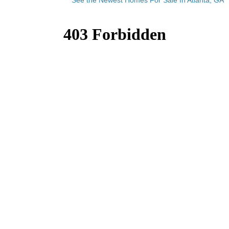
See the Newest Homes For Sale In Atlanta, GA