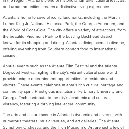
in the region. Atlanta's blend of historic landmarks, cultural festivals,
and urban amenities creates a distinctive living experience.
Atlanta is home to several iconic landmarks, including the Martin
Luther King Jr. National Historical Park, the Georgia Aquarium, and
the World of Coca-Cola. The city offers a variety of attractions, from
the beautiful Piedmont Park to the bustling Buckhead district,
known for its shopping and dining. Atlanta's dining scene is diverse,
offering everything from Southern comfort food to international
cuisine.
Annual events such as the Atlanta Film Festival and the Atlanta
Dogwood Festival highlight the city's vibrant cultural scene and
provide unique entertainment opportunities for residents and
visitors. These events celebrate Atlanta's rich cultural heritage and
community spirit. Prestigious institutions like Emory University and
Georgia Tech contribute to the city's academic and cultural
vibrancy, fostering a thriving intellectual community.
The arts and culture scene in Atlanta is dynamic and diverse, with
numerous theaters, music venues, and art galleries. The Atlanta
Symphony Orchestra and the High Museum of Art are just a few of