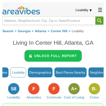
Livability
Search
Georgia
Atlanta
Center Hill
Livability
Living In Center Hill, Atlanta, GA
UNLOCK FULL REPORT
rview
Livability
Demographics
Best Places Nearby
Neighborh
58
F
F
A+
B-
Livability
Amenities
Commute
Cost of Living
Crime