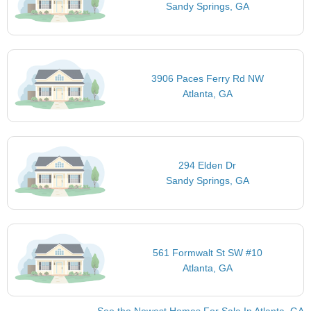
Sandy Springs, GA
3906 Paces Ferry Rd NW
Atlanta, GA
294 Elden Dr
Sandy Springs, GA
561 Formwalt St SW #10
Atlanta, GA