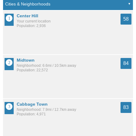
Center Hill
58
Your current location
Population: 2,936
Midtown
84
Neighborhood: 6.6mi / 10.5km away
Population: 22,572
Cabbage Town
83
Neighborhood: 7.9mi / 12.7km away
Population: 4,971