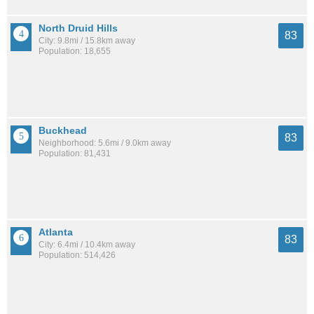
North Druid Hills
83
City: 9.8mi / 15.8km away
Population: 18,655
Buckhead
83
Neighborhood: 5.6mi / 9.0km away
Population: 81,431
Atlanta
83
City: 6.4mi / 10.4km away
Population: 514,426