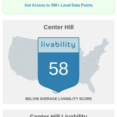
Get Access to 300+ Local Data Points
Center Hill
58
BELOW AVERAGE
Center Hill Livability