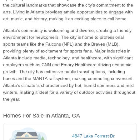
the cultural landmarks that showcase the city's commitment to the
arts. Living in Atlanta provides ample opportunities to engage with
art, music, and history, making it an exciting place to call home.
Atlanta’s community is welcoming and diverse, creating a friendly
environment for newcomers. The city is home to professional
sports teams like the Falcons (NFL) and the Braves (MLB),
providing plenty of excitement for sports fans. Major industries in
Atlanta include media, technology, and healthcare, with significant
employers such as CNN and Emory Healthcare driving economic
growth. The city has extensive public transit options, including
buses and the MARTA rail system, making commuting convenient.
Atlanta's climate is characterized by hot, humid summers and mild
winters, making it ideal for a variety of outdoor activities throughout
the year.
Homes For Sale In Atlanta, GA
4847 Lake Forrest Dr