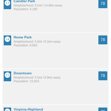
Candler Park
78
Neighborhood: 9.2mi / 14.9km away
Population: 4,180
Home Park
78
Neighborhood: 5.0mi / 8.1km away
Population: 8,962
Downtown
78
Neighborhood: 5.5mi / 8.9km away
Population: 15,003
Virginia-Highland