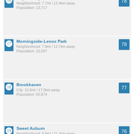
78
Neighborhood: 7.7mi / 12.4km away
Population: 13,717
Morningside-Lenox Park
78
Neighborhood: 7.9mi / 12.7km away
Population: 10,097
Brookhaven
77
City: 10.6mi / 17.0km away
Population: 55,874
Sweet Auburn
76
Neighborhood: 6.9mi / 11.1km away