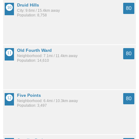
Druid Hills
80
City: 9.6mi / 15.4km away
Population: 8,758
Old Fourth Ward
80
Neighborhood: 7.1mi / 11.4km away
Population: 14,610
Five Points
80
Neighborhood: 6.4mi / 10.3km away
Population: 3,497