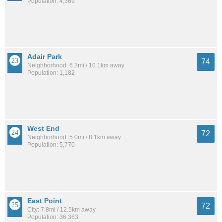
Population: 4,369
Adair Park
74
Neighborhood: 6.3mi / 10.1km away
Population: 1,182
West End
72
Neighborhood: 5.0mi / 8.1km away
Population: 5,770
East Point
72
City: 7.8mi / 12.5km away
Population: 36,363