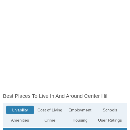
Best Places To Live In And Around Center Hill
Livability
Cost of Living
Employment
Schools
Amenities
Crime
Housing
User Ratings