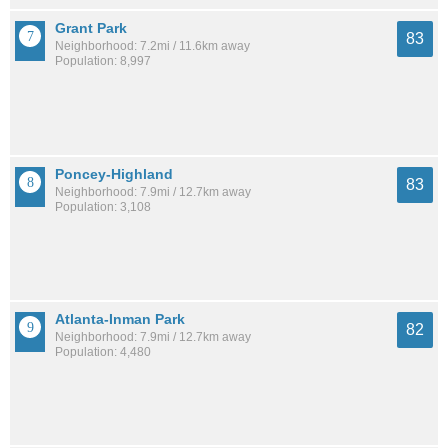
Grant Park
83
Neighborhood: 7.2mi / 11.6km away
Population: 8,997
Poncey-Highland
83
Neighborhood: 7.9mi / 12.7km away
Population: 3,108
Atlanta-Inman Park
82
Neighborhood: 7.9mi / 12.7km away
Population: 4,480