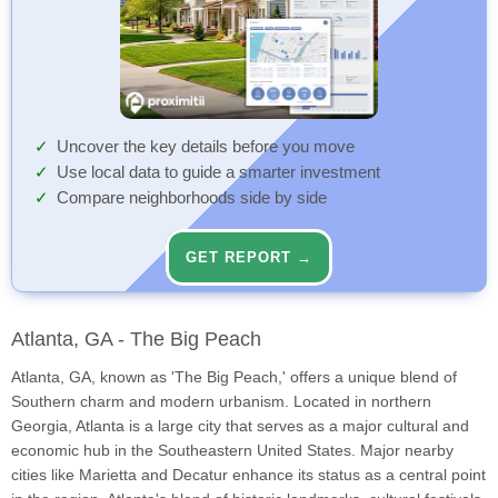
Uncover the key details before you move
Use local data to guide a smarter investment
Compare neighborhoods side by side
GET REPORT →
Atlanta, GA - The Big Peach
Atlanta, GA, known as 'The Big Peach,' offers a unique blend of
Southern charm and modern urbanism. Located in northern
Georgia, Atlanta is a large city that serves as a major cultural and
economic hub in the Southeastern United States. Major nearby
cities like Marietta and Decatur enhance its status as a central point