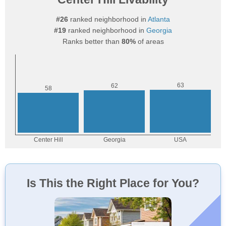
#26
ranked neighborhood in
Atlanta
#19
ranked neighborhood in
Georgia
Ranks better than
80%
of areas
Is This the Right Place for You?