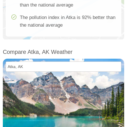
than the national average
The pollution index in Atka is 92% better than
the national average
Compare Atka, AK Weather