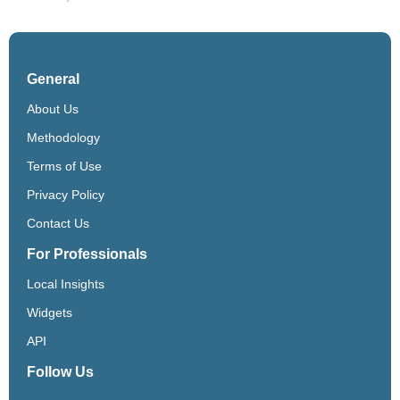
General
About Us
Methodology
Terms of Use
Privacy Policy
Contact Us
For Professionals
Local Insights
Widgets
API
Follow Us