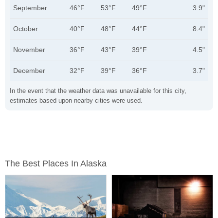
September
46°F
53°F
49°F
3.9"
October
40°F
48°F
44°F
8.4"
November
36°F
43°F
39°F
4.5"
December
32°F
39°F
36°F
3.7"
In the event that the weather data was unavailable for this city,
estimates based upon nearby cities were used.
The Best Places In Alaska