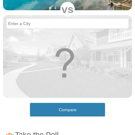
vs
Compare