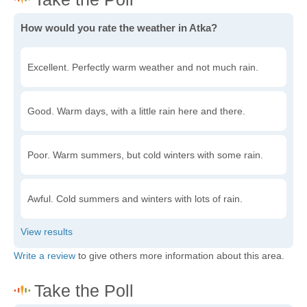
How would you rate the weather in Atka?
Excellent. Perfectly warm weather and not much rain.
Good. Warm days, with a little rain here and there.
Poor. Warm summers, but cold winters with some rain.
Awful. Cold summers and winters with lots of rain.
Write a review
to give others more information about this area.