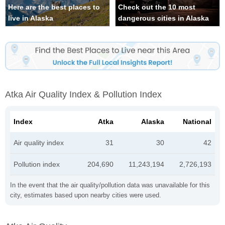
Here are the best places to
Check out the 10 most
live in Alaska
dangerous cities in Alaska
Atka Air Quality Index & Pollution Index
Index
Atka
Alaska
National
Air quality index
31
30
42
Pollution index
204,690
11,243,194
2,726,193
In the event that the air quality/pollution data was unavailable for this
city, estimates based upon nearby cities were used.