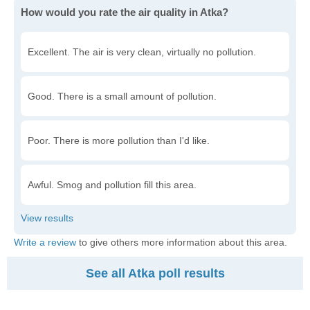
How would you rate the air quality in Atka?
Excellent. The air is very clean, virtually no pollution.
Good. There is a small amount of pollution.
Poor. There is more pollution than I'd like.
Awful. Smog and pollution fill this area.
Write a review
to give others more information about this area.
See all Atka poll results