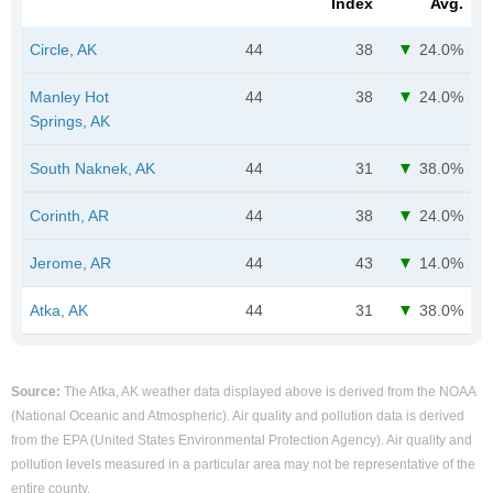
Index
Avg.
Circle, AK
44
38
24.0%
Manley Hot
44
38
24.0%
Springs, AK
South Naknek, AK
44
31
38.0%
Corinth, AR
44
38
24.0%
Jerome, AR
44
43
14.0%
Atka, AK
44
31
38.0%
Source:
The Atka, AK weather data displayed above is derived from the NOAA
(National Oceanic and Atmospheric). Air quality and pollution data is derived
from the EPA (United States Environmental Protection Agency). Air quality and
pollution levels measured in a particular area may not be representative of the
entire county.