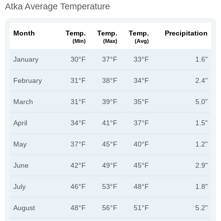
Atka Average Temperature
Month
Temp.
Temp.
Temp.
Precipitation
(min)
(max)
(avg)
January
30°F
37°F
33°F
1.6"
February
31°F
38°F
34°F
2.4"
March
31°F
39°F
35°F
5.0"
April
34°F
41°F
37°F
1.5"
May
37°F
45°F
40°F
1.2"
June
42°F
49°F
45°F
2.9"
July
46°F
53°F
48°F
1.8"
August
48°F
56°F
51°F
5.2"