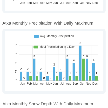
Atka Monthly Precipitation With Daily Maximum
Atka Monthly Snow Depth With Daily Maximum