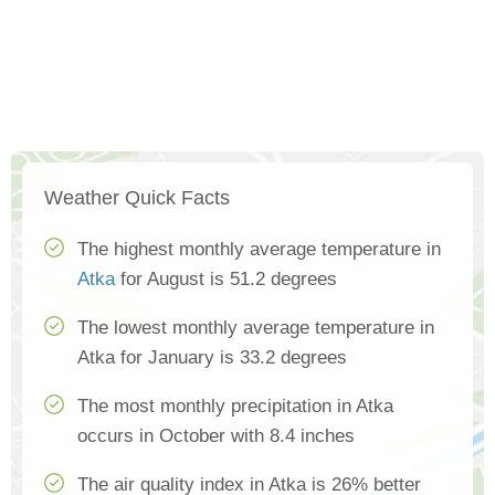
Weather Quick Facts
The highest monthly average temperature in
Atka
for August is 51.2 degrees
The lowest monthly average temperature in
Atka for January is 33.2 degrees
The most monthly precipitation in Atka
occurs in October with 8.4 inches
The air quality index in Atka is 26% better