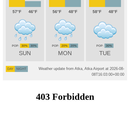
57
46
56
48
58
48
30%
30%
20%
20%
30%
SUN
MON
TUE
Weather update from Atka, Atka Airport at
2026-08-
DAY
NIGHT
08T16:03:00+00:00