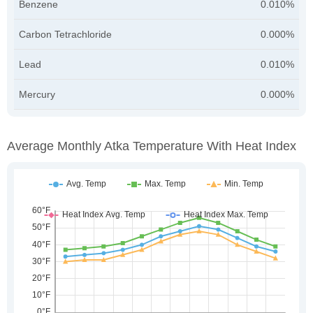
Benzene
0.010%
Carbon Tetrachloride
0.000%
Lead
0.010%
Mercury
0.000%
Average Monthly Atka Temperature With Heat Index