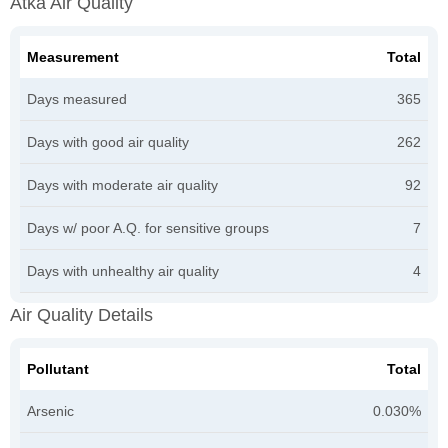
Atka Air Quality
Measurement
Total
Days measured
365
Days with good air quality
262
Days with moderate air quality
92
Days w/ poor A.Q. for sensitive groups
7
Days with unhealthy air quality
4
Air Quality Details
Pollutant
Total
Arsenic
0.030%