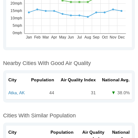
Nearby Cities With Good Air Quality
City
Population
Air Quality Index
National Avg.
Atka, AK
44
31
38.0%
Cities With Similar Population
City
Population
Air Quality
National