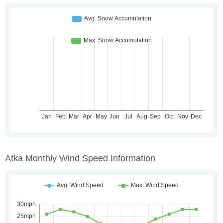
Atka Monthly Wind Speed Information