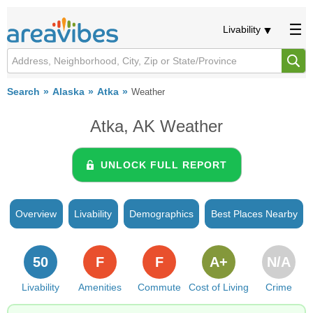
Livability
Search
Alaska
Atka
Weather
Atka, AK Weather
UNLOCK FULL REPORT
Overview
Livability
Demographics
Best Places Nearby
50
F
F
A+
N/A
Livability
Amenities
Commute
Cost of Living
Crime