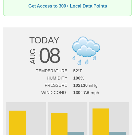
Get Access to 300+ Local Data Points
TODAY
08
AUG
TEMPERATURE
52
HUMIDITY
100
PRESSURE
102130
WIND COND.
130
7.6