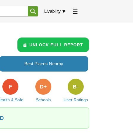
Livability
UNLOCK FULL REPORT
Best Places Nearby
F
D+
B-
ealth & Safe
Schools
User Ratings
ID