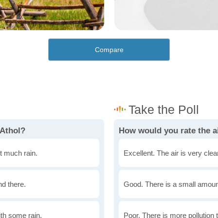
Compare
 Athol?
How would you rate the ai
t much rain.
Excellent. The air is very clean
nd there.
Good. There is a small amount 
th some rain.
Poor. There is more pollution t