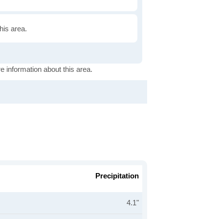
this area.
e information about this area.
Precipitation
4.1"