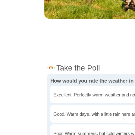
How would you rate the weather in
Excellent. Perfectly warm weather and no
Good. Warm days, with a little rain here a
Poor. Warm summers, but cold winters wi