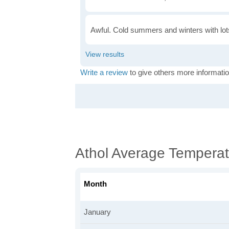
Awful. Cold summers and winters with lots
Write a review
to give others more informatio
Athol Average Temperat
Month
January