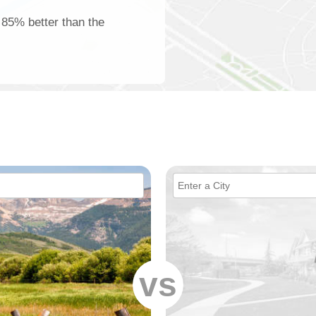
s 85% better than the
vs