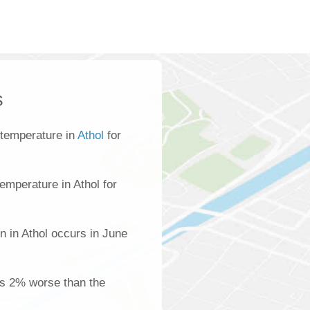
s
 temperature in
Athol
for
emperature in Athol for
n in Athol occurs in June
 is 2% worse than the