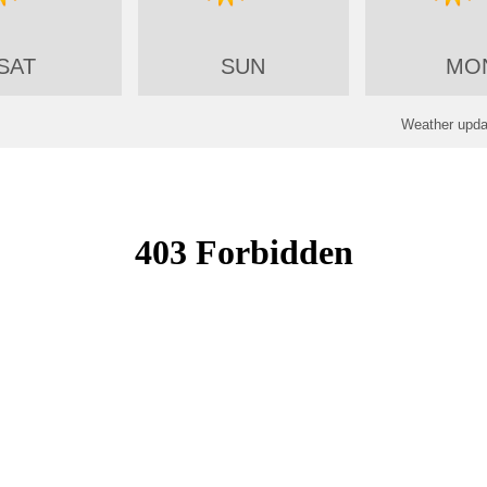
SAT
SUN
MO
Weather updat