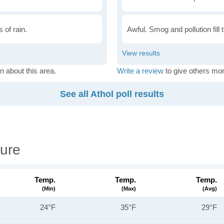
 of rain.
Awful. Smog and pollution fill 
n about this area.
Write a review
to give others mor
See all Athol poll results
ure
Temp.
Temp.
Temp.
(min)
(max)
(avg)
24°F
35°F
29°F