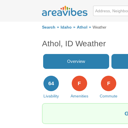
Search
Idaho
Athol
Weather
Athol, ID Weather
Overview
64
F
F
Livability
Amenities
Commute
G