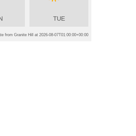
N
TUE
e from Granite Hill at
2026-08-07T01:00:00+00:00