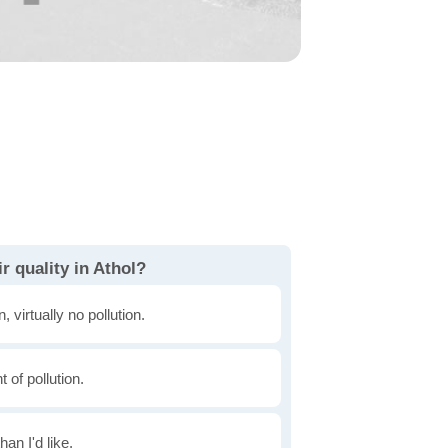
r quality in Athol?
, virtually no pollution.
of pollution.
han I'd like.