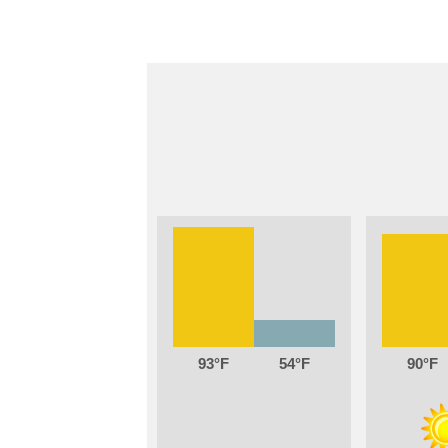
93
54
90