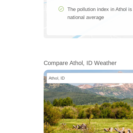
The pollution index in Athol i
national average
Compare Athol, ID Weather