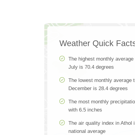
Weather Quick Fact
The highest monthly average
July is 70.4 degrees
The lowest monthly average t
December is 28.4 degrees
The most monthly precipitatio
with 6.5 inches
The air quality index in Athol
national average