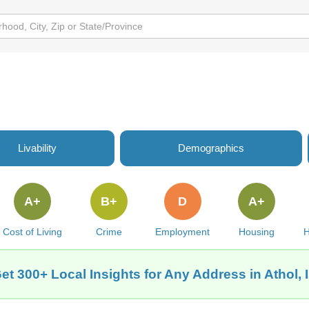
Livability
Demographics
A+
B+
D
A+
Cost of Living
Crime
Employment
Housing
H
et 300+ Local Insights for Any Address in Athol, 