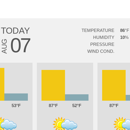
TODAY
TEMPERATURE
86
07
HUMIDITY
10
AUG
PRESSURE
WIND COND.
53
87
52
87