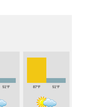
51
87
51