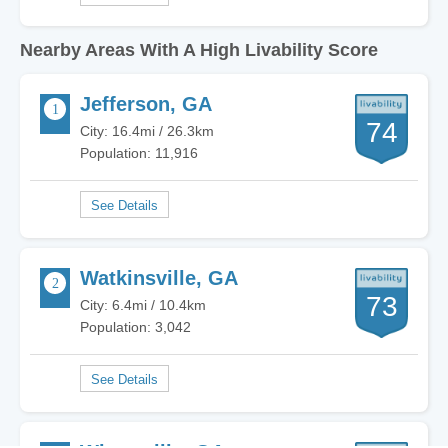
Nearby Areas With A High Livability Score
Jefferson, GA
74
City: 16.4mi / 26.3km
Population: 11,916
Watkinsville, GA
73
City: 6.4mi / 10.4km
Population: 3,042