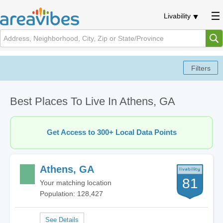
Livability
Best Places To Live In Athens, GA
Get Access to 300+ Local Data Points
Athens, GA
81
Your matching location
Population: 128,427