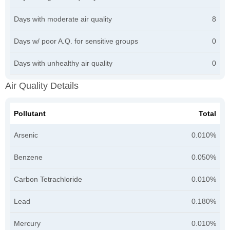
Days with moderate air quality
8
Days w/ poor A.Q. for sensitive groups
0
Days with unhealthy air quality
0
Air Quality Details
Pollutant
Total
Arsenic
0.010%
Benzene
0.050%
Carbon Tetrachloride
0.010%
Lead
0.180%
Mercury
0.010%