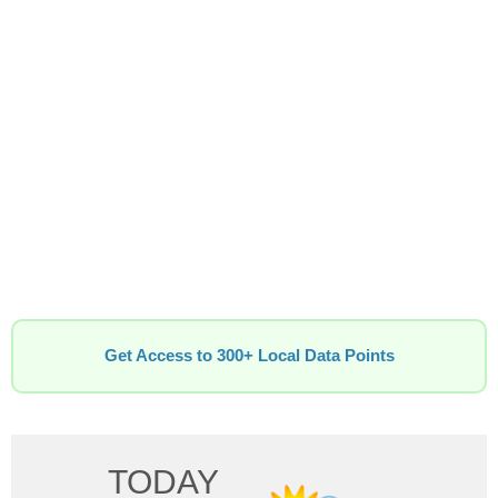
Get Access to 300+ Local Data Points
TODAY