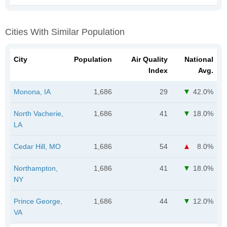
Cities With Similar Population
City
Population
Air Quality
National
Index
Avg.
Monona, IA
1,686
29
42.0%
North Vacherie,
1,686
41
18.0%
LA
Cedar Hill, MO
1,686
54
8.0%
Northampton,
1,686
41
18.0%
NY
Prince George,
1,686
44
12.0%
VA