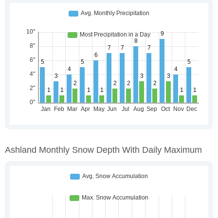
Ashland Monthly Snow Depth With Daily Maximum