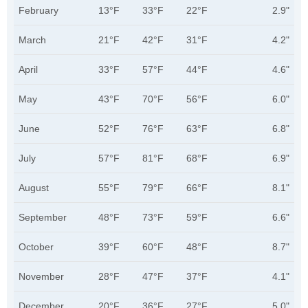
February
13°F
33°F
22°F
2.9"
March
21°F
42°F
31°F
4.2"
April
33°F
57°F
44°F
4.6"
May
43°F
70°F
56°F
6.0"
June
52°F
76°F
63°F
6.8"
July
57°F
81°F
68°F
6.9"
August
55°F
79°F
66°F
8.1"
September
48°F
73°F
59°F
6.6"
October
39°F
60°F
48°F
8.7"
November
28°F
47°F
37°F
4.1"
December
20°F
36°F
27°F
5.0"