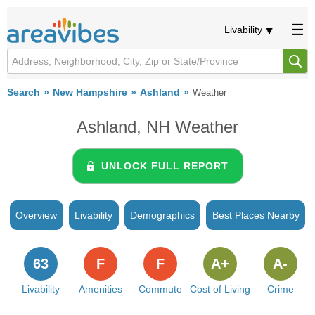
Livability
Search
New Hampshire
Ashland
Weather
Ashland, NH Weather
UNLOCK FULL REPORT
Overview
Livability
Demographics
Best Places Nearby
63
F
F
A+
A-
Livability
Amenities
Commute
Cost of Living
Crime