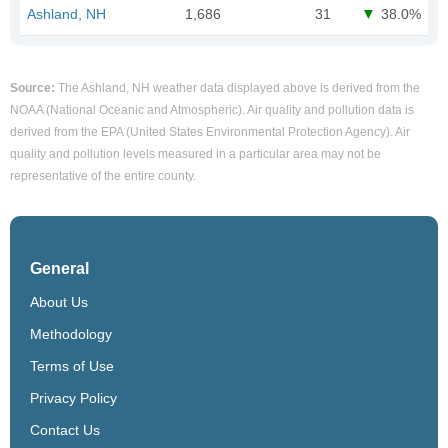
Ashland, NH
1,686
31
38.0%
Source:
The Ashland, NH weather data displayed above is derived from the
NOAA (National Oceanic and Atmospheric). Air quality and pollution data is
derived from the EPA (United States Environmental Protection Agency). Air
quality and pollution levels measured in a particular area may not be
representative of the entire county.
General
About Us
Methodology
Terms of Use
Privacy Policy
Contact Us