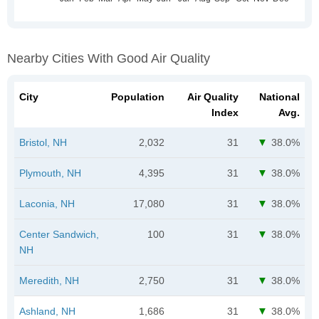
Nearby Cities With Good Air Quality
City
Population
Air Quality
National
Index
Avg.
Bristol, NH
2,032
31
38.0%
Plymouth, NH
4,395
31
38.0%
Laconia, NH
17,080
31
38.0%
Center Sandwich,
100
31
38.0%
NH
Meredith, NH
2,750
31
38.0%
Ashland, NH
1,686
31
38.0%