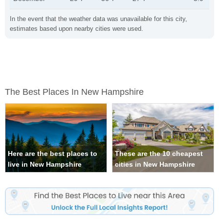
In the event that the weather data was unavailable for this city,
estimates based upon nearby cities were used.
The Best Places In New Hampshire
Here are the best places to
These are the 10 cheapest
live in New Hampshire
cities in New Hampshire