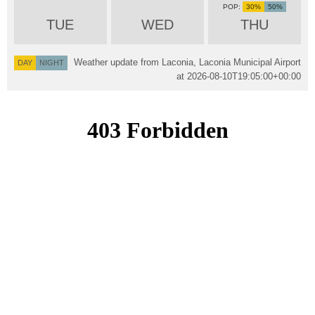
30%
50%
TUE
WED
THU
Weather update from Laconia, Laconia Municipal Airport
DAY
NIGHT
at
2026-08-10T19:05:00+00:00