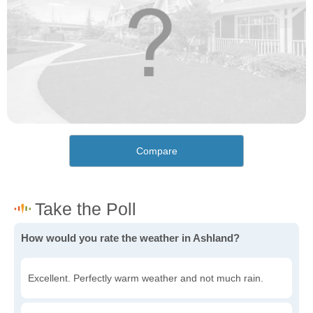
Compare
How would you rate the weather in Ashland?
Excellent. Perfectly warm weather and not much rain.