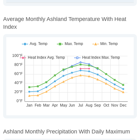
Average Monthly Ashland Temperature With Heat
Index
Ashland Monthly Precipitation With Daily Maximum