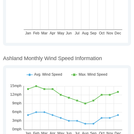
Ashland Monthly Wind Speed Information