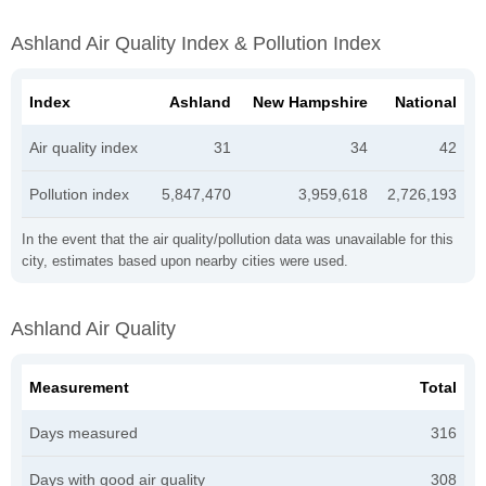
Ashland Air Quality Index & Pollution Index
Index
Ashland
New Hampshire
National
Air quality index
31
34
42
Pollution index
5,847,470
3,959,618
2,726,193
In the event that the air quality/pollution data was unavailable for this
city, estimates based upon nearby cities were used.
Ashland Air Quality
Measurement
Total
Days measured
316
Days with good air quality
308