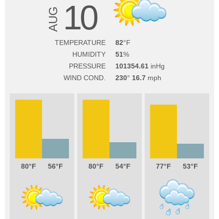
10
AUG
TEMPERATURE
82
HUMIDITY
51
PRESSURE
101354.61
WIND COND.
230
16.7
80
56
80
54
77
53