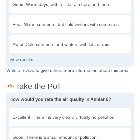
Good. Warm days, with a little rain here and there.
Poor. Warm summers, but cold winters with some rain.
Awful. Cold summers and winters with lots of rain.
Write a review
to give others more information about this area.
How would you rate the air quality in Ashland?
Excellent. The air is very clean, virtually no pollution.
Good. There is a small amount of pollution.