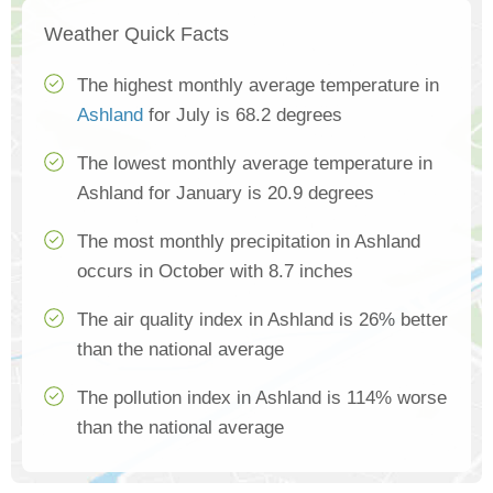
Weather Quick Facts
The highest monthly average temperature in
Ashland
for July is 68.2 degrees
The lowest monthly average temperature in
Ashland for January is 20.9 degrees
The most monthly precipitation in Ashland
occurs in October with 8.7 inches
The air quality index in Ashland is 26% better
than the national average
The pollution index in Ashland is 114% worse
than the national average