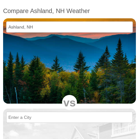
Compare Ashland, NH Weather
vs