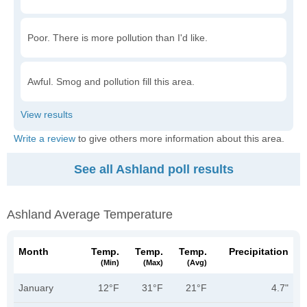
Poor. There is more pollution than I'd like.
Awful. Smog and pollution fill this area.
Write a review
to give others more information about this area.
See all Ashland poll results
Ashland Average Temperature
Month
Temp.
Temp.
Temp.
Precipitation
(min)
(max)
(avg)
January
12°F
31°F
21°F
4.7"