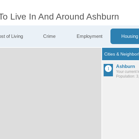
 To Live In And Around Ashburn
st of Living
Crime
Employment
Housing
Ashburn
Your current 
Population: 3