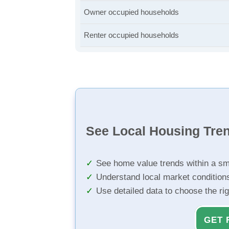
Owner occupied households
Renter occupied households
See Local Housing Tre
See home value trends within a sm
Understand local market condition
Use detailed data to choose the ri
GET 