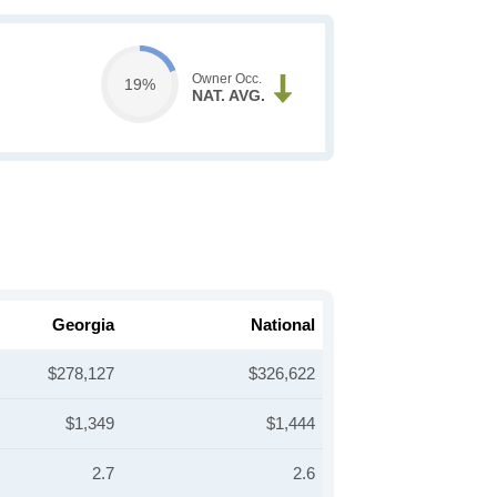
Owner Occ.
19%
NAT. AVG.
Georgia
National
$278,127
$326,622
$1,349
$1,444
2.7
2.6