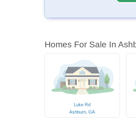
Homes For Sale In Ash
Luke Rd
Ashburn, GA