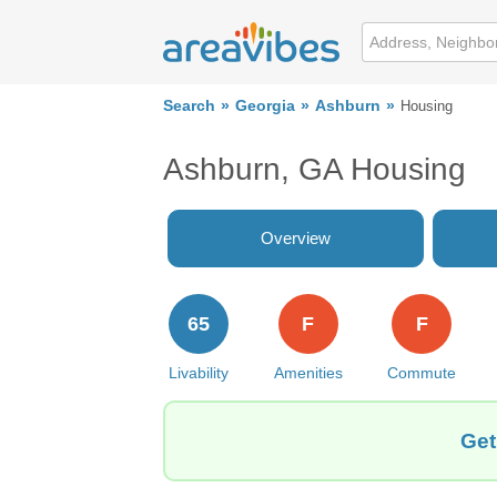
Search
Georgia
Ashburn
Housing
Ashburn, GA Housing
Overview
65
F
F
Livability
Amenities
Commute
Get