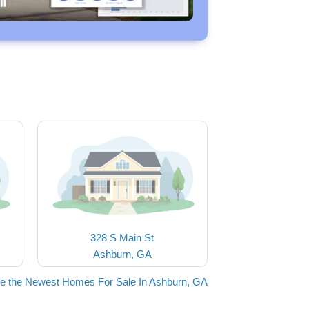
328 S Main St
Ashburn, GA
e the Newest Homes For Sale In Ashburn, GA