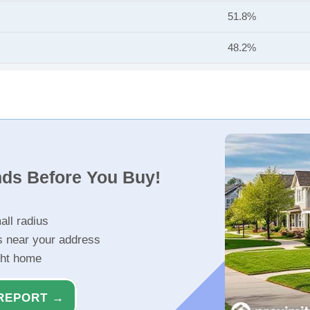
51.8%
48.2%
nds Before You Buy!
all radius
s near your address
ght home
REPORT →