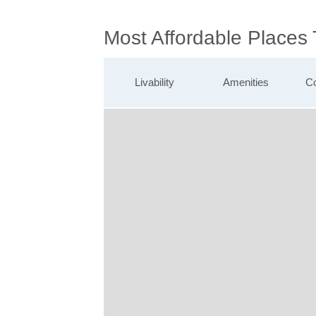
Most Affordable Places
Livability
Amenities
Co