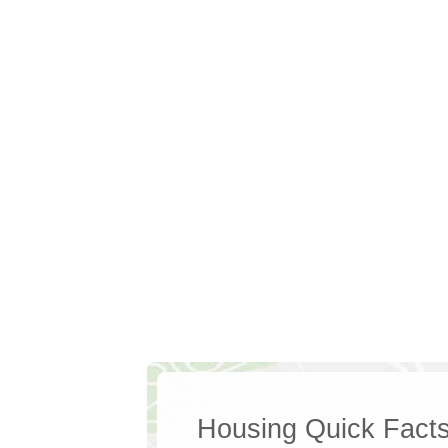
Housing Quick Fact