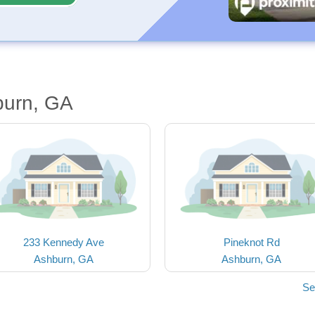
burn, GA
233 Kennedy Ave
Pineknot Rd
Ashburn, GA
Ashburn, GA
Se