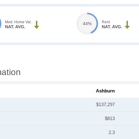
Med. Home Val.
Rent
44%
NAT. AVG.
NAT. AVG.
ation
Ashburn
$137,297
$813
2.3