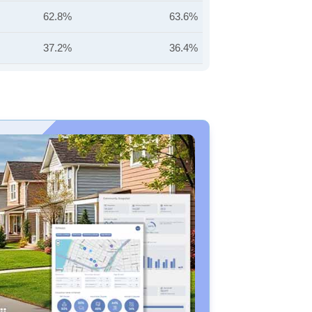
62.8%
63.6%
37.2%
36.4%