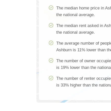
The median home price in As
the national average.
The median rent asked in Ash
the national average.
The average number of people
Ashburn is 11% lower than th
The number of owner occupie
is 19% lower than the nationa
The number of renter occupi
is 33% higher than the nation