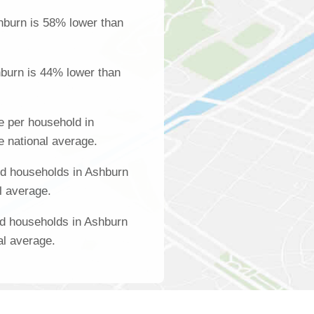
hburn is 58% lower than
burn is 44% lower than
 per household in
e national average.
d households in Ashburn
l average.
ed households in Ashburn
al average.