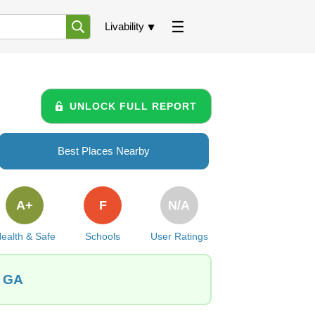
Livability
UNLOCK FULL REPORT
Best Places Nearby
A+
F
N/A
ealth & Safe
Schools
User Ratings
, GA