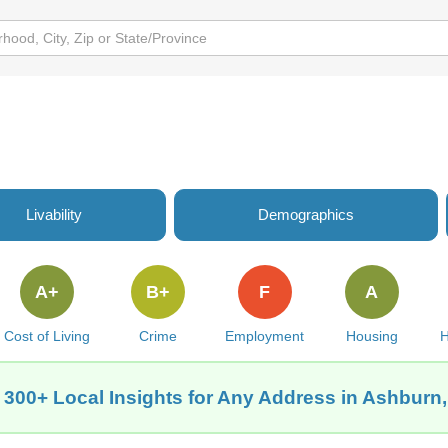
Livability
Demographics
A+
B+
F
A
Cost of Living
Crime
Employment
Housing
H
 300+ Local Insights for Any Address in Ashburn