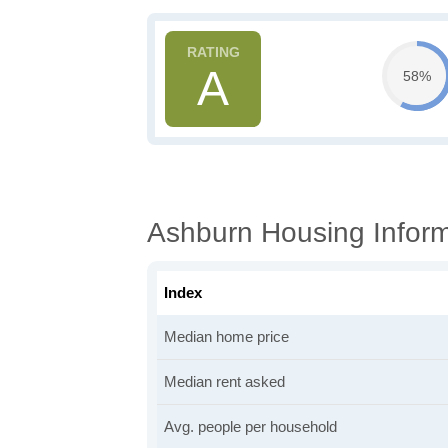
A
58%
Ashburn Housing Inform
Index
Median home price
Median rent asked
Avg. people per household