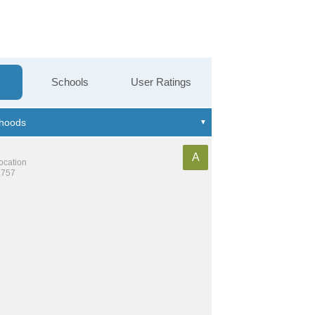
Schools
User Ratings
A
location
,757