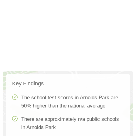
Key Findings
The school test scores in Arnolds Park are
50% higher than the national average
There are approximately n/a public schools
in Arnolds Park