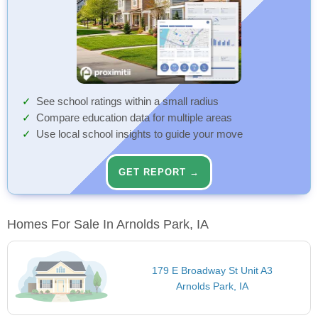
See school ratings within a small radius
Compare education data for multiple areas
Use local school insights to guide your move
GET REPORT →
Homes For Sale In Arnolds Park, IA
179 E Broadway St Unit A3
Arnolds Park, IA