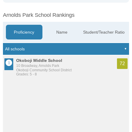
Arnolds Park School Rankings
Proficiency
Name
Student/Teacher Ratio
Okoboji Middle School
72
10 Broadway, Arnolds Park
Okoboji Community School District
Grades: 5 - 8