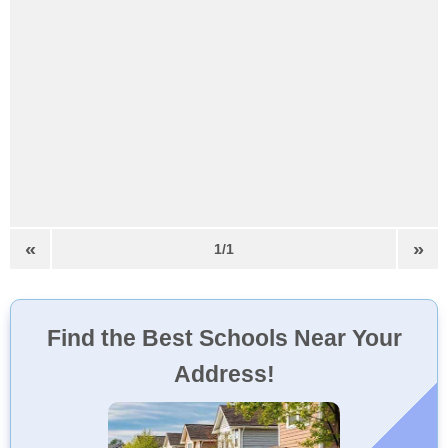
«
»
1/1
Find the Best Schools Near Your
Address!