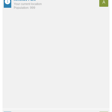
A
Your current location
Population: 999