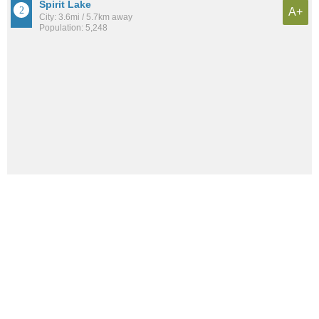
Spirit Lake
A+
City: 3.6mi / 5.7km away
Population: 5,248