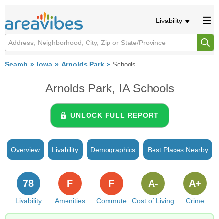
Livability
Search
Iowa
Arnolds Park
Schools
Arnolds Park, IA Schools
UNLOCK FULL REPORT
Overview
Livability
Demographics
Best Places Nearby
78
F
F
A-
A+
Livability
Amenities
Commute
Cost of Living
Crime