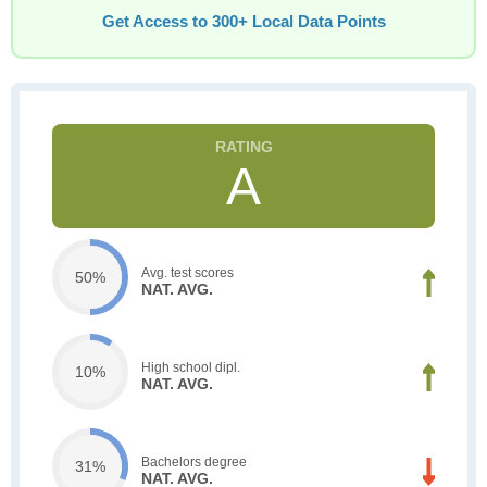
Get Access to 300+ Local Data Points
A
Avg. test scores
50%
NAT. AVG.
High school dipl.
10%
NAT. AVG.
Bachelors degree
31%
NAT. AVG.