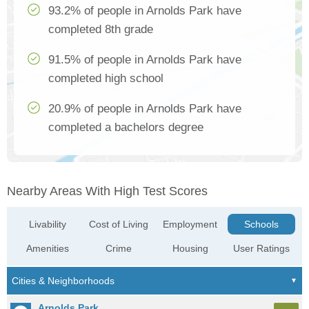
93.2% of people in Arnolds Park have
completed 8th grade
91.5% of people in Arnolds Park have
completed high school
20.9% of people in Arnolds Park have
completed a bachelors degree
Nearby Areas With High Test Scores
Livability
Cost of Living
Employment
Schools
Amenities
Crime
Housing
User Ratings
Arnolds Park