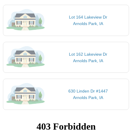
Lot 164 Lakeview Dr
Arnolds Park, IA
Lot 162 Lakeview Dr
Arnolds Park, IA
630 Linden Dr #1447
Arnolds Park, IA