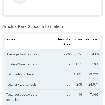
Arnolds Park School Information
Index
Arnolds
Iowa
National
Park
Average Test Scores
72%
69%
48%
Student/Teacher ratio
n/a
13:1
16:1
Total public schools
n/a
1,101
79,221
Total private schools
n/a
208
24,874
Total post-secondary
n/a
96
7,963
schools