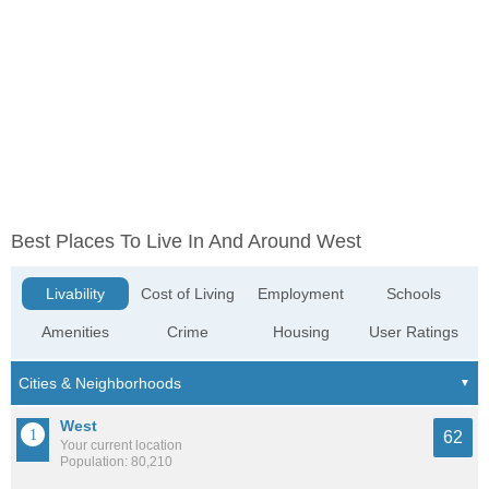
Best Places To Live In And Around West
Livability
Cost of Living
Employment
Schools
Amenities
Crime
Housing
User Ratings
West
62
Your current location
Population: 80,210