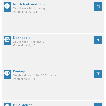
North Richland Hills
71
City: 8.9mi / 14.3km away
Population: 72,121
Kennedale
70
City: 5.5mi / 8.8km away
Population: 8,612
Pantego
70
Neighborhood: 1.3mi / 2.0km away
Population: 3,519
Blue Mound