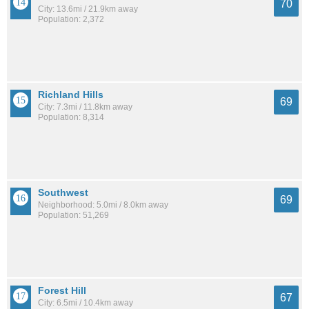
70
City: 13.6mi / 21.9km away
Population: 2,372
Richland Hills
69
City: 7.3mi / 11.8km away
Population: 8,314
Southwest
69
Neighborhood: 5.0mi / 8.0km away
Population: 51,269
Forest Hill
67
City: 6.5mi / 10.4km away