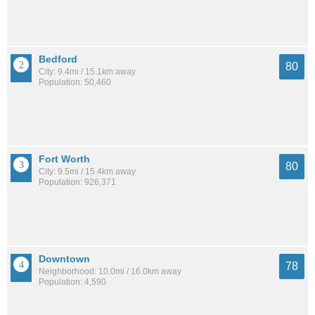
Bedford
80
City: 9.4mi / 15.1km away
Population: 50,460
Fort Worth
80
City: 9.5mi / 15.4km away
Population: 926,371
Downtown
78
Neighborhood: 10.0mi / 16.0km away
Population: 4,590