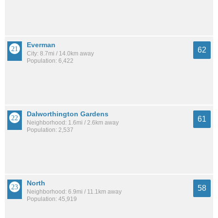
Everman
62
City: 8.7mi / 14.0km away
Population: 6,422
Dalworthington Gardens
61
Neighborhood: 1.6mi / 2.6km away
Population: 2,537
North
58
Neighborhood: 6.9mi / 11.1km away
Population: 45,919