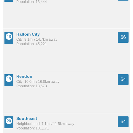
Population: 13,444
Haltom City
66
City: 9.1mi / 14.7km away
Population: 45,221
Rendon
64
City: 10.0mi / 16.0km away
Population: 13,673
Southeast
64
Neighborhood: 7.1mi / 11.5km away
Population: 101,171