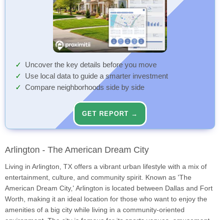
Uncover the key details before you move
Use local data to guide a smarter investment
Compare neighborhoods side by side
GET REPORT →
Arlington - The American Dream City
Living in Arlington, TX offers a vibrant urban lifestyle with a mix of
entertainment, culture, and community spirit. Known as 'The
American Dream City,' Arlington is located between Dallas and Fort
Worth, making it an ideal location for those who want to enjoy the
amenities of a big city while living in a community-oriented