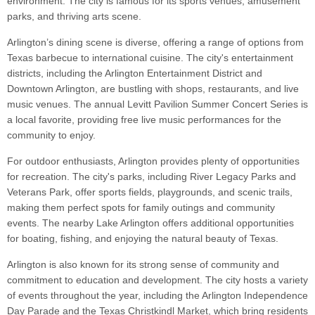
environment. The city is famous for its sports venues, amusement
parks, and thriving arts scene.
Arlington’s dining scene is diverse, offering a range of options from
Texas barbecue to international cuisine. The city's entertainment
districts, including the Arlington Entertainment District and
Downtown Arlington, are bustling with shops, restaurants, and live
music venues. The annual Levitt Pavilion Summer Concert Series is
a local favorite, providing free live music performances for the
community to enjoy.
For outdoor enthusiasts, Arlington provides plenty of opportunities
for recreation. The city's parks, including River Legacy Parks and
Veterans Park, offer sports fields, playgrounds, and scenic trails,
making them perfect spots for family outings and community
events. The nearby Lake Arlington offers additional opportunities
for boating, fishing, and enjoying the natural beauty of Texas.
Arlington is also known for its strong sense of community and
commitment to education and development. The city hosts a variety
of events throughout the year, including the Arlington Independence
Day Parade and the Texas Christkindl Market, which bring residents