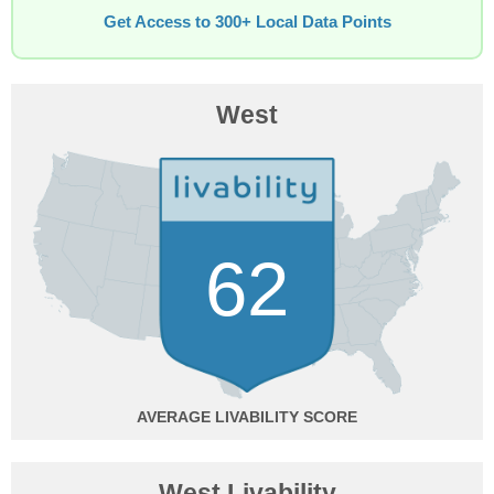
Get Access to 300+ Local Data Points
West
62
AVERAGE
West Livability