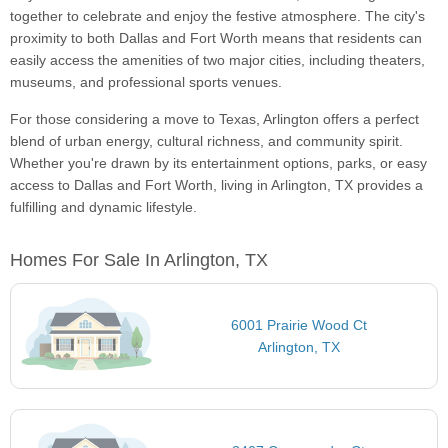
together to celebrate and enjoy the festive atmosphere. The city's
proximity to both Dallas and Fort Worth means that residents can
easily access the amenities of two major cities, including theaters,
museums, and professional sports venues.
For those considering a move to Texas, Arlington offers a perfect
blend of urban energy, cultural richness, and community spirit.
Whether you're drawn by its entertainment options, parks, or easy
access to Dallas and Fort Worth, living in Arlington, TX provides a
fulfilling and dynamic lifestyle.
Homes For Sale In Arlington, TX
6001 Prairie Wood Ct
Arlington, TX