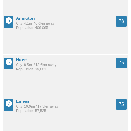
Arlington
78
City: 4.1mi / 6.6km away
Population: 406,065
Hurst
75
City: 8.5mi / 13.6km away
Population: 39,602
Euless
75
City: 10.9mi / 17.5km away
Population: 57,525