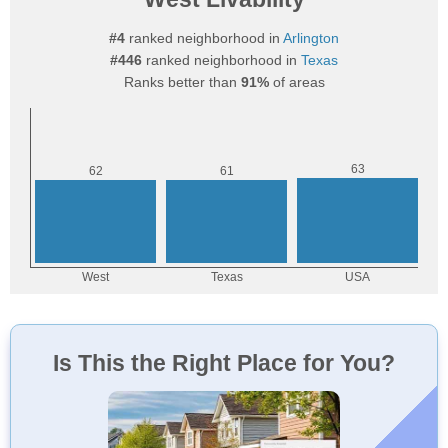
#4
ranked neighborhood in
Arlington
#446
ranked neighborhood in
Texas
Ranks better than
91%
of areas
Is This the Right Place for You?