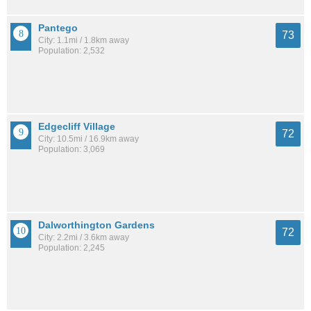
Pantego
73
City: 1.1mi / 1.8km away
Population: 2,532
Edgecliff Village
72
City: 10.5mi / 16.9km away
Population: 3,069
Dalworthington Gardens
72
City: 2.2mi / 3.6km away
Population: 2,245