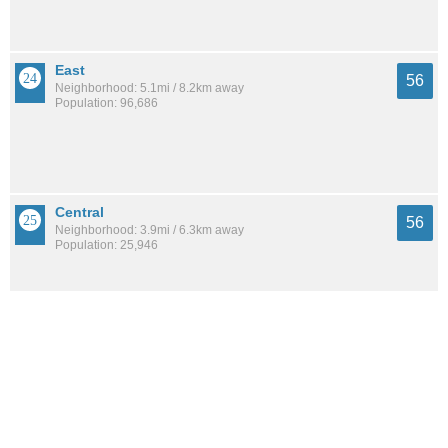
East
56
Neighborhood: 5.1mi / 8.2km away
Population: 96,686
Central
56
Neighborhood: 3.9mi / 6.3km away
Population: 25,946
Southside
54
Neighborhood: 9.1mi / 14.6km away
Population: 58,584