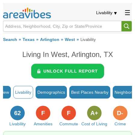
Livability
Search
Texas
Arlington
West
Livability
Living In West, Arlington, TX
UNLOCK FULL REPORT
rview
Livability
Demographics
Best Places Nearby
Neighborh
62
F
F
A+
D-
Livability
Amenities
Commute
Cost of Living
Crime