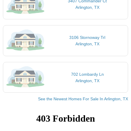
3407 Commander Ct
Arlington, TX
3106 Stornoway Trl
Arlington, TX
702 Lombardy Ln
Arlington, TX
See the Newest Homes For Sale In Arlington, TX