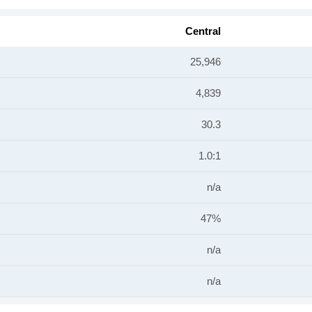
Central
25,946
4,839
30.3
1.0:1
n/a
47%
n/a
n/a