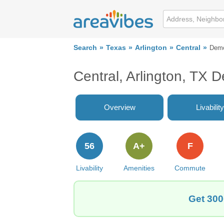
Search
Texas
Arlington
Central
Demo
Central, Arlington, TX 
Overview
Livability
56
A+
F
Livability
Amenities
Commute
Get 300