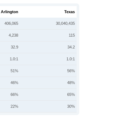
Arlington
Texas
406,065
30,040,435
4,238
115
32.9
34.2
1.0:1
1.0:1
51%
56%
46%
48%
66%
65%
22%
30%