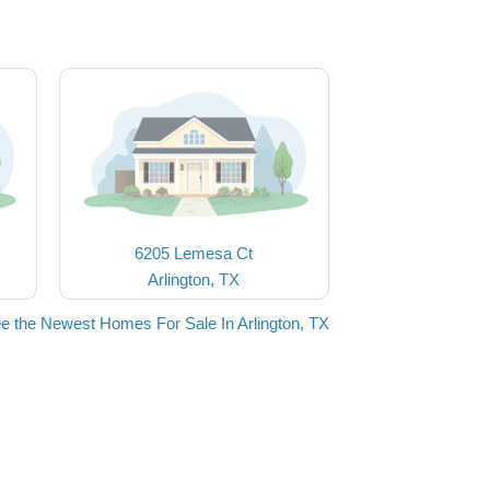
6205 Lemesa Ct
Arlington, TX
e the Newest Homes For Sale In Arlington, TX