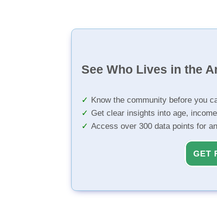
See Who Lives in the A
Know the community before you ca
Get clear insights into age, income
Access over 300 data points for a
GET 