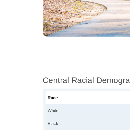
Central Racial Demogra
Race
White
Black