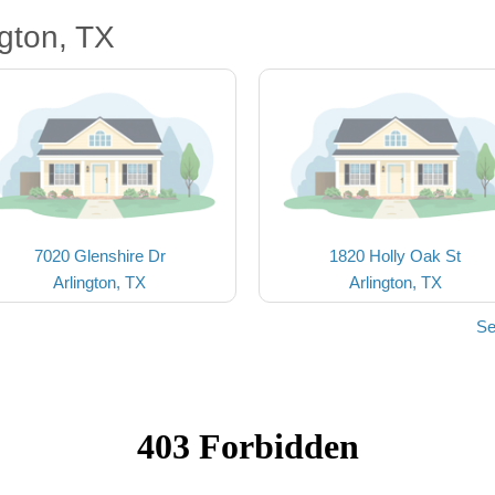
gton, TX
7020 Glenshire Dr
1820 Holly Oak St
Arlington, TX
Arlington, TX
Se