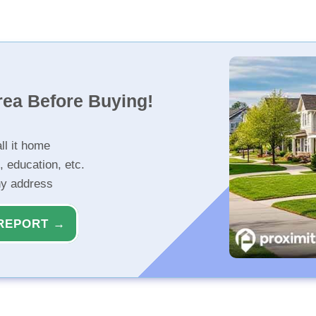
rea Before Buying!
ll it home
, education, etc.
ny address
REPORT →