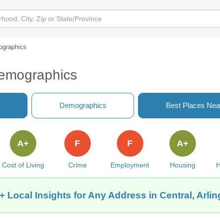
graphics
Demographics
Demographics
Best Places Nea
A+
F
F
A+
Cost of Living
Crime
Employment
Housing
H
+ Local Insights for Any Address in Central, Arlin