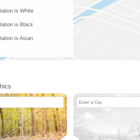
lation is White
lation is Black
lation is Asian
hics