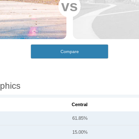
vs
Compare
phics
Central
61.85%
15.00%