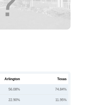
Arlington
Texas
56.08%
74.84%
22.90%
11.95%