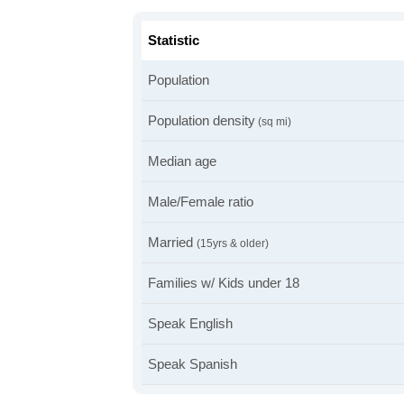
Statistic
Population
Population density
(sq mi)
Median age
Male/Female ratio
Married
(15yrs & older)
Families w/ Kids under 18
Speak English
Speak Spanish