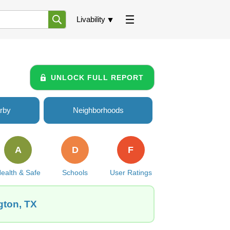
Livability
UNLOCK FULL REPORT
rby
Neighborhoods
A
D
F
ealth & Safe
Schools
User Ratings
gton, TX