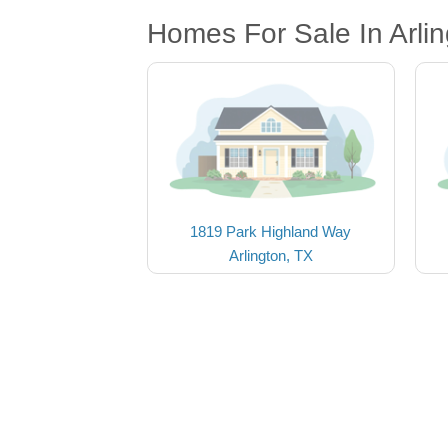
Homes For Sale In Arlin
1819 Park Highland Way
Arlington, TX