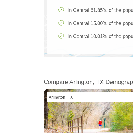
In Central 61.85% of the popu
In Central 15.00% of the popu
In Central 10.01% of the popu
Compare Arlington, TX Demograp