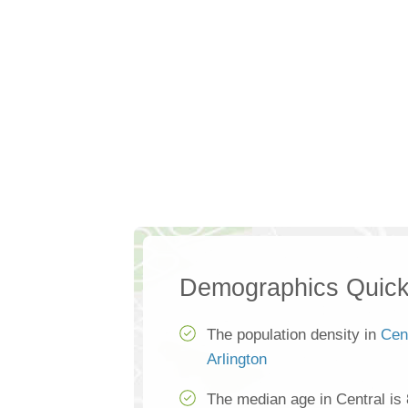
Demographics Quick
The population density in
Cen
Arlington
The median age in Central is 