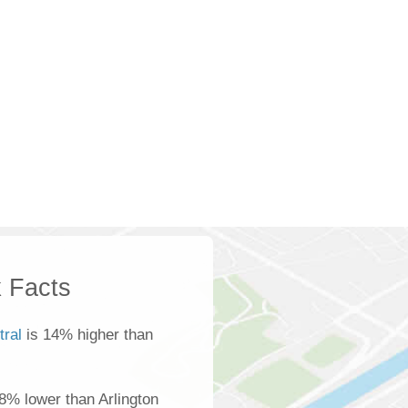
 Facts
tral
is 14% higher than
8% lower than Arlington