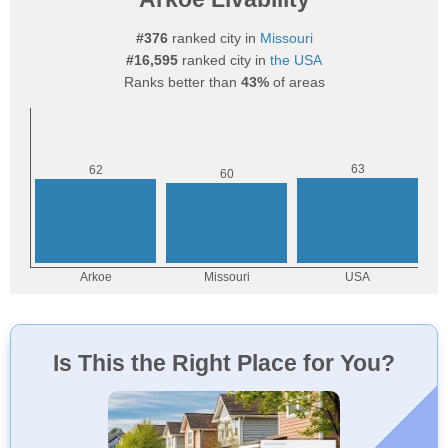
#376
ranked city in
Missouri
#16,595
ranked city in
the USA
Ranks better than
43%
of areas
Is This the Right Place for You?