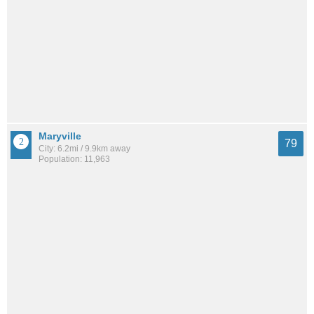
Maryville
79
City: 6.2mi / 9.9km away
Population: 11,963