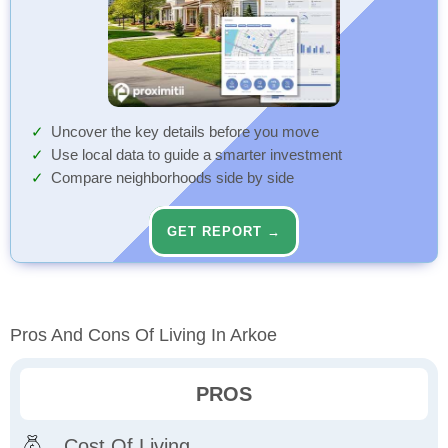
Uncover the key details before you move
Use local data to guide a smarter investment
Compare neighborhoods side by side
GET REPORT →
Pros And Cons Of Living In Arkoe
PROS
Cost Of Living