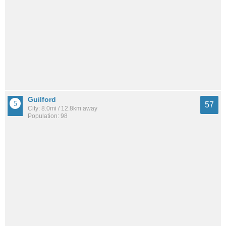
Guilford
57
City: 8.0mi / 12.8km away
Population: 98