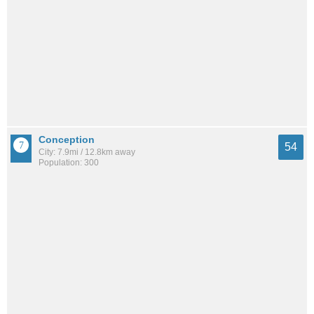
Conception
54
City: 7.9mi / 12.8km away
Population: 300