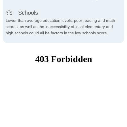
Schools
Lower than average education levels, poor reading and math
scores, as well as the inaccessibility of local elementary and
high schools could all be factors in the low schools score.