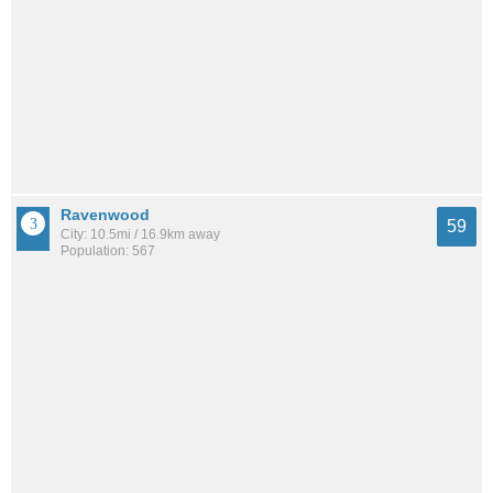
Ravenwood
59
City: 10.5mi / 16.9km away
Population: 567