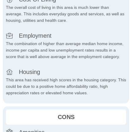
The overall cost of living in this area is much lower than
average. This includes everyday goods and services, as well as
housing, utilities and health care.
Employment
The combination of higher than average median home income,
income per capita and low unemployment rates results in a
score that is well above average in the employment category.
Housing
This area has received high scores in the housing category. This
could be due to a positive home affordability ratio, high
appreciation rates or elevated home values.
CONS