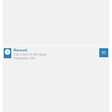
Barnard
50
City: 5.8mi / 9.4km away
Population: 260