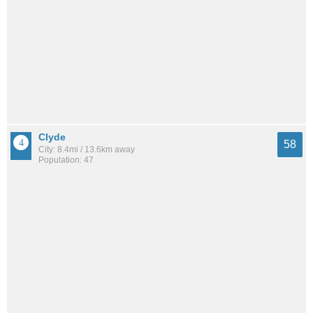
Clyde
58
City: 8.4mi / 13.6km away
Population: 47