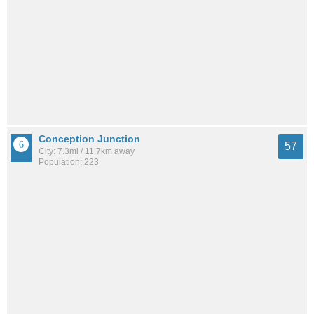
Conception Junction
57
City: 7.3mi / 11.7km away
Population: 223