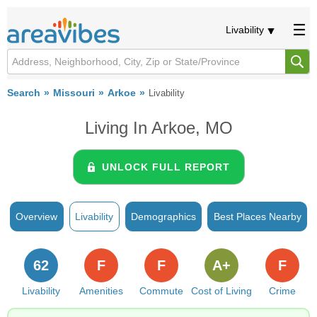
Livability
Search
Missouri
Arkoe
Livability
Living In Arkoe, MO
UNLOCK FULL REPORT
Overview
Livability
Demographics
Best Places Nearby
62
F
F
A+
F
Livability
Amenities
Commute
Cost of Living
Crime