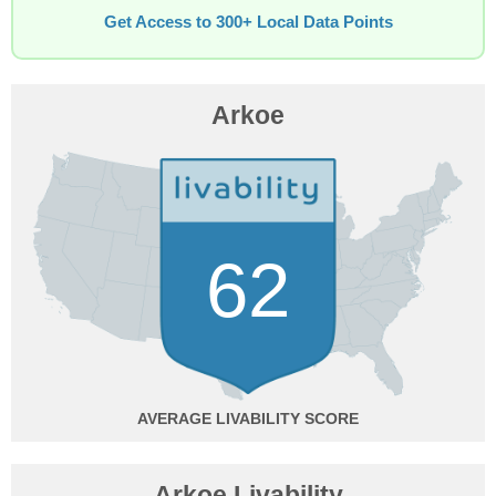
Get Access to 300+ Local Data Points
Arkoe
62
AVERAGE
Arkoe Livability