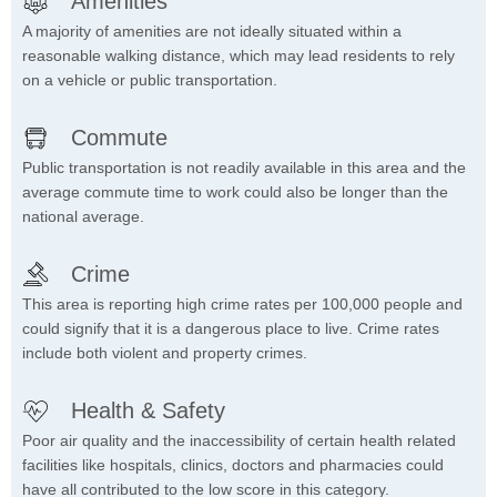
Amenities
A majority of amenities are not ideally situated within a
reasonable walking distance, which may lead residents to rely
on a vehicle or public transportation.
Commute
Public transportation is not readily available in this area and the
average commute time to work could also be longer than the
national average.
Crime
This area is reporting high crime rates per 100,000 people and
could signify that it is a dangerous place to live. Crime rates
include both violent and property crimes.
Health & Safety
Poor air quality and the inaccessibility of certain health related
facilities like hospitals, clinics, doctors and pharmacies could
have all contributed to the low score in this category.