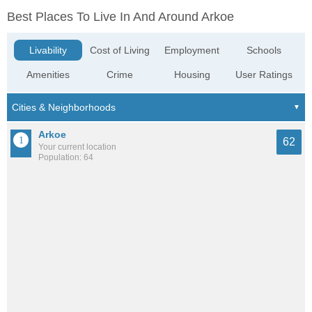
Best Places To Live In And Around Arkoe
Livability
Cost of Living
Employment
Schools
Amenities
Crime
Housing
User Ratings
Arkoe
62
Your current location
Population: 64