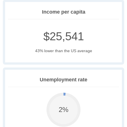
Income per capita
$25,541
43% lower than the US average
Unemployment rate
2%