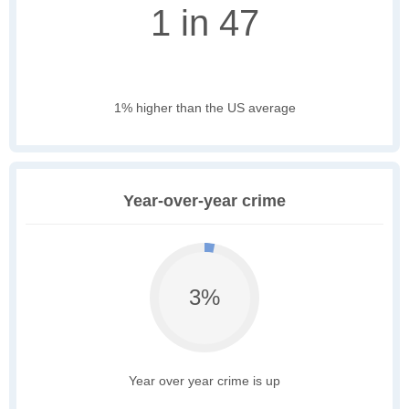
1 in 47
1% higher than the US average
Year-over-year crime
3%
Year over year crime is up