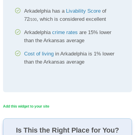
Arkadelphia has a
Livability Score
of
72
, which is considered excellent
/100
Arkadelphia
crime rates
are 15% lower
than the Arkansas average
Cost of living
in Arkadelphia is 1% lower
than the Arkansas average
Add this widget to your site
Is This the Right Place for You?