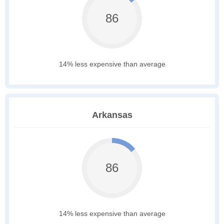
86
14% less expensive than average
Arkansas
86
14% less expensive than average