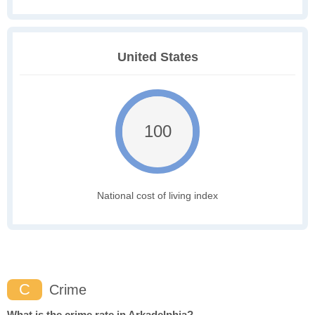
United States
100
National cost of living index
C
Crime
What is the crime rate in Arkadelphia?