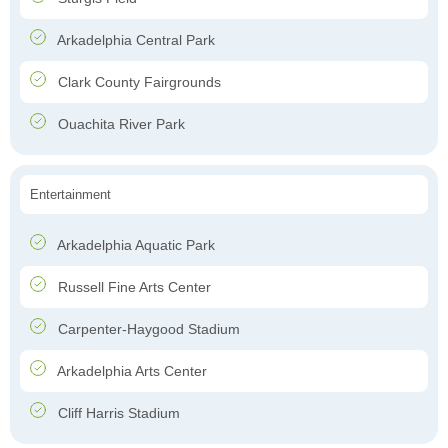
Arkadelphia Central Park
Clark County Fairgrounds
Ouachita River Park
Entertainment
Arkadelphia Aquatic Park
Russell Fine Arts Center
Carpenter-Haygood Stadium
Arkadelphia Arts Center
Cliff Harris Stadium