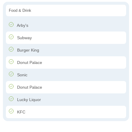
Food & Drink
Arby's
Subway
Burger King
Donut Palace
Sonic
Donut Palace
Lucky Liquor
KFC