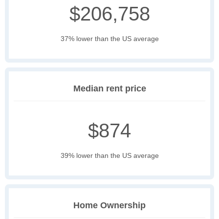
$206,758
37% lower than the US average
Median rent price
$874
39% lower than the US average
Home Ownership