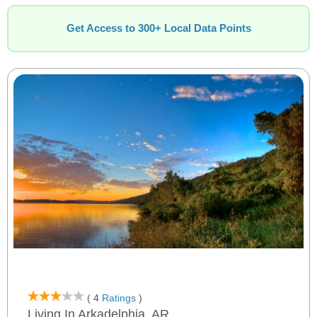
Get Access to 300+ Local Data Points
( 4
Ratings
)
Living In Arkadelphia, AR