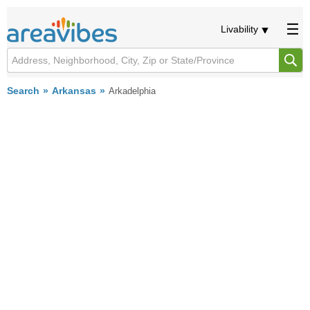
Livability
Search
Arkansas
Arkadelphia