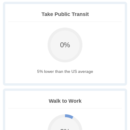
Take Public Transit
0%
5% lower than the US average
Walk to Work