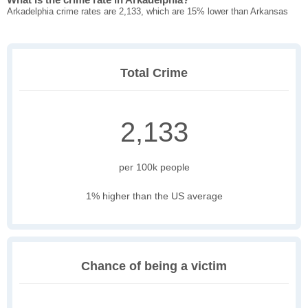
Arkadelphia crime rates are 2,133, which are 15% lower than Arkansas
Total Crime
2,133
per 100k people
1% higher than the US average
Chance of being a victim