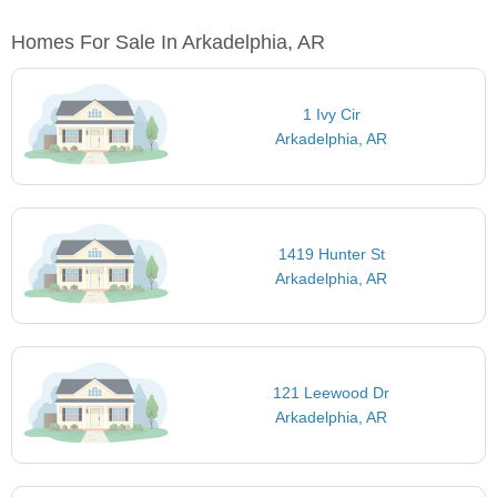
Homes For Sale In Arkadelphia, AR
1 Ivy Cir
Arkadelphia, AR
1419 Hunter St
Arkadelphia, AR
121 Leewood Dr
Arkadelphia, AR