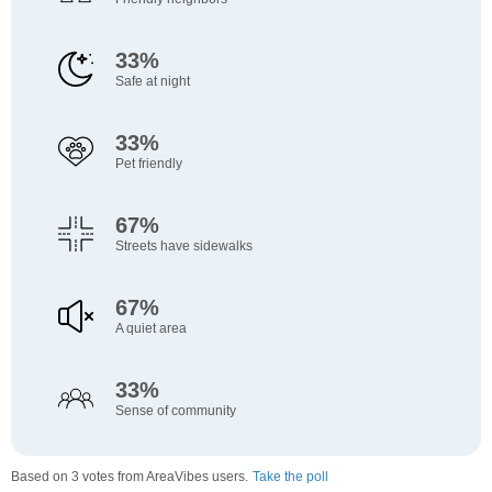
33%
Safe at night
33%
Pet friendly
67%
Streets have sidewalks
67%
A quiet area
33%
Sense of community
Based on 3 votes from AreaVibes users.
Take the poll