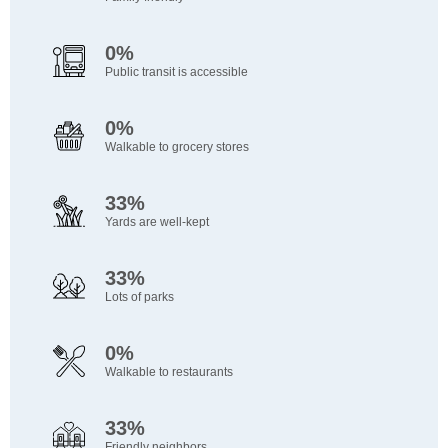
0%
Public transit is accessible
0%
Walkable to grocery stores
33%
Yards are well-kept
33%
Lots of parks
0%
Walkable to restaurants
33%
Friendly neighbors