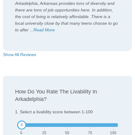
Arkadelphia, Arkansas provides tons of diversity and
there are tons of job opportunities here. In addition,
the cost of living is relatively affordable. There is a
local university close by that many teens choose to go
to after
...
Read More
Show All Reviews
How Do You Rate The Livability In
Arkadelphia?
1. Select a livability score between 1-100
0
25
50
75
100