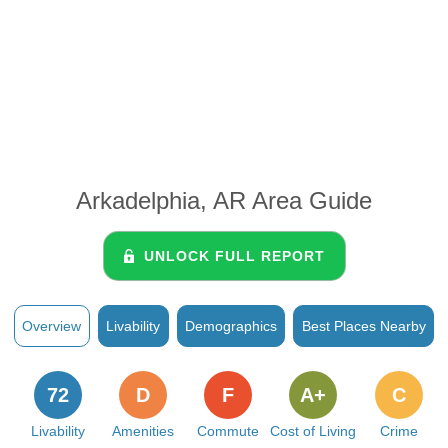
Arkadelphia, AR Area Guide
UNLOCK FULL REPORT
Overview
Livability
Demographics
Best Places Nearby
72
D
F
A+
C
Livability
Amenities
Commute
Cost of Living
Crime