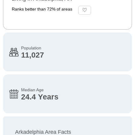
Ranks better than 72% of areas
Population
11,027
Median Age
24.4 Years
Arkadelphia Area Facts