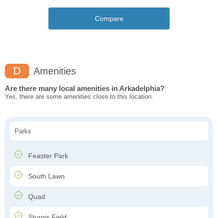
Compare
D
Amenities
Are there many local amenities in Arkadelphia?
Yes, there are some amenities close to this location.
Parks
Feaster Park
South Lawn
Quad
Sturgis Field