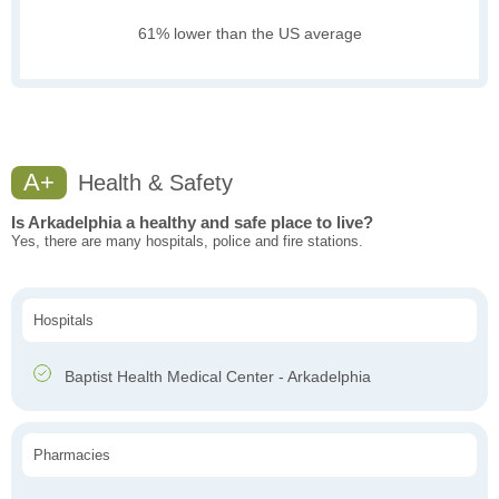
61% lower than the US average
A+
Health & Safety
Is Arkadelphia a healthy and safe place to live?
Yes, there are many hospitals, police and fire stations.
Hospitals
Baptist Health Medical Center - Arkadelphia
Pharmacies