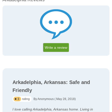
Write a review
Arkadelphia, Arkansas: Safe and
Friendly
3
rating
By Anonymous ( May 28, 2018)
I love calling Arkadelphia, Arkansas home. Living in