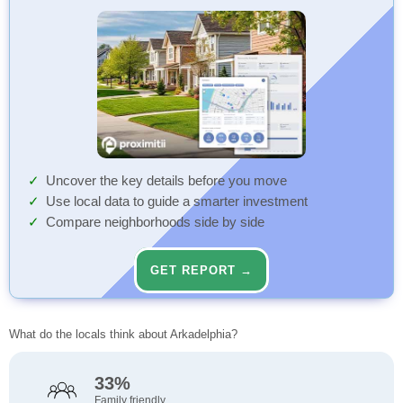
Uncover the key details before you move
Use local data to guide a smarter investment
Compare neighborhoods side by side
GET REPORT →
What do the locals think about Arkadelphia?
33%
Family friendly