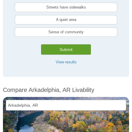
Streets have sidewalks
A quiet area
Sense of community
Submit
View results
Compare Arkadelphia, AR Livability