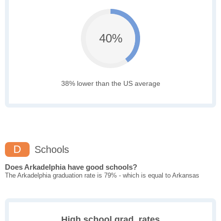
40%
38% lower than the US average
D
Schools
Does Arkadelphia have good schools?
The Arkadelphia graduation rate is 79% - which is equal to Arkansas
High school grad. rates