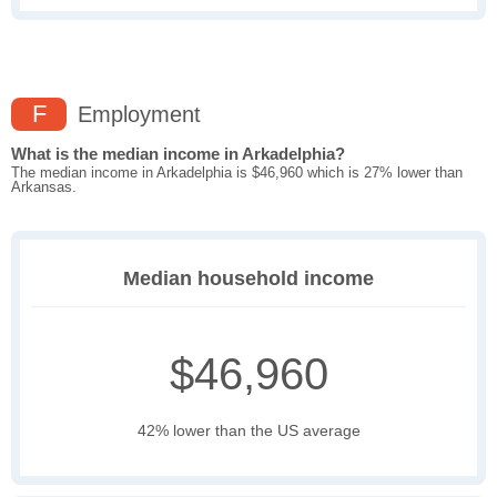
F
Employment
What is the median income in Arkadelphia?
The median income in Arkadelphia is $46,960 which is 27% lower than
Arkansas.
Median household income
$46,960
42% lower than the US average