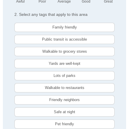
Awful
Poor
Average
Good
Great
2. Select any tags that apply to this area
Family friendly
Public transit is accessible
Walkable to grocery stores
Yards are well-kept
Lots of parks
Walkable to restaurants
Friendly neighbors
Safe at night
Pet friendly