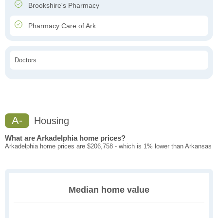
Brookshire's Pharmacy
Pharmacy Care of Ark
Doctors
A-
Housing
What are Arkadelphia home prices?
Arkadelphia home prices are $206,758 - which is 1% lower than Arkansas
Median home value