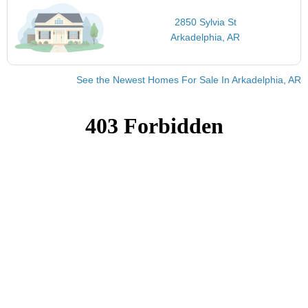
2850 Sylvia St
Arkadelphia, AR
See the Newest Homes For Sale In Arkadelphia, AR