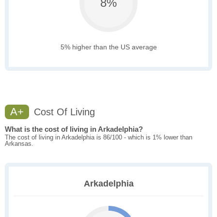
8%
5% higher than the US average
A+
Cost Of Living
What is the cost of living in Arkadelphia?
The cost of living in Arkadelphia is 86/100 - which is 1% lower than
Arkansas.
Arkadelphia