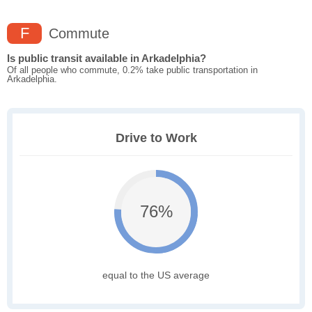
F
Commute
Is public transit available in Arkadelphia?
Of all people who commute, 0.2% take public transportation in
Arkadelphia.
Drive to Work
76%
equal to the US average