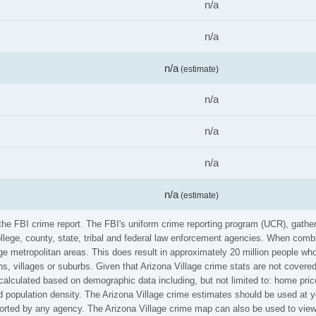
n/a
n/a
n/a
(estimate)
n/a
n/a
n/a
n/a
(estimate)
m the FBI crime report. The FBI's uniform crime reporting program (UCR), gat
ollege, county, state, tribal and federal law enforcement agencies. When comb
e metropolitan areas. This does result in approximately 20 million people who
s, villages or suburbs. Given that Arizona Village crime stats are not covered
calculated based on demographic data including, but not limited to: home pric
population density. The Arizona Village crime estimates should be used at yo
eported by any agency. The Arizona Village crime map can also be used to vie