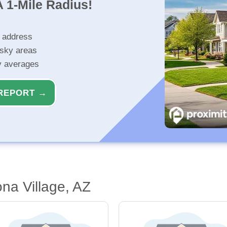
 1-Mile Radius!
r address
isky areas
ty averages
REPORT →
na Village, AZ