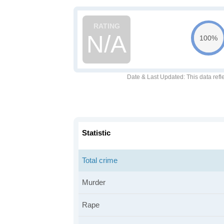
N/A
100%
Date & Last Updated
: This data refl
Statistic
Total crime
Murder
Rape