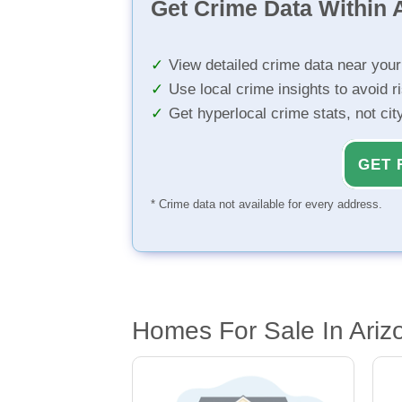
Get Crime Data Within A
View detailed crime data near you
Use local crime insights to avoid r
Get hyperlocal crime stats, not ci
GET 
* Crime data not available for every address.
Homes For Sale In Arizo