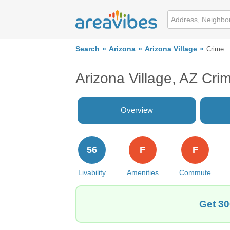
Search
Arizona
Arizona Village
Crime
Arizona Village, AZ Cri
Overview
56
F
F
Livability
Amenities
Commute
Get 30