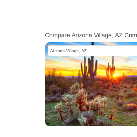
Compare Arizona Village, AZ Cri