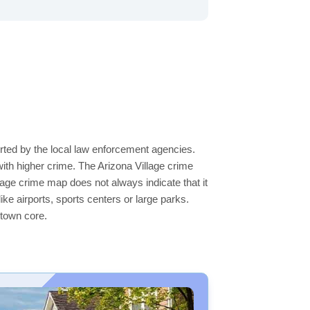
orted by the local law enforcement agencies.
ith higher crime. The Arizona Village crime
llage crime map does not always indicate that it
like airports, sports centers or large parks.
ntown core.