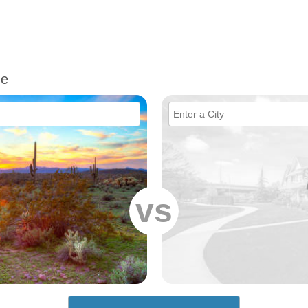
me
vs