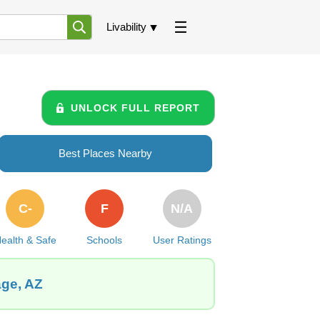
Livability
UNLOCK FULL REPORT
Best Places Nearby
C-
F
N/A
ealth & Safe
Schools
User Ratings
age, AZ