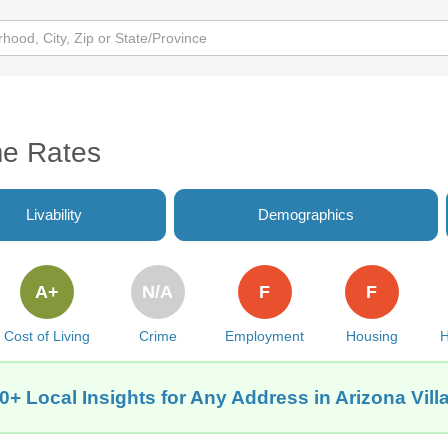
me Rates
Livability
Demographics
A+
N/A
F
F
Cost of Living
Crime
Employment
Housing
H
0+ Local Insights for Any Address in Arizona Vill