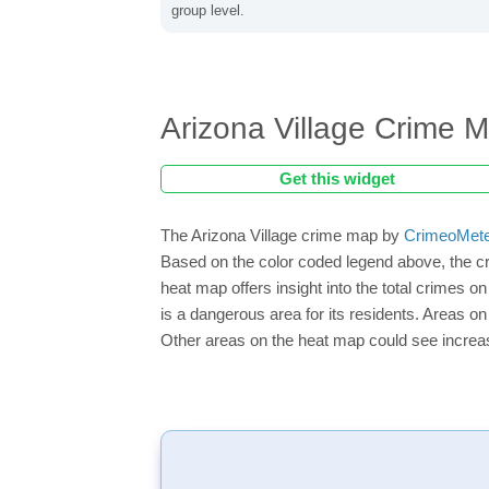
group level.
Arizona Village Crime 
Get this widget
The Arizona Village crime map by
CrimeoMet
Based on the color coded legend above, the cr
heat map offers insight into the total crimes o
is a dangerous area for its residents. Areas on 
Other areas on the heat map could see increase