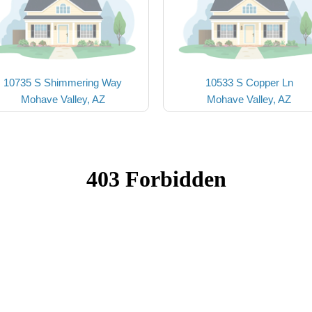
10735 S Shimmering Way
10533 S Copper Ln
Mohave Valley, AZ
Mohave Valley, AZ