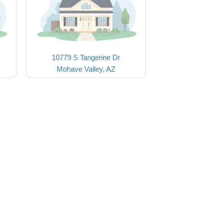
10779 S Tangerine Dr
Mohave Valley, AZ