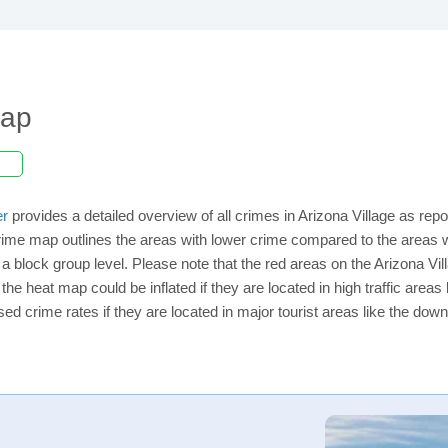
Map
er
provides a detailed overview of all crimes in Arizona Village as rep
ime map outlines the areas with lower crime compared to the areas w
n a block group level. Please note that the red areas on the Arizona Vi
the heat map could be inflated if they are located in high traffic areas 
d crime rates if they are located in major tourist areas like the dow