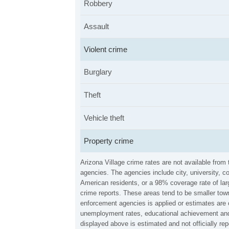
Robbery
Assault
Violent crime
Burglary
Theft
Vehicle theft
Property crime
Arizona Village crime rates are not available fro
agencies. The agencies include city, university, c
American residents, or a 98% coverage rate of larg
crime reports. These areas tend to be smaller town
enforcement agencies is applied or estimates are 
unemployment rates, educational achievement and 
displayed above is estimated and not officially r