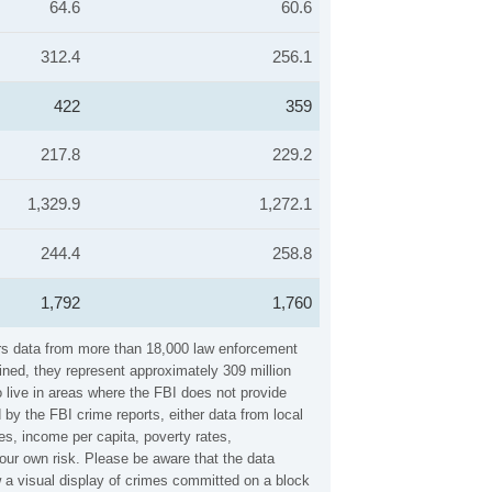
64.6
60.6
312.4
256.1
422
359
217.8
229.2
1,329.9
1,272.1
244.4
258.8
1,792
1,760
hers data from more than 18,000 law enforcement
ined, they represent approximately 309 million
 live in areas where the FBI does not provide
 by the FBI crime reports, either data from local
es, income per capita, poverty rates,
ur own risk. Please be aware that the data
w a visual display of crimes committed on a block