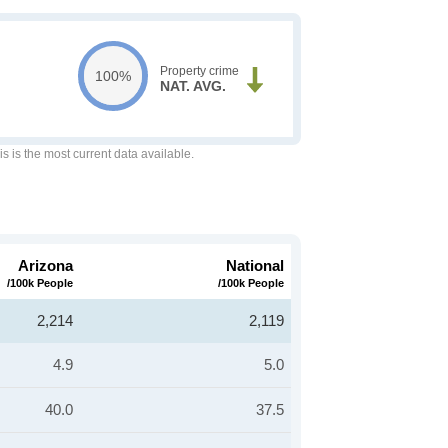
Property crime
100%
NAT. AVG.
is is the most current data available.
Arizona
National
/100k People
/100k People
2,214
2,119
4.9
5.0
40.0
37.5