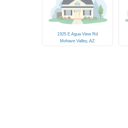
1925 E Agua View Rd
Mohave Valley, AZ