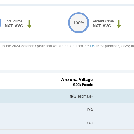
Total crime
Violent crime
100%
NAT. AVG.
NAT. AVG.
ects the
2024 calendar year
and was released from the
FBI
in September, 2025;
th
Arizona Village
/100k People
n/a
(estimate)
n/a
n/a