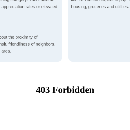
h appreciation rates or elevated
housing, groceries and utilities.
bout the proximity of
sit, friendliness of neighbors,
 area.