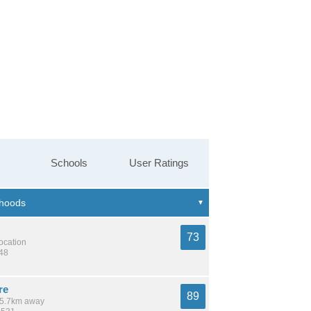
Schools
User Ratings
73
location
548
re
89
 15.7km away