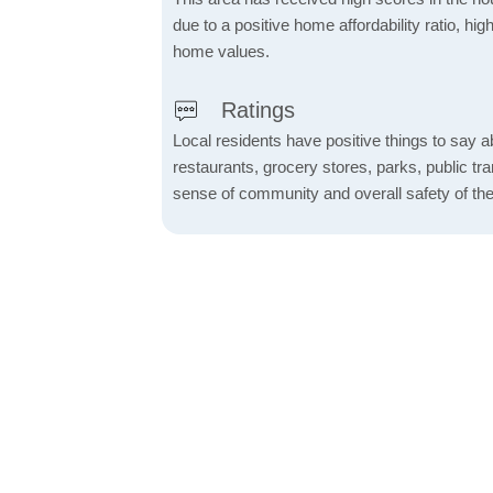
due to a positive home affordability ratio, hig
home values.
Ratings
Local residents have positive things to say a
restaurants, grocery stores, parks, public tran
sense of community and overall safety of the