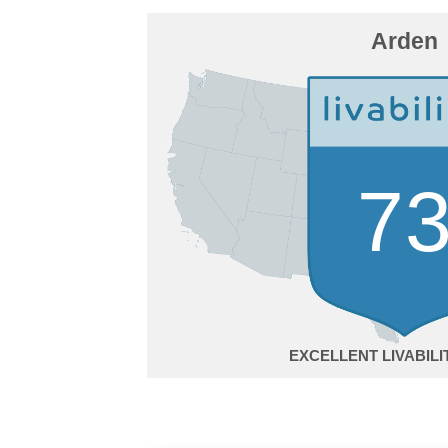
Arden
7
EXCELLENT