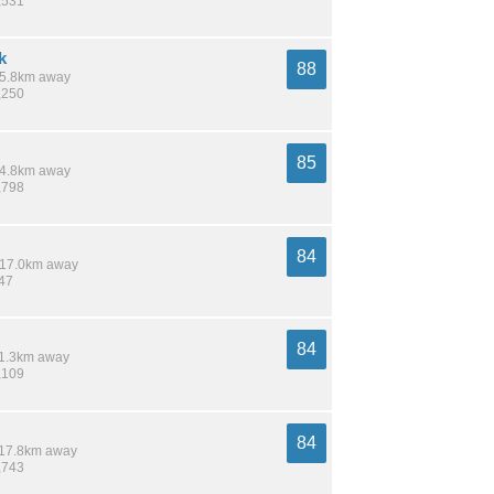
,531
k
88
 15.8km away
,250
85
 14.8km away
,798
84
/ 17.0km away
847
84
 11.3km away
,109
84
/ 17.8km away
,743