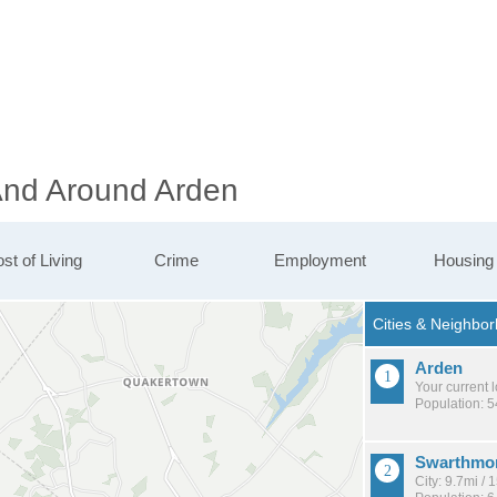
 And Around Arden
st of Living
Crime
Employment
Housing
Arden
Your current 
Population: 
Swarthmo
City: 9.7mi /