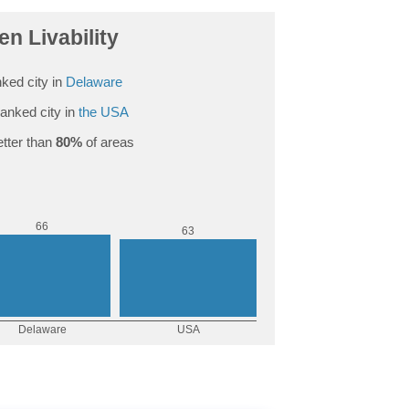
en Livability
ked city in
Delaware
anked city in
the USA
tter than
80%
of areas