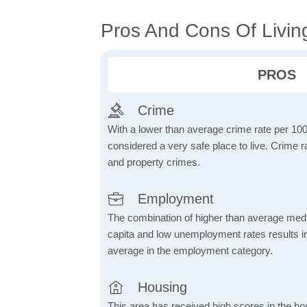
Pros And Cons Of Livin
PROS
Crime
With a lower than average crime rate per 100
considered a very safe place to live. Crime r
and property crimes.
Employment
The combination of higher than average me
capita and low unemployment rates results in
average in the employment category.
Housing
This area has received high scores in the ho