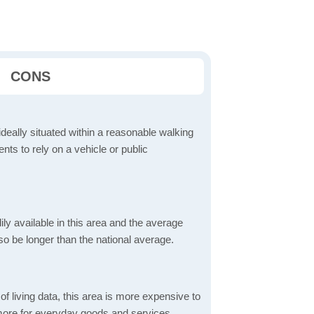
CONS
ideally situated within a reasonable walking
nts to rely on a vehicle or public
dily available in this area and the average
o be longer than the national average.
f living data, this area is more expensive to
 more for everyday goods and services,