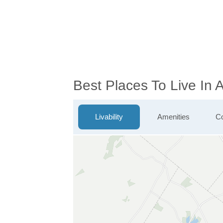
Best Places To Live In
Livability
Amenities
Co