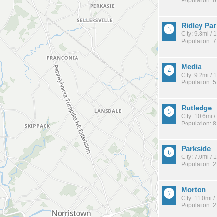
Population: 6
Ridley Par
City: 9.8mi /
Population: 7
Media
City: 9.2mi /
Population: 5
Rutledge
City: 10.6mi 
Population: 
Parkside
City: 7.0mi /
Population: 2
Morton
City: 11.0mi 
Population: 2