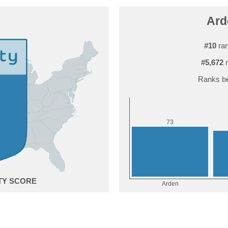
Ard
#10
ran
#5,672
r
Ranks be
3