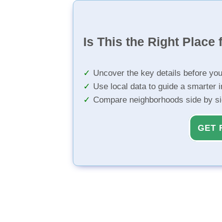
Is This the Right Place 
Uncover the key details before yo
Use local data to guide a smarter 
Compare neighborhoods side by s
GET 