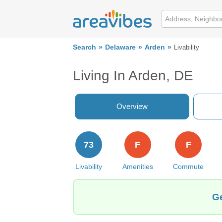
Search
Delaware
Arden
Livability
Living In Arden, DE
Overview
73
F
F
Livability
Amenities
Commute
Ge