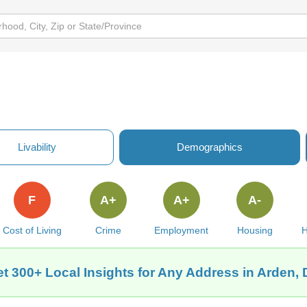
Livability
Demographics
F
A+
A+
A-
Cost of Living
Crime
Employment
Housing
H
t 300+ Local Insights for Any Address in Arden,