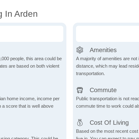
g In Arden
Amenities
,000 people, this area could be
A majority of amenities are not 
ates are based on both violent
distance, which may lead reside
transportation.
Commute
dian home income, income per
Public transportation is not rea
 a score that is well above
commute time to work could als
Cost Of Living
Based on the most recent cost o
using category. This could be
live in. You can expect to pay