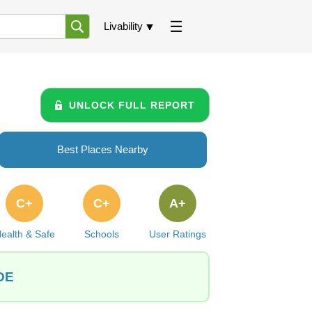
Livability
UNLOCK FULL REPORT
Best Places Nearby
C+
C+
A+
ealth & Safe
Schools
User Ratings
 DE