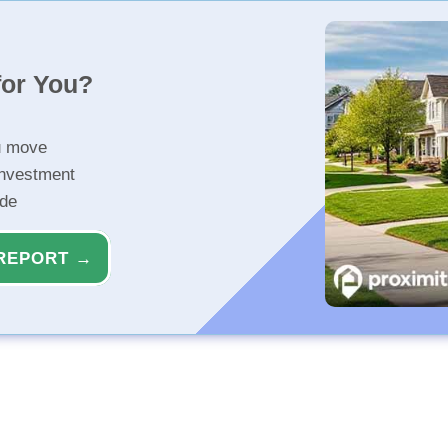
for You?
u move
investment
ide
REPORT →