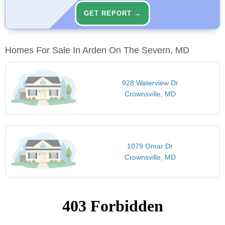
GET REPORT →
Homes For Sale In Arden On The Severn, MD
928 Waterview Dr
Crownsville, MD
1079 Omar Dr
Crownsville, MD