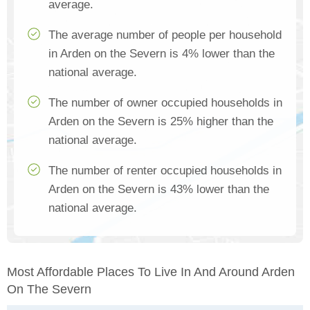
average.
The average number of people per household
in Arden on the Severn is 4% lower than the
national average.
The number of owner occupied households in
Arden on the Severn is 25% higher than the
national average.
The number of renter occupied households in
Arden on the Severn is 43% lower than the
national average.
Most Affordable Places To Live In And Around Arden
On The Severn