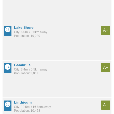
Lake Shore
A+
City: 6.0mi / 9.6km away
Population: 19,239
Gambrills
A+
City: 3.4mi / 5.5km away
Population: 3,011
Linthicum
A+
City: 10.5mi / 16.8km away
Population: 10,458