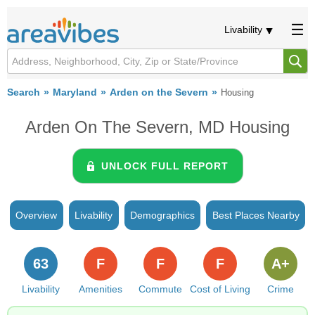
Livability
Search
Maryland
Arden on the Severn
Housing
Arden On The Severn, MD Housing
UNLOCK FULL REPORT
Overview
Livability
Demographics
Best Places Nearby
63
F
F
F
A+
Livability
Amenities
Commute
Cost of Living
Crime