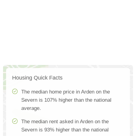
Housing Quick Facts
The median home price in Arden on the
Severn is 107% higher than the national
average.
The median rent asked in Arden on the
Severn is 93% higher than the national