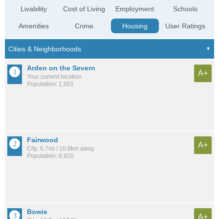
Livability
Cost of Living
Employment
Schools
Amenities
Crime
Housing
User Ratings
Arden on the Severn
A+
Your current location
Population: 1,501
Fairwood
A+
City: 6.7mi / 10.8km away
Population: 6,920
Bowie
A+