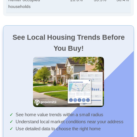
households
See Local Housing Trends Before
You Buy!
See home value trends within a small radius
Understand local market conditions near your address
Use detailed data to choose the right home