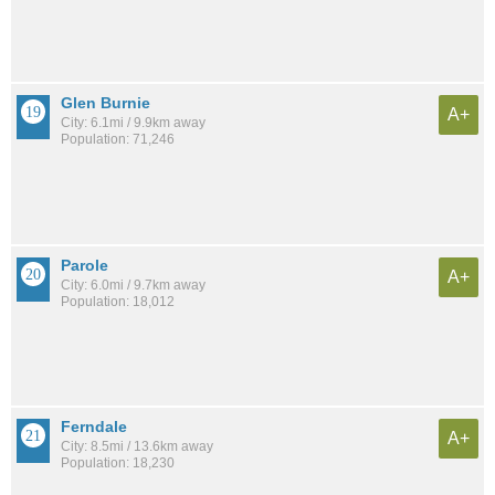
Glen Burnie
A+
City: 6.1mi / 9.9km away
Population: 71,246
Parole
A+
City: 6.0mi / 9.7km away
Population: 18,012
Ferndale
A+
City: 8.5mi / 13.6km away
Population: 18,230