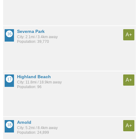
Severna Park
A+
City: 2.1mi / 3.4km away
Population: 39,770
Highland Beach
A+
City: 11.8mi / 18.9km away
Population: 96
Arnold
A+
City: 5.2mi / 8.4km away
Population: 24,899