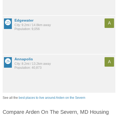
Edgewater
A
City: 9.2mi / 14.8km away
Population: 9,056
Annapolis
A
City: 8.2mi / 13.2km away
Population: 40,873
See all the
best places to live around Arden on the Severn
Compare Arden On The Severn, MD Housing