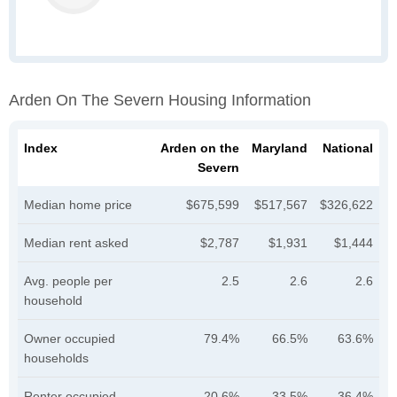
Arden On The Severn Housing Information
Index
Arden on the
Maryland
National
Severn
Median home price
$675,599
$517,567
$326,622
Median rent asked
$2,787
$1,931
$1,444
Avg. people per
2.5
2.6
2.6
household
Owner occupied
79.4%
66.5%
63.6%
households
Renter occupied
20.6%
33.5%
36.4%