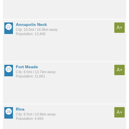
Annapolis Neck
A+
City: 10.5mi / 16.9km away
Population: 13,406
Fort Meade
A+
City: 8.5mi / 13.7km away
Population: 11,661
Riva
A+
City: 8.5mi / 13.6km away
Population: 4,464