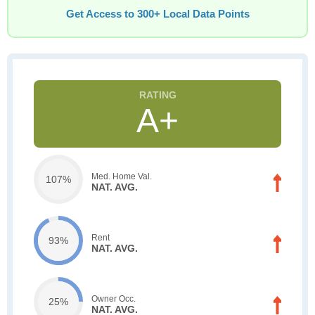
Get Access to 300+ Local Data Points
A+
Med. Home Val.
107%
NAT. AVG.
Rent
93%
NAT. AVG.
Owner Occ.
25%
NAT. AVG.