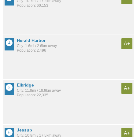
City: 10.7mi / 17.2km away
Population: 60,153
Herald Harbor
A+
City: 1.6mi / 2.6km away
Population: 2,496
Elkridge
A+
City: 11.8mi / 18.9km away
Population: 22,335
Jessup
A+
City: 10.8mi / 17.5km away