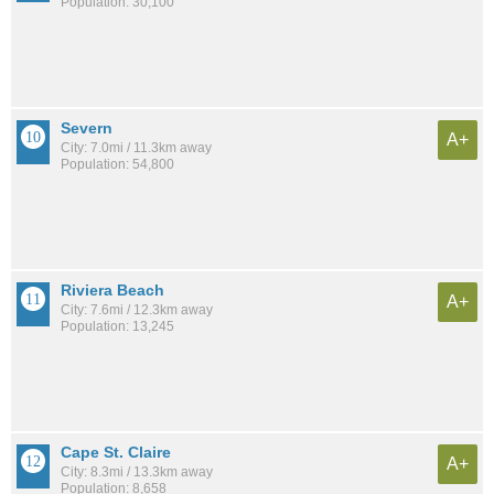
Population: 30,100
Severn
A+
City: 7.0mi / 11.3km away
Population: 54,800
Riviera Beach
A+
City: 7.6mi / 12.3km away
Population: 13,245
Cape St. Claire
A+
City: 8.3mi / 13.3km away
Population: 8,658