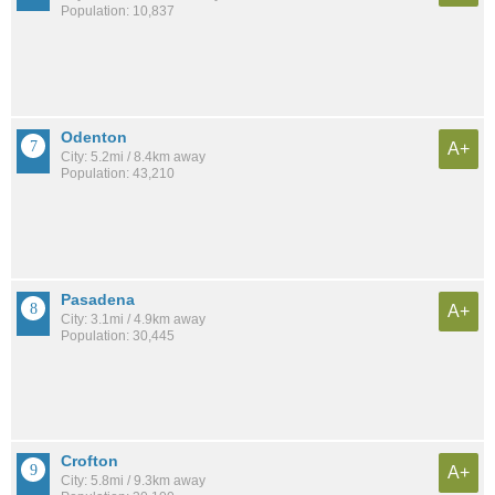
Population: 10,837
Odenton
A+
City: 5.2mi / 8.4km away
Population: 43,210
Pasadena
A+
City: 3.1mi / 4.9km away
Population: 30,445
Crofton
A+
City: 5.8mi / 9.3km away