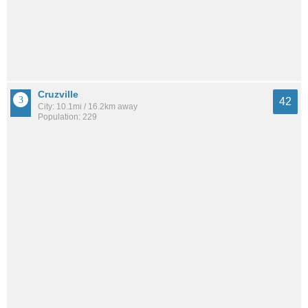
Cruzville
42
City: 10.1mi / 16.2km away
Population: 229