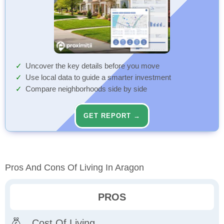
Uncover the key details before you move
Use local data to guide a smarter investment
Compare neighborhoods side by side
GET REPORT →
Pros And Cons Of Living In Aragon
PROS
Cost Of Living