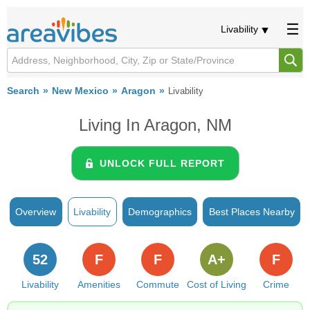
Livability
Search
New Mexico
Aragon
Livability
Living In Aragon, NM
UNLOCK FULL REPORT
Overview
Livability
Demographics
Best Places Nearby
52
F
F
A+
F
Livability
Amenities
Commute
Cost of Living
Crime