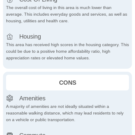
The overall cost of living in this area is much lower than
average. This includes everyday goods and services, as well as
housing, utilities and health care.
Housing
This area has received high scores in the housing category. This
could be due to a positive home affordability ratio, high
appreciation rates or elevated home values.
CONS
Amenities
A majority of amenities are not ideally situated within a
reasonable walking distance, which may lead residents to rely
on a vehicle or public transportation.