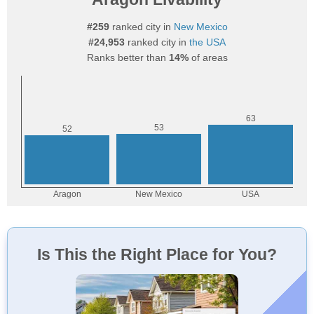
#259
ranked city in
New Mexico
#24,953
ranked city in
the USA
Ranks better than
14%
of areas
Is This the Right Place for You?