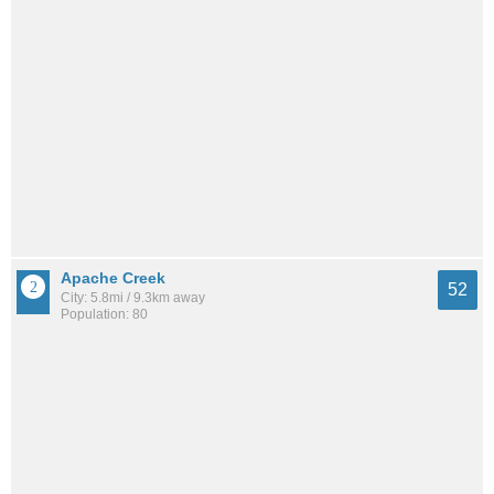
Apache Creek
52
City: 5.8mi / 9.3km away
Population: 80