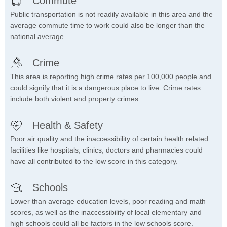
Commute
Public transportation is not readily available in this area and the
average commute time to work could also be longer than the
national average.
Crime
This area is reporting high crime rates per 100,000 people and
could signify that it is a dangerous place to live. Crime rates
include both violent and property crimes.
Health & Safety
Poor air quality and the inaccessibility of certain health related
facilities like hospitals, clinics, doctors and pharmacies could
have all contributed to the low score in this category.
Schools
Lower than average education levels, poor reading and math
scores, as well as the inaccessibility of local elementary and
high schools could all be factors in the low schools score.