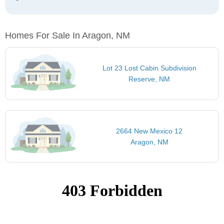
Homes For Sale In Aragon, NM
Lot 23 Lost Cabin Subdivision
Reserve, NM
2664 New Mexico 12
Aragon, NM