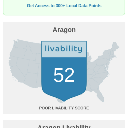
Get Access to 300+ Local Data Points
Aragon
52
POOR
Aragon Livability