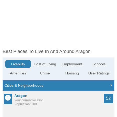
Best Places To Live In And Around Aragon
Livability
Cost of Living
Employment
Schools
Amenities
Crime
Housing
User Ratings
Aragon
52
Your current location
Population: 100