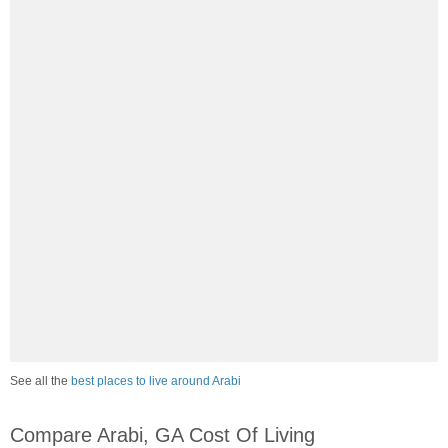
See all the
best places to live around Arabi
Compare Arabi, GA Cost Of Living