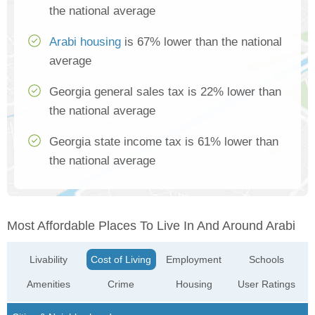
the national average
Arabi housing
is 67% lower than the national
average
Georgia general sales tax is 22% lower than
the national average
Georgia state income tax is 61% lower than
the national average
Most Affordable Places To Live In And Around Arabi
Livability
Cost of Living
Employment
Schools
Amenities
Crime
Housing
User Ratings