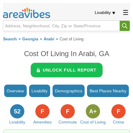
Livability
Search
Georgia
Arabi
Cost of Living
Cost Of Living In Arabi, GA
UNLOCK FULL REPORT
Overview
Livability
Demographics
Best Places Nearby
52
F
F
A+
F
Livability
Amenities
Commute
Cost of Living
Crime