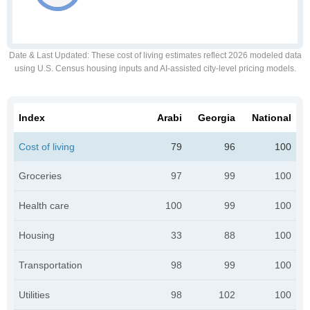
Date & Last Updated
: These cost of living estimates reflect 2026 modeled data
using U.S. Census housing inputs and AI-assisted city-level pricing models.
Index
Arabi
Georgia
National
Cost of living
79
96
100
Groceries
97
99
100
Health care
100
99
100
Housing
33
88
100
Transportation
98
99
100
Utilities
98
102
100