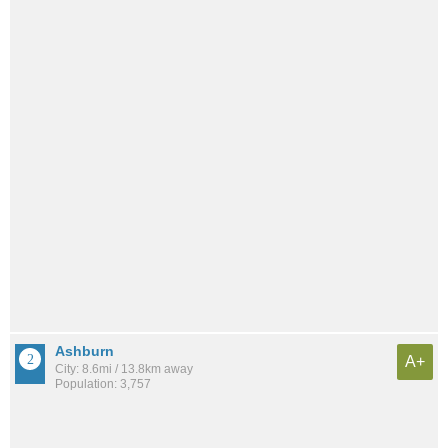
Ashburn
A+
City: 8.6mi / 13.8km away
Population: 3,757