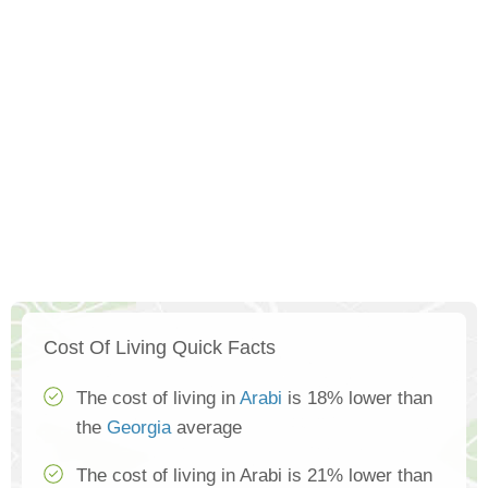
Cost Of Living Quick Facts
The cost of living in
Arabi
is 18% lower than
the
Georgia
average
The cost of living in Arabi is 21% lower than