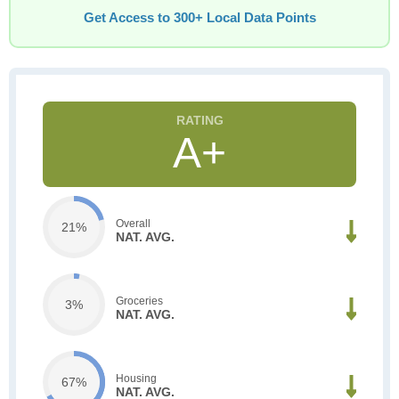
Get Access to 300+ Local Data Points
A+
Overall
21%
NAT. AVG.
Groceries
3%
NAT. AVG.
Housing
67%
NAT. AVG.