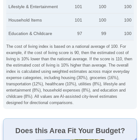
Lifestyle & Entertainment
101
100
100
Household Items
101
100
100
Education & Childcare
97
99
100
The cost of living index is based on a national average of 100. For
example, if the cost of living score is 90, then the estimated cost of
living is 10% lower than the national average. If the score is 110, then
the estimated cost of living is 10% higher than average. The overall
index is calculated using weighted estimates across major everyday
expense categories, including housing (30%), groceries (16%),
transportation (12%), healthcare (10%), utilities (8%), lifestyle and
entertainment (8%), household expenses (8%), and education and
childcare (8%). All values are AI-assisted city-level estimates
designed for directional comparisons.
Does this Area Fit Your Budget?