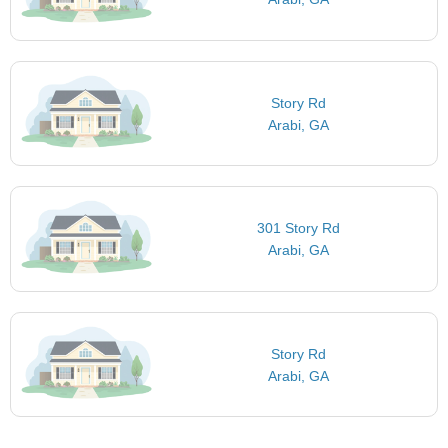
Story Rd
Arabi, GA
301 Story Rd
Arabi, GA
Story Rd
Arabi, GA