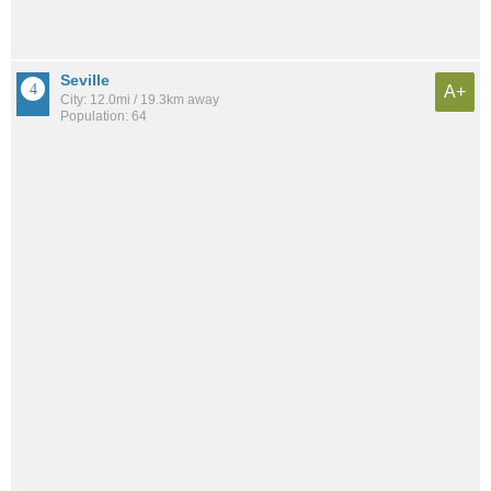
Seville
A+
City: 12.0mi / 19.3km away
Population: 64