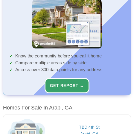
Know the community before you call it home
Compare multiple areas side by side
Access over 300 data points for any address
GET REPORT →
Homes For Sale In Arabi, GA
TBD 4th St
Arabi, GA