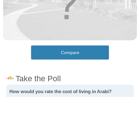
Compare
How would you rate the cost of living in Arabi?
Excellent. Goods, services and housing are all very
affordable.
Good. Most goods and services are affordable.