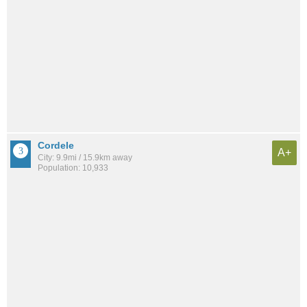
Cordele
A+
City: 9.9mi / 15.9km away
Population: 10,933