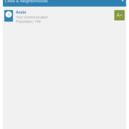
Arabi
A+
Your current location
Population: 749