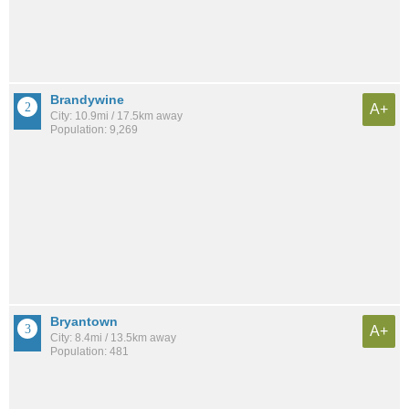
Brandywine
A+
City: 10.9mi / 17.5km away
Population: 9,269
Bryantown
A+
City: 8.4mi / 13.5km away
Population: 481