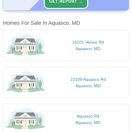
GET REPORT →
Homes For Sale In Aquasco, MD
16101 Venice Rd
Aquasco, MD
22109 Aquasco Rd
Aquasco, MD
Aquasco Rd
Aquasco, MD