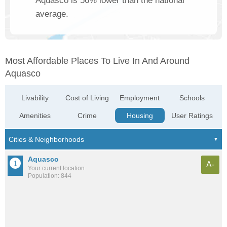
Aquasco is 56% lower than the national
average.
Most Affordable Places To Live In And Around
Aquasco
Livability
Cost of Living
Employment
Schools
Amenities
Crime
Housing
User Ratings
Aquasco
A-
Your current location
Population: 844