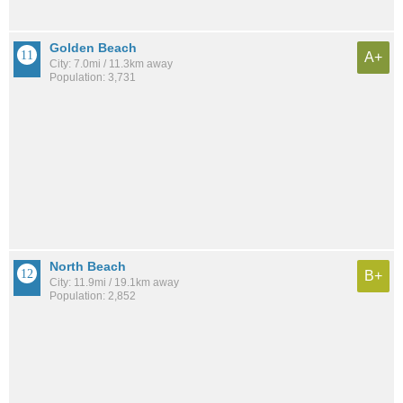
Golden Beach
A+
City: 7.0mi / 11.3km away
Population: 3,731
North Beach
B+
City: 11.9mi / 19.1km away
Population: 2,852