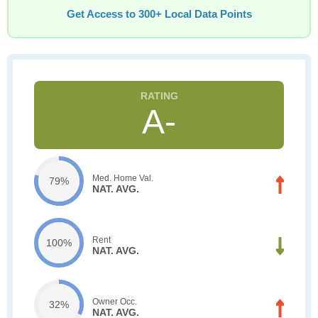
Get Access to 300+ Local Data Points
A-
Med. Home Val.
79%
NAT. AVG.
Rent
100%
NAT. AVG.
Owner Occ.
32%
NAT. AVG.