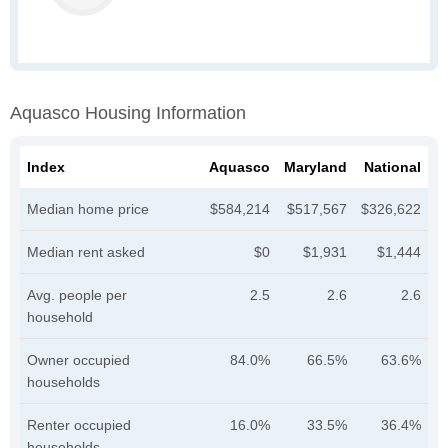
Aquasco Housing Information
Index
Aquasco
Maryland
National
Median home price
$584,214
$517,567
$326,622
Median rent asked
$0
$1,931
$1,444
Avg. people per
2.5
2.6
2.6
household
Owner occupied
84.0%
66.5%
63.6%
households
Renter occupied
16.0%
33.5%
36.4%
households