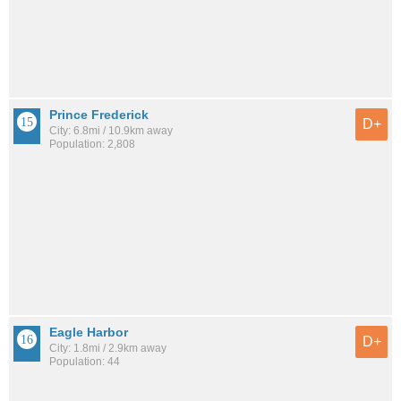
Prince Frederick
D+
City: 6.8mi / 10.9km away
Population: 2,808
Eagle Harbor
D+
City: 1.8mi / 2.9km away
Population: 44