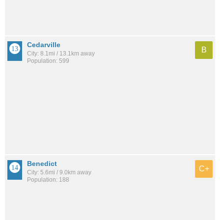
Cedarville
B
City: 8.1mi / 13.1km away
Population: 599
Benedict
C+
City: 5.6mi / 9.0km away
Population: 188