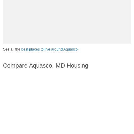
See all the
best places to live around Aquasco
Compare Aquasco, MD Housing