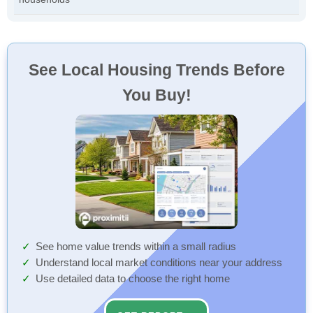
See Local Housing Trends Before
You Buy!
See home value trends within a small radius
Understand local market conditions near your address
Use detailed data to choose the right home