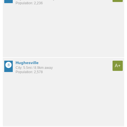
Population: 2,236
Hughesville
A+
City: 5.5mi / 8.9km away
Population: 2,578