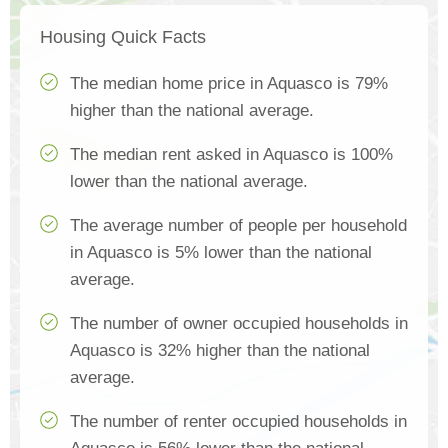
Housing Quick Facts
The median home price in Aquasco is 79%
higher than the national average.
The median rent asked in Aquasco is 100%
lower than the national average.
The average number of people per household
in Aquasco is 5% lower than the national
average.
The number of owner occupied households in
Aquasco is 32% higher than the national
average.
The number of renter occupied households in