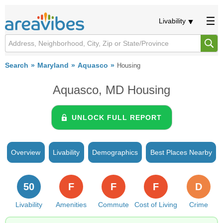
Livability
Search
Maryland
Aquasco
Housing
Aquasco, MD Housing
UNLOCK FULL REPORT
Overview
Livability
Demographics
Best Places Nearby
50
F
F
F
D
Livability
Amenities
Commute
Cost of Living
Crime