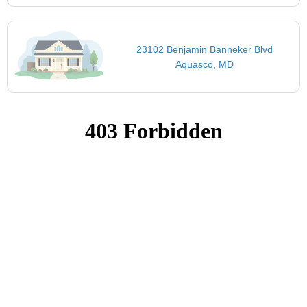
23102 Benjamin Banneker Blvd
Aquasco, MD