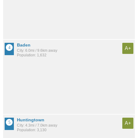
Baden
A+
City: 6.0mi / 9.6km away
Population: 1,632
Huntingtown
A+
City: 4.3mi / 7.0km away
Population: 3,130