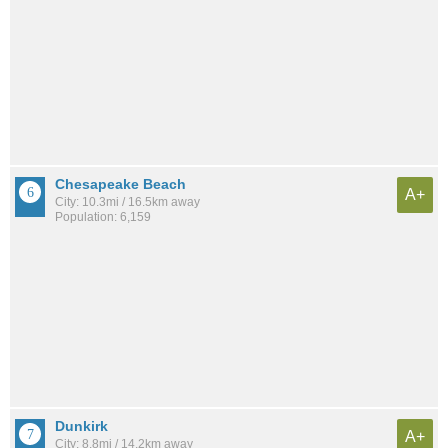
Chesapeake Beach
A+
City: 10.3mi / 16.5km away
Population: 6,159
Dunkirk
A+
City: 8.8mi / 14.2km away