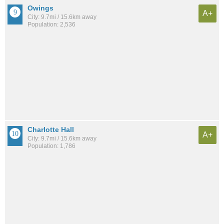
Owings
A+
City: 9.7mi / 15.6km away
Population: 2,536
Charlotte Hall
A+
City: 9.7mi / 15.6km away
Population: 1,786