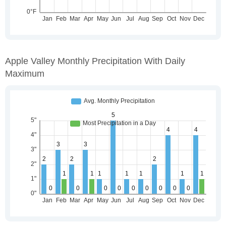
Apple Valley Monthly Precipitation With Daily
Maximum