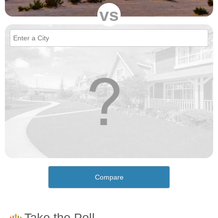
vs
Compare