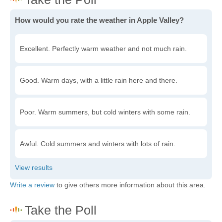
How would you rate the weather in Apple Valley?
Excellent. Perfectly warm weather and not much rain.
Good. Warm days, with a little rain here and there.
Poor. Warm summers, but cold winters with some rain.
Awful. Cold summers and winters with lots of rain.
Write a review
to give others more information about this area.