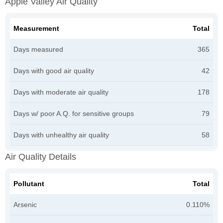
Apple Valley Air Quality
Measurement
Total
Days measured
365
Days with good air quality
42
Days with moderate air quality
178
Days w/ poor A.Q. for sensitive groups
79
Days with unhealthy air quality
58
Air Quality Details
Pollutant
Total
Arsenic
0.110%