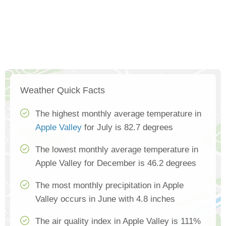
Weather Quick Facts
The highest monthly average temperature in
Apple Valley
for July is 82.7 degrees
The lowest monthly average temperature in
Apple Valley for December is 46.2 degrees
The most monthly precipitation in Apple
Valley occurs in June with 4.8 inches
The air quality index in Apple Valley is 111%