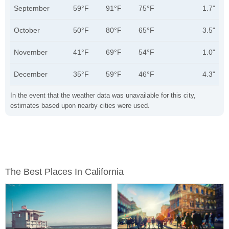
September
59°F
91°F
75°F
1.7"
October
50°F
80°F
65°F
3.5"
November
41°F
69°F
54°F
1.0"
December
35°F
59°F
46°F
4.3"
In the event that the weather data was unavailable for this city,
estimates based upon nearby cities were used.
The Best Places In California