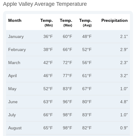
Apple Valley Average Temperature
Month
Temp.
Temp.
Temp.
Precipitation
(min)
(max)
(avg)
January
36°F
60°F
48°F
2.1"
February
38°F
66°F
52°F
2.9"
March
42°F
72°F
56°F
2.3"
April
46°F
77°F
61°F
3.2"
May
52°F
83°F
67°F
1.0"
June
63°F
96°F
80°F
4.8"
July
66°F
98°F
83°F
1.0"
August
65°F
98°F
82°F
0.9"