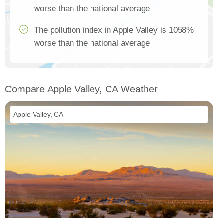
worse than the national average
The pollution index in Apple Valley is 1058%
worse than the national average
Compare Apple Valley, CA Weather