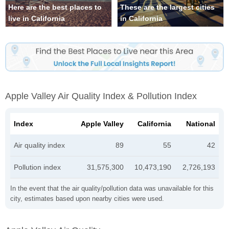
Here are the best places to
These are the largest cities
live in California
in California
Apple Valley Air Quality Index & Pollution Index
Index
Apple Valley
California
National
Air quality index
89
55
42
Pollution index
31,575,300
10,473,190
2,726,193
In the event that the air quality/pollution data was unavailable for this
city, estimates based upon nearby cities were used.