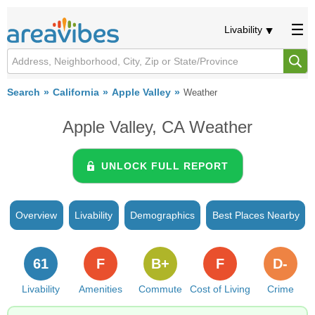
Livability
Search
California
Apple Valley
Weather
Apple Valley, CA Weather
UNLOCK FULL REPORT
Overview
Livability
Demographics
Best Places Nearby
61
F
B+
F
D-
Livability
Amenities
Commute
Cost of Living
Crime