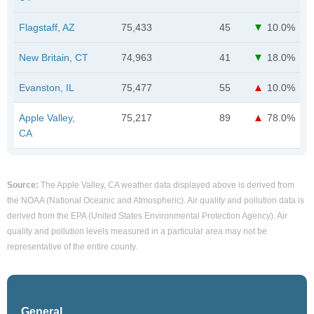
Flagstaff, AZ
75,433
45
10.0%
New Britain, CT
74,963
41
18.0%
Evanston, IL
75,477
55
10.0%
Apple Valley,
75,217
89
78.0%
CA
Source:
The Apple Valley, CA weather data displayed above is derived from
the NOAA (National Oceanic and Atmospheric). Air quality and pollution data is
derived from the EPA (United States Environmental Protection Agency). Air
quality and pollution levels measured in a particular area may not be
representative of the entire county.
General