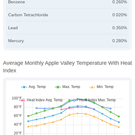
Benzene
0.260%
Carbon Tetrachloride
0.020%
Lead
0.350%
Mercury
0.280%
Average Monthly Apple Valley Temperature With Heat
Index