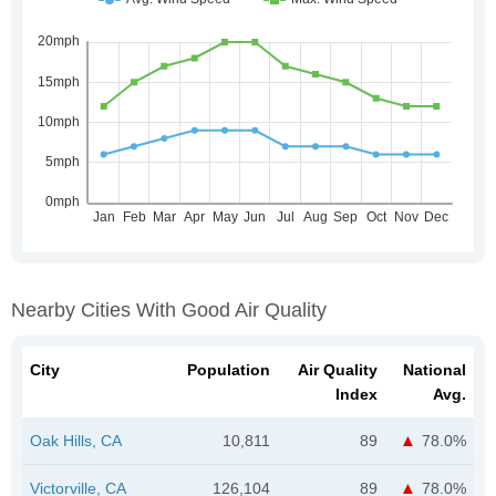
Nearby Cities With Good Air Quality
City
Population
Air Quality
National
Index
Avg.
Oak Hills, CA
10,811
89
78.0%
Victorville, CA
126,104
89
78.0%