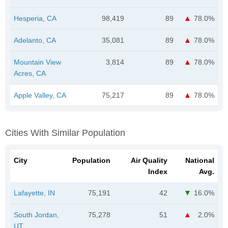
Hesperia, CA
98,419
89
78.0%
Adelanto, CA
35,081
89
78.0%
Mountain View
3,814
89
78.0%
Acres, CA
Apple Valley, CA
75,217
89
78.0%
Cities With Similar Population
City
Population
Air Quality
National
Index
Avg.
Lafayette, IN
75,191
42
16.0%
South Jordan,
75,278
51
2.0%
UT