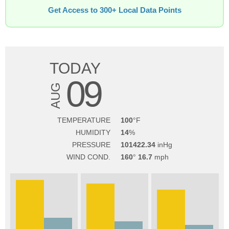
Get Access to 300+ Local Data Points
TODAY
09
AUG
TEMPERATURE
100
HUMIDITY
14
PRESSURE
101422.34
WIND COND.
160
16.7