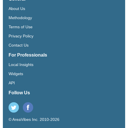
About Us
Methodology
Terms of Use
Privacy Policy
Contact Us
For Professionals
Local Insights
Widgets
API
Follow Us
© AreaVibes Inc. 2010-2026