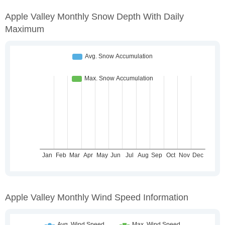
Apple Valley Monthly Snow Depth With Daily
Maximum
Apple Valley Monthly Wind Speed Information