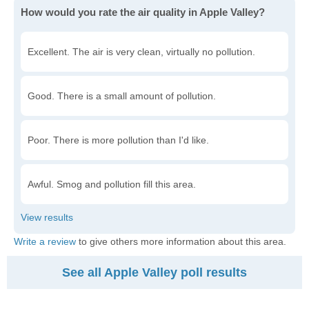
How would you rate the air quality in Apple Valley?
Excellent. The air is very clean, virtually no pollution.
Good. There is a small amount of pollution.
Poor. There is more pollution than I'd like.
Awful. Smog and pollution fill this area.
Write a review
to give others more information about this area.
See all Apple Valley poll results