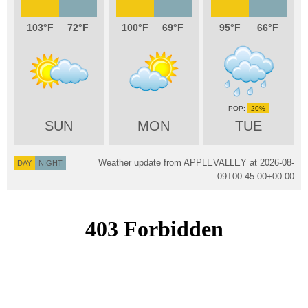
103
72
100
69
95
66
20%
SUN
MON
TUE
Weather update from APPLEVALLEY at
2026-08-
DAY
NIGHT
09T00:45:00+00:00