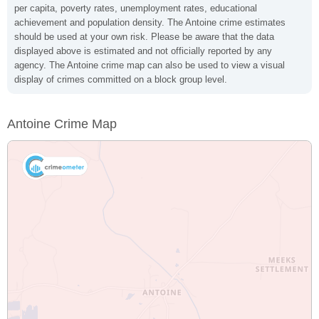
per capita, poverty rates, unemployment rates, educational
achievement and population density. The Antoine crime estimates
should be used at your own risk. Please be aware that the data
displayed above is estimated and not officially reported by any
agency. The Antoine crime map can also be used to view a visual
display of crimes committed on a block group level.
Antoine Crime Map