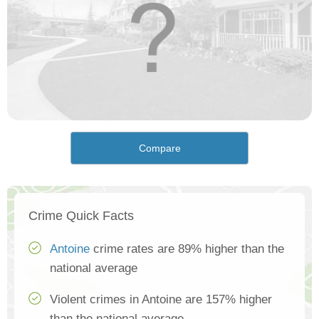
Compare
Crime Quick Facts
Antoine
crime rates are 89% higher than the
national average
Violent crimes in Antoine are 157% higher
than the national average