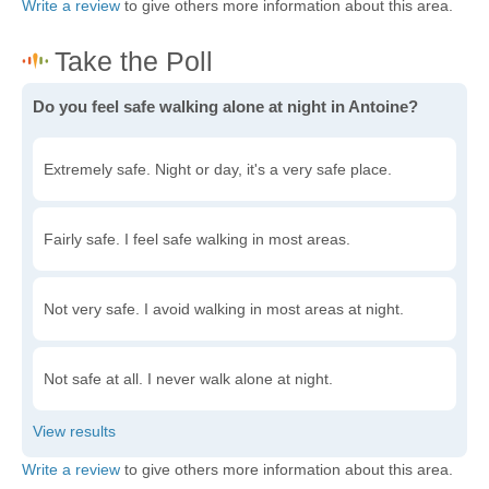
Write a review
to give others more information about this area.
Do you feel safe walking alone at night in Antoine?
Extremely safe. Night or day, it's a very safe place.
Fairly safe. I feel safe walking in most areas.
Not very safe. I avoid walking in most areas at night.
Not safe at all. I never walk alone at night.
Write a review
to give others more information about this area.