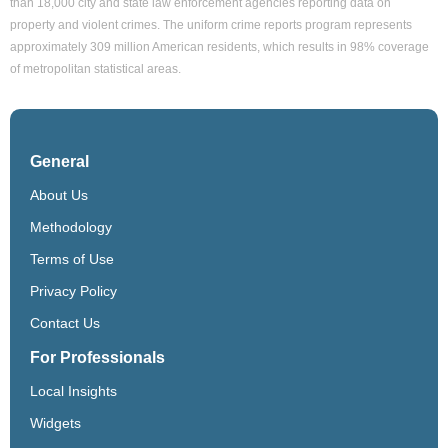
than 18,000 city and state law enforcement agencies reporting data on
property and violent crimes. The uniform crime reports program represents
approximately 309 million American residents, which results in 98% coverage
of metropolitan statistical areas.
General
About Us
Methodology
Terms of Use
Privacy Policy
Contact Us
For Professionals
Local Insights
Widgets