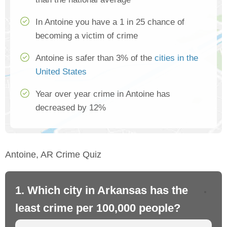
In Antoine you have a 1 in 25 chance of
becoming a victim of crime
Antoine is safer than 3% of the
cities in the
United States
Year over year crime in Antoine has
decreased by 12%
Antoine, AR Crime Quiz
1. Which city in Arkansas has the
2.
least crime per 100,000 people?
mo