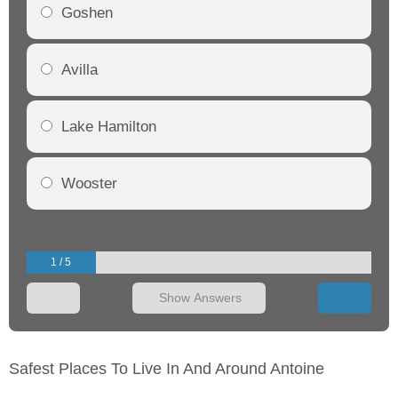
Goshen
Avilla
Lake Hamilton
Wooster
1 / 5
Show Answers
Safest Places To Live In And Around Antoine