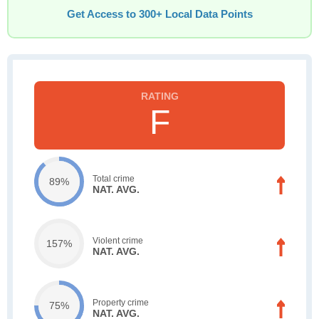
Get Access to 300+ Local Data Points
F
Total crime
89%
NAT. AVG.
Violent crime
157%
NAT. AVG.
Property crime
75%
NAT. AVG.