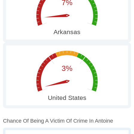
Chance Of Being A Victim Of Crime In Antoine