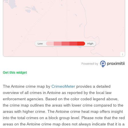
Get this widget
The Antoine crime map by
CrimeoMeter
provides a detailed
overview of all crimes in Antoine as reported by the local law
enforcement agencies. Based on the color coded legend above,
the crime map outlines the areas with lower crime compared to the
areas with higher crime. The Antoine crime heat map offers insight
into the total crimes on a block group level. Please note that the red
areas on the Antoine crime map does not always indicate that it is a