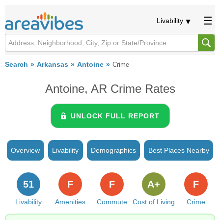
Livability
Search
Arkansas
Antoine
Crime
Antoine, AR Crime Rates
UNLOCK FULL REPORT
Overview
Livability
Demographics
Best Places Nearby
51
F
F
A+
F
Livability
Amenities
Commute
Cost of Living
Crime