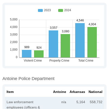
Antoine Police Department
Item
Antoine
Arkansas
National
Law enforcement
n/a
5,164
558,732
employees (officers &