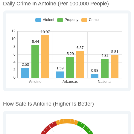
Daily Crime In Antoine
(per 100,000 People)
How Safe Is Antoine
(higher Is Better)