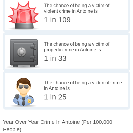
The chance of being a victim of
violent crime in Antoine is
1 in 109
The chance of being a victim of
property crime in Antoine is
1 in 33
The chance of being a victim of crime
in Antoine is
1 in 25
Year Over Year Crime In Antoine
(per 100,000
People)