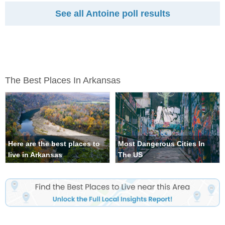
See all Antoine poll results
The Best Places In Arkansas
Here are the best places to
Most Dangerous Cities In
live in Arkansas
The US