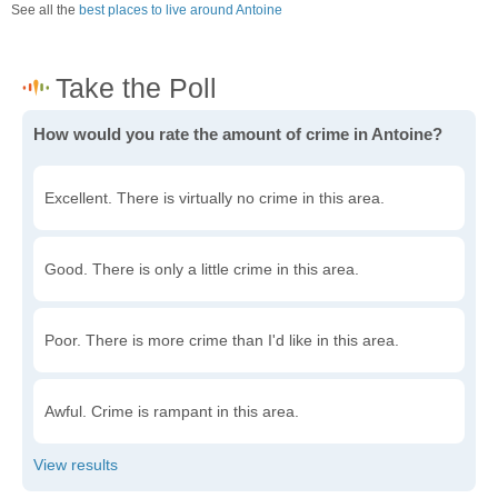
See all the
best places to live around Antoine
How would you rate the amount of crime in Antoine?
Excellent. There is virtually no crime in this area.
Good. There is only a little crime in this area.
Poor. There is more crime than I'd like in this area.
Awful. Crime is rampant in this area.