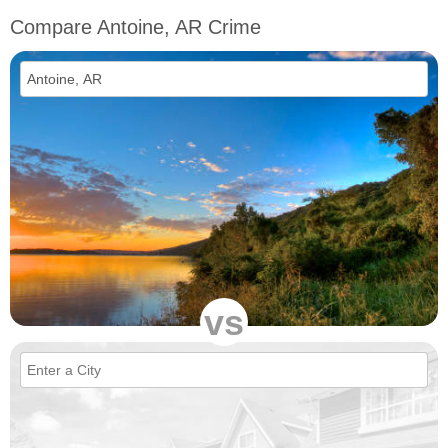
Compare Antoine, AR Crime
vs