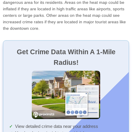
dangerous area for its residents. Areas on the heat map could be
inflated if they are located in high traffic areas like airports, sports
centers or large parks. Other areas on the heat map could see
increased crime rates if they are located in major tourist areas like
the downtown core.
Get Crime Data Within A 1-Mile
Radius!
View detailed crime data near your address