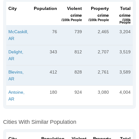
City
Population
Violent
Property
Total
crime
crime
crime
/100k People
/100k People
/100k
People
McCaskill,
76
739
2,465
3,204
AR
Delight,
343
812
2,707
3,519
AR
Blevins,
412
828
2,761
3,589
AR
Antoine,
180
924
3,080
4,004
AR
Cities With Similar Population
City
Population
Violent
Property
Total