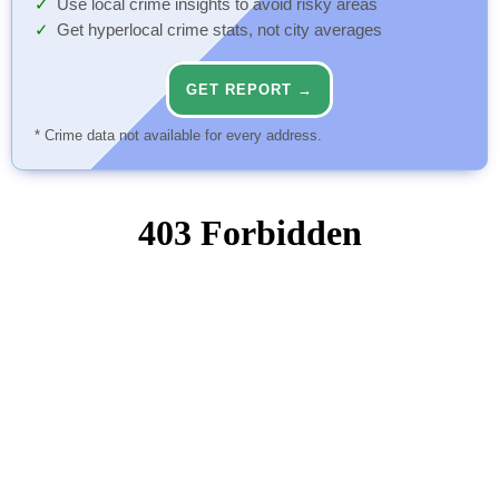
Use local crime insights to avoid risky areas
Get hyperlocal crime stats, not city averages
GET REPORT →
* Crime data not available for every address.