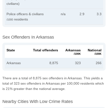
civilians)
Police officers & civilians
n/a
2.9
3.3
residents
/1000
Sex Offenders In Arkansas
State
Total offenders
Arkansas
National
/100K
/100K
Arkansas
8,875
323
266
There are a total of 8,875 sex offenders in Arkansas. This yields a
total of 323 sex offenders in Arkansas per 100,000 residents which
is 21% greater than the national average.
Nearby Cities With Low Crime Rates