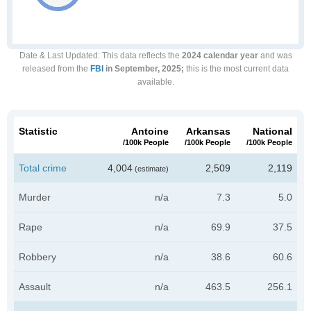
Date & Last Updated
: This data reflects the
2024 calendar year
and was
released from the
FBI
in September, 2025;
this is the most current data
available.
Statistic
Antoine
Arkansas
National
/100k People
/100k People
/100k People
Total crime
4,004
2,509
2,119
(estimate)
Murder
n/a
7.3
5.0
Rape
n/a
69.9
37.5
Robbery
n/a
38.6
60.6
Assault
n/a
463.5
256.1