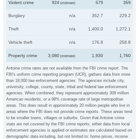
Violent crime
924
579
359
(estimate)
Burglary
n/a
352.7
229.2
Theft
n/a
1,400.0
1,272.1
Vehicle theft
n/a
176.8
258.8
Property crime
3,080
1,930
1,760
(estimate)
Antoine crime rates are not available from the FBI crime report. The
FBI's uniform crime reporting program (UCR), gathers data from more
than 18,000 law enforcement agencies. The agencies include city,
university, college, county, state, tribal and federal law enforcement
agencies. When combined, they represent approximately 309 million
American residents, or a 98% coverage rate of large metropolitan
areas. This does result in approximately 20 million people who live in
areas where the FBI does not provide crime reports. These areas tend
to be smaller towns, villages or suburbs. Given that Antoine crime
stats are not covered by the FBI crime reports, either data from local
enforcement agencies is applied or estimates are calculated based on
demographic data including, but not limited to: home prices, income