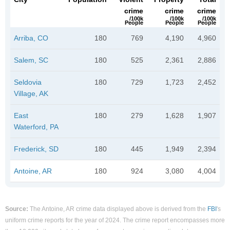
crime
crime
crime
/100k
/100k
/100k
People
People
People
Arriba, CO
180
769
4,190
4,960
Salem, SC
180
525
2,361
2,886
Seldovia
180
729
1,723
2,452
Village, AK
East
180
279
1,628
1,907
Waterford, PA
Frederick, SD
180
445
1,949
2,394
Antoine, AR
180
924
3,080
4,004
Source:
The Antoine, AR crime data displayed above is derived from the
FBI
's
uniform crime reports for the year of 2024. The crime report encompasses more