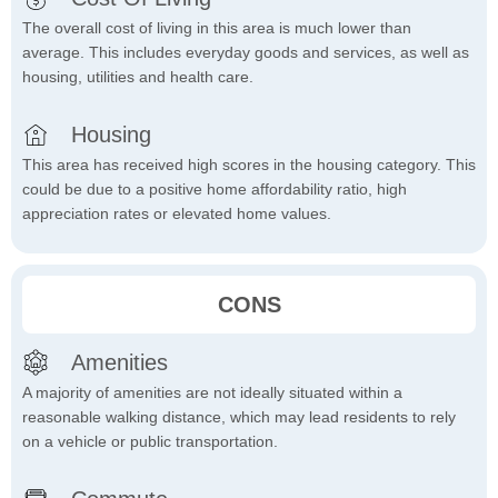
The overall cost of living in this area is much lower than
average. This includes everyday goods and services, as well as
housing, utilities and health care.
Housing
This area has received high scores in the housing category. This
could be due to a positive home affordability ratio, high
appreciation rates or elevated home values.
CONS
Amenities
A majority of amenities are not ideally situated within a
reasonable walking distance, which may lead residents to rely
on a vehicle or public transportation.