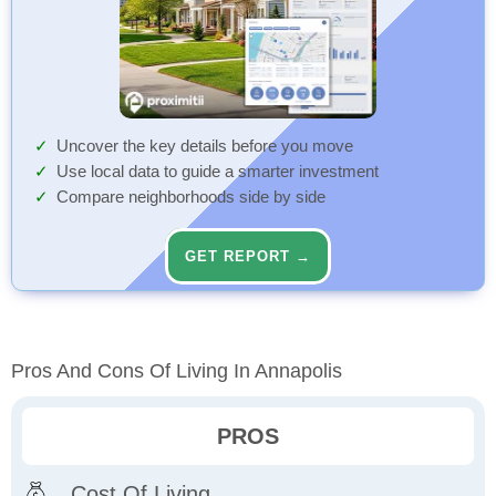
Uncover the key details before you move
Use local data to guide a smarter investment
Compare neighborhoods side by side
GET REPORT →
Pros And Cons Of Living In Annapolis
PROS
Cost Of Living