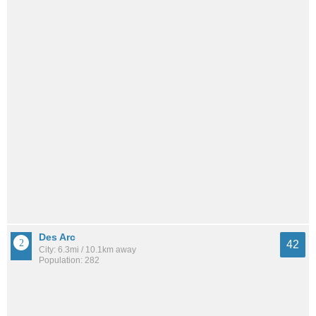
Des Arc
42
City: 6.3mi / 10.1km away
Population: 282