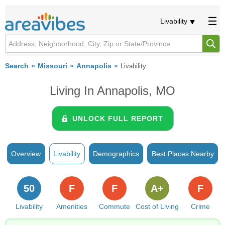
Livability
Search
Missouri
Annapolis
Livability
Living In Annapolis, MO
UNLOCK FULL REPORT
Overview
Livability
Demographics
Best Places Nearby
50
F
F
A+
F
Livability
Amenities
Commute
Cost of Living
Crime