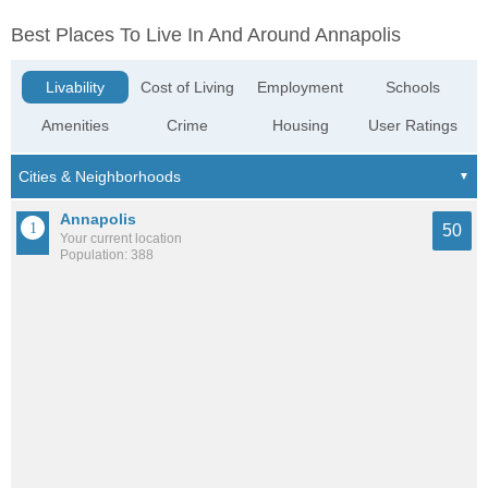
Best Places To Live In And Around Annapolis
Livability
Cost of Living
Employment
Schools
Amenities
Crime
Housing
User Ratings
Annapolis
50
Your current location
Population: 388