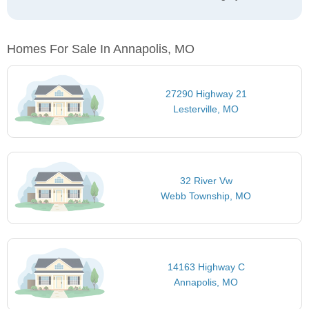
Homes For Sale In Annapolis, MO
27290 Highway 21
Lesterville, MO
32 River Vw
Webb Township, MO
14163 Highway C
Annapolis, MO