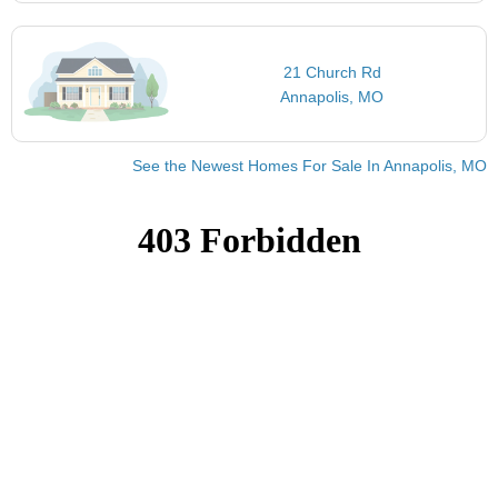
21 Church Rd
Annapolis, MO
See the Newest Homes For Sale In Annapolis, MO