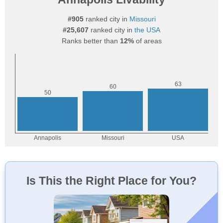
#905
ranked city in
Missouri
#25,607
ranked city in
the USA
Ranks better than
12%
of areas
Is This the Right Place for You?