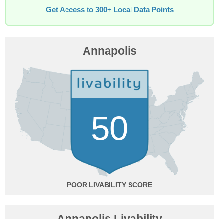
Get Access to 300+ Local Data Points
Annapolis
50
POOR
Annapolis Livability