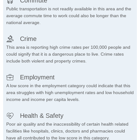
Commute
Public transportation is not readily available in this area and the
average commute time to work could also be longer than the
national average.
Crime
This area is reporting high crime rates per 100,000 people and
could signify that it is a dangerous place to live. Crime rates
include both violent and property crimes.
Employment
A low score in the employment category could indicate that this
area struggles with high unemployment rates and low household
income and income per capita levels.
Health & Safety
Poor air quality and the inaccessibility of certain health related
facilities like hospitals, clinics, doctors and pharmacies could
have all contributed to the low score in this category.