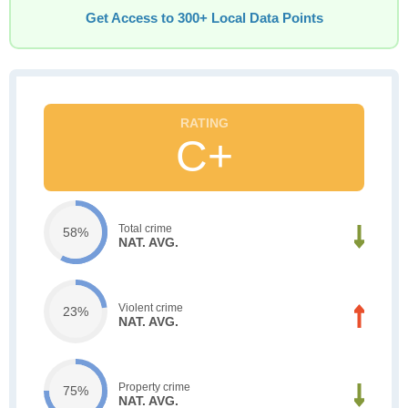
Get Access to 300+ Local Data Points
C+
Total crime
58%
NAT. AVG.
Violent crime
23%
NAT. AVG.
Property crime
75%
NAT. AVG.