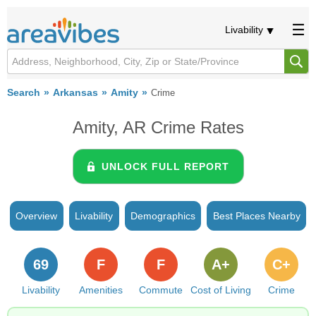
Livability
Search
Arkansas
Amity
Crime
Amity, AR Crime Rates
UNLOCK FULL REPORT
Overview
Livability
Demographics
Best Places Nearby
69
F
F
A+
C+
Livability
Amenities
Commute
Cost of Living
Crime