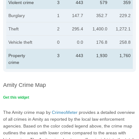
Violent crime
3
443
579
359
Burglary
1
147.7
352.7
229.2
Theft
2
295.4
1,400.0
1,272.1
Vehicle theft
0
0.0
176.8
258.8
Property
3
443
1,930
1,760
crime
Amity Crime Map
Get this widget
The Amity crime map by
CrimeoMeter
provides a detailed overview
of all crimes in Amity as reported by the local law enforcement
agencies. Based on the color coded legend above, the crime map
outlines the areas with lower crime compared to the areas with