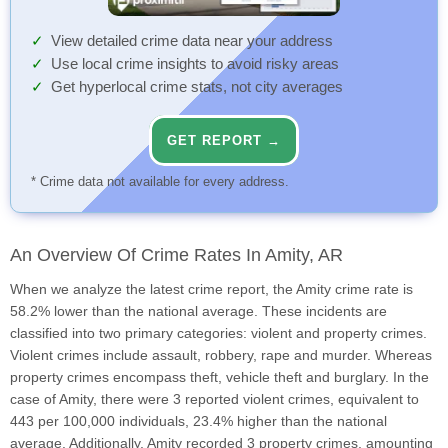
View detailed crime data near your address
Use local crime insights to avoid risky areas
Get hyperlocal crime stats, not city averages
GET REPORT →
* Crime data not available for every address.
An Overview Of Crime Rates In Amity, AR
When we analyze the latest crime report, the Amity crime rate is
58.2% lower than the national average. These incidents are
classified into two primary categories: violent and property crimes.
Violent crimes include assault, robbery, rape and murder. Whereas
property crimes encompass theft, vehicle theft and burglary. In the
case of Amity, there were 3 reported violent crimes, equivalent to
443 per 100,000 individuals, 23.4% higher than the national
average. Additionally, Amity recorded 3 property crimes, amounting