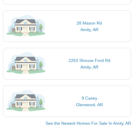
28 Mason Rd
Amity, AR
2263 Shouse Ford Rd
Amity, AR
9 Casey
Glenwood, AR
See the Newest Homes For Sale In Amity, AR