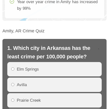
Year over year crime in Amity has increased
by 99%
Amity, AR Crime Quiz
1. Which city in Arkansas has the
2.
least crime per 100,000 people?
mo
Elm Springs
Avilla
Prairie Creek