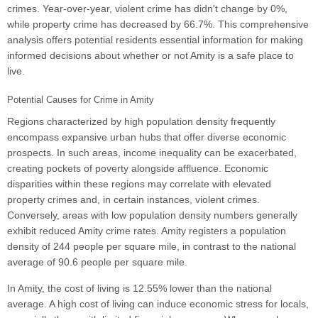
crimes. Year-over-year, violent crime has didn't change by 0%,
while property crime has decreased by 66.7%. This comprehensive
analysis offers potential residents essential information for making
informed decisions about whether or not Amity is a safe place to
live.
Potential Causes for Crime in Amity
Regions characterized by high population density frequently
encompass expansive urban hubs that offer diverse economic
prospects. In such areas, income inequality can be exacerbated,
creating pockets of poverty alongside affluence. Economic
disparities within these regions may correlate with elevated
property crimes and, in certain instances, violent crimes.
Conversely, areas with low population density numbers generally
exhibit reduced Amity crime rates. Amity registers a population
density of 244 people per square mile, in contrast to the national
average of 90.6 people per square mile.
In Amity, the cost of living is 12.55% lower than the national
average. A high cost of living can induce economic stress for locals,