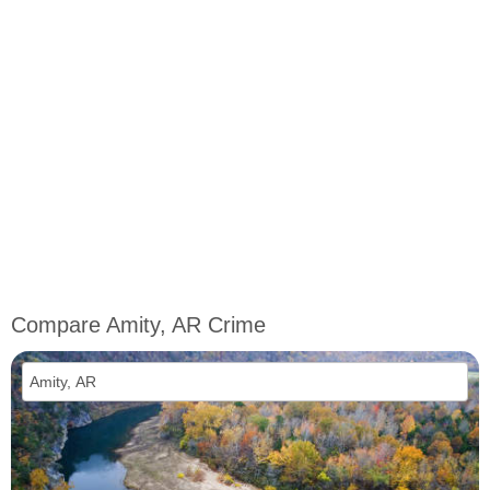
Compare Amity, AR Crime