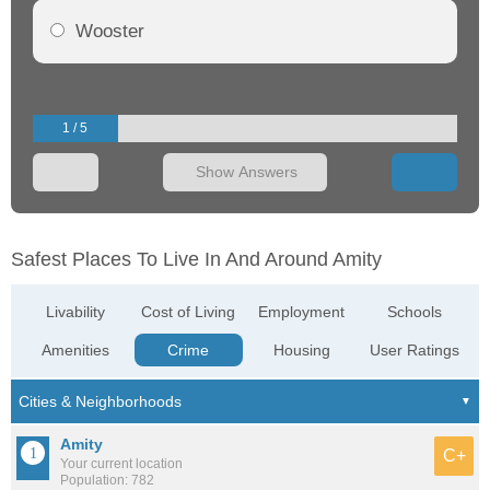
Wooster
1 / 5
Show Answers
Safest Places To Live In And Around Amity
Livability
Cost of Living
Employment
Schools
Amenities
Crime
Housing
User Ratings
Amity
C+
Your current location
Population: 782