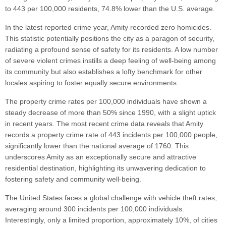
to 443 per 100,000 residents, 74.8% lower than the U.S. average.
In the latest reported crime year, Amity recorded zero homicides.
This statistic potentially positions the city as a paragon of security,
radiating a profound sense of safety for its residents. A low number
of severe violent crimes instills a deep feeling of well-being among
its community but also establishes a lofty benchmark for other
locales aspiring to foster equally secure environments.
The property crime rates per 100,000 individuals have shown a
steady decrease of more than 50% since 1990, with a slight uptick
in recent years. The most recent crime data reveals that Amity
records a property crime rate of 443 incidents per 100,000 people,
significantly lower than the national average of 1760. This
underscores Amity as an exceptionally secure and attractive
residential destination, highlighting its unwavering dedication to
fostering safety and community well-being.
The United States faces a global challenge with vehicle theft rates,
averaging around 300 incidents per 100,000 individuals.
Interestingly, only a limited proportion, approximately 10%, of cities