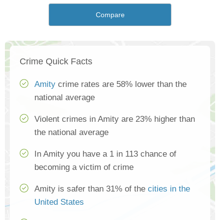
Compare
Crime Quick Facts
Amity
crime rates are 58% lower than the
national average
Violent crimes in Amity are 23% higher than
the national average
In Amity you have a 1 in 113 chance of
becoming a victim of crime
Amity is safer than 31% of the
cities in the
United States