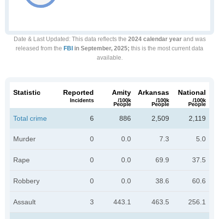
Date & Last Updated
: This data reflects the
2024 calendar year
and was
released from the
FBI
in September, 2025;
this is the most current data
available.
Statistic
Reported
Amity
Arkansas
National
Incidents
/100k
/100k
/100k
People
People
People
Total crime
6
886
2,509
2,119
Murder
0
0.0
7.3
5.0
Rape
0
0.0
69.9
37.5
Robbery
0
0.0
38.6
60.6
Assault
3
443.1
463.5
256.1