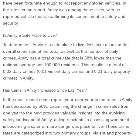
have been fortunate enough to not report any stolen vehicles. In
the latest crime report, Amity was among these cities, with no
reported vehicle thefts, reaffirming its commitment to safety and
security.
Is Amity a Safe Place to Live?
To determine if Amity is a safe place to live, let's take a look at the
overall crime rate of the area, as well as the number of daily
crimes. Amity has a total crime rate that is 58% lower than the
national average per 100,000 residents. This results in a total of
0.02 daily crimes (0.01 violent daily crimes and 0.01 daily property
crimes) in Amity.
Has Crime in Amity Increased Since Last Year?
In the most recent crime report, year-over-year crime rates in Amity
has decreased by 50%. Examining the change in crime rates from
one year to the next provides valuable insights into the evolving
safety landscape of Amity, aiding residents in assessing whether it
is becoming a safer or more dangerous place to live. These crime
rates are categorized into two primary groups: violent and property