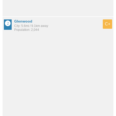
Glenwood
C+
City: 5.6mi / 9.1km away
Population: 2,044