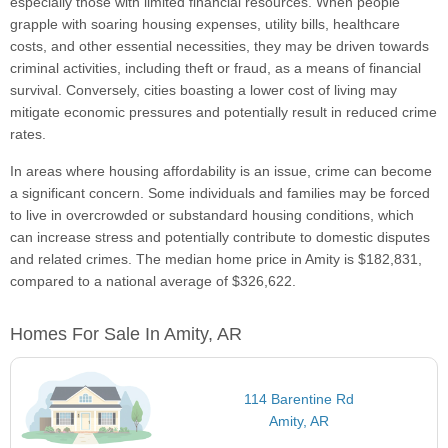
especially those with limited financial resources. When people
grapple with soaring housing expenses, utility bills, healthcare
costs, and other essential necessities, they may be driven towards
criminal activities, including theft or fraud, as a means of financial
survival. Conversely, cities boasting a lower cost of living may
mitigate economic pressures and potentially result in reduced crime
rates.
In areas where housing affordability is an issue, crime can become
a significant concern. Some individuals and families may be forced
to live in overcrowded or substandard housing conditions, which
can increase stress and potentially contribute to domestic disputes
and related crimes. The median home price in Amity is $182,831,
compared to a national average of $326,622.
Homes For Sale In Amity, AR
114 Barentine Rd
Amity, AR