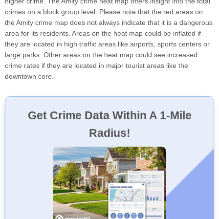
higher crime. The Amity crime heat map offers insight into the total
crimes on a block group level. Please note that the red areas on
the Amity crime map does not always indicate that it is a dangerous
area for its residents. Areas on the heat map could be inflated if
they are located in high traffic areas like airports, sports centers or
large parks. Other areas on the heat map could see increased
crime rates if they are located in major tourist areas like the
downtown core.
Get Crime Data Within A 1-Mile
Radius!