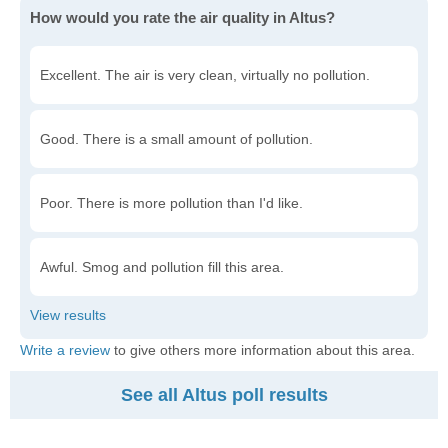
How would you rate the air quality in Altus?
Excellent. The air is very clean, virtually no pollution.
Good. There is a small amount of pollution.
Poor. There is more pollution than I'd like.
Awful. Smog and pollution fill this area.
Write a review
to give others more information about this area.
See all Altus poll results