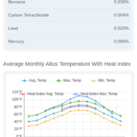
Benzene
0.030%
Carbon Tetrachloride
0.004%
Lead
0.020%
Mercury
0.000%
Average Monthly Altus Temperature With Heat Index