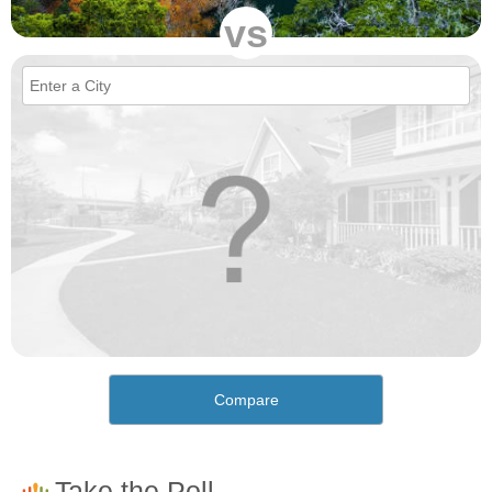
vs
Compare