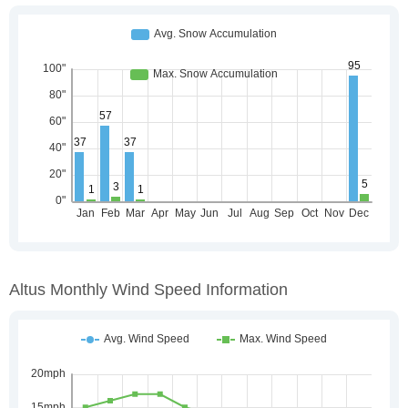
Altus Monthly Wind Speed Information