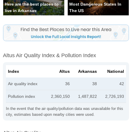
Here are the best places to
Most Dangerous States In
live in Arkansas
The US
Altus Air Quality Index & Pollution Index
Index
Altus
Arkansas
National
Air quality index
36
38
42
Pollution index
2,360,150
1,487,822
2,726,193
In the event that the air quality/pollution data was unavailable for this
city, estimates based upon nearby cities were used.