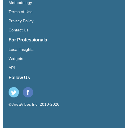
Methodology
Terms of Use
Privacy Policy
Contact Us
For Professionals
Local Insights
Widgets
API
Follow Us
© AreaVibes Inc. 2010-2026