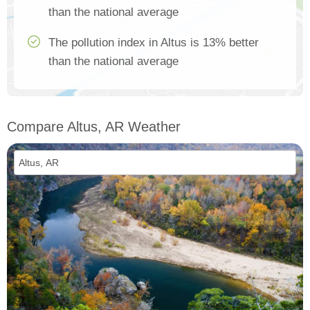
than the national average
The pollution index in Altus is 13% better
than the national average
Compare Altus, AR Weather