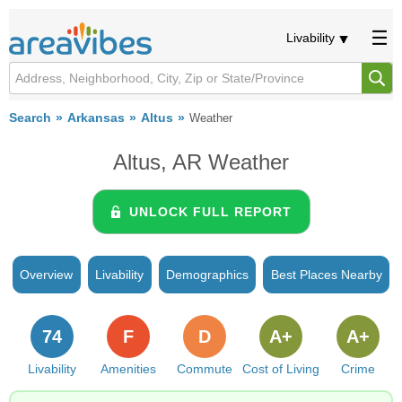
Livability
Search
Arkansas
Altus
Weather
Altus, AR Weather
UNLOCK FULL REPORT
Overview
Livability
Demographics
Best Places Nearby
74
F
D
A+
A+
Livability
Amenities
Commute
Cost of Living
Crime