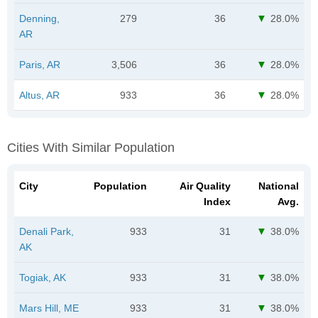
Denning,
279
36
28.0%
AR
Paris, AR
3,506
36
28.0%
Altus, AR
933
36
28.0%
Cities With Similar Population
City
Population
Air Quality
National
Index
Avg.
Denali Park,
933
31
38.0%
AK
Togiak, AK
933
31
38.0%
Mars Hill, ME
933
31
38.0%