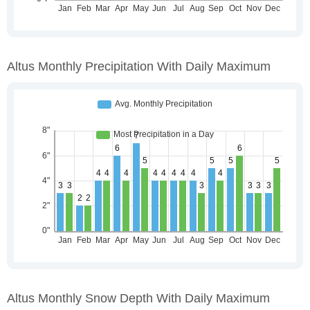
Altus Monthly Precipitation With Daily Maximum
Altus Monthly Snow Depth With Daily Maximum