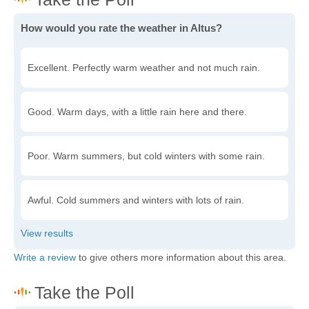
How would you rate the weather in Altus?
Excellent. Perfectly warm weather and not much rain.
Good. Warm days, with a little rain here and there.
Poor. Warm summers, but cold winters with some rain.
Awful. Cold summers and winters with lots of rain.
Write a review
to give others more information about this area.