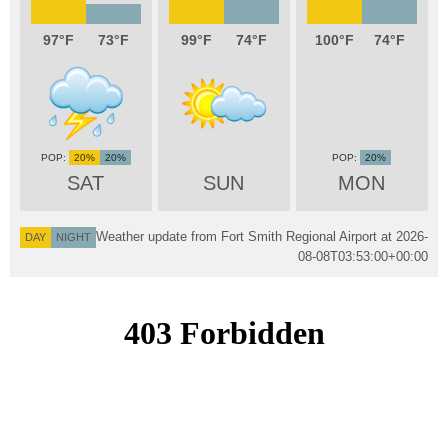
97
73
99
74
100
74
20%
20%
20%
SAT
SUN
MON
Weather update from Fort Smith Regional Airport at
2026-
DAY
NIGHT
08-08T03:53:00+00:00