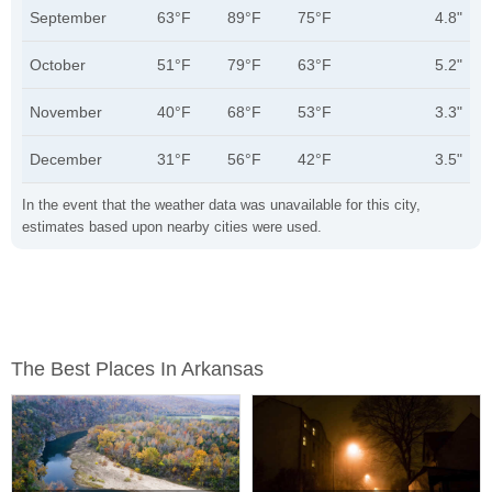
September
63°F
89°F
75°F
4.8"
October
51°F
79°F
63°F
5.2"
November
40°F
68°F
53°F
3.3"
December
31°F
56°F
42°F
3.5"
In the event that the weather data was unavailable for this city,
estimates based upon nearby cities were used.
The Best Places In Arkansas