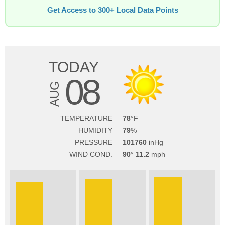
Get Access to 300+ Local Data Points
TODAY
08
AUG
TEMPERATURE
78
HUMIDITY
79
PRESSURE
101760
WIND COND.
90
11.2