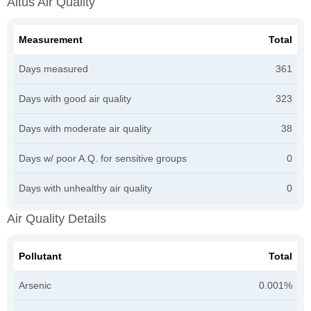
Altus Air Quality
Measurement
Total
Days measured
361
Days with good air quality
323
Days with moderate air quality
38
Days w/ poor A.Q. for sensitive groups
0
Days with unhealthy air quality
0
Air Quality Details
Pollutant
Total
Arsenic
0.001%