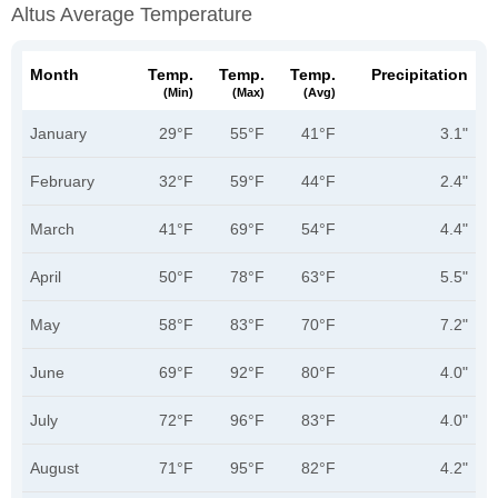
Altus Average Temperature
Month
Temp.
Temp.
Temp.
Precipitation
(min)
(max)
(avg)
January
29°F
55°F
41°F
3.1"
February
32°F
59°F
44°F
2.4"
March
41°F
69°F
54°F
4.4"
April
50°F
78°F
63°F
5.5"
May
58°F
83°F
70°F
7.2"
June
69°F
92°F
80°F
4.0"
July
72°F
96°F
83°F
4.0"
August
71°F
95°F
82°F
4.2"