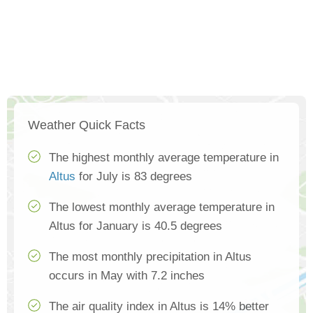
Weather Quick Facts
The highest monthly average temperature in
Altus
for July is 83 degrees
The lowest monthly average temperature in
Altus for January is 40.5 degrees
The most monthly precipitation in Altus
occurs in May with 7.2 inches
The air quality index in Altus is 14% better