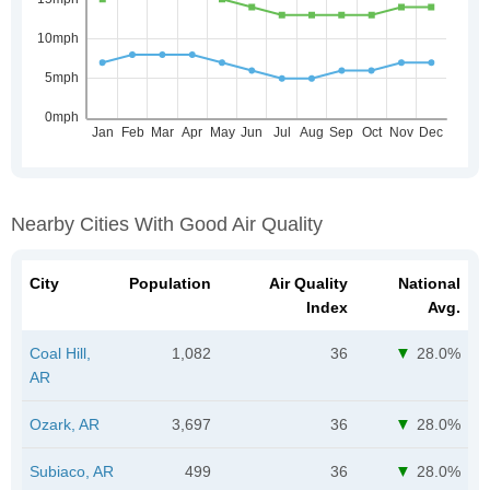
Nearby Cities With Good Air Quality
City
Population
Air Quality
National
Index
Avg.
Coal Hill,
1,082
36
28.0%
AR
Ozark, AR
3,697
36
28.0%
Subiaco, AR
499
36
28.0%