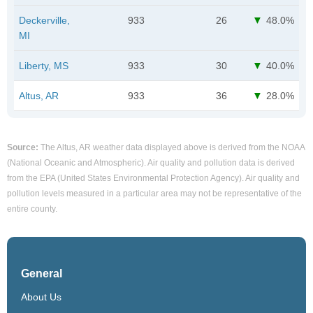
Deckerville,
933
26
48.0%
MI
Liberty, MS
933
30
40.0%
Altus, AR
933
36
28.0%
Source:
The Altus, AR weather data displayed above is derived from the NOAA
(National Oceanic and Atmospheric). Air quality and pollution data is derived
from the EPA (United States Environmental Protection Agency). Air quality and
pollution levels measured in a particular area may not be representative of the
entire county.
General
About Us