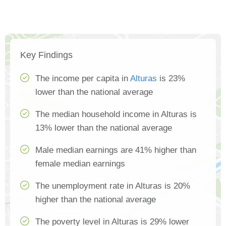
Key Findings
The income per capita in
Alturas
is 23%
lower than the national average
The median household income in Alturas is
13% lower than the national average
Male median earnings are 41% higher than
female median earnings
The unemployment rate in Alturas is 20%
higher than the national average
The poverty level in Alturas is 29% lower