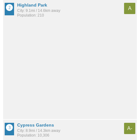
Highland Park
A
City: 9.1mi / 14.6km away
Population: 210
Cypress Gardens
A-
City: 8.9mi / 14.3km away
Population: 10,306