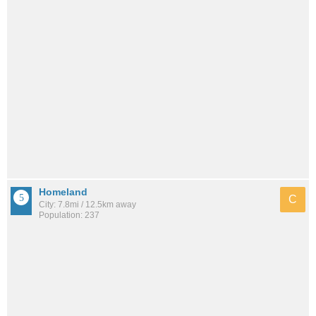
Homeland
C
City: 7.8mi / 12.5km away
Population: 237