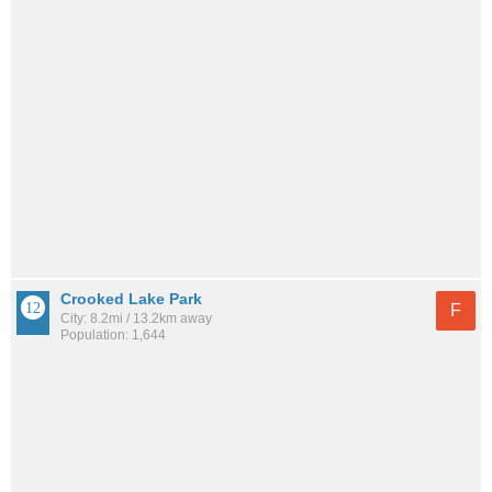
Crooked Lake Park
F
City: 8.2mi / 13.2km away
Population: 1,644