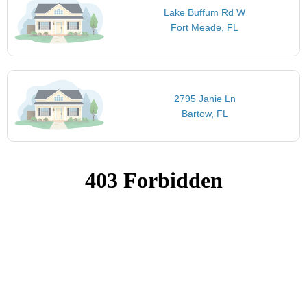
Lake Buffum Rd W
Fort Meade, FL
2795 Janie Ln
Bartow, FL