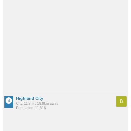
Highland City
B
City: 11.8mi / 18.9km away
Population: 11,816