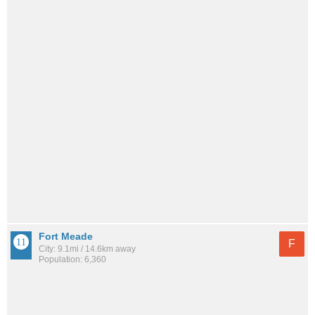
Fort Meade
F
City: 9.1mi / 14.6km away
Population: 6,360