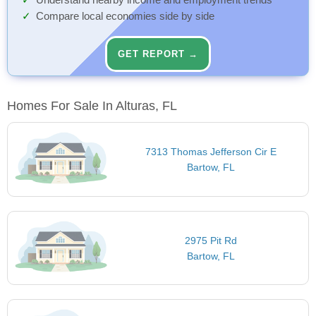
Understand nearby income and employment trends
Compare local economies side by side
GET REPORT →
Homes For Sale In Alturas, FL
7313 Thomas Jefferson Cir E
Bartow, FL
2975 Pit Rd
Bartow, FL