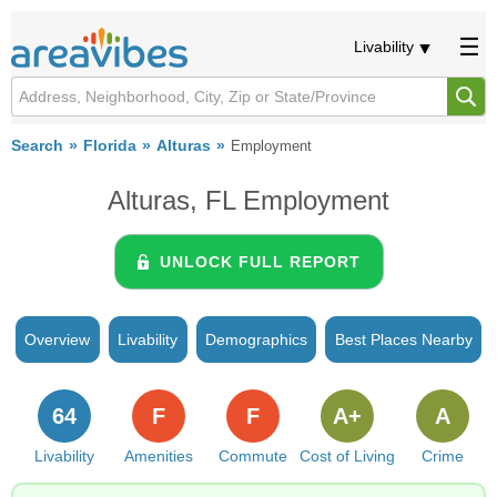
Livability
Search
Florida
Alturas
Employment
Alturas, FL Employment
UNLOCK FULL REPORT
Overview
Livability
Demographics
Best Places Nearby
64
F
F
A+
A
Livability
Amenities
Commute
Cost of Living
Crime