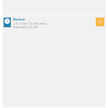
Bartow
C-
City: 6.6mi / 10.6km away
Population: 20,388