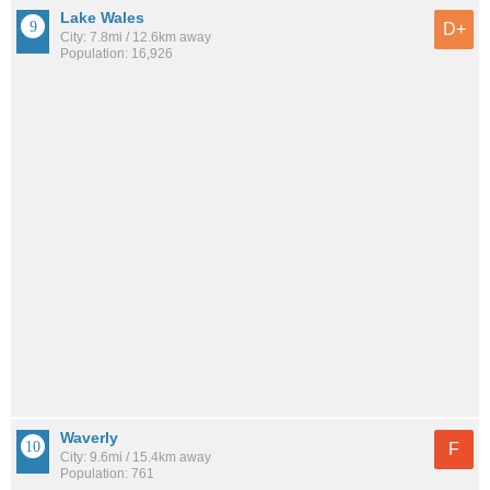
Lake Wales
D+
City: 7.8mi / 12.6km away
Population: 16,926
Waverly
F
City: 9.6mi / 15.4km away
Population: 761