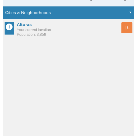
Alturas
D-
Your current location
Population: 3,859