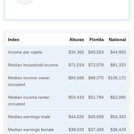
Index
Alturas
Florida
National
Income per capita
$34,366
$40,554
$44,883
Median household income
$71,019
$72,078
$81,333
Median income owner
$84,586
$88,075
$106,172
occupied
Median income renter
$59,419
$51,794
$52,080
occupied
Median earnings male
$44,626
$45,688
$54,343
Median earnings female
$38,033
$37,493
$38,439