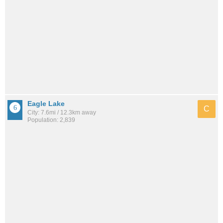
Eagle Lake
C
City: 7.6mi / 12.3km away
Population: 2,839