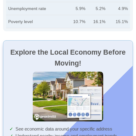
Unemployment rate
5.9%
5.2%
4.9%
Poverty level
10.7%
16.1%
15.1%
Explore the Local Economy Before
Moving!
See economic data around your specific address