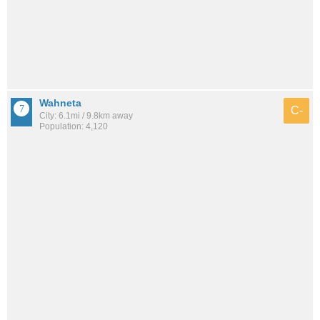
Wahneta
C-
City: 6.1mi / 9.8km away
Population: 4,120