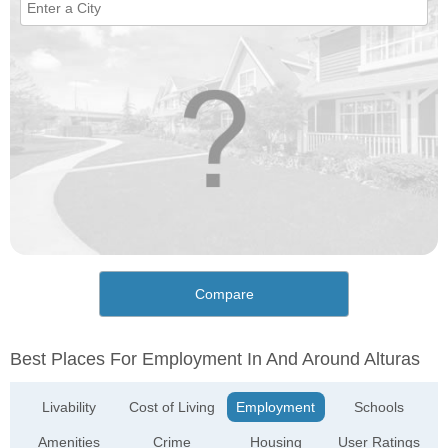
Compare
Best Places For Employment In And Around Alturas
Livability
Cost of Living
Employment
Schools
Amenities
Crime
Housing
User Ratings