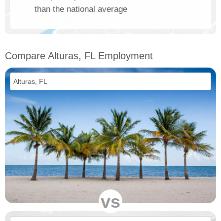
than the national average
Compare Alturas, FL Employment
vs