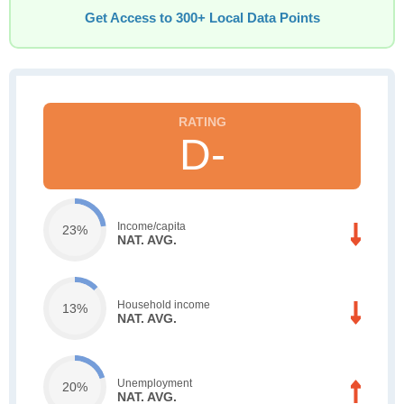
Get Access to 300+ Local Data Points
D-
Income/capita
23%
NAT. AVG.
Household income
13%
NAT. AVG.
Unemployment
20%
NAT. AVG.