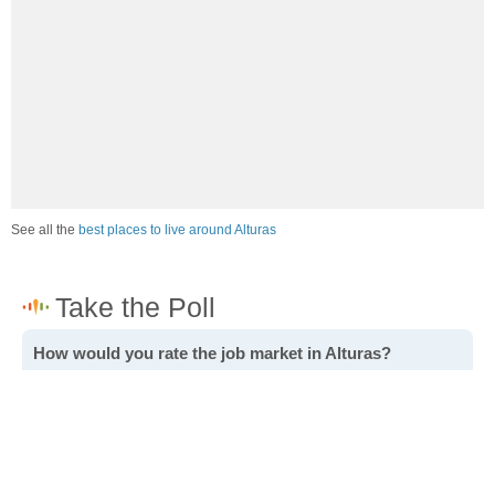
See all the
best places to live around Alturas
How would you rate the job market in Alturas?
Excellent. High paying jobs are easy to find.
Good. There are a fair amount of good paying jobs