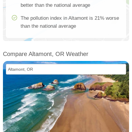
better than the national average
The pollution index in Altamont is 21% worse
than the national average
Compare Altamont, OR Weather