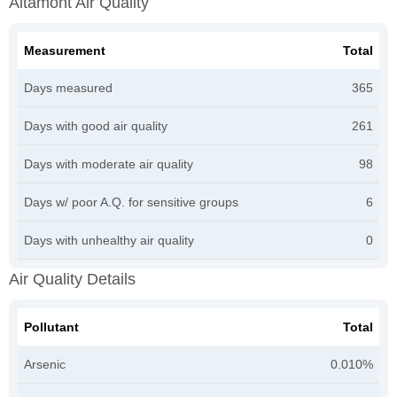
Altamont Air Quality
Measurement
Total
Days measured
365
Days with good air quality
261
Days with moderate air quality
98
Days w/ poor A.Q. for sensitive groups
6
Days with unhealthy air quality
0
Air Quality Details
Pollutant
Total
Arsenic
0.010%