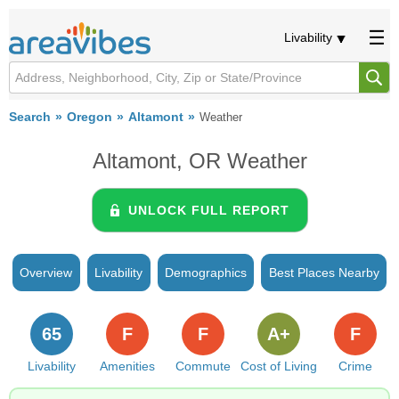
Livability
Search
Oregon
Altamont
Weather
Altamont, OR Weather
UNLOCK FULL REPORT
Overview
Livability
Demographics
Best Places Nearby
65
F
F
A+
F
Livability
Amenities
Commute
Cost of Living
Crime