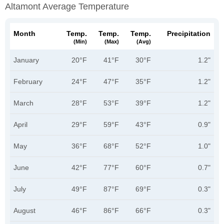
Altamont Average Temperature
Month
Temp.
Temp.
Temp.
Precipitation
(min)
(max)
(avg)
January
20°F
41°F
30°F
1.2"
February
24°F
47°F
35°F
1.2"
March
28°F
53°F
39°F
1.2"
April
29°F
59°F
43°F
0.9"
May
36°F
68°F
52°F
1.0"
June
42°F
77°F
60°F
0.7"
July
49°F
87°F
69°F
0.3"
August
46°F
86°F
66°F
0.3"