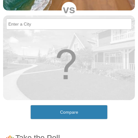
vs
Compare