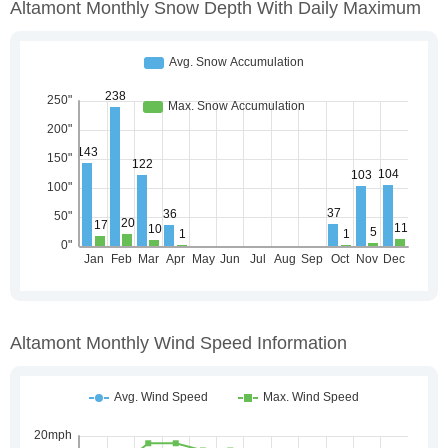
Altamont Monthly Snow Depth With Daily Maximum
Altamont Monthly Wind Speed Information