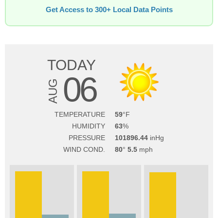
Get Access to 300+ Local Data Points
TODAY
06
AUG
TEMPERATURE
59
HUMIDITY
63
PRESSURE
101896.44
WIND COND.
80
5.5