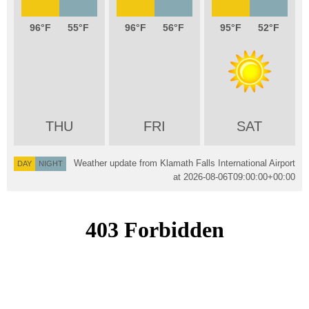
96
55
96
56
95
52
THU
FRI
SAT
Weather update from Klamath Falls International Airport
DAY
NIGHT
at
2026-08-06T09:00:00+00:00