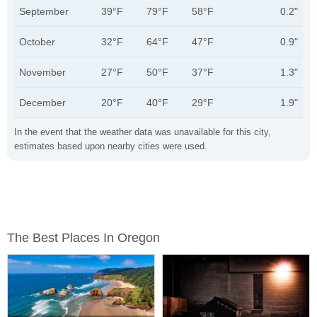
September
39°F
79°F
58°F
0.2"
October
32°F
64°F
47°F
0.9"
November
27°F
50°F
37°F
1.3"
December
20°F
40°F
29°F
1.9"
In the event that the weather data was unavailable for this city,
estimates based upon nearby cities were used.
The Best Places In Oregon