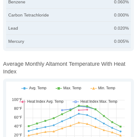
Benzene
0.060%
Carbon Tetrachloride
0.000%
Lead
0.020%
Mercury
0.005%
Average Monthly Altamont Temperature With Heat
Index