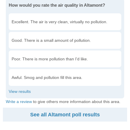
How would you rate the air quality in Altamont?
Excellent. The air is very clean, virtually no pollution.
Good. There is a small amount of pollution.
Poor. There is more pollution than I'd like.
Awful. Smog and pollution fill this area.
Write a review
to give others more information about this area.
See all Altamont poll results