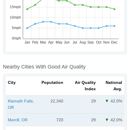
Nearby Cities With Good Air Quality
City
Population
Air Quality
National
Index
Avg.
Klamath Falls,
22,340
29
42.0%
OR
Merrill, OR
720
29
42.0%