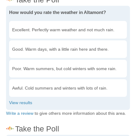
How would you rate the weather in Altamont?
Excellent. Perfectly warm weather and not much rain.
Good. Warm days, with a little rain here and there.
Poor. Warm summers, but cold winters with some rain.
Awful. Cold summers and winters with lots of rain.
Write a review
to give others more information about this area.