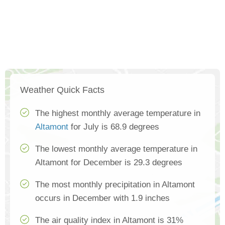
Weather Quick Facts
The highest monthly average temperature in
Altamont
for July is 68.9 degrees
The lowest monthly average temperature in
Altamont for December is 29.3 degrees
The most monthly precipitation in Altamont
occurs in December with 1.9 inches
The air quality index in Altamont is 31%