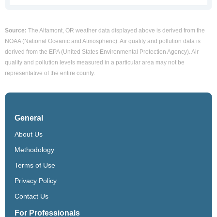
Source:
The Altamont, OR weather data displayed above is derived from the
NOAA (National Oceanic and Atmospheric). Air quality and pollution data is
derived from the EPA (United States Environmental Protection Agency). Air
quality and pollution levels measured in a particular area may not be
representative of the entire county.
General
About Us
Methodology
Terms of Use
Privacy Policy
Contact Us
For Professionals