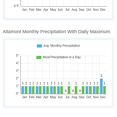
Altamont Monthly Precipitation With Daily Maximum