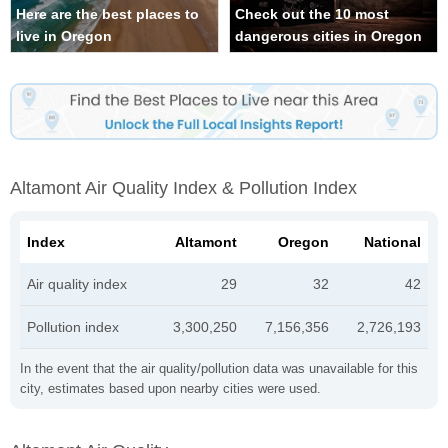
Here are the best places to
Check out the 10 most
live in Oregon
dangerous cities in Oregon
Altamont Air Quality Index & Pollution Index
Index
Altamont
Oregon
National
Air quality index
29
32
42
Pollution index
3,300,250
7,156,356
2,726,193
In the event that the air quality/pollution data was unavailable for this
city, estimates based upon nearby cities were used.