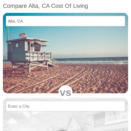
Compare Alta, CA Cost Of Living
vs