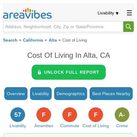
Livability
Search
California
Alta
Cost of Living
Cost Of Living In Alta, CA
UNLOCK FULL REPORT
Overview
Livability
Demographics
Best Places Nearby
57
F
F
F
A-
Livability
Amenities
Commute
Cost of Living
Crime