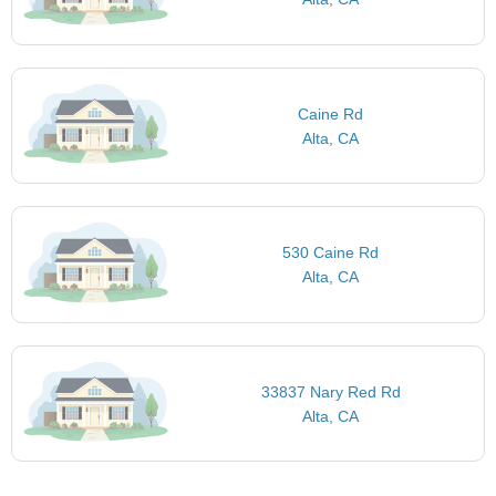
Caine Rd
Alta, CA
530 Caine Rd
Alta, CA
33837 Nary Red Rd
Alta, CA