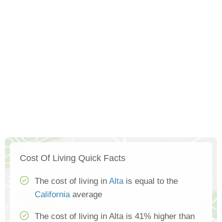
Cost Of Living Quick Facts
The cost of living in
Alta
is equal to the
California
average
The cost of living in Alta is 41% higher than