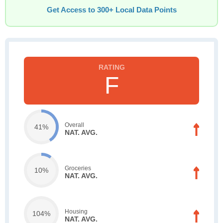
Get Access to 300+ Local Data Points
F
Overall
41%
NAT. AVG.
Groceries
10%
NAT. AVG.
Housing
104%
NAT. AVG.