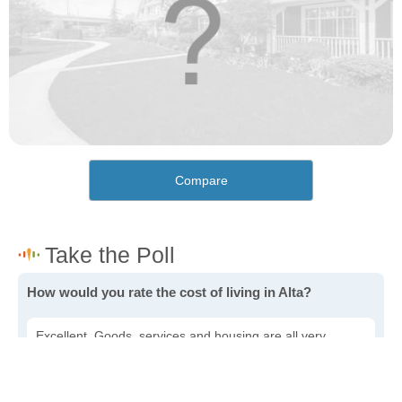
Compare
How would you rate the cost of living in Alta?
Excellent. Goods, services and housing are all very
affordable.
Good. Most goods and services are affordable.