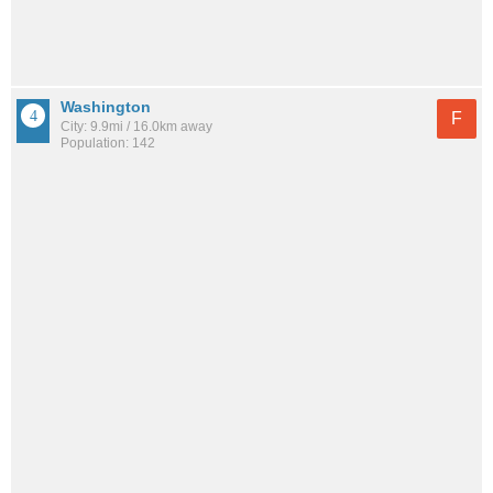
Washington
F
City: 9.9mi / 16.0km away
Population: 142