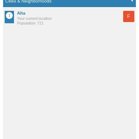
Alta
F
Your current location
Population: 721