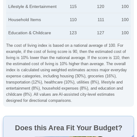
Lifestyle & Entertainment
115
120
100
Household Items
110
111
100
Education & Childcare
123
127
100
The cost of living index is based on a national average of 100. For
example, if the cost of living score is 90, then the estimated cost of
living is 10% lower than the national average. If the score is 110, then
the estimated cost of living is 10% higher than average. The overall
index is calculated using weighted estimates across major everyday
expense categories, including housing (30%), groceries (16%),
transportation (12%), healthcare (10%), utilities (8%), lifestyle and
entertainment (8%), household expenses (8%), and education and
childcare (8%). All values are AI-assisted city-level estimates
designed for directional comparisons.
Does this Area Fit Your Budget?