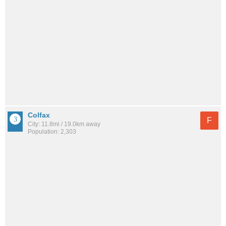
Colfax
F
City: 11.8mi / 19.0km away
Population: 2,303