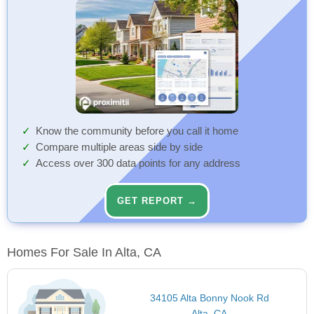
Know the community before you call it home
Compare multiple areas side by side
Access over 300 data points for any address
GET REPORT →
Homes For Sale In Alta, CA
34105 Alta Bonny Nook Rd
Alta, CA