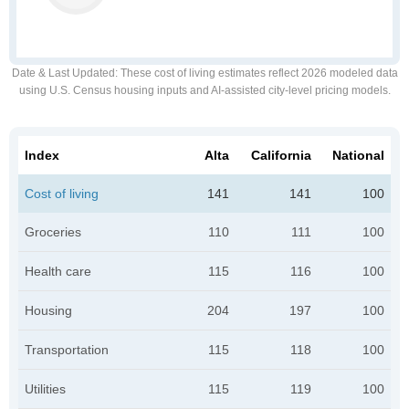
Date & Last Updated
: These cost of living estimates reflect 2026 modeled data
using U.S. Census housing inputs and AI-assisted city-level pricing models.
Index
Alta
California
National
Cost of living
141
141
100
Groceries
110
111
100
Health care
115
116
100
Housing
204
197
100
Transportation
115
118
100
Utilities
115
119
100