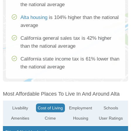
the national average
Alta housing
is 104% higher than the national
average
California general sales tax is 42% higher
than the national average
California state income tax is 61% lower than
the national average
Most Affordable Places To Live In And Around Alta
Livability
Cost of Living
Employment
Schools
Amenities
Crime
Housing
User Ratings