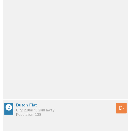
Dutch Flat
D-
City: 2.0mi / 3.2km away
Population: 138