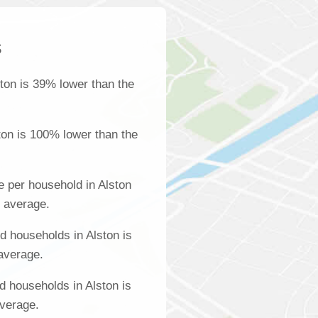
s
ton is 39% lower than the
ton is 100% lower than the
 per household in Alston
l average.
 households in Alston is
 average.
d households in Alston is
average.