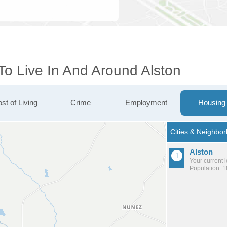
To Live In And Around Alston
st of Living
Crime
Employment
Housing
Alston
Your current 
Population: 