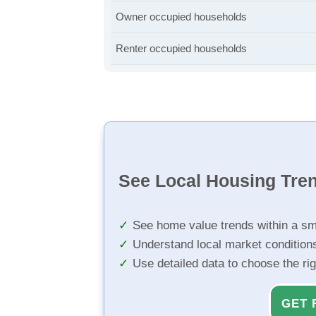
Owner occupied households
Renter occupied households
See Local Housing Tre
See home value trends within a sm
Understand local market condition
Use detailed data to choose the ri
GET 