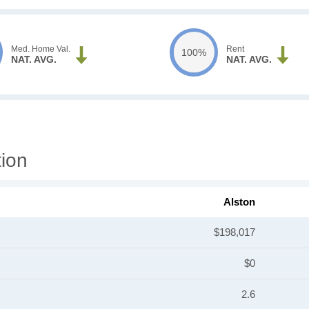
Med. Home Val.
Rent
100%
NAT. AVG.
NAT. AVG.
tion
Alston
$198,017
$0
2.6