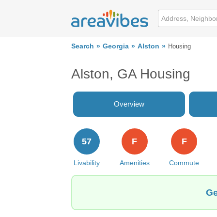
Search
Georgia
Alston
Housing
Alston, GA Housing
Overview
57
F
F
Livability
Amenities
Commute
Ge