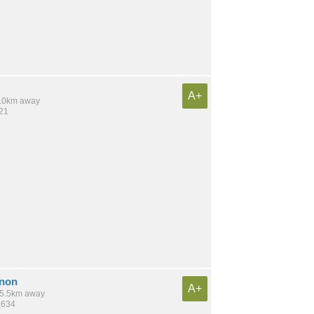
A+
 6.0km away
421
rnon
A+
 15.5km away
,634