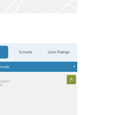
Schools
User Ratings
A
location
187