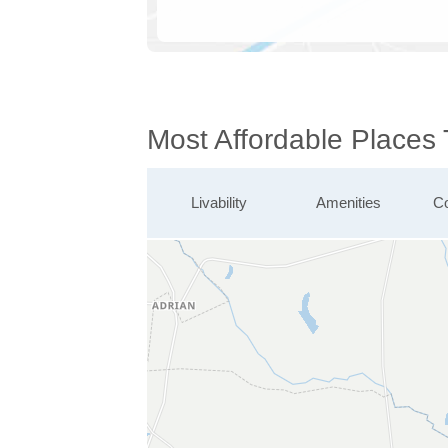
Most Affordable Places 
Livability
Amenities
Co