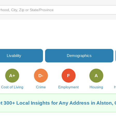
Livability
Demographics
A+
D-
F
A
Cost of Living
Crime
Employment
Housing
H
t 300+ Local Insights for Any Address in Alston,