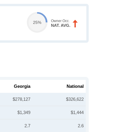
Owner Occ.
25%
NAT. AVG.
Georgia
National
$278,127
$326,622
$1,349
$1,444
2.7
2.6