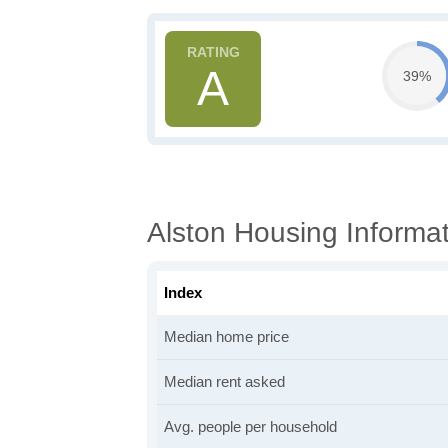
A
39%
Alston Housing Informa
Index
Median home price
Median rent asked
Avg. people per household