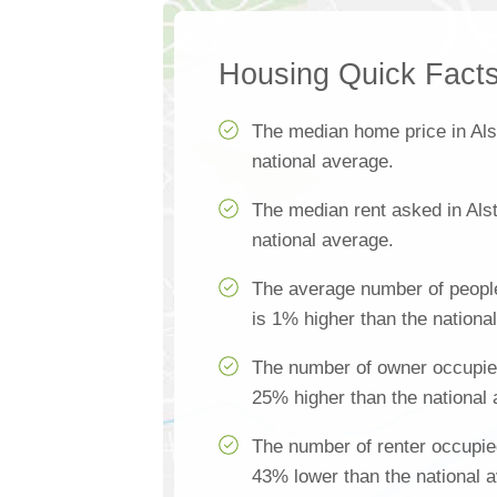
Housing Quick Fact
The median home price in Als
national average.
The median rent asked in Als
national average.
The average number of people
is 1% higher than the nationa
The number of owner occupied
25% higher than the national
The number of renter occupie
43% lower than the national 