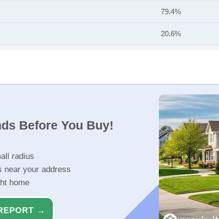
79.4%
20.6%
nds Before You Buy!
all radius
s near your address
ght home
REPORT →