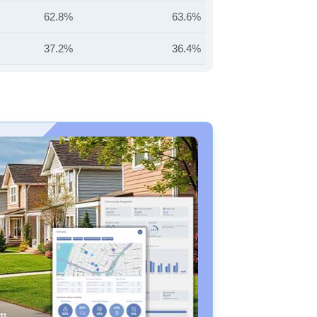
62.8%
63.6%
37.2%
36.4%