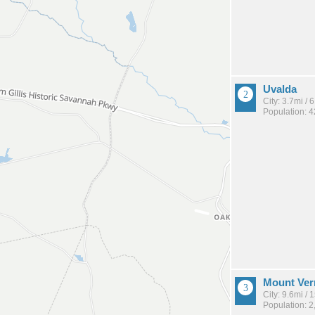
Uvalda
City: 3.7mi /
Population: 
Mount Ve
City: 9.6mi /
Population: 2