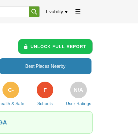
Livability
UNLOCK FULL REPORT
Best Places Nearby
C-
F
N/A
ealth & Safe
Schools
User Ratings
 GA