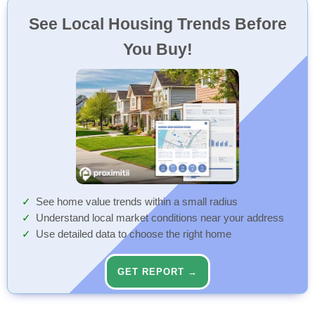
See Local Housing Trends Before
You Buy!
See home value trends within a small radius
Understand local market conditions near your address
Use detailed data to choose the right home
GET REPORT →