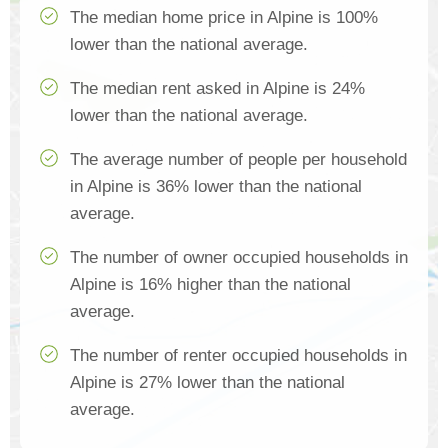
The median home price in Alpine is 100%
lower than the national average.
The median rent asked in Alpine is 24%
lower than the national average.
The average number of people per household
in Alpine is 36% lower than the national
average.
The number of owner occupied households in
Alpine is 16% higher than the national
average.
The number of renter occupied households in
Alpine is 27% lower than the national
average.