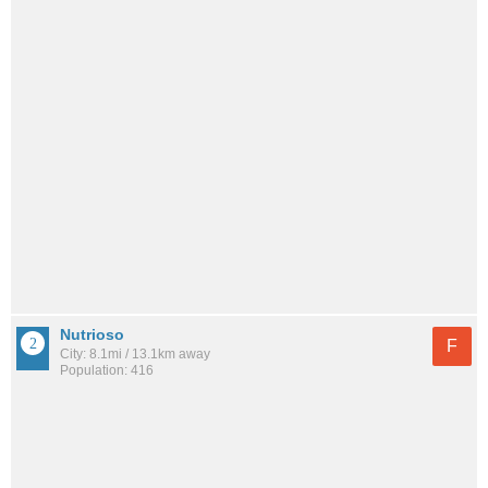
Nutrioso
F
City: 8.1mi / 13.1km away
Population: 416