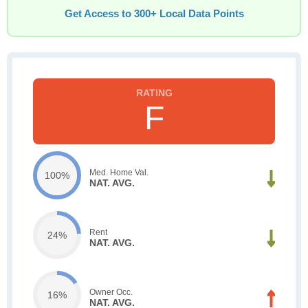
Get Access to 300+ Local Data Points
F
Med. Home Val.
100%
NAT. AVG.
Rent
24%
NAT. AVG.
Owner Occ.
16%
NAT. AVG.