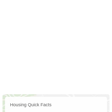
Housing Quick Facts