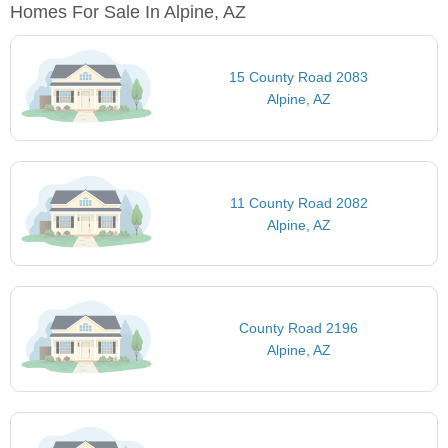
Homes For Sale In Alpine, AZ
15 County Road 2083
Alpine, AZ
11 County Road 2082
Alpine, AZ
County Road 2196
Alpine, AZ