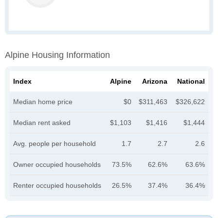
Alpine Housing Information
Index
Alpine
Arizona
National
Median home price
$0
$311,463
$326,622
Median rent asked
$1,103
$1,416
$1,444
Avg. people per household
1.7
2.7
2.6
Owner occupied households
73.5%
62.6%
63.6%
Renter occupied households
26.5%
37.4%
36.4%