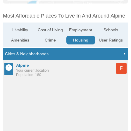
Most Affordable Places To Live In And Around Alpine
Livability
Cost of Living
Employment
Schools
Amenities
Crime
Housing
User Ratings
Alpine
F
Your current location
Population: 180