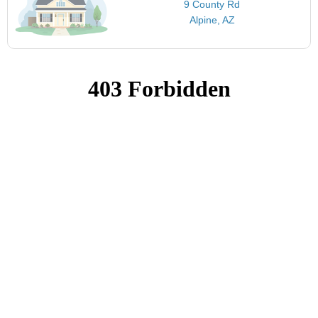
9 County Rd
Alpine, AZ