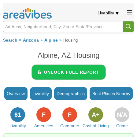
Livability
Search
Arizona
Alpine
Housing
Alpine, AZ Housing
UNLOCK FULL REPORT
Overview
Livability
Demographics
Best Places Nearby
61
F
F
A+
N/A
Livability
Amenities
Commute
Cost of Living
Crime