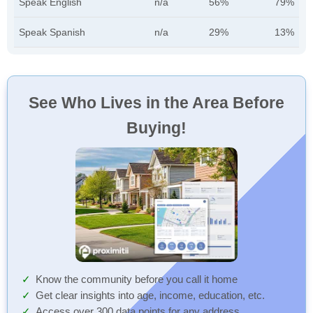
Speak English
n/a
56%
79%
Speak Spanish
n/a
29%
13%
See Who Lives in the Area Before
Buying!
Know the community before you call it home
Get clear insights into age, income, education, etc.
Access over 300 data points for any address