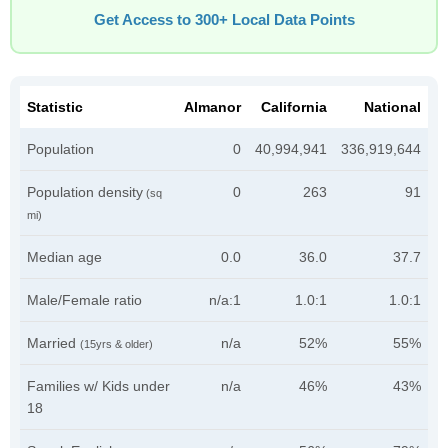
Get Access to 300+ Local Data Points
Statistic
Almanor
California
National
Population
0
40,994,941
336,919,644
Population density
0
263
91
(sq
mi)
Median age
0.0
36.0
37.7
Male/Female ratio
n/a:1
1.0:1
1.0:1
Married
n/a
52%
55%
(15yrs & older)
Families w/ Kids under
n/a
46%
43%
18