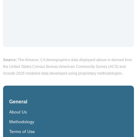
Source:
The Almanor, CA demographics data displayed above is derived from
the United States Census Bureau American Community Survey (ACS) and
include 2026 modeled data developed using proprietary methodologies.
General
About Us
Methodology
Terms of Use