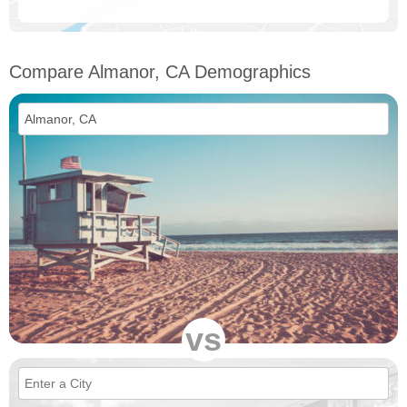
Compare Almanor, CA Demographics
vs