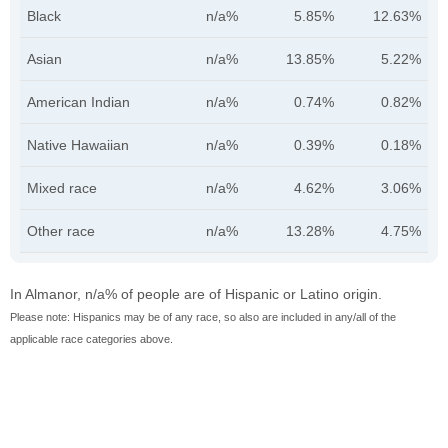
Black
n/a%
5.85%
12.63%
Asian
n/a%
13.85%
5.22%
American Indian
n/a%
0.74%
0.82%
Native Hawaiian
n/a%
0.39%
0.18%
Mixed race
n/a%
4.62%
3.06%
Other race
n/a%
13.28%
4.75%
In Almanor, n/a% of people are of Hispanic or Latino origin.
Please note: Hispanics may be of any race, so also are included in any/all of the
applicable race categories above.