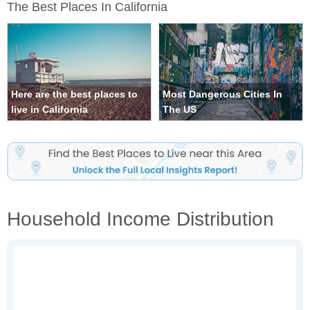
The Best Places In California
Here are the best places to
Most Dangerous Cities In
live in California
The US
Household Income Distribution