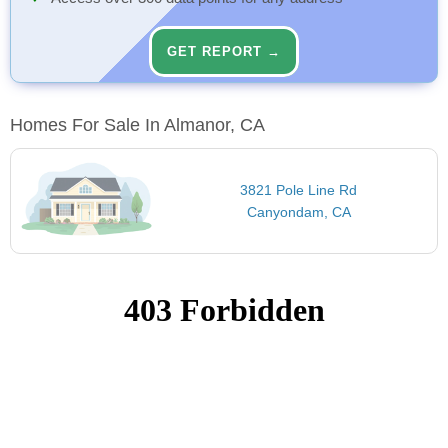
GET REPORT →
Homes For Sale In Almanor, CA
3821 Pole Line Rd
Canyondam, CA