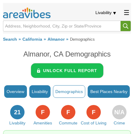
Livability
Search
California
Almanor
Demographics
Almanor, CA Demographics
UNLOCK FULL REPORT
Overview
Livability
Demographics
Best Places Nearby
21
F
F
F
N/A
Livability
Amenities
Commute
Cost of Living
Crime