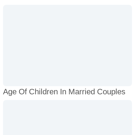
Age Of Children In Married Couples