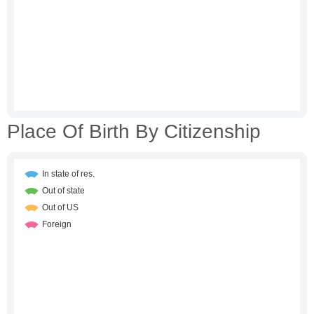
Place Of Birth By Citizenship