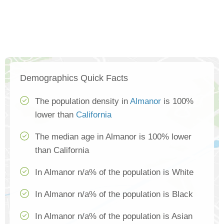
Demographics Quick Facts
The population density in
Almanor
is 100%
lower than
California
The median age in Almanor is 100% lower
than California
In Almanor n/a% of the population is White
In Almanor n/a% of the population is Black
In Almanor n/a% of the population is Asian