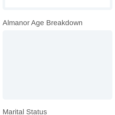
Almanor Age Breakdown
Marital Status