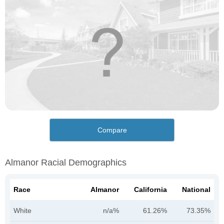
Compare
Almanor Racial Demographics
Race
Almanor
California
National
White
n/a%
61.26%
73.35%