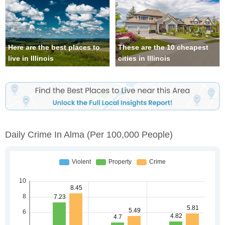
Here are the best places to
These are the 10 cheapest
live in Illinois
cities in Illinois
Daily Crime In Alma
(per 100,000 People)