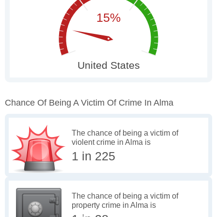
Chance Of Being A Victim Of Crime In Alma
The chance of being a victim of
violent crime in Alma is
1 in 225
The chance of being a victim of
property crime in Alma is