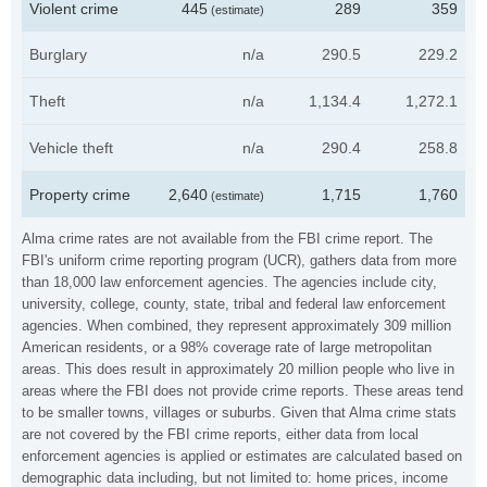
Violent crime
445
289
359
(estimate)
Burglary
n/a
290.5
229.2
Theft
n/a
1,134.4
1,272.1
Vehicle theft
n/a
290.4
258.8
Property crime
2,640
1,715
1,760
(estimate)
Alma crime rates are not available from the FBI crime report. The
FBI's uniform crime reporting program (UCR), gathers data from more
than 18,000 law enforcement agencies. The agencies include city,
university, college, county, state, tribal and federal law enforcement
agencies. When combined, they represent approximately 309 million
American residents, or a 98% coverage rate of large metropolitan
areas. This does result in approximately 20 million people who live in
areas where the FBI does not provide crime reports. These areas tend
to be smaller towns, villages or suburbs. Given that Alma crime stats
are not covered by the FBI crime reports, either data from local
enforcement agencies is applied or estimates are calculated based on
demographic data including, but not limited to: home prices, income