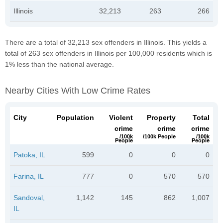
Illinois
32,213
263
266
There are a total of 32,213 sex offenders in Illinois. This yields a
total of 263 sex offenders in Illinois per 100,000 residents which is
1% less than the national average.
Nearby Cities With Low Crime Rates
City
Population
Violent
Property
Total
crime
crime
crime
/100k
/100k People
/100k
People
People
Patoka, IL
599
0
0
0
Farina, IL
777
0
570
570
Sandoval,
1,142
145
862
1,007
IL