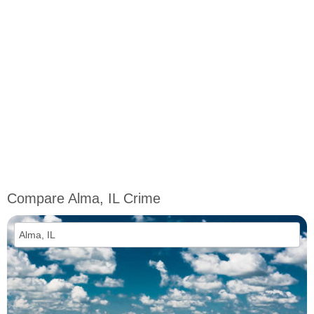
Compare Alma, IL Crime