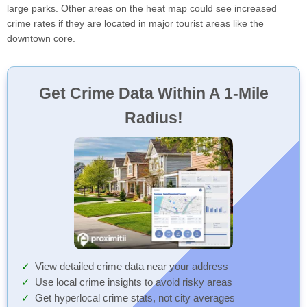
large parks. Other areas on the heat map could see increased
crime rates if they are located in major tourist areas like the
downtown core.
Get Crime Data Within A 1-Mile
Radius!
View detailed crime data near your address
Use local crime insights to avoid risky areas
Get hyperlocal crime stats, not city averages