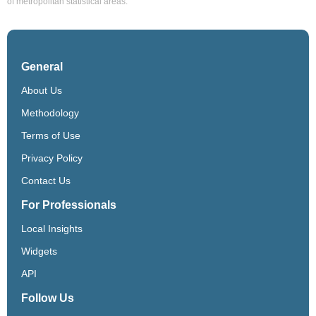
of metropolitan statistical areas.
General
About Us
Methodology
Terms of Use
Privacy Policy
Contact Us
For Professionals
Local Insights
Widgets
API
Follow Us