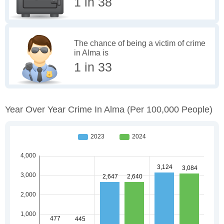
1 in 38
The chance of being a victim of crime
in Alma is
1 in 33
Year Over Year Crime In Alma
(per 100,000 People)