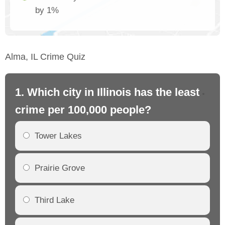
by 1%
Alma, IL Crime Quiz
1. Which city in Illinois has the least
2. 
crime per 100,000 people?
cr
Tower Lakes
Prairie Grove
Third Lake