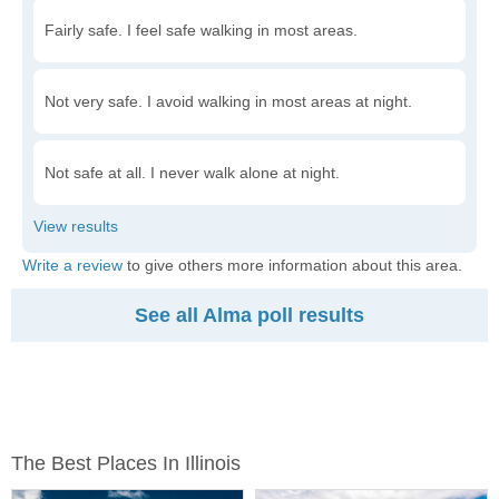
Fairly safe. I feel safe walking in most areas.
Not very safe. I avoid walking in most areas at night.
Not safe at all. I never walk alone at night.
Write a review
to give others more information about this area.
See all Alma poll results
The Best Places In Illinois