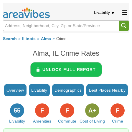
Livability
Search
Illinois
Alma
Crime
Alma, IL Crime Rates
UNLOCK FULL REPORT
Overview
Livability
Demographics
Best Places Nearby
55
F
F
A+
F
Livability
Amenities
Commute
Cost of Living
Crime