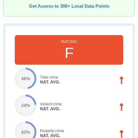
Get Access to 300+ Local Data Points
F
Total crime
46%
NAT. AVG.
Violent crime
24%
NAT. AVG.
Property crime
50%
NAT. AVG.