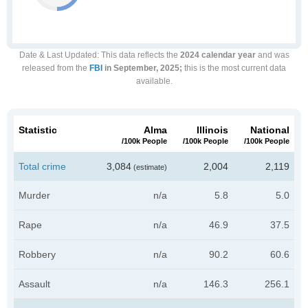
Date & Last Updated
: This data reflects the
2024 calendar year
and was
released from the
FBI
in September, 2025;
this is the most current data
available.
Statistic
Alma
Illinois
National
/100k People
/100k People
/100k People
Total crime
3,084
2,004
2,119
(estimate)
Murder
n/a
5.8
5.0
Rape
n/a
46.9
37.5
Robbery
n/a
90.2
60.6
Assault
n/a
146.3
256.1