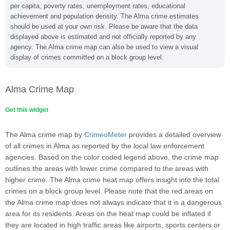
per capita, poverty rates, unemployment rates, educational
achievement and population density. The Alma crime estimates
should be used at your own risk. Please be aware that the data
displayed above is estimated and not officially reported by any
agency. The Alma crime map can also be used to view a visual
display of crimes committed on a block group level.
Alma Crime Map
Get this widget
The Alma crime map by
CrimeoMeter
provides a detailed overview
of all crimes in Alma as reported by the local law enforcement
agencies. Based on the color coded legend above, the crime map
outlines the areas with lower crime compared to the areas with
higher crime. The Alma crime heat map offers insight into the total
crimes on a block group level. Please note that the red areas on
the Alma crime map does not always indicate that it is a dangerous
area for its residents. Areas on the heat map could be inflated if
they are located in high traffic areas like airports, sports centers or