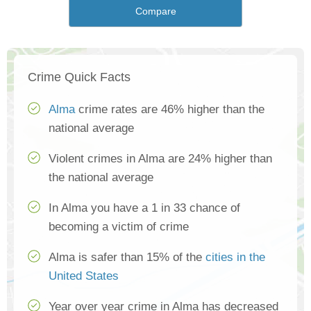
Compare
Crime Quick Facts
Alma
crime rates are 46% higher than the
national average
Violent crimes in Alma are 24% higher than
the national average
In Alma you have a 1 in 33 chance of
becoming a victim of crime
Alma is safer than 15% of the
cities in the
United States
Year over year crime in Alma has decreased