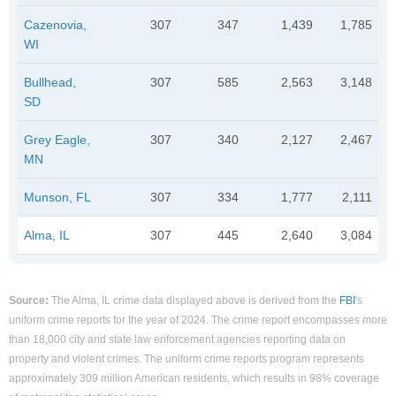
Cazenovia,
307
347
1,439
1,785
WI
Bullhead,
307
585
2,563
3,148
SD
Grey Eagle,
307
340
2,127
2,467
MN
Munson, FL
307
334
1,777
2,111
Alma, IL
307
445
2,640
3,084
Source:
The Alma, IL crime data displayed above is derived from the
FBI
's
uniform crime reports for the year of 2024. The crime report encompasses more
than 18,000 city and state law enforcement agencies reporting data on
property and violent crimes. The uniform crime reports program represents
approximately 309 million American residents, which results in 98% coverage