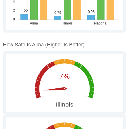
How Safe Is Alma
(higher Is Better)