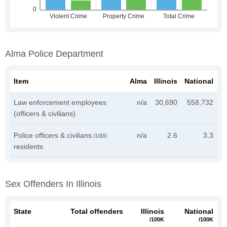
Alma Police Department
Item
Alma
Illinois
National
Law enforcement employees
n/a
30,690
558,732
(officers & civilians)
Police officers & civilians
n/a
2.6
3.3
/1000
residents
Sex Offenders In Illinois
State
Total offenders
Illinois
National
/100K
/100K