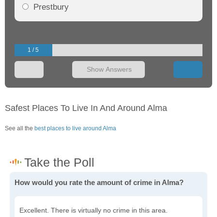
Prestbury
1 / 5
Show Answers
Safest Places To Live In And Around Alma
See all the
best places to live around Alma
How would you rate the amount of crime in Alma?
Excellent. There is virtually no crime in this area.