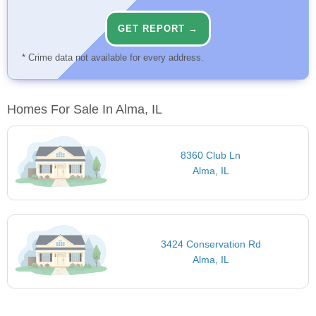
GET REPORT →
* Crime data not available for every address.
Homes For Sale In Alma, IL
8360 Club Ln
Alma, IL
3424 Conservation Rd
Alma, IL