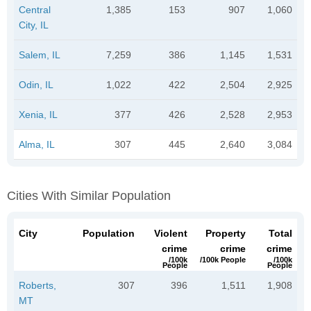
Central
1,385
153
907
1,060
City, IL
Salem, IL
7,259
386
1,145
1,531
Odin, IL
1,022
422
2,504
2,925
Xenia, IL
377
426
2,528
2,953
Alma, IL
307
445
2,640
3,084
Cities With Similar Population
City
Population
Violent
Property
Total
crime
crime
crime
/100k
/100k People
/100k
People
People
Roberts,
307
396
1,511
1,908
MT