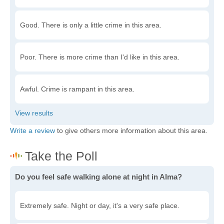
Good. There is only a little crime in this area.
Poor. There is more crime than I'd like in this area.
Awful. Crime is rampant in this area.
Write a review
to give others more information about this area.
Do you feel safe walking alone at night in Alma?
Extremely safe. Night or day, it's a very safe place.