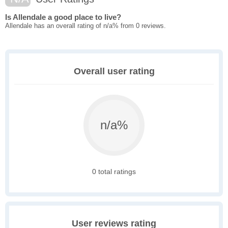
Is Allendale a good place to live?
Allendale has an overall rating of n/a% from 0 reviews.
Overall user rating
n/a%
0 total ratings
User reviews rating