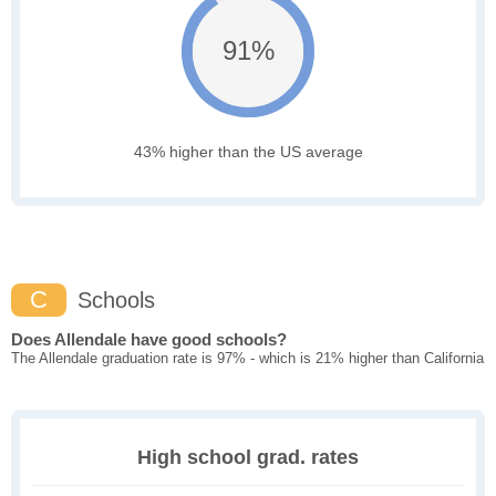
91%
43% higher than the US average
C
Schools
Does Allendale have good schools?
The Allendale graduation rate is 97% - which is 21% higher than California
High school grad. rates