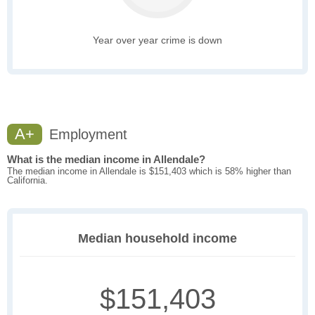
Year over year crime is down
A+
Employment
What is the median income in Allendale?
The median income in Allendale is $151,403 which is 58% higher than
California.
Median household income
$151,403