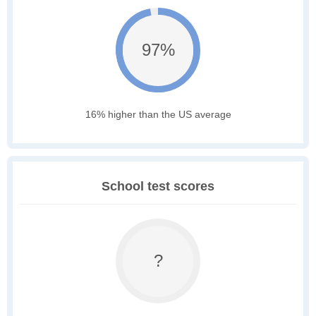
97%
16% higher than the US average
School test scores
?