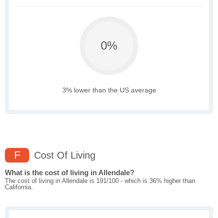
0%
3% lower than the US average
F
Cost Of Living
What is the cost of living in Allendale?
The cost of living in Allendale is 191/100 - which is 36% higher than
California.