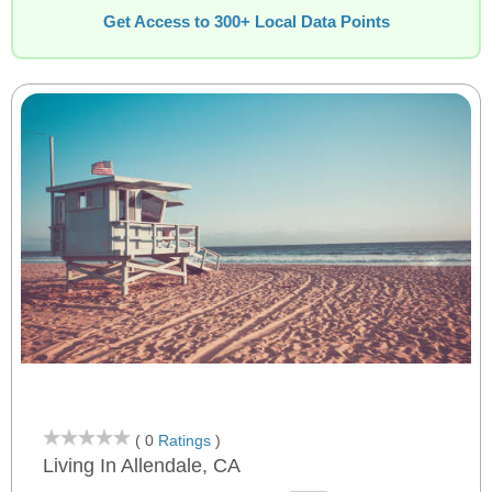
Get Access to 300+ Local Data Points
( 0
Ratings
)
Living In Allendale, CA