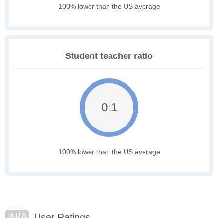
100% lower than the US average
Student teacher ratio
0:1
100% lower than the US average
N/A
User Ratings