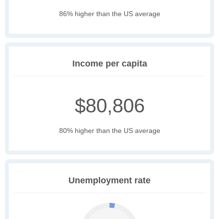
86% higher than the US average
Income per capita
$80,806
80% higher than the US average
Unemployment rate