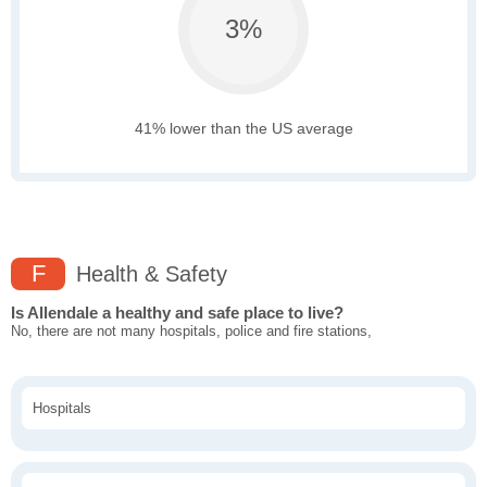
3%
41% lower than the US average
F
Health & Safety
Is Allendale a healthy and safe place to live?
No, there are not many hospitals, police and fire stations,
Hospitals