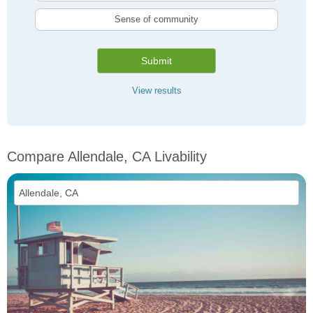
Sense of community
Submit
View results
Compare Allendale, CA Livability