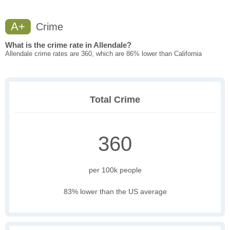
A+
Crime
What is the crime rate in Allendale?
Allendale crime rates are 360, which are 86% lower than California
Total Crime
360
per 100k people
83% lower than the US average