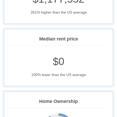
261% higher than the US average
Median rent price
$0
100% lower than the US average
Home Ownership