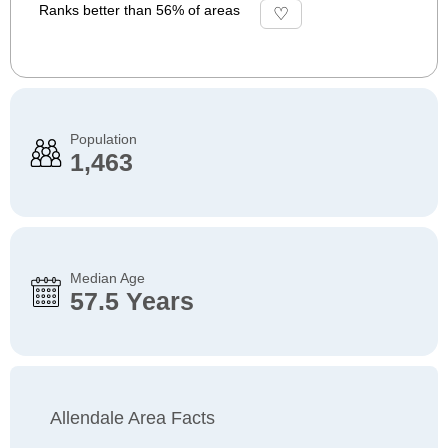
Ranks better than 56% of areas
Population
1,463
Median Age
57.5 Years
Allendale Area Facts