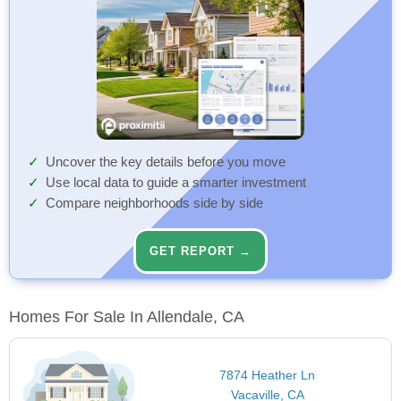
Uncover the key details before you move
Use local data to guide a smarter investment
Compare neighborhoods side by side
GET REPORT →
Homes For Sale In Allendale, CA
7874 Heather Ln
Vacaville, CA