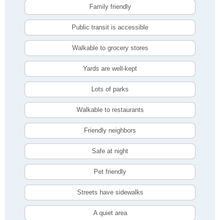
Family friendly
Public transit is accessible
Walkable to grocery stores
Yards are well-kept
Lots of parks
Walkable to restaurants
Friendly neighbors
Safe at night
Pet friendly
Streets have sidewalks
A quiet area