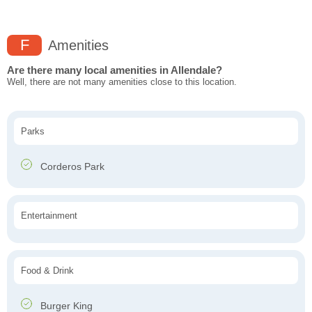
F
Amenities
Are there many local amenities in Allendale?
Well, there are not many amenities close to this location.
Parks
Corderos Park
Entertainment
Food & Drink
Burger King