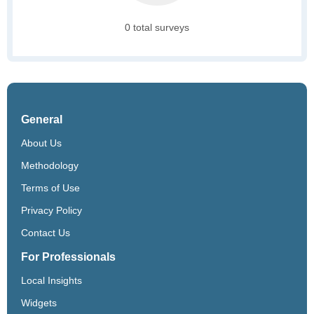
0 total surveys
General
About Us
Methodology
Terms of Use
Privacy Policy
Contact Us
For Professionals
Local Insights
Widgets