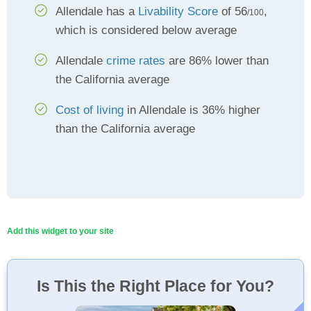
Allendale has a
Livability Score
of 56
,
/100
which is considered below average
Allendale
crime rates
are 86% lower than
the California average
Cost of living
in Allendale is 36% higher
than the California average
Add this widget to your site
Is This the Right Place for You?