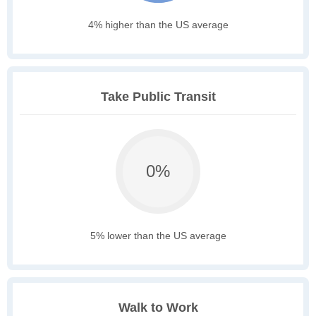
4% higher than the US average
Take Public Transit
0%
5% lower than the US average
Walk to Work