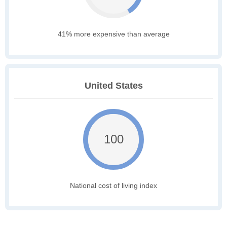
41% more expensive than average
United States
100
National cost of living index