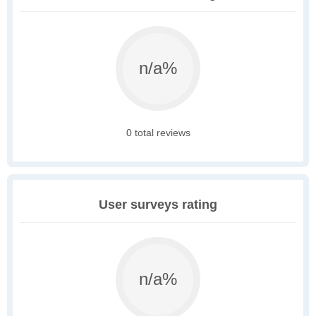
n/a%
0 total reviews
User surveys rating
n/a%