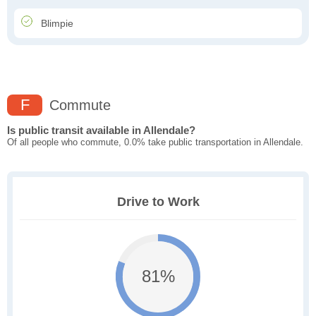
Blimpie
F
Commute
Is public transit available in Allendale?
Of all people who commute, 0.0% take public transportation in Allendale.
Drive to Work
81%