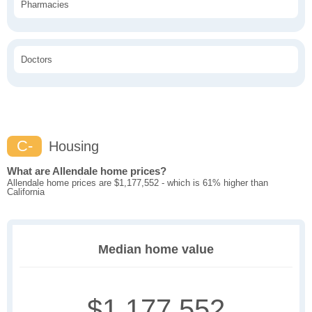
Pharmacies
Doctors
C-
Housing
What are Allendale home prices?
Allendale home prices are $1,177,552 - which is 61% higher than
California
Median home value
$1,177,552