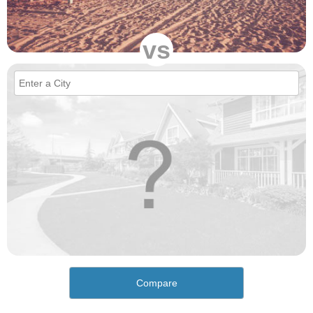
vs
Compare