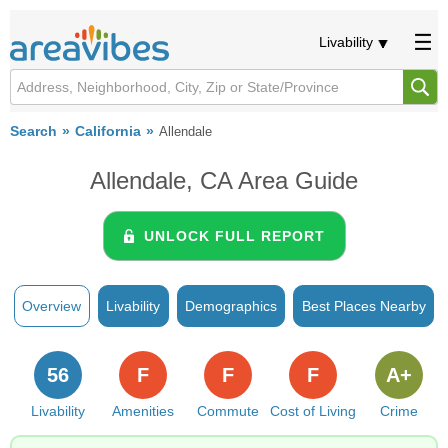
Livability
Search
California
Allendale
Allendale, CA Area Guide
UNLOCK FULL REPORT
Overview
Livability
Demographics
Best Places Nearby
56
F
F
F
A+
Livability
Amenities
Commute
Cost of Living
Crime