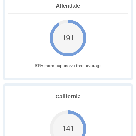
Allendale
191
91% more expensive than average
California
141