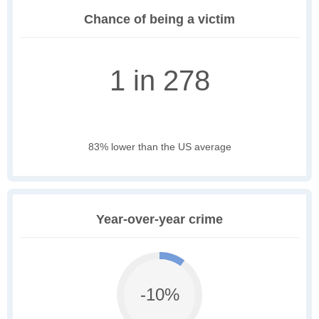
Chance of being a victim
1 in 278
83% lower than the US average
Year-over-year crime
-10%