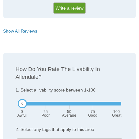
Write a review
Show All Reviews
How Do You Rate The Livability In
Allendale?
1. Select a livability score between 1-100
0
25
50
75
100
Awful
Poor
Average
Good
Great
2. Select any tags that apply to this area