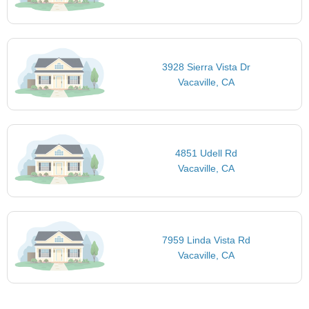
3928 Sierra Vista Dr
Vacaville, CA
4851 Udell Rd
Vacaville, CA
7959 Linda Vista Rd
Vacaville, CA