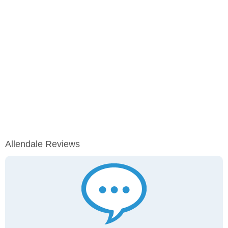
Allendale Reviews