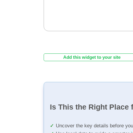
Add this widget to your site
Is This the Right Place 
Uncover the key details before yo