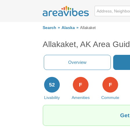
Search
Alaska
Allakaket
Allakaket, AK Area Gui
Overview
52
F
F
Livability
Amenities
Commute
Get