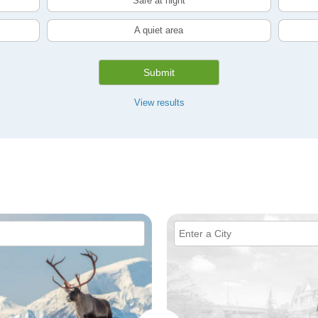
Safe at night
A quiet area
Submit
View results