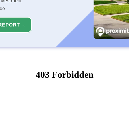
investment
ide
REPORT →