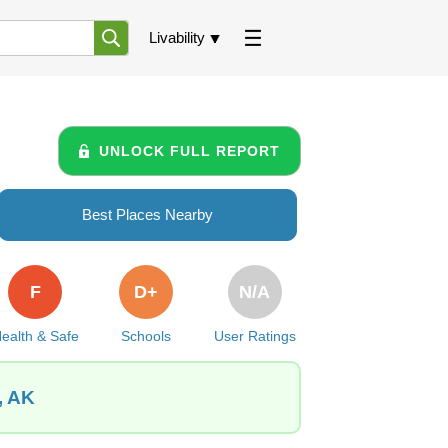
Livability
UNLOCK FULL REPORT
Best Places Nearby
F
D+
N/A
ealth & Safe
Schools
User Ratings
, AK