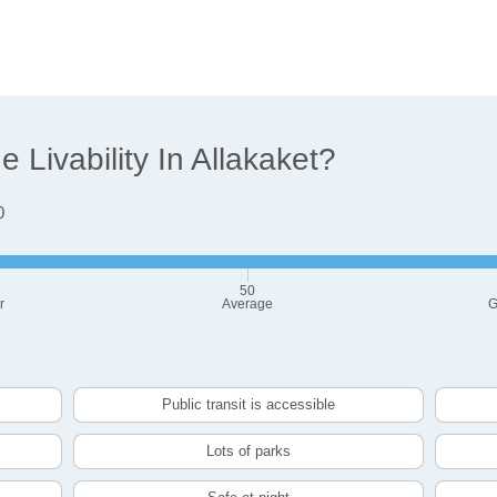
Livability In Allakaket?
0
50
r
Average
G
Public transit is accessible
Lots of parks