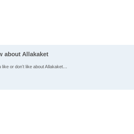
w about Allakaket
 like or don't like about Allakaket…