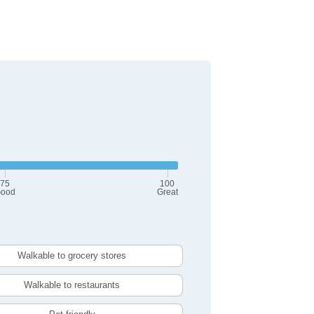
75
100
ood
Great
Walkable to grocery stores
Walkable to restaurants