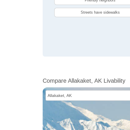
Friendly neighbors
Streets have sidewalks
Compare Allakaket, AK Livability