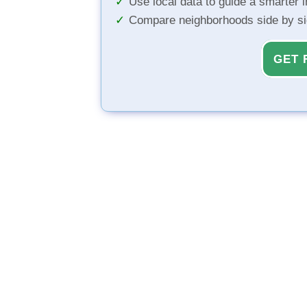
Use local data to guide a smarter 
Compare neighborhoods side by s
GET 