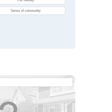
Pet friendly
Sense of community