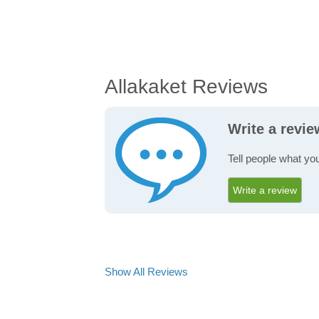
Allakaket Reviews
Write a revie
Tell people what you
Write a review
Show All Reviews