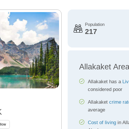
Population
217
Allakaket Are
Allakaket has a
Liv
considered poor
Allakaket
crime ra
average
K
Cost of living
in All
llow