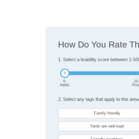
How Do You Rate The 
1. Select a livability score between 1-10
0
25
Awful
Poo
2. Select any tags that apply to this area
Family friendly
Yards are well-kept