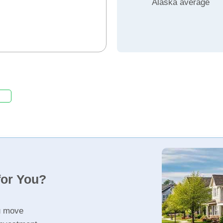
Alaska average
for You?
u move