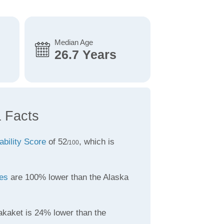
Median Age
26.7 Years
a Facts
ability Score
of 52
, which is
/100
tes
are 100% lower than the Alaska
akaket is 24% lower than the