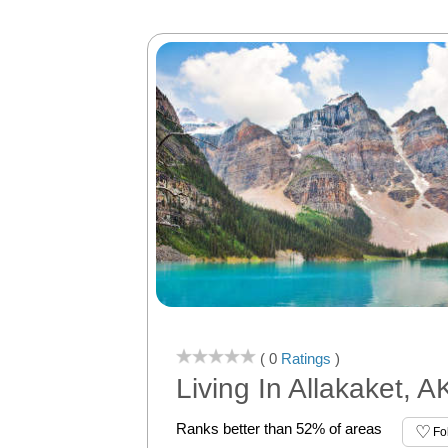
( 0
Ratings
)
Living In Allakaket, A
Ranks better than 52% of areas
Fo