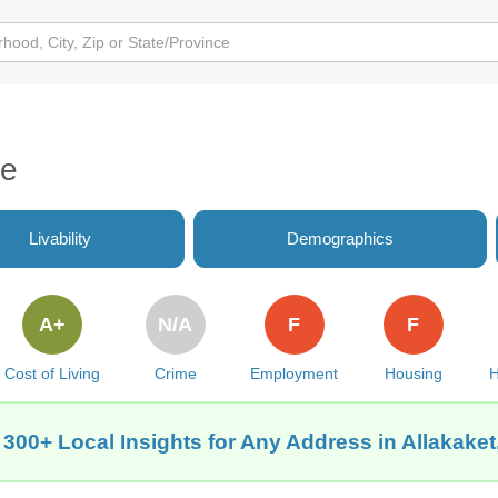
de
Livability
Demographics
A+
N/A
F
F
Cost of Living
Crime
Employment
Housing
H
 300+ Local Insights for Any Address in Allakaket