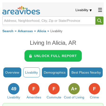
Livability
Search
Arkansas
Alicia
Livability
Living In Alicia, AR
UNLOCK FULL REPORT
Overview
Livability
Demographics
Best Places Nearby
49
F
F
A+
F
Livability
Amenities
Commute
Cost of Living
Crime