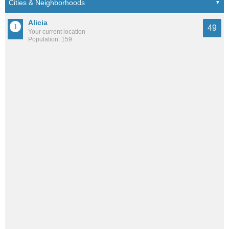
Alicia
49
Your current location
Population: 159