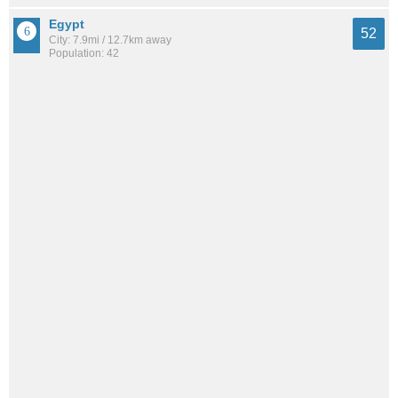
Egypt
52
City: 7.9mi / 12.7km away
Population: 42