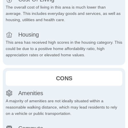
The overall cost of living in this area is much lower than
average. This includes everyday goods and services, as well as
housing, utilities and health care.
Housing
This area has received high scores in the housing category. This
could be due to a positive home affordability ratio, high
appreciation rates or elevated home values.
CONS
Amenities
A majority of amenities are not ideally situated within a
reasonable walking distance, which may lead residents to rely
on a vehicle or public transportation.