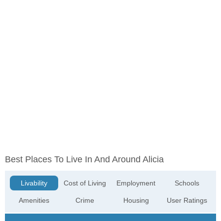
Best Places To Live In And Around Alicia
Livability
Cost of Living
Employment
Schools
Amenities
Crime
Housing
User Ratings