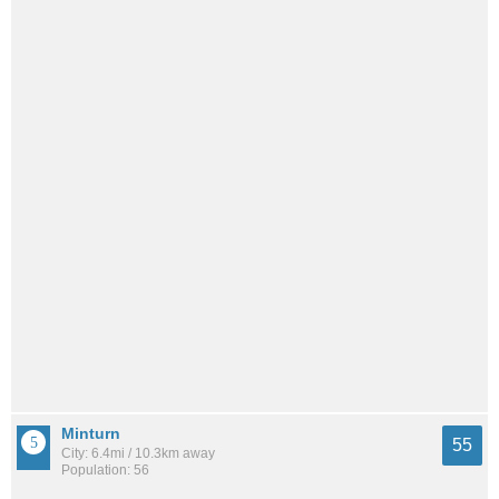
Minturn
55
City: 6.4mi / 10.3km away
Population: 56