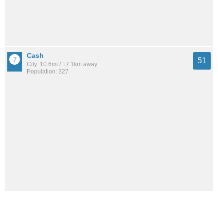
Cash
51
City: 10.6mi / 17.1km away
Population: 327