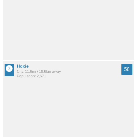
Hoxie
58
City: 11.6mi / 18.6km away
Population: 2,671