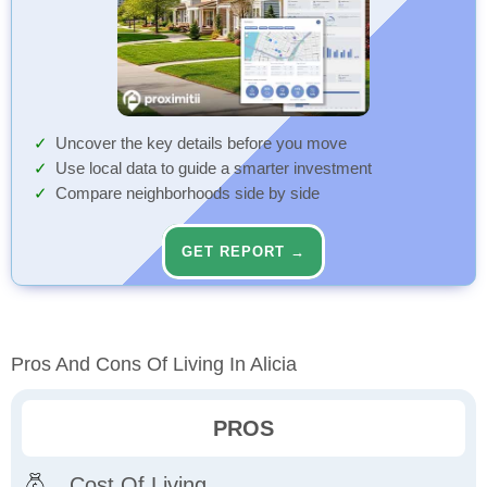
Uncover the key details before you move
Use local data to guide a smarter investment
Compare neighborhoods side by side
GET REPORT →
Pros And Cons Of Living In Alicia
PROS
Cost Of Living