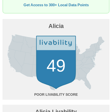
Get Access to 300+ Local Data Points
Alicia
49
POOR
Alicia Livability