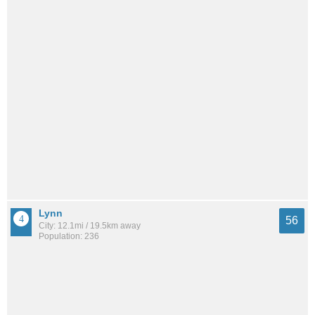
Lynn
56
City: 12.1mi / 19.5km away
Population: 236