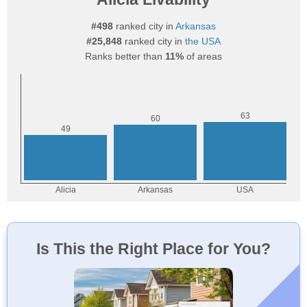
#498
ranked city in
Arkansas
#25,848
ranked city in
the USA
Ranks better than
11%
of areas
Is This the Right Place for You?