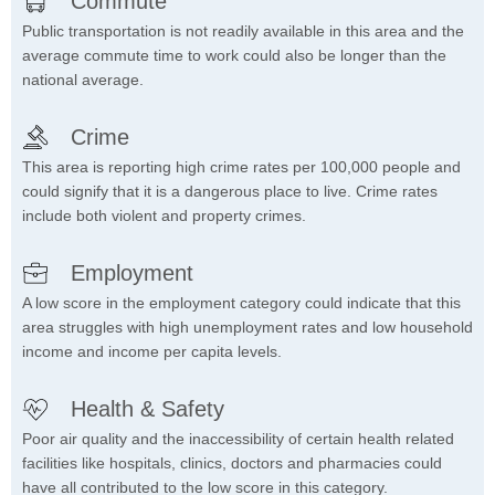
Commute
Public transportation is not readily available in this area and the
average commute time to work could also be longer than the
national average.
Crime
This area is reporting high crime rates per 100,000 people and
could signify that it is a dangerous place to live. Crime rates
include both violent and property crimes.
Employment
A low score in the employment category could indicate that this
area struggles with high unemployment rates and low household
income and income per capita levels.
Health & Safety
Poor air quality and the inaccessibility of certain health related
facilities like hospitals, clinics, doctors and pharmacies could
have all contributed to the low score in this category.