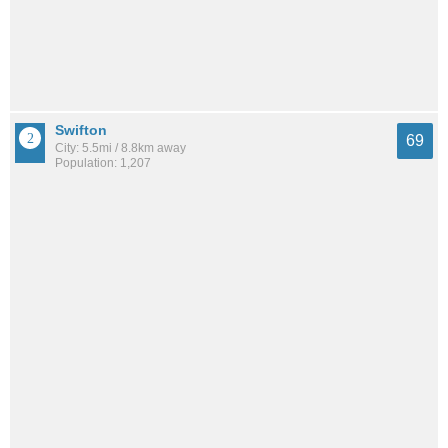
Swifton
69
City: 5.5mi / 8.8km away
Population: 1,207