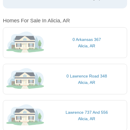
Homes For Sale In Alicia, AR
0 Arkansas 367
Alicia, AR
0 Lawrence Road 348
Alicia, AR
Lawrence 737 And 556
Alicia, AR