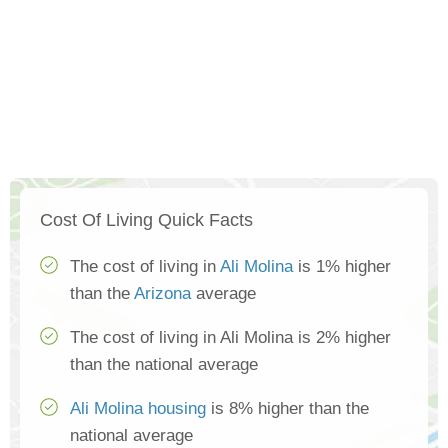
Cost Of Living Quick Facts
The cost of living in
Ali Molina
is 1% higher
than the
Arizona
average
The cost of living in Ali Molina is 2% higher
than the national average
Ali Molina housing
is 8% higher than the
national average