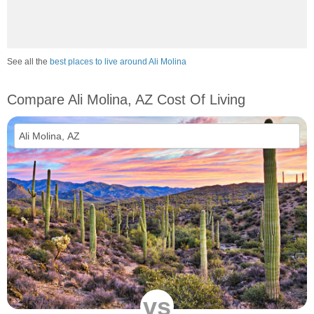
See all the
best places to live around Ali Molina
Compare Ali Molina, AZ Cost Of Living
vs