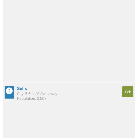
Sells
A+
City: 5.5mi / 8.8km away
Population: 2,507