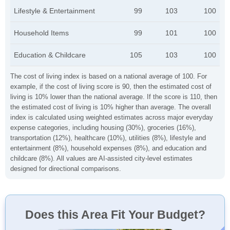
Lifestyle & Entertainment
99
103
100
Household Items
99
101
100
Education & Childcare
105
103
100
The cost of living index is based on a national average of 100. For
example, if the cost of living score is 90, then the estimated cost of
living is 10% lower than the national average. If the score is 110, then
the estimated cost of living is 10% higher than average. The overall
index is calculated using weighted estimates across major everyday
expense categories, including housing (30%), groceries (16%),
transportation (12%), healthcare (10%), utilities (8%), lifestyle and
entertainment (8%), household expenses (8%), and education and
childcare (8%). All values are AI-assisted city-level estimates
designed for directional comparisons.
Does this Area Fit Your Budget?