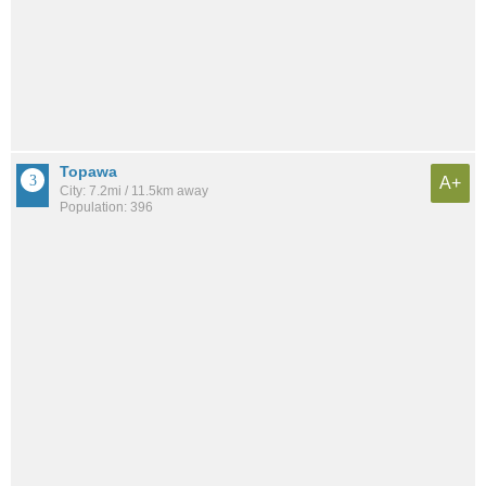
Topawa
A+
City: 7.2mi / 11.5km away
Population: 396