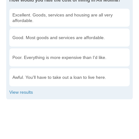
Excellent. Goods, services and housing are all very
affordable.
Good. Most goods and services are affordable.
Poor. Everything is more expensive than I'd like.
Awful. You'll have to take out a loan to live here.
Write a review
to give others more information about this area.
Is the cost of living increasing or decreasing in Ali