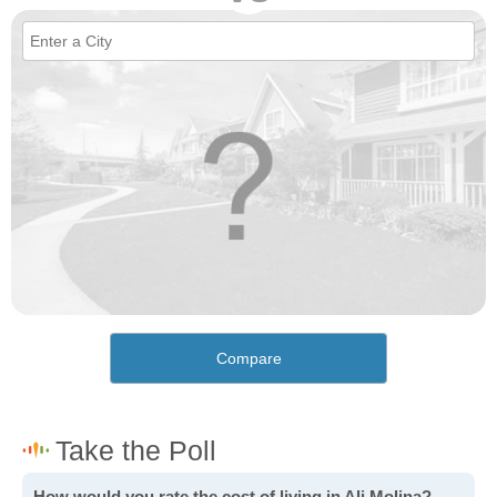
Compare
How would you rate the cost of living in Ali Molina?