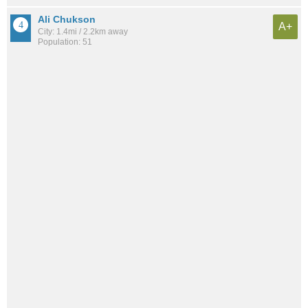
Ali Chukson
A+
City: 1.4mi / 2.2km away
Population: 51