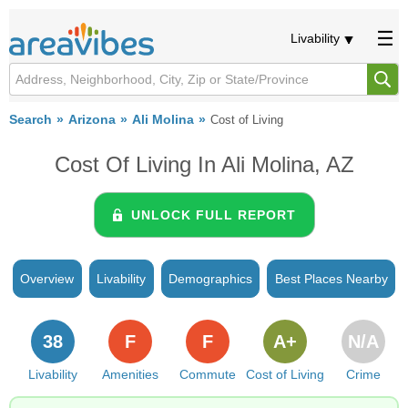
Livability
Search
Arizona
Ali Molina
Cost of Living
Cost Of Living In Ali Molina, AZ
UNLOCK FULL REPORT
Overview
Livability
Demographics
Best Places Nearby
38
F
F
A+
N/A
Livability
Amenities
Commute
Cost of Living
Crime