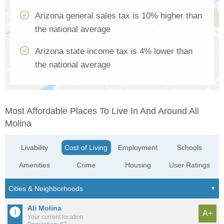
Arizona general sales tax is 10% higher than
the national average
Arizona state income tax is 4% lower than
the national average
Most Affordable Places To Live In And Around Ali
Molina
Livability
Cost of Living
Employment
Schools
Amenities
Crime
Housing
User Ratings
Ali Molina
A+
Your current location