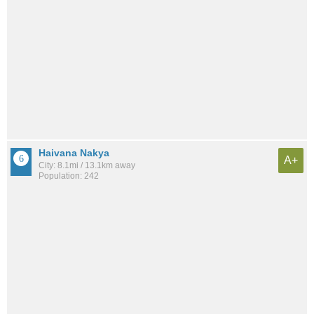
Haivana Nakya
A+
City: 8.1mi / 13.1km away
Population: 242