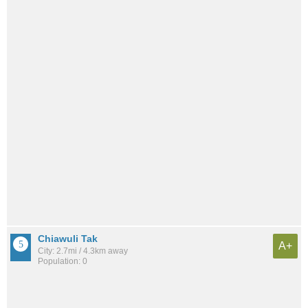
Chiawuli Tak
A+
City: 2.7mi / 4.3km away
Population: 0