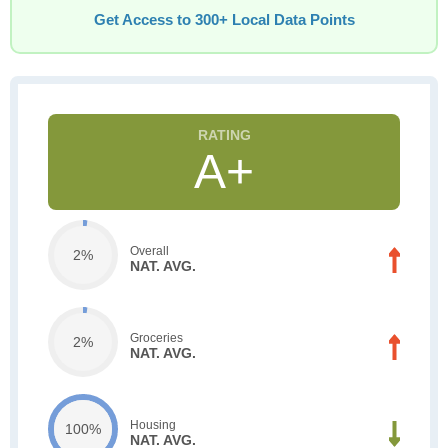
Get Access to 300+ Local Data Points
A+
Overall
2%
NAT. AVG.
Groceries
2%
NAT. AVG.
Housing
100%
NAT. AVG.