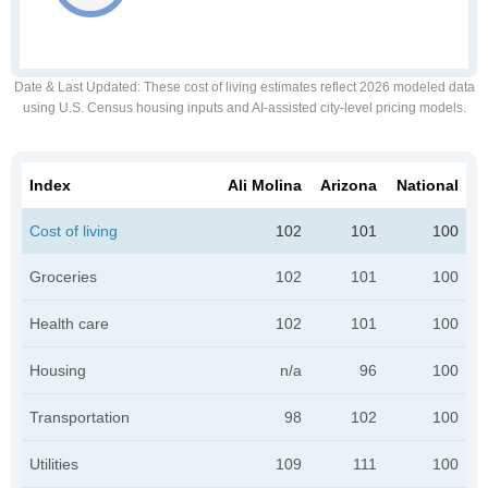
Date & Last Updated
: These cost of living estimates reflect 2026 modeled data
using U.S. Census housing inputs and AI-assisted city-level pricing models.
Index
Ali Molina
Arizona
National
Cost of living
102
101
100
Groceries
102
101
100
Health care
102
101
100
Housing
n/a
96
100
Transportation
98
102
100
Utilities
109
111
100