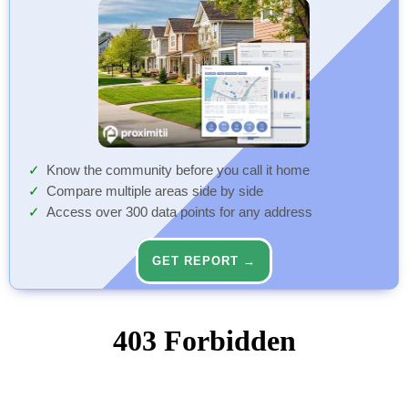
Know the community before you call it home
Compare multiple areas side by side
Access over 300 data points for any address
GET REPORT →