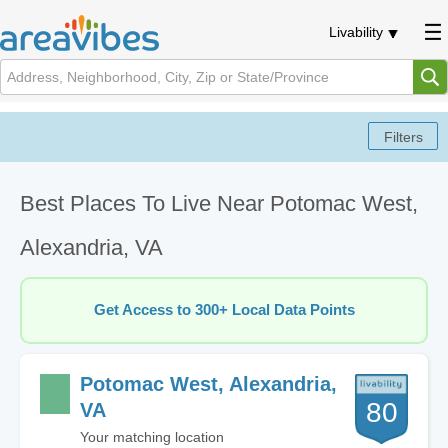
Livability
Best Places To Live Near Potomac West,
Alexandria, VA
Get Access to 300+ Local Data Points
Potomac West, Alexandria,
80
VA
Your matching location