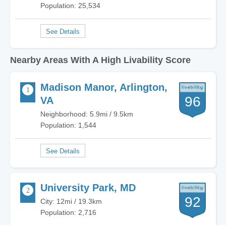
Population: 25,534
Nearby Areas With A High Livability Score
Madison Manor, Arlington,
96
VA
Neighborhood: 5.9mi / 9.5km
Population: 1,544
University Park, MD
92
City: 12mi / 19.3km
Population: 2,716