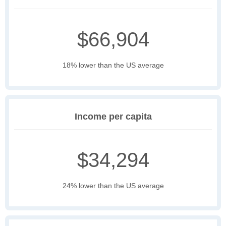
$66,904
18% lower than the US average
Income per capita
$34,294
24% lower than the US average