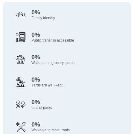
0%
Family friendly
0%
Public transit is accessible
0%
Walkable to grocery stores
0%
Yards are well-kept
0%
Lots of parks
0%
Walkable to restaurants