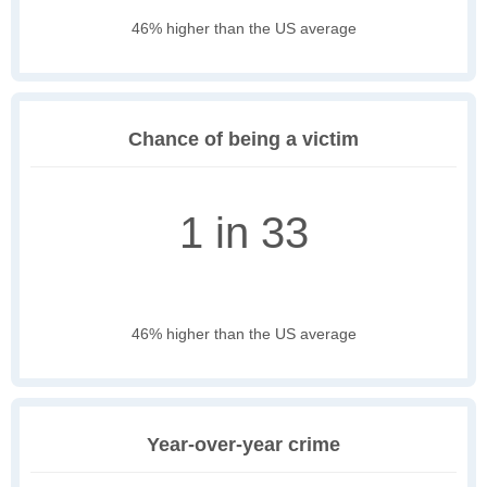
46% higher than the US average
Chance of being a victim
1 in 33
46% higher than the US average
Year-over-year crime