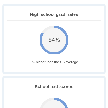
High school grad. rates
84%
1% higher than the US average
School test scores