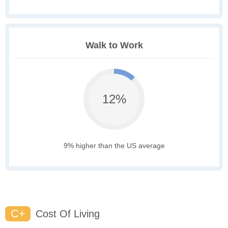
Walk to Work
12%
9% higher than the US average
C+
Cost Of Living