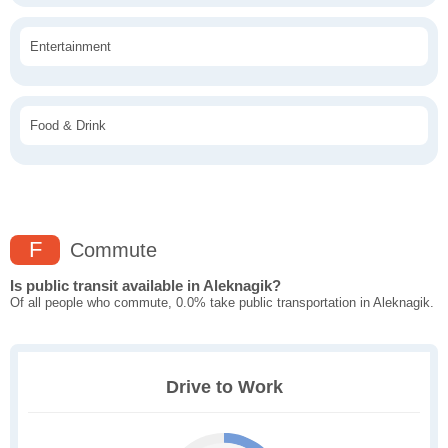
Entertainment
Food & Drink
F
Commute
Is public transit available in Aleknagik?
Of all people who commute, 0.0% take public transportation in Aleknagik.
Drive to Work