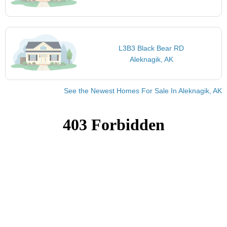
L3B3 Black Bear RD
Aleknagik, AK
See the Newest Homes For Sale In Aleknagik, AK