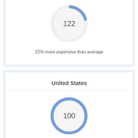
122
22% more expensive than average
United States
100