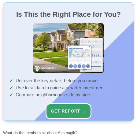
Is This the Right Place for You?
Uncover the key details before you move
Use local data to guide a smarter investment
Compare neighborhoods side by side
GET REPORT →
What do the locals think about Aleknagik?