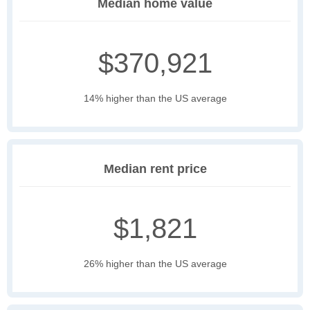
Median home value
$370,921
14% higher than the US average
Median rent price
$1,821
26% higher than the US average