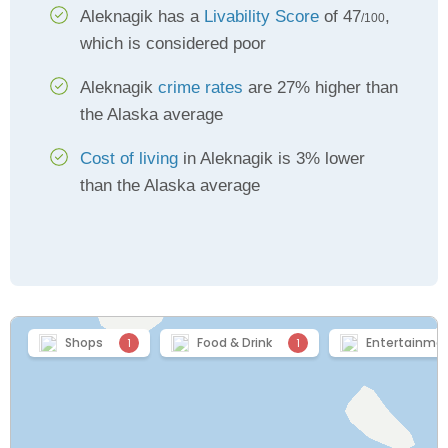
Aleknagik has a
Livability Score
of 47
,
/100
which is considered poor
Aleknagik
crime rates
are 27% higher than
the Alaska average
Cost of living
in Aleknagik is 3% lower
than the Alaska average
Shops
Food & Drink
Entertainme
1
1