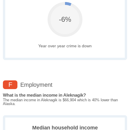
-6%
Year over year crime is down
F
Employment
What is the median income in Aleknagik?
The median income in Aleknagik is $66,904 which is 40% lower than
Alaska.
Median household income