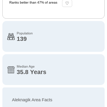
Ranks better than 47% of areas
Population
139
Median Age
35.8 Years
Aleknagik Area Facts