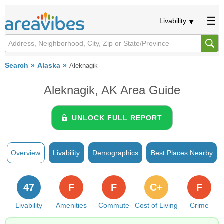
Livability
Search
Alaska
Aleknagik
Aleknagik, AK Area Guide
UNLOCK FULL REPORT
Overview
Livability
Demographics
Best Places Nearby
47
F
F
C+
F
Livability
Amenities
Commute
Cost of Living
Crime