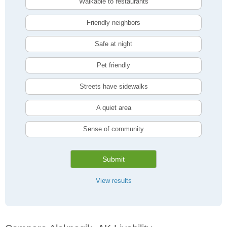
Walkable to restaurants
Friendly neighbors
Safe at night
Pet friendly
Streets have sidewalks
A quiet area
Sense of community
Submit
View results