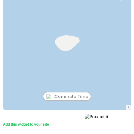
Commute Time
Aleknagik School
38 Min
Other (PK-12)
Walk
Add this widget to your site