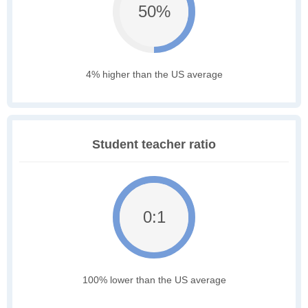
50%
4% higher than the US average
Student teacher ratio
0:1
100% lower than the US average