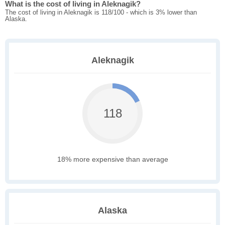
What is the cost of living in Aleknagik?
The cost of living in Aleknagik is 118/100 - which is 3% lower than
Alaska.
Aleknagik
118
18% more expensive than average
Alaska