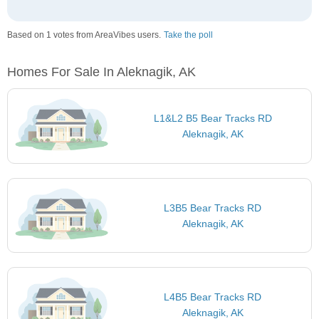
Based on 1 votes from AreaVibes users.
Take the poll
Homes For Sale In Aleknagik, AK
L1&L2 B5 Bear Tracks RD
Aleknagik, AK
L3B5 Bear Tracks RD
Aleknagik, AK
L4B5 Bear Tracks RD
Aleknagik, AK