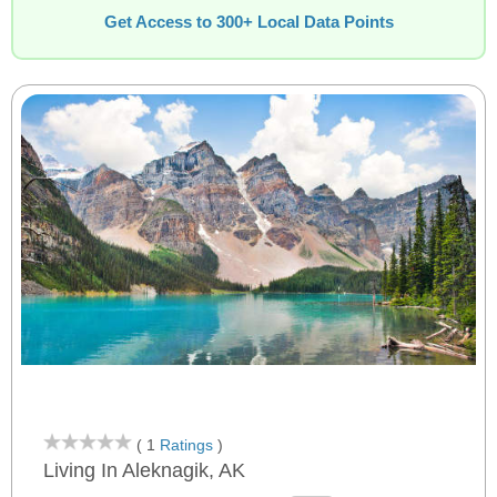
Get Access to 300+ Local Data Points
( 1
Ratings
)
Living In Aleknagik, AK