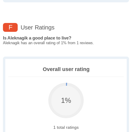
F
User Ratings
Is Aleknagik a good place to live?
Aleknagik has an overall rating of 1% from 1 reviews.
Overall user rating
1%
1 total ratings