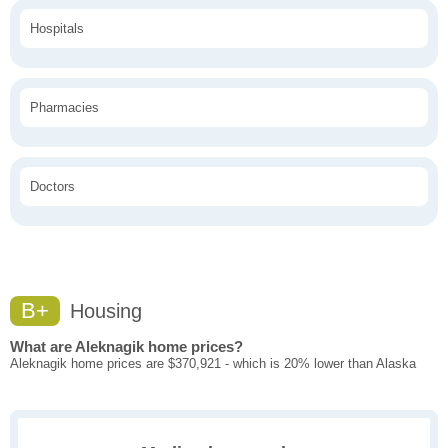
Hospitals
Pharmacies
Doctors
B+
Housing
What are Aleknagik home prices?
Aleknagik home prices are $370,921 - which is 20% lower than Alaska