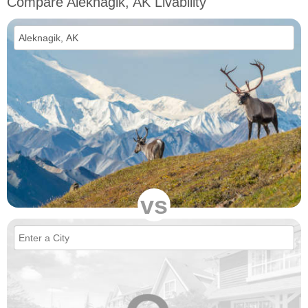
Compare Aleknagik, AK Livability
vs