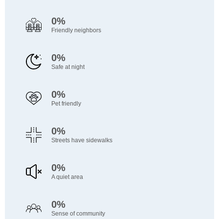
0%
Friendly neighbors
0%
Safe at night
0%
Pet friendly
0%
Streets have sidewalks
0%
A quiet area
0%
Sense of community