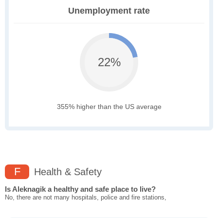
Unemployment rate
22%
355% higher than the US average
F
Health & Safety
Is Aleknagik a healthy and safe place to live?
No, there are not many hospitals, police and fire stations,