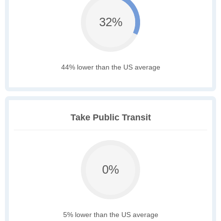
32%
44% lower than the US average
Take Public Transit
0%
5% lower than the US average