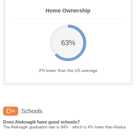
Home Ownership
63%
2% lower than the US average
D+
Schools
Does Aleknagik have good schools?
The Aleknagik graduation rate is 84% - which is 4% lower than Alaska