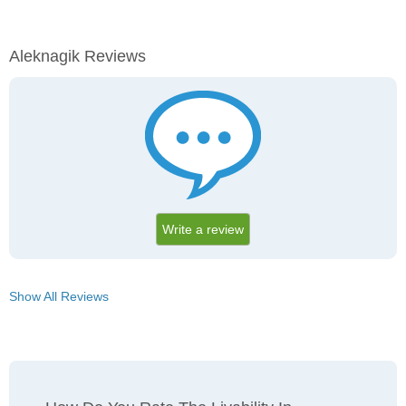
Aleknagik Reviews
Write a review
Show All Reviews