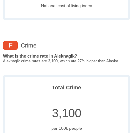
National cost of living index
F
Crime
What is the crime rate in Aleknagik?
Aleknagik crime rates are 3,100, which are 27% higher than Alaska
Total Crime
3,100
per 100k people