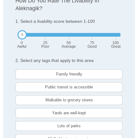
How Do You Rate The Livability In
Aleknagik?
1. Select a livability score between 1-100
0
25
50
75
100
Awful
Poor
Average
Good
Great
2. Select any tags that apply to this area
Family friendly
Public transit is accessible
Walkable to grocery stores
Yards are well-kept
Lots of parks