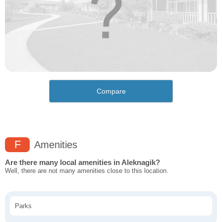
Compare
F
Amenities
Are there many local amenities in Aleknagik?
Well, there are not many amenities close to this location.
Parks