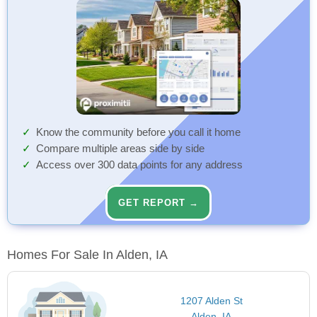
Know the community before you call it home
Compare multiple areas side by side
Access over 300 data points for any address
GET REPORT →
Homes For Sale In Alden, IA
1207 Alden St
Alden, IA