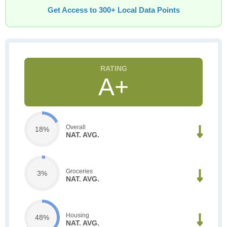
Get Access to 300+ Local Data Points
A+
Overall
18%
NAT. AVG.
Groceries
3%
NAT. AVG.
Housing
48%
NAT. AVG.