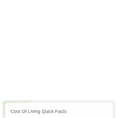
Cost Of Living Quick Facts