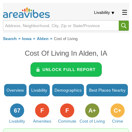
Livability
Search
Iowa
Alden
Cost of Living
Cost Of Living In Alden, IA
UNLOCK FULL REPORT
Overview
Livability
Demographics
Best Places Nearby
67
F
F
A+
C+
Livability
Amenities
Commute
Cost of Living
Crime