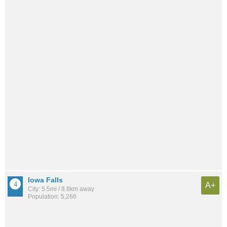
Iowa Falls
A+
City: 5.5mi / 8.8km away
Population: 5,266