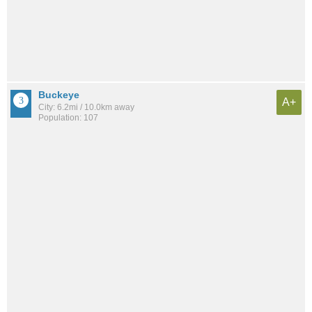
Buckeye
A+
City: 6.2mi / 10.0km away
Population: 107