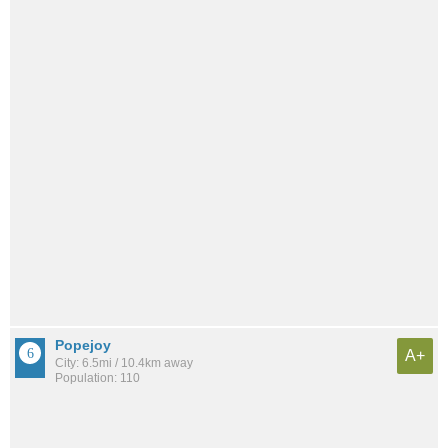
Popejoy
A+
City: 6.5mi / 10.4km away
Population: 110