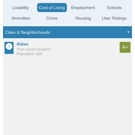
Livability
Cost of Living
Employment
Schools
Amenities
Crime
Housing
User Ratings
Alden
A+
Your current location
Population: 828