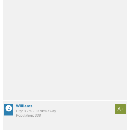
Williams
A+
City: 8.7mi / 13.9km away
Population: 338