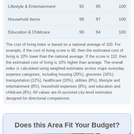
Lifestyle & Entertainment
92
95
100
Household Items
98
97
100
Education & Childcare
90
94
100
The cost of living index is based on a national average of 100. For
example, if the cost of living score is 90, then the estimated cost of
living is 10% lower than the national average. If the score is 110, then
the estimated cost of living is 10% higher than average. The overall
index is calculated using weighted estimates across major everyday
expense categories, including housing (30%), groceries (16%),
transportation (12%), healthcare (10%), utilities (8%), lifestyle and
entertainment (8%), household expenses (8%), and education and
childcare (8%). All values are AI-assisted city-level estimates
designed for directional comparisons.
Does this Area Fit Your Budget?