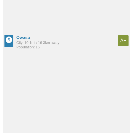
Owasa
A+
City: 10.1mi / 16.3km away
Population: 16