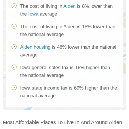
The cost of living in
Alden
is 8% lower than
the
Iowa
average
The cost of living in Alden is 18% lower than
the national average
Alden housing
is 48% lower than the national
average
Iowa general sales tax is 18% higher than
the national average
Iowa state income tax is 69% higher than the
national average
Most Affordable Places To Live In And Around Alden