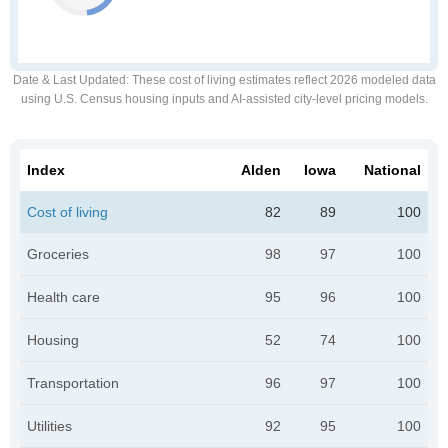
Date & Last Updated
: These cost of living estimates reflect 2026 modeled data
using U.S. Census housing inputs and AI-assisted city-level pricing models.
Index
Alden
Iowa
National
Cost of living
82
89
100
Groceries
98
97
100
Health care
95
96
100
Housing
52
74
100
Transportation
96
97
100
Utilities
92
95
100