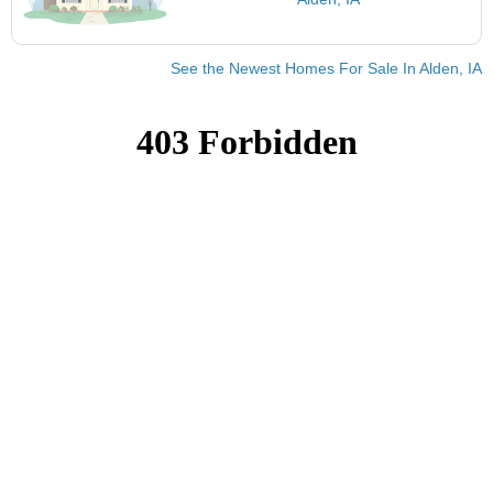
See the Newest Homes For Sale In Alden, IA