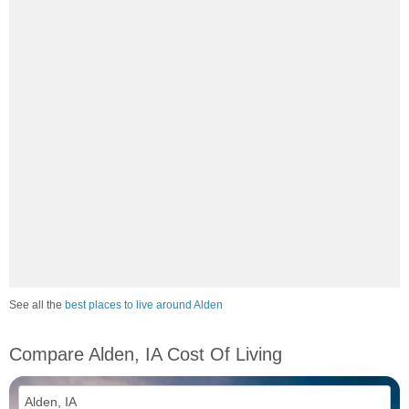
See all the
best places to live around Alden
Compare Alden, IA Cost Of Living