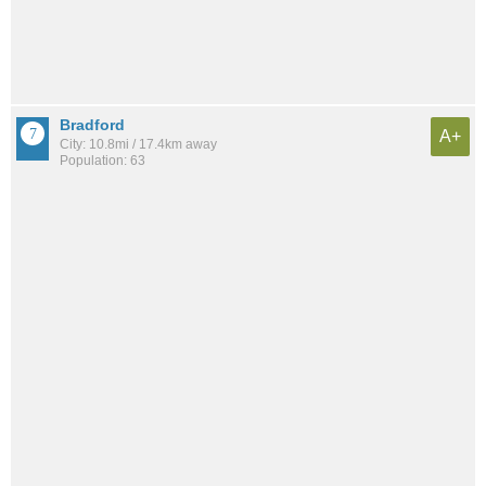
Bradford
A+
City: 10.8mi / 17.4km away
Population: 63