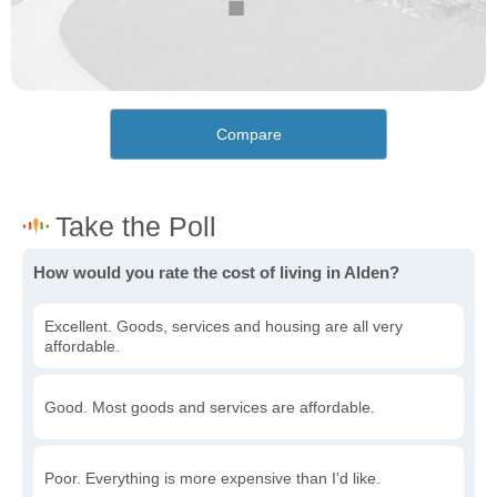
Compare
How would you rate the cost of living in Alden?
Excellent. Goods, services and housing are all very
affordable.
Good. Most goods and services are affordable.
Poor. Everything is more expensive than I'd like.